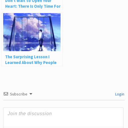
Don’t Wait to Open Your
Heart: There Is Only Time For
Love
The Surprising Lesson I
Learned About Why People
Leave Us
Subscribe
Login