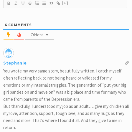
[+]
6
COMMENTS
Oldest
Stephanie
You wrote my very same story, beautifully written. I catch myself
often reflecting back to not being heard or validated for my
emotions or any internal struggles. The generation of "put your big
girl panties on and move on" was a big place and time for many who
came from parents of the Depression era.
But thankfully, I understood my job as an adult…..give my children all
my love, attention, support, tough love, and as many hugs as they
need and more. That's where I found it all. And they give to me in
return.