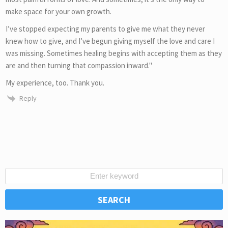
make space for your own growth.
I’ve stopped expecting my parents to give me what they never
knew how to give, and I’ve begun giving myself the love and care I
was missing. Sometimes healing begins with accepting them as they
are and then turning that compassion inward."
My experience, too. Thank you.
Reply