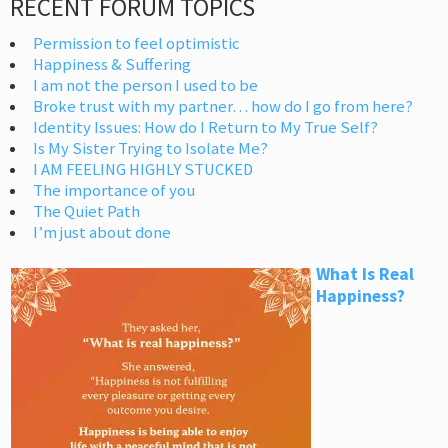
RECENT FORUM TOPICS
Permission to feel optimistic
Happiness & Suffering
I am not the person I used to be
Broke trust with my partner… how do I go from here?
Identity Issues: How do I Return to My True Self?
Is My Sister Trying to Isolate Me?
I AM FEELING HIGHLY STUCKED
The importance of you
The Quiet Path
I’m just about done
What Is Real
Happiness?