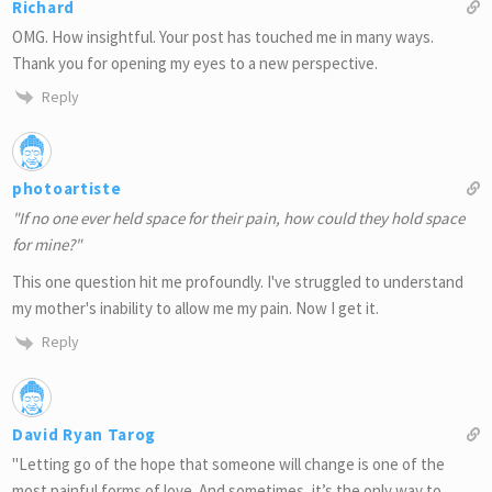
Richard
OMG. How insightful. Your post has touched me in many ways.
Thank you for opening my eyes to a new perspective.
Reply
photoartiste
"If no one ever held space for their pain, how could they hold space
for mine?"
This one question hit me profoundly. I've struggled to understand
my mother's inability to allow me my pain. Now I get it.
Reply
David Ryan Tarog
"Letting go of the hope that someone will change is one of the
most painful forms of love. And sometimes, it’s the only way to