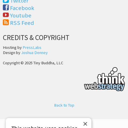
Twitter
Facebook
Youtube
RSS Feed
CREDITS & COPYRIGHT
Hosting by
PressLabs
Design by
Joshua Denney
Copyright © 2025 Tiny Buddha, LLC
Back to Top
×