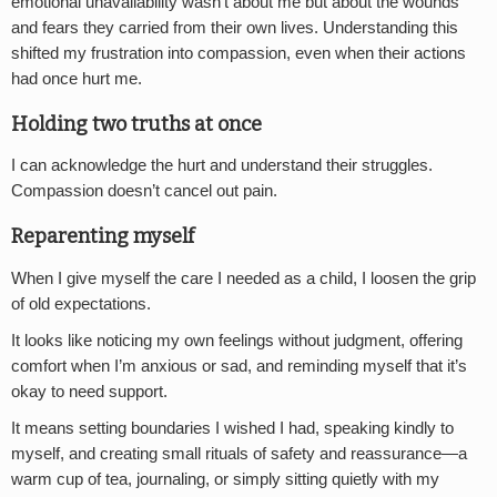
emotional unavailability wasn’t about me but about the wounds
and fears they carried from their own lives. Understanding this
shifted my frustration into compassion, even when their actions
had once hurt me.
Holding two truths at once
I can acknowledge the hurt and understand their struggles.
Compassion doesn’t cancel out pain.
Reparenting myself
When I give myself the care I needed as a child, I loosen the grip
of old expectations.
It looks like noticing my own feelings without judgment, offering
comfort when I’m anxious or sad, and reminding myself that it’s
okay to need support.
It means setting boundaries I wished I had, speaking kindly to
myself, and creating small rituals of safety and reassurance—a
warm cup of tea, journaling, or simply sitting quietly with my