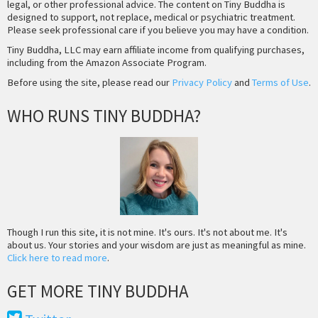
legal, or other professional advice. The content on Tiny Buddha is
designed to support, not replace, medical or psychiatric treatment.
Please seek professional care if you believe you may have a condition.
Tiny Buddha, LLC may earn affiliate income from qualifying purchases,
including from the Amazon Associate Program.
Before using the site, please read our
Privacy Policy
and
Terms of Use
.
WHO RUNS TINY BUDDHA?
Though I run this site, it is not mine. It's ours. It's not about me. It's
about us. Your stories and your wisdom are just as meaningful as mine.
Click here to read more
.
GET MORE TINY BUDDHA