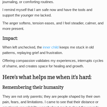
journaling, or comforting routines.
I remind myself that I am safe now and have the tools and
support the younger me lacked.
The anger softens, tension eases, and I feel steadier, calmer, and
more present.
Impact:
When left unchecked, the
inner child
keeps me stuck in old
patterns, replaying grief and frustration.
Offering compassion validates my experiences, interrupts cycles
of shame, and creates space for healing and growth.
Here’s what helps me when it’s hard:
Remembering their humanity
They are not only parents; they are people shaped by their own
pain, fears, and limitations. I came to see that their distance or