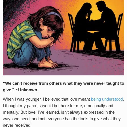
“We can’t receive from others what they were never taught to
give.” ~Unknown
When I was younger, I believed that love meant
being understood
.
I thought my parents would be there for me, emotionally and
mentally. But love, I’ve learned, isn’t always expressed in the
ways we need, and not everyone has the tools to give what they
never received.