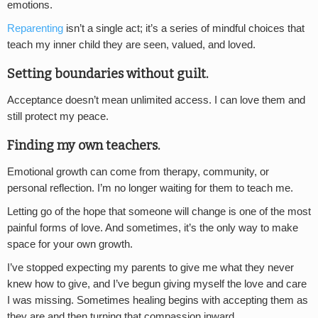
emotions.
Reparenting
isn’t a single act; it’s a series of mindful choices that
teach my inner child they are seen, valued, and loved.
Setting boundaries without guilt.
Acceptance doesn’t mean unlimited access. I can love them and
still protect my peace.
Finding my own teachers.
Emotional growth can come from therapy, community, or
personal reflection. I’m no longer waiting for them to teach me.
Letting go of the hope that someone will change is one of the most
painful forms of love. And sometimes, it’s the only way to make
space for your own growth.
I’ve stopped expecting my parents to give me what they never
knew how to give, and I’ve begun giving myself the love and care
I was missing. Sometimes healing begins with accepting them as
they are and then turning that compassion inward.