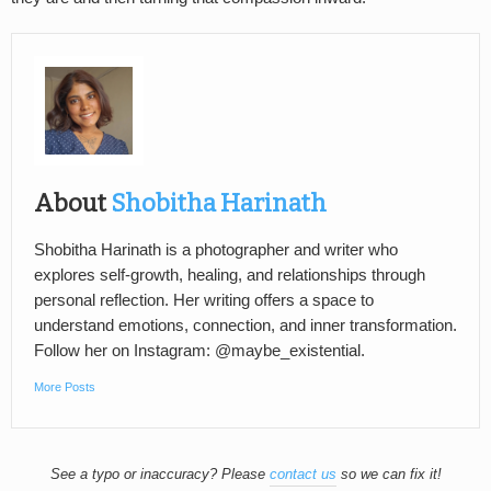
About
Shobitha Harinath
Shobitha Harinath is a photographer and writer who
explores self-growth, healing, and relationships through
personal reflection. Her writing offers a space to
understand emotions, connection, and inner transformation.
Follow her on Instagram: @maybe_existential.
More Posts
See a typo or inaccuracy? Please
contact us
so we can fix it!