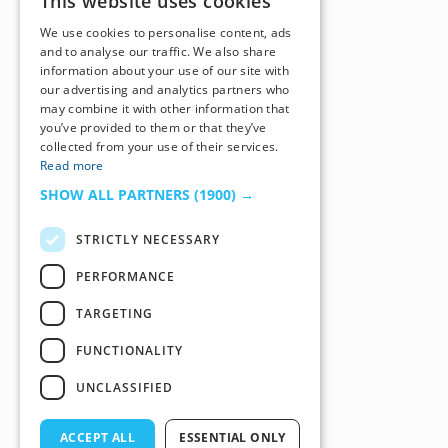
This website uses cookies
We use cookies to personalise content, ads
and to analyse our traffic. We also share
information about your use of our site with
our advertising and analytics partners who
may combine it with other information that
you’ve provided to them or that they’ve
collected from your use of their services.
Read more
SHOW ALL PARTNERS
(1900) →
STRICTLY NECESSARY
PERFORMANCE
TARGETING
FUNCTIONALITY
UNCLASSIFIED
ACCEPT ALL
ESSENTIAL ONLY