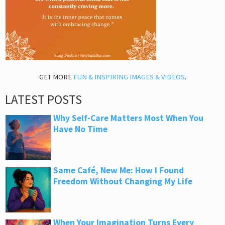
GET MORE
FUN & INSPIRING IMAGES & VIDEOS
.
LATEST POSTS
Why Self-Care Matters Most When You
Have No Time
Same Café, New Me: How I Found
Freedom Without Changing My Life
When Your Imagination Turns Every