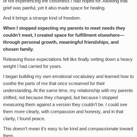
of not experiencing the closeness I had hoped for. Allowing that
grief was painful, yet it also made space for healing.
And it brings a strange kind of freedom.
When I stopped expecting my parents to meet needs they
couldn’t meet, I created space for fulfillment elsewhere—
through personal growth, meaningful friendships, and
chosen family.
Releasing those expectations felt like finally setting down a heavy
weight I had carried for years.
I began building my own emotional vocabulary and learned how to
soothe the parts of me that once screamed for their
understanding. At the same time, my relationship with my parents
shifted, not because they changed, but because I stopped
measuring them against a version they couldn’t be. I could see
them more clearly, with compassion and honesty, and in that
clarity, I found peace.
This doesn’t mean it’s easy to be kind and compassionate toward
them.