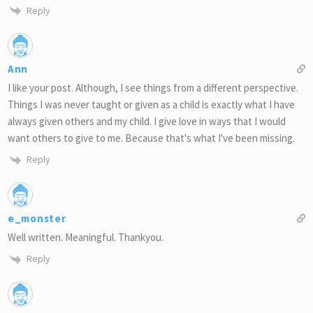
Reply
Ann
I like your post. Although, I see things from a different perspective.
Things I was never taught or given as a child is exactly what I have
always given others and my child. I give love in ways that I would
want others to give to me. Because that's what I've been missing.
Reply
e_monster
Well written. Meaningful. Thankyou.
Reply