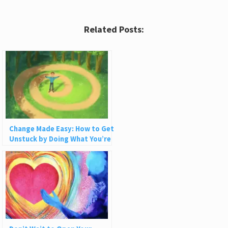
Related Posts:
Change Made Easy: How to Get
Unstuck by Doing What You’re
Already Doing