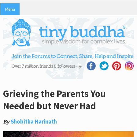
Menu
Grieving the Parents You
Needed but Never Had
By
Shobitha Harinath