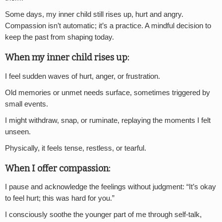
Some days, my inner child still rises up, hurt and angry.
Compassion isn’t automatic; it’s a practice. A mindful decision to
keep the past from shaping today.
When my inner child rises up:
I feel sudden waves of hurt, anger, or frustration.
Old memories or unmet needs surface, sometimes triggered by
small events.
I might withdraw, snap, or ruminate, replaying the moments I felt
unseen.
Physically, it feels tense, restless, or tearful.
When I offer compassion:
I pause and acknowledge the feelings without judgment: “It’s okay
to feel hurt; this was hard for you.”
I consciously soothe the younger part of me through self-talk,