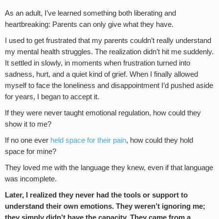
As an adult, I’ve learned something both liberating and
heartbreaking: Parents can only give what they have.
I used to get frustrated that my parents couldn’t really understand
my mental health struggles. The realization didn’t hit me suddenly.
It settled in slowly, in moments when frustration turned into
sadness, hurt, and a quiet kind of grief. When I finally allowed
myself to face the loneliness and disappointment I’d pushed aside
for years, I began to accept it.
If they were never taught emotional regulation, how could they
show it to me?
If no one ever
held space for their pain
, how could they hold
space for mine?
They loved me with the language they knew, even if that language
was incomplete.
Later, I realized they never had the tools or support to
understand their own emotions. They weren’t ignoring me;
they simply didn’t have the capacity. They came from a