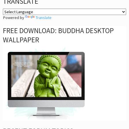
TRANSLATE
Powered by
Translate
FREE DOWNLOAD: BUDDHA DESKTOP
WALLPAPER