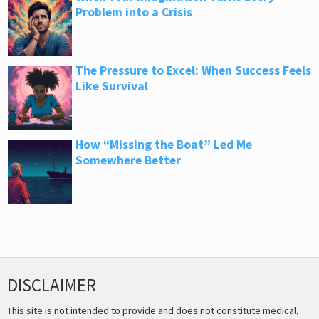
Problem into a Crisis
The Pressure to Excel: When Success Feels
Like Survival
How “Missing the Boat” Led Me
Somewhere Better
DISCLAIMER
This site is not intended to provide and does not constitute medical,