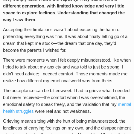
different generation, with limited knowledge and very little
space to explore feelings. Understanding that changed the
way I saw them.
Accepting their limitations wasn’t about excusing the harm or
pretending everything was fine. It was about finally letting go of a
dream that kept me stuck—the dream that one day, they’d
become the parents I wished for.
There were moments when I felt deeply misunderstood, like when
I tried to talk about my anxiety and was told to just be strong. I
didn’t need advice; I needed comfort. Those moments made me
realize how different my emotional world was from theirs.
The acceptance can be bittersweet. I had to grieve what I needed
but never received—the comfort when I was overwhelmed, the
emotional safety to speak freely, and the validation that my
mental
health struggles
were real and not weakness.
Grieving meant sitting with the hurt of being misunderstood, the
loneliness of carrying feelings on my own, and the disappointment