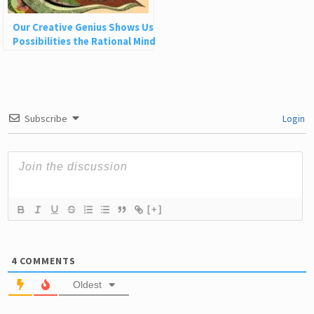
Our Creative Genius Shows Us
Possibilities the Rational Mind
Can’t See
Subscribe
Login
[+]
4
COMMENTS
Oldest