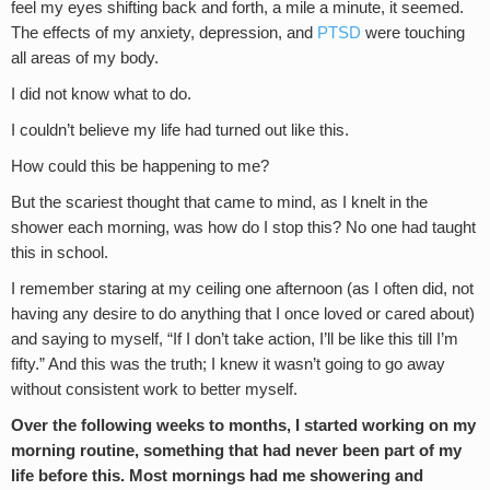
feel my eyes shifting back and forth, a mile a minute, it seemed.
The effects of my anxiety, depression, and
PTSD
were touching
all areas of my body.
I did not know what to do.
I couldn’t believe my life had turned out like this.
How could this be happening to me?
But the scariest thought that came to mind, as I knelt in the
shower each morning, was how do I stop this? No one had taught
this in school.
I remember staring at my ceiling one afternoon (as I often did, not
having any desire to do anything that I once loved or cared about)
and saying to myself, “If I don’t take action, I’ll be like this till I’m
fifty.” And this was the truth; I knew it wasn’t going to go away
without consistent work to better myself.
Over the following weeks to months, I started working on my
morning routine, something that had never been part of my
life before this. Most mornings had me showering and