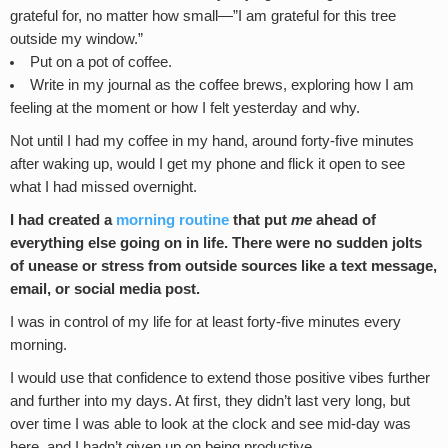
grateful for, no matter how small—”I am grateful for this tree
outside my window.”
Put on a pot of coffee.
Write in my journal as the coffee brews, exploring how I am
feeling at the moment or how I felt yesterday and why.
Not until I had my coffee in my hand, around forty-five minutes
after waking up, would I get my phone and flick it open to see
what I had missed overnight.
I had created a
morning routine
that put
me
ahead of
everything else going on in life. There were no sudden jolts
of unease or stress from outside sources like a text message,
email, or social media post.
I was in control of my life for at least forty-five minutes every
morning.
I would use that confidence to extend those positive vibes further
and further into my days. At first, they didn’t last very long, but
over time I was able to look at the clock and see mid-day was
here, and I hadn’t given up on being productive.