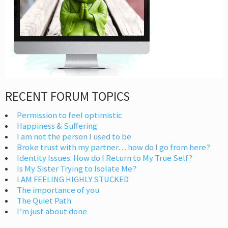
RECENT FORUM TOPICS
Permission to feel optimistic
Happiness & Suffering
I am not the person I used to be
Broke trust with my partner… how do I go from here?
Identity Issues: How do I Return to My True Self?
Is My Sister Trying to Isolate Me?
I AM FEELING HIGHLY STUCKED
The importance of you
The Quiet Path
I’m just about done