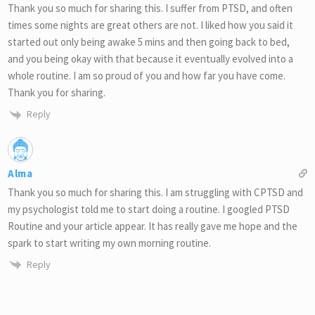
Thank you so much for sharing this. I suffer from PTSD, and often
times some nights are great others are not. I liked how you said it
started out only being awake 5 mins and then going back to bed,
and you being okay with that because it eventually evolved into a
whole routine. I am so proud of you and how far you have come.
Thank you for sharing.
Reply
Alma
Thank you so much for sharing this. I am struggling with CPTSD and
my psychologist told me to start doing a routine. I googled PTSD
Routine and your article appear. It has really gave me hope and the
spark to start writing my own morning routine.
Reply