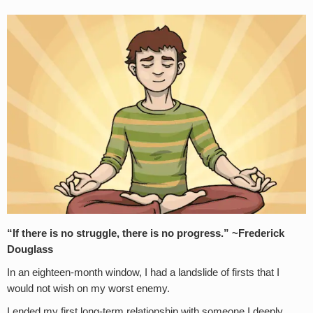
“If there is no struggle, there is no progress.” ~Frederick
Douglass
In an eighteen-month window, I had a landslide of firsts that I
would not wish on my worst enemy.
I ended my first long-term relationship with someone I deeply