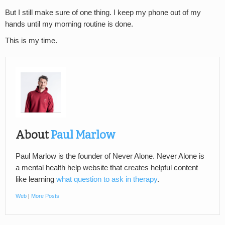
But I still make sure of one thing. I keep my phone out of my
hands until my morning routine is done.
This is my time.
About
Paul Marlow
Paul Marlow is the founder of Never Alone. Never Alone is
a mental health help website that creates helpful content
like learning
what question to ask in therapy
.
Web
|
More Posts