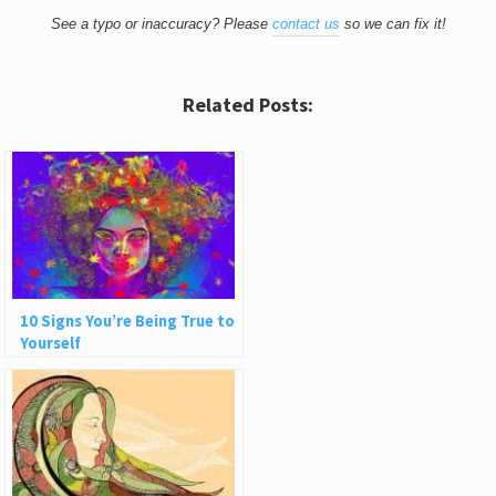
See a typo or inaccuracy? Please
contact us
so we can fix it!
Related Posts:
10 Signs You’re Being True to
Yourself