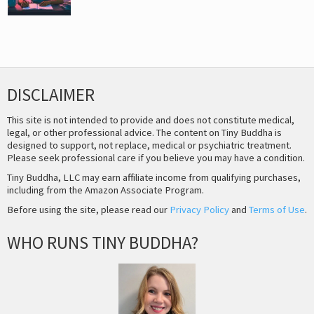
DISCLAIMER
This site is not intended to provide and does not constitute medical,
legal, or other professional advice. The content on Tiny Buddha is
designed to support, not replace, medical or psychiatric treatment.
Please seek professional care if you believe you may have a condition.
Tiny Buddha, LLC may earn affiliate income from qualifying purchases,
including from the Amazon Associate Program.
Before using the site, please read our
Privacy Policy
and
Terms of Use
.
WHO RUNS TINY BUDDHA?