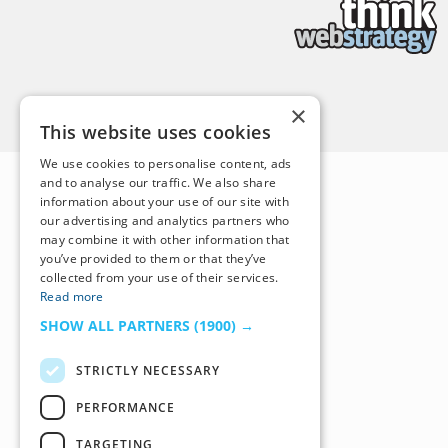
Back to Top
×
This website uses cookies
We use cookies to personalise content, ads
and to analyse our traffic. We also share
information about your use of our site with
our advertising and analytics partners who
may combine it with other information that
you’ve provided to them or that they’ve
collected from your use of their services.
Read more
SHOW ALL PARTNERS
(1900) →
STRICTLY NECESSARY
PERFORMANCE
TARGETING