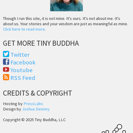
Though I run this site, it is not mine. It's ours. It's not about me. It's
about us. Your stories and your wisdom are just as meaningful as mine.
Click here to read more
.
GET MORE TINY BUDDHA
Twitter
Facebook
Youtube
RSS Feed
CREDITS & COPYRIGHT
Hosting by
PressLabs
Design by
Joshua Denney
Copyright © 2025 Tiny Buddha, LLC