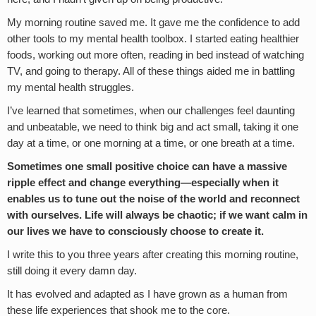
My morning routine saved me. It gave me the confidence to add
other tools to my mental health toolbox. I started eating healthier
foods, working out more often, reading in bed instead of watching
TV, and going to therapy. All of these things aided me in battling
my mental health struggles.
I’ve learned that sometimes, when our challenges feel daunting
and unbeatable, we need to think big and act small, taking it one
day at a time, or one morning at a time, or one breath at a time.
Sometimes one small positive choice can have a massive
ripple effect and change everything—especially when it
enables us to tune out the noise of the world and reconnect
with ourselves. Life will always be chaotic; if we want calm in
our lives we have to consciously choose to create it.
I write this to you three years after creating this morning routine,
still doing it every damn day.
It has evolved and adapted as I have grown as a human from
these life experiences that shook me to the core.