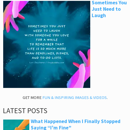
Sometimes You
Just Need to
Laugh
GET MORE
FUN & INSPIRING IMAGES & VIDEOS
.
LATEST POSTS
What Happened When I Finally Stopped
Saying “I’m Fine”