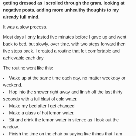
getting dressed as I scrolled through the gram, looking at
negative posts, adding more unhealthy thoughts to my
already full mind.
It was a slow process.
Most days I only lasted five minutes before I gave up and went
back to bed, but slowly, over time, with two steps forward then
five steps back, I created a routine that felt comfortable and
achievable each day.
The routine went like this:
Wake up at the same time each day, no matter weekday or
weekend.
Hop into the shower right away and finish off the last thirty
seconds with a full blast of cold water.
Make my bed after I get changed.
Make a glass of hot lemon water.
Sit and drink the lemon water in silence as I look out the
window.
Finish the time on the chair by saying five things that I am