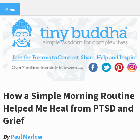
Menu
How a Simple Morning Routine
Helped Me Heal from PTSD and
Grief
By
Paul Marlow