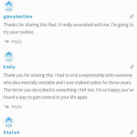
gmvalentine
Thanks for sharing this Paul. It really resonated with me. I’m going to
try your routine.
Reply
Emily
Thank you for sharing this. I had to end a relationship with someone
who also mentally unstable and I was stalked online for three years.
The terror you described is something I felt too. I’m so happy you’ve
found a way to gain control in your life again.
Reply
Staton