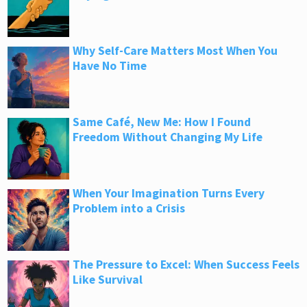
Why Self-Care Matters Most When You
Have No Time
Same Café, New Me: How I Found
Freedom Without Changing My Life
When Your Imagination Turns Every
Problem into a Crisis
The Pressure to Excel: When Success Feels
Like Survival