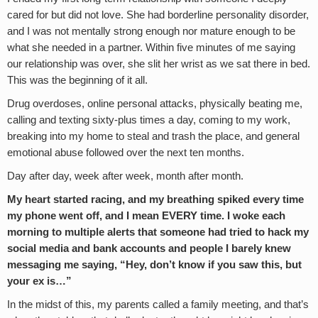
cared for but did not love. She had borderline personality disorder,
and I was not mentally strong enough nor mature enough to be
what she needed in a partner. Within five minutes of me saying
our relationship was over, she slit her wrist as we sat there in bed.
This was the beginning of it all.
Drug overdoses, online personal attacks, physically beating me,
calling and texting sixty-plus times a day, coming to my work,
breaking into my home to steal and trash the place, and general
emotional abuse followed over the next ten months.
Day after day, week after week, month after month.
My heart started racing, and my breathing spiked every time
my phone went off, and I mean EVERY time. I woke each
morning to multiple alerts that someone had tried to hack my
social media and bank accounts and people I barely knew
messaging me saying, “Hey, don’t know if you saw this, but
your ex is…”
In the midst of this, my parents called a family meeting, and that’s