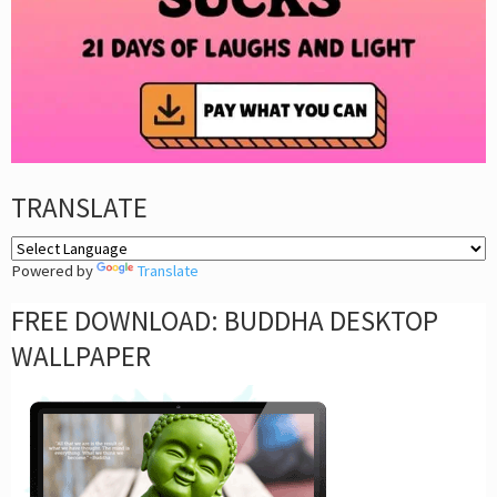
TRANSLATE
Powered by
Translate
FREE DOWNLOAD: BUDDHA DESKTOP
WALLPAPER