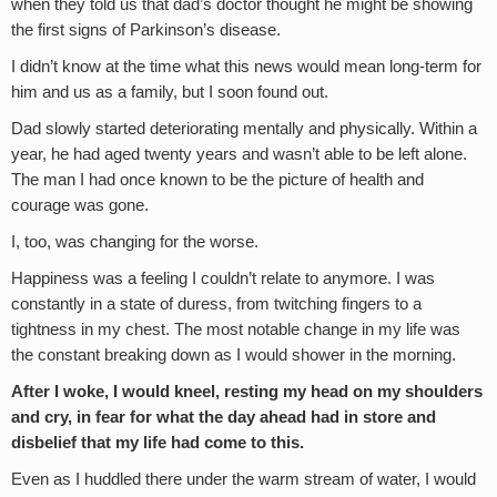
when they told us that dad’s doctor thought he might be showing
the first signs of Parkinson’s disease.
I didn’t know at the time what this news would mean long-term for
him and us as a family, but I soon found out.
Dad slowly started deteriorating mentally and physically. Within a
year, he had aged twenty years and wasn’t able to be left alone.
The man I had once known to be the picture of health and
courage was gone.
I, too, was changing for the worse.
Happiness was a feeling I couldn’t relate to anymore. I was
constantly in a state of duress, from twitching fingers to a
tightness in my chest. The most notable change in my life was
the constant breaking down as I would shower in the morning.
After I woke, I would kneel, resting my head on my shoulders
and cry, in fear for what the day ahead had in store and
disbelief that my life had come to this.
Even as I huddled there under the warm stream of water, I would