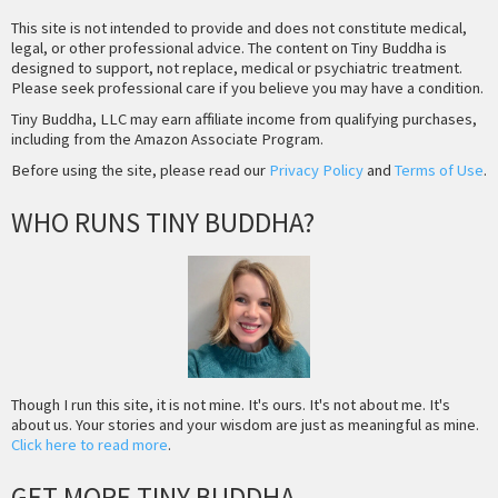
This site is not intended to provide and does not constitute medical,
legal, or other professional advice. The content on Tiny Buddha is
designed to support, not replace, medical or psychiatric treatment.
Please seek professional care if you believe you may have a condition.
Tiny Buddha, LLC may earn affiliate income from qualifying purchases,
including from the Amazon Associate Program.
Before using the site, please read our
Privacy Policy
and
Terms of Use
.
WHO RUNS TINY BUDDHA?
Though I run this site, it is not mine. It's ours. It's not about me. It's
about us. Your stories and your wisdom are just as meaningful as mine.
Click here to read more
.
GET MORE TINY BUDDHA