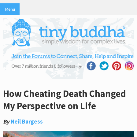
Menu
How Cheating Death Changed
My Perspective on Life
By
Neil Burgess