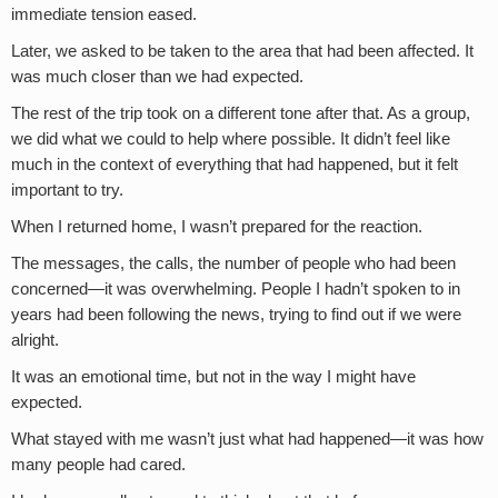
immediate tension eased.
Later, we asked to be taken to the area that had been affected. It
was much closer than we had expected.
The rest of the trip took on a different tone after that. As a group,
we did what we could to help where possible. It didn’t feel like
much in the context of everything that had happened, but it felt
important to try.
When I returned home, I wasn’t prepared for the reaction.
The messages, the calls, the number of people who had been
concerned—it was overwhelming. People I hadn’t spoken to in
years had been following the news, trying to find out if we were
alright.
It was an emotional time, but not in the way I might have
expected.
What stayed with me wasn’t just what had happened—it was how
many people had cared.