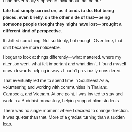
I had never really stopped to think about that before.
Life had simply carried on, as it tends to do. But being
placed, even briefly, on the other side of that—being
someone people thought they might have lost—brought a
different kind of perspective.
It shifted something. Not suddenly, but enough. Over time, that
shift became more noticeable.
I began to look at things differently—what mattered, where my
attention went, what felt important and what didn’t. I found myself
drawn towards helping in ways I hadn’t previously considered.
That eventually led me to spend time in Southeast Asia,
volunteering and working with communities in Thailand,
Cambodia, and Vietnam. At one point, I was invited to stay and
work in a Buddhist monastery, helping support blind students.
There was no single moment where I decided to change direction.
It was quieter than that. More of a gradual turning than a sudden
leap.