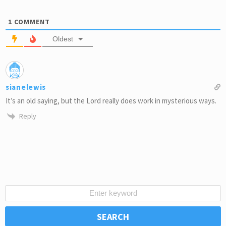
1
COMMENT
Oldest
sianelewis
It’s an old saying, but the Lord really does work in mysterious ways.
Reply