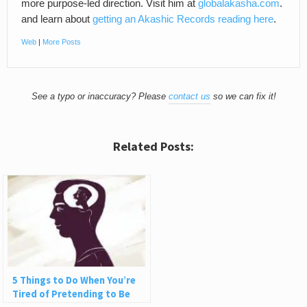
more purpose-led direction. Visit him at
globalakasha.com
.
and learn about
getting an Akashic Records reading here
.
Web
|
More Posts
See a typo or inaccuracy? Please
contact us
so we can fix it!
Related Posts:
5 Things to Do When You’re
Tired of Pretending to Be