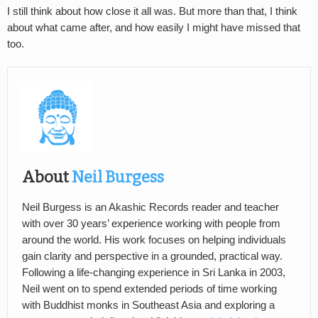
I still think about how close it all was. But more than that, I think
about what came after, and how easily I might have missed that
too.
About
Neil Burgess
Neil Burgess is an Akashic Records reader and teacher
with over 30 years’ experience working with people from
around the world. His work focuses on helping individuals
gain clarity and perspective in a grounded, practical way.
Following a life-changing experience in Sri Lanka in 2003,
Neil went on to spend extended periods of time working
with Buddhist monks in Southeast Asia and exploring a