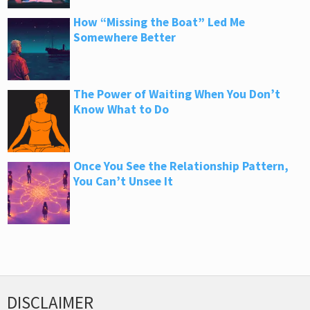
How “Missing the Boat” Led Me
Somewhere Better
The Power of Waiting When You Don’t
Know What to Do
Once You See the Relationship Pattern,
You Can’t Unsee It
DISCLAIMER