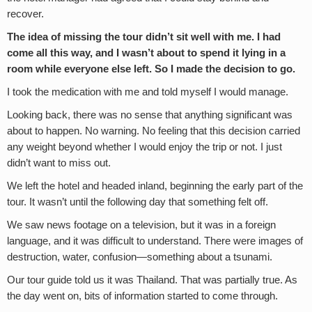
recover.
The idea of missing the tour didn’t sit well with me. I had
come all this way, and I wasn’t about to spend it lying in a
room while everyone else left. So I made the decision to go.
I took the medication with me and told myself I would manage.
Looking back, there was no sense that anything significant was
about to happen. No warning. No feeling that this decision carried
any weight beyond whether I would enjoy the trip or not. I just
didn’t want to miss out.
We left the hotel and headed inland, beginning the early part of the
tour. It wasn’t until the following day that something felt off.
We saw news footage on a television, but it was in a foreign
language, and it was difficult to understand. There were images of
destruction, water, confusion—something about a tsunami.
Our tour guide told us it was Thailand. That was partially true. As
the day went on, bits of information started to come through.