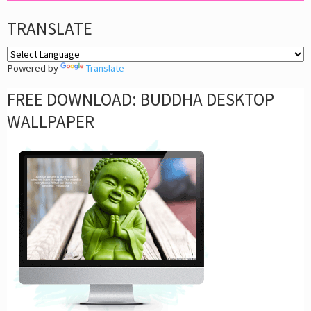
TRANSLATE
Powered by
Translate
FREE DOWNLOAD: BUDDHA DESKTOP
WALLPAPER