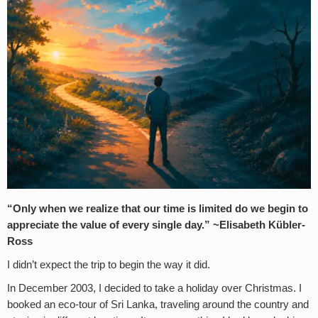
“Only when we realize that our time is limited do we begin to
appreciate the value of every single day.” ~
Elisabeth Kübler-
Ross
I didn’t expect the trip to begin the way it did.
In December 2003, I decided to take a holiday over Christmas. I
booked an eco-tour of Sri Lanka, traveling around the country and