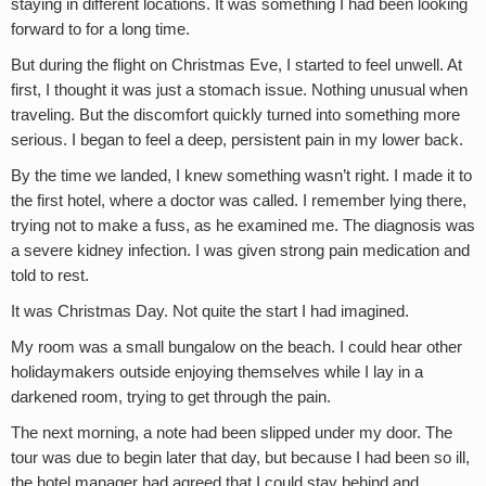
staying in different locations. It was something I had been looking
forward to for a long time.
But during the flight on Christmas Eve, I started to feel unwell. At
first, I thought it was just a stomach issue. Nothing unusual when
traveling. But the discomfort quickly turned into something more
serious. I began to feel a deep, persistent pain in my lower back.
By the time we landed, I knew something wasn’t right. I made it to
the first hotel, where a doctor was called. I remember lying there,
trying not to make a fuss, as he examined me. The diagnosis was
a severe kidney infection. I was given strong pain medication and
told to rest.
It was Christmas Day. Not quite the start I had imagined.
My room was a small bungalow on the beach. I could hear other
holidaymakers outside enjoying themselves while I lay in a
darkened room, trying to get through the pain.
The next morning, a note had been slipped under my door. The
tour was due to begin later that day, but because I had been so ill,
the hotel manager had agreed that I could stay behind and