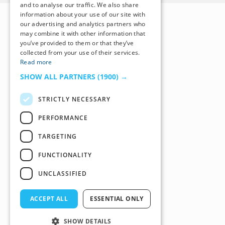
and to analyse our traffic. We also share
information about your use of our site with
our advertising and analytics partners who
may combine it with other information that
you’ve provided to them or that they’ve
collected from your use of their services.
Read more
SHOW ALL PARTNERS
(1900) →
STRICTLY NECESSARY
PERFORMANCE
TARGETING
FUNCTIONALITY
UNCLASSIFIED
ACCEPT ALL
ESSENTIAL ONLY
SHOW DETAILS