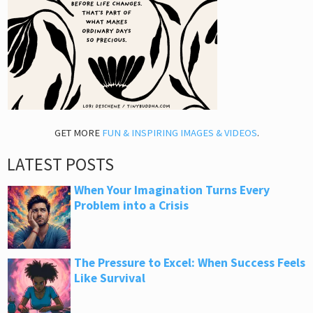
GET MORE
FUN & INSPIRING IMAGES & VIDEOS
.
LATEST POSTS
When Your Imagination Turns Every
Problem into a Crisis
The Pressure to Excel: When Success Feels
Like Survival