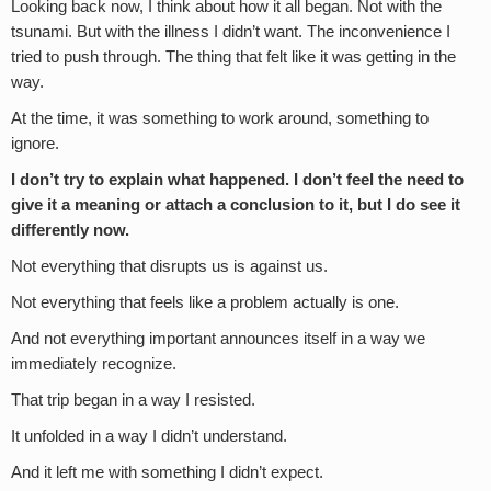
Looking back now, I think about how it all began. Not with the
tsunami. But with the illness I didn’t want. The inconvenience I
tried to push through. The thing that felt like it was getting in the
way.
At the time, it was something to work around, something to
ignore.
I don’t try to explain what happened. I don’t feel the need to
give it a meaning or attach a conclusion to it, but I do see it
differently now.
Not everything that disrupts us is against us.
Not everything that feels like a problem actually is one.
And not everything important announces itself in a way we
immediately recognize.
That trip began in a way I resisted.
It unfolded in a way I didn’t understand.
And it left me with something I didn’t expect.