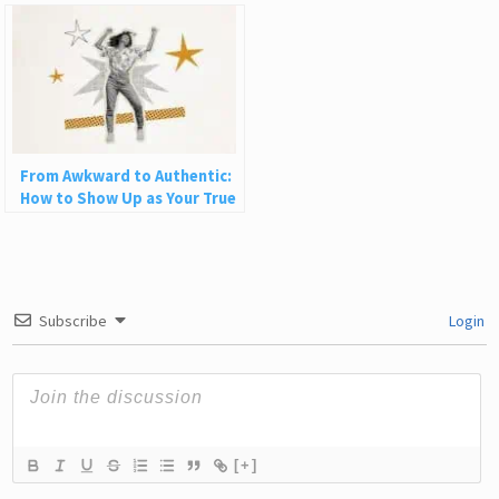
Happy
From Awkward to Authentic:
How to Show Up as Your True
Self in Love and Life
Subscribe
Login
[+]