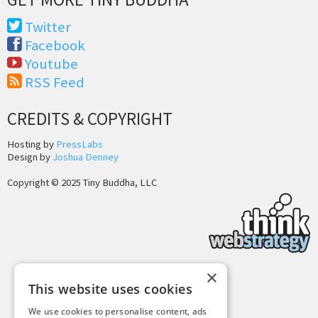
Twitter
Facebook
Youtube
RSS Feed
CREDITS & COPYRIGHT
Hosting by
PressLabs
Design by
Joshua Denney
Copyright © 2025 Tiny Buddha, LLC
×
This website uses cookies
Back to Top
We use cookies to personalise content, ads