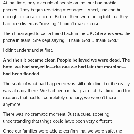
At that time, only a couple of people on the tour had mobile
phones. They began receiving messages—short, unclear, but
enough to cause concern. Both of them were being told that they
had been listed as “missing.” It didn’t make sense.
Then I managed to call a friend back in the UK. She answered the
phone in tears. She kept saying, “Thank God… thank God.”
I didn’t understand at first.
And then it became clear. People believed we were dead. The
hotel we had stayed in—the one we had left that morning—
had been flooded.
The scale of what had happened was still unfolding, but the reality
was already there. We had been in that place, at that time, and for
reasons that had felt completely ordinary, we weren’t there
anymore.
There was no dramatic moment. Just a quiet, sobering
understanding that things could have been very different.
Once our families were able to confirm that we were safe, the