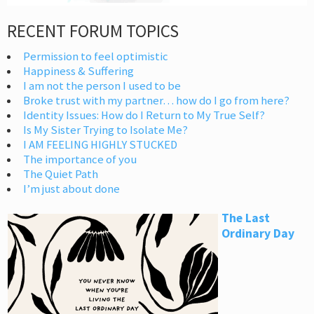
RECENT FORUM TOPICS
Permission to feel optimistic
Happiness & Suffering
I am not the person I used to be
Broke trust with my partner… how do I go from here?
Identity Issues: How do I Return to My True Self?
Is My Sister Trying to Isolate Me?
I AM FEELING HIGHLY STUCKED
The importance of you
The Quiet Path
I’m just about done
The Last
Ordinary Day