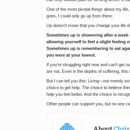
One of the most pivotal things about my li
goes, I could only go up from there.
Up doesn’t mean that you change your life dr
Sometimes up is showering after a week o
allowing yourself to feel a slight feeling
Sometimes up is remembering to eat agai
you were at your lowest.
If you’re struggling right now and can’t get ou
are not. Even in the depths of suffering, this i
But I can tell you this: Living—not merely exi
choice to get help. The choice to believe thing
help you feel better. And the choice to recog
Other people can support you, but no one c
About
Chris