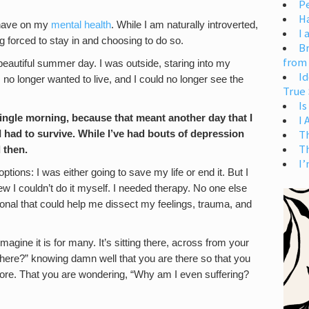
Pe
H
d have on my
mental health
. While I am naturally introverted,
I 
ng forced to stay in and choosing to do so.
Br
from
a beautiful summer day. I was outside, staring into my
Id
 I no longer wanted to live, and I could no longer see the
True 
Is
single morning, because that meant another day that I
I
T
 had to survive. While I’ve had bouts of depression
T
d then.
I’
tions: I was either going to save my life or end it. But I
I couldn’t do it myself. I needed therapy. No one else
onal that could help me dissect my feelings, trauma, and
agine it is for many. It’s sitting there, across from your
here?” knowing damn well that you are there so that you
ymore. That you are wondering, “Why am I even suffering?