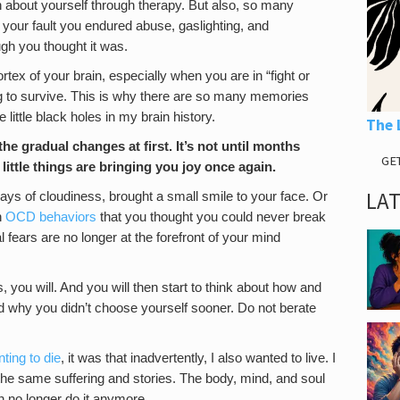
n about yourself through therapy. But also, so many
n’t your fault you endured abuse, gaslighting, and
ugh you thought it was.
cortex of your brain, especially when you are in “fight or
ng to survive. This is why there are so many memories
 little black holes in my brain history.
The 
he gradual changes at first. It’s not until months
GE
 little things are bringing you joy once again.
LA
days of cloudiness, brought a small smile to your face. Or
n
OCD behaviors
that you thought you could never break
l fears are no longer at the forefront of your mind
 you will. And you will then start to think about how and
d why you didn’t choose yourself sooner. Do not berate
ting to die
, it was that inadvertently, I also wanted to live. I
 the same suffering and stories. The body, mind, and soul
an no longer do it anymore.