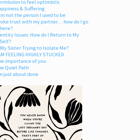
rmission to feel optimistic
appiness & Suffering
am not the person I used to be
oke trust with my partner… how do I go
 here?
entity Issues: How do I Return to My
Self?
 My Sister Trying to Isolate Me?
 AM FEELING HIGHLY STUCKED
he importance of you
he Quiet Path
m just about done