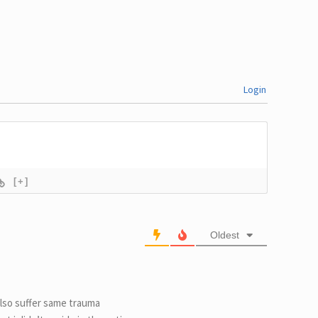
Login
[+]
Oldest
also suffer same trauma