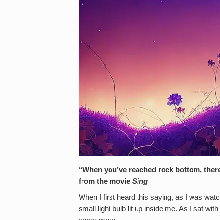
“When you’ve reached rock bottom, there’
from the movie
Sing
When I first heard this saying, as I was wat
small light bulb lit up inside me. As I sat wit