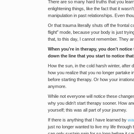
There are so many hard truths that you lear
enlightening things, like the fact that it was
manipulation in past relationships. Even tho
Or that trauma literally shuts off the frontal 
flight” mode, because your body is just tryi
that, to this day, I cannot remember. They are
When you’re in therapy, you don’t notice t
down the line that you start to notice that
How the sun, in the cold harsh winter, after 
how you realize that you no longer partake i
before starting therapy. Or how your irrationa
anymore.
While not everyone will notice these changes,
why you didn’t start therapy sooner. How an
yourself; this was all part of your journey.
If there is anything that I have learned by
wan
just no longer wanted to live my life through
can only sustain pain for so long before it c