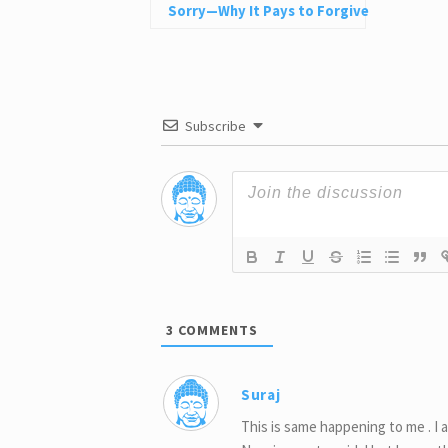
Sorry—Why It Pays to Forgive
Nonetheless
Subscribe
3
COMMENTS
Suraj
This is same happening to me . I 