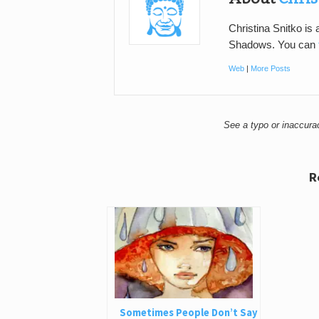
Christina Snitko is
Shadows. You can
Web
|
More Posts
See a typo or inaccur
R
Sometimes People Don’t Say