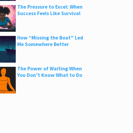
The Pressure to Excel: When
Success Feels Like Survival
How “Missing the Boat” Led
Me Somewhere Better
The Power of Waiting When
You Don’t Know What to Do