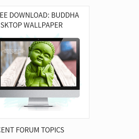
REE DOWNLOAD: BUDDHA
ESKTOP WALLPAPER
CENT FORUM TOPICS