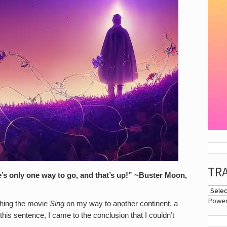
TR
s only one way to go, and that’s up!”
~Buster Moon,
Powe
ching the movie
Sing
on my way to another continent, a
h this sentence, I came to the conclusion that I couldn’t