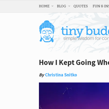
HOME
BLOG
QUOTES
FUN & IN
How I Kept Going Whe
By
Christina Snitko