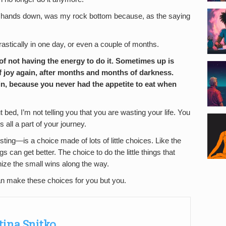
fe, hands down, was my rock bottom because, as the saying
astically in one day, or even a couple of months.
f not having the energy to do it. Sometimes up is
 of joy again, after months and months of darkness.
n, because you never had the appetite to eat when
t bed, I’m not telling you that you are wasting your life. You
s all a part of your journey.
sting—is a choice made of lots of little choices. Like the
s can get better. The choice to do the little things that
nize the small wins along the way.
an make these choices for you but you.
tina Snitko