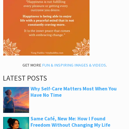
GET MORE
FUN & INSPIRING IMAGES & VIDEOS
.
LATEST POSTS
Why Self-Care Matters Most When You
Have No Time
Same Café, New Me: How I Found
Freedom Without Changing My Life