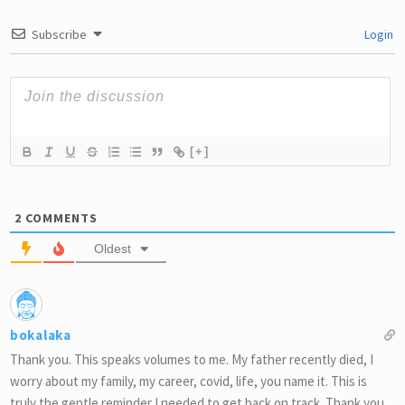
Subscribe
Login
[+]
2
COMMENTS
Oldest
bokalaka
Thank you. This speaks volumes to me. My father recently died, I
worry about my family, my career, covid, life, you name it. This is
truly the gentle reminder I needed to get back on track. Thank you.