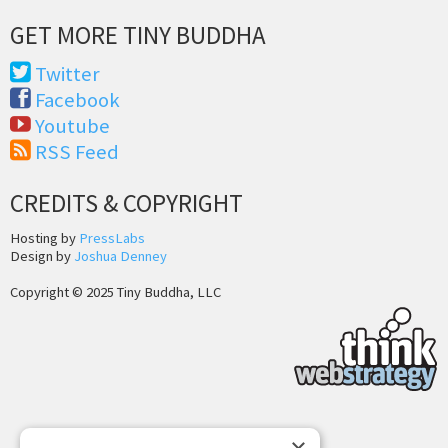
GET MORE TINY BUDDHA
Twitter
Facebook
Youtube
RSS Feed
CREDITS & COPYRIGHT
Hosting by
PressLabs
Design by
Joshua Denney
Copyright © 2025 Tiny Buddha, LLC
Back to Top