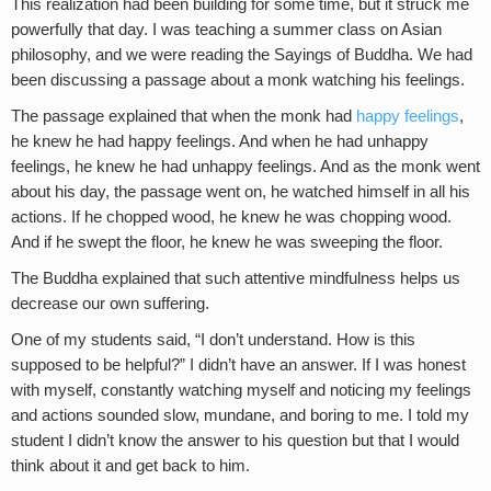
This realization had been building for some time, but it struck me
powerfully that day. I was teaching a summer class on Asian
philosophy, and we were reading the Sayings of Buddha. We had
been discussing a passage about a monk watching his feelings.
The passage explained that when the monk had
happy feelings
,
he knew he had happy feelings. And when he had unhappy
feelings, he knew he had unhappy feelings. And as the monk went
about his day, the passage went on, he watched himself in all his
actions. If he chopped wood, he knew he was chopping wood.
And if he swept the floor, he knew he was sweeping the floor.
The Buddha explained that such attentive mindfulness helps us
decrease our own suffering.
One of my students said, “I don’t understand. How is this
supposed to be helpful?” I didn’t have an answer. If I was honest
with myself, constantly watching myself and noticing my feelings
and actions sounded slow, mundane, and boring to me. I told my
student I didn’t know the answer to his question but that I would
think about it and get back to him.