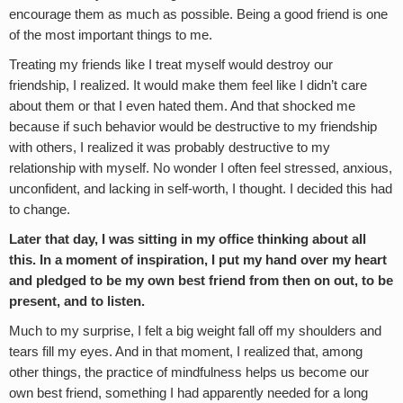
encourage them as much as possible. Being a good friend is one
of the most important things to me.
Treating my friends like I treat myself would destroy our
friendship, I realized. It would make them feel like I didn’t care
about them or that I even hated them. And that shocked me
because if such behavior would be destructive to my friendship
with others, I realized it was probably destructive to my
relationship with myself. No wonder I often feel stressed, anxious,
unconfident, and lacking in self-worth, I thought. I decided this had
to change.
Later that day, I was sitting in my office thinking about all
this. In a moment of inspiration, I put my hand over my heart
and pledged to be my own best friend from then on out, to be
present, and to listen.
Much to my surprise, I felt a big weight fall off my shoulders and
tears fill my eyes. And in that moment, I realized that, among
other things, the practice of mindfulness helps us become our
own best friend, something I had apparently needed for a long