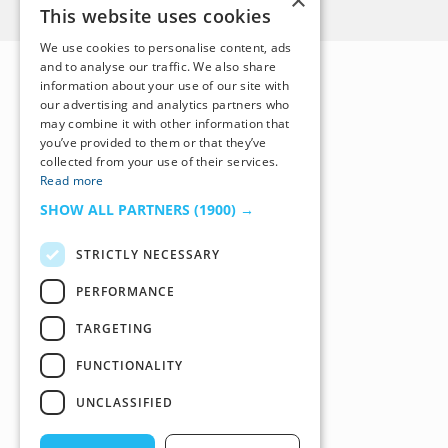
×
This website uses cookies
We use cookies to personalise content, ads
and to analyse our traffic. We also share
information about your use of our site with
our advertising and analytics partners who
may combine it with other information that
you’ve provided to them or that they’ve
collected from your use of their services.
Read more
SHOW ALL PARTNERS
(1900) →
STRICTLY NECESSARY
PERFORMANCE
TARGETING
FUNCTIONALITY
UNCLASSIFIED