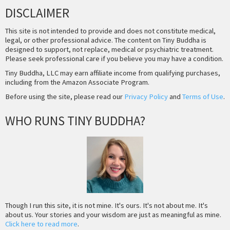
DISCLAIMER
This site is not intended to provide and does not constitute medical,
legal, or other professional advice. The content on Tiny Buddha is
designed to support, not replace, medical or psychiatric treatment.
Please seek professional care if you believe you may have a condition.
Tiny Buddha, LLC may earn affiliate income from qualifying purchases,
including from the Amazon Associate Program.
Before using the site, please read our
Privacy Policy
and
Terms of Use
.
WHO RUNS TINY BUDDHA?
Though I run this site, it is not mine. It's ours. It's not about me. It's
about us. Your stories and your wisdom are just as meaningful as mine.
Click here to read more
.