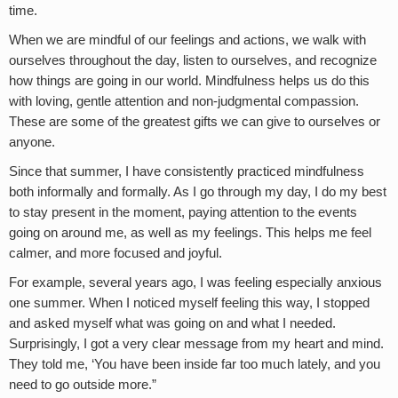
time.
When we are mindful of our feelings and actions, we walk with
ourselves throughout the day, listen to ourselves, and recognize
how things are going in our world. Mindfulness helps us do this
with loving, gentle attention and non-judgmental compassion.
These are some of the greatest gifts we can give to ourselves or
anyone.
Since that summer, I have consistently practiced mindfulness
both informally and formally. As I go through my day, I do my best
to stay present in the moment, paying attention to the events
going on around me, as well as my feelings. This helps me feel
calmer, and more focused and joyful.
For example, several years ago, I was feeling especially anxious
one summer. When I noticed myself feeling this way, I stopped
and asked myself what was going on and what I needed.
Surprisingly, I got a very clear message from my heart and mind.
They told me, ‘You have been inside far too much lately, and you
need to go outside more.”