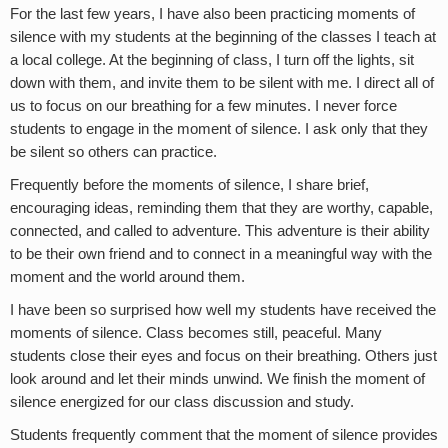
For the last few years, I have also been practicing moments of
silence with my students at the beginning of the classes I teach at
a local college. At the beginning of class, I turn off the lights, sit
down with them, and invite them to be silent with me. I direct all of
us to focus on our breathing for a few minutes. I never force
students to engage in the moment of silence. I ask only that they
be silent so others can practice.
Frequently before the moments of silence, I share brief,
encouraging ideas, reminding them that they are worthy, capable,
connected, and called to adventure. This adventure is their ability
to be their own friend and to connect in a meaningful way with the
moment and the world around them.
I have been so surprised how well my students have received the
moments of silence. Class becomes still, peaceful. Many
students close their eyes and focus on their breathing. Others just
look around and let their minds unwind. We finish the moment of
silence energized for our class discussion and study.
Students frequently comment that the moment of silence provides