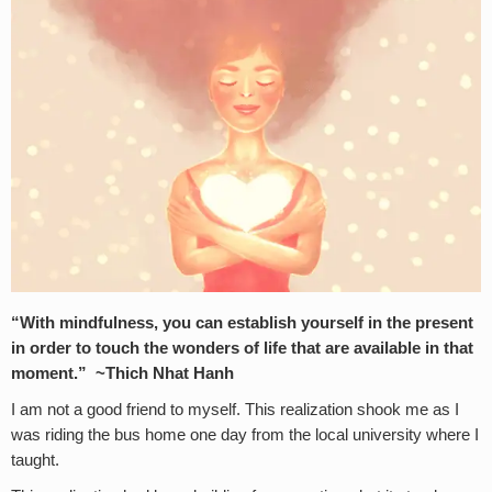
“With mindfulness, you can establish yourself in the present
in order to touch the wonders of life that are available in that
moment.” ~Thich Nhat Hanh
I am not a good friend to myself. This realization shook me as I
was riding the bus home one day from the local university where I
taught.