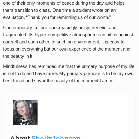
one of their only moments of peace during the day and helps
them transition to class. One time a student wrote on an
evaluation, “Thank you for reminding us of our worth.”
Contemporary culture is increasingly noisy, frenetic, and
fragmented. Its hyper-competitive atmosphere can pit us against
our self and each other. In such an environment, it is easy to
focus on everything but our own experience of the moment and
the beauty in it.
Mindfulness has reminded me that the primary purpose of my life
is not to do and have more. My primary purpose is to be my own
best friend and savor the beauty of the moment I am in.
About
Shelly Johnson