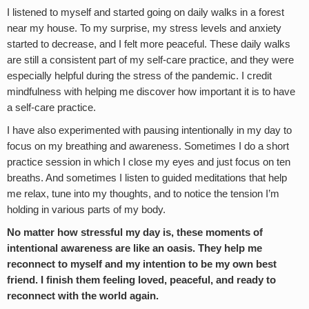
I listened to myself and started going on daily walks in a forest
near my house. To my surprise, my stress levels and anxiety
started to decrease, and I felt more peaceful. These daily walks
are still a consistent part of my self-care practice, and they were
especially helpful during the stress of the pandemic. I credit
mindfulness with helping me discover how important it is to have
a self-care practice.
I have also experimented with pausing intentionally in my day to
focus on my breathing and awareness. Sometimes I do a short
practice session in which I close my eyes and just focus on ten
breaths. And sometimes I listen to guided meditations that help
me relax, tune into my thoughts, and to notice the tension I’m
holding in various parts of my body.
No matter how stressful my day is, these moments of
intentional awareness are like an oasis. They help me
reconnect to myself and my intention to be my own best
friend. I finish them feeling loved, peaceful, and ready to
reconnect with the world again.