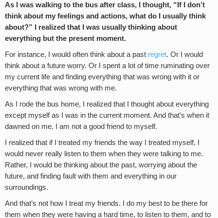
As I was walking to the bus after class, I thought, “If I don’t
think about my feelings and actions, what do I usually think
about?” I realized that I was usually thinking about
everything but the present moment.
For instance, I would often think about a past
regret
. Or I would
think about a future worry. Or I spent a lot of time ruminating over
my current life and finding everything that was wrong with it or
everything that was wrong with me.
As I rode the bus home, I realized that I thought about everything
except myself as I was in the current moment. And that’s when it
dawned on me. I am not a good friend to myself.
I realized that if I treated my friends the way I treated myself, I
would never really listen to them when they were talking to me.
Rather, I would be thinking about the past, worrying about the
future, and finding fault with them and everything in our
surroundings.
And that’s not how I treat my friends. I do my best to be there for
them when they were having a hard time, to listen to them, and to