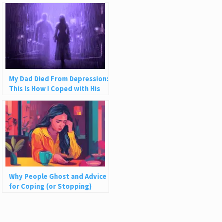
My Dad Died From Depression:
This Is How I Coped with His
Suicide
Why People Ghost and Advice
for Coping (or Stopping)