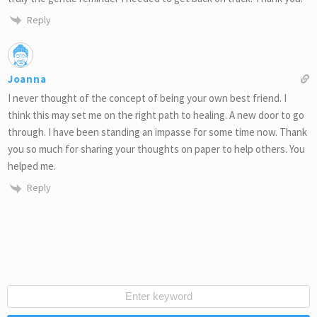
Reply
Joanna
I never thought of the concept of being your own best friend. I
think this may set me on the right path to healing. A new door to go
through. I have been standing an impasse for some time now. Thank
you so much for sharing your thoughts on paper to help others. You
helped me.
Reply