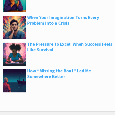
When Your Imagination Turns Every
Problem into a Crisis
The Pressure to Excel: When Success Feels
Like Survival
How “Missing the Boat” Led Me
Somewhere Better