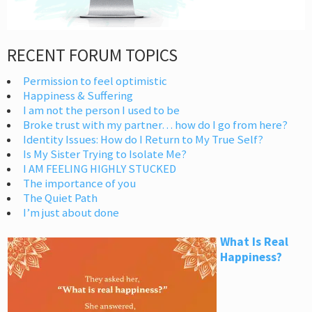
RECENT FORUM TOPICS
Permission to feel optimistic
Happiness & Suffering
I am not the person I used to be
Broke trust with my partner… how do I go from here?
Identity Issues: How do I Return to My True Self?
Is My Sister Trying to Isolate Me?
I AM FEELING HIGHLY STUCKED
The importance of you
The Quiet Path
I’m just about done
What Is Real
Happiness?