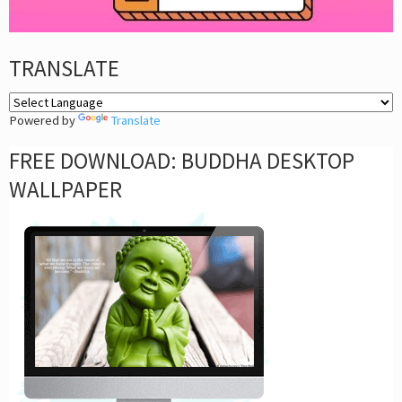
TRANSLATE
Powered by
Translate
FREE DOWNLOAD: BUDDHA DESKTOP
WALLPAPER