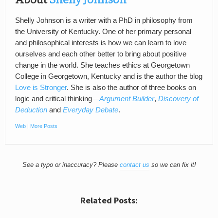
Shelly Johnson is a writer with a PhD in philosophy from
the University of Kentucky. One of her primary personal
and philosophical interests is how we can learn to love
ourselves and each other better to bring about positive
change in the world. She teaches ethics at Georgetown
College in Georgetown, Kentucky and is the author the blog
Love is Stronger
. She is also the author of three books on
logic and critical thinking—
Argument Builder
,
Discovery of
Deduction
and
Everyday Debate
.
Web
|
More Posts
See a typo or inaccuracy? Please
contact us
so we can fix it!
Related Posts: