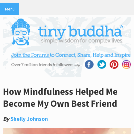
Menu
How Mindfulness Helped Me
Become My Own Best Friend
By
Shelly Johnson