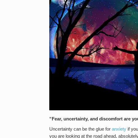
“Fear, uncertainty, and discomfort are 
Uncertainty can be the glue for
anxiety
if yo
you are looking at the road ahead, absolute