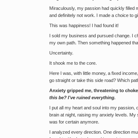
Miraculously, my passion had quickly filled m
and definitely not work. I made a choice to gi
This was happiness! I had found it!
I sold my business and pursued change. I ch
my own path. Then something happened that I
Uncertainty.
It shook me to the core.
Here I was, with little money, a fixed income,
go straight or take this side road? Which pat
Anxiety gripped me, threatening to choke
this be? I’ve ruined everything.
I put all my heart and soul into my passion, 
brain at night, raising my anxiety levels. M
was for certain anymore.
I analyzed every direction. One direction mu