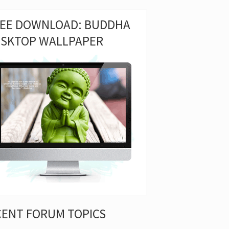
REE DOWNLOAD: BUDDHA
ESKTOP WALLPAPER
CENT FORUM TOPICS