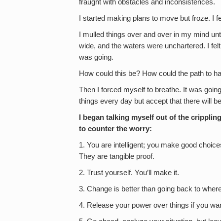
fraught with obstacles and inconsistences.
I started making plans to move but froze. I f
I mulled things over and over in my mind unt
wide, and the waters were unchartered. I felt
was going.
How could this be? How could the path to ha
Then I forced myself to breathe. It was going 
things every day but accept that there will b
I began talking myself out of the cripplin
to counter the worry:
1. You are intelligent; you make good choic
They are tangible proof.
2. Trust yourself. You’ll make it.
3. Change is better than going back to wher
4. Release your power over things if you wa