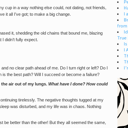
Pe
H
y cup in a way nothing else could, not dating, not friends,
I 
ve it all I’ve got; to make a big change.
Br
from
Id
ased it, shedding the old chains that bound me, blazing
True 
 didn’t fully expect.
Is
I
T
T
I’
 and no clear path ahead of me. Do I turn right or left? Do I
h is the best path? Will I succeed or become a failure?
 the air out of my lungs.
What have I done? How could
continuing tirelessly. The negative thoughts tugged at my
y sleep was disturbed, and my life was in chaos. Nothing
st be better than the other! But they all seemed the same,