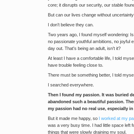
core; it disrupts our security, our stable fou
But can our lives change without uncertaint
I don’t believe they can.
Two years ago, I found myself wondering: Is th
no passionate youthful ambitions, no joyful e
day out. That’s being an adult, isn’t it?
At least I have a comfortable life, I told mysel
have trouble feeling close to.
There must be something better, I told mysel
I searched everywhere.
Then I found my passion. It was buried d
abandoned such a beautiful passion. The
my passion had no real use, especially i
But it made me happy, so
I worked at my pa
was a very busy time. I had little space left f
things that were slowly draining my soul.