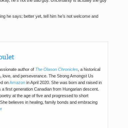
 okay, he’s not the bad guy. Uncertainty is actually the guy
hing he says; better yet, tell him he’s not welcome and
Boulet
passionate author of
The Olason Chronicles
,
a historical
n, love, and perseverance. The Strong Amongst Us
ed on
Amazon
in April 2020. She was born and raised in
a first generation Canadian from Hungarian descent.
poetry at the age of five and progressed to short
 She believes in healing, family bonds and embracing
er