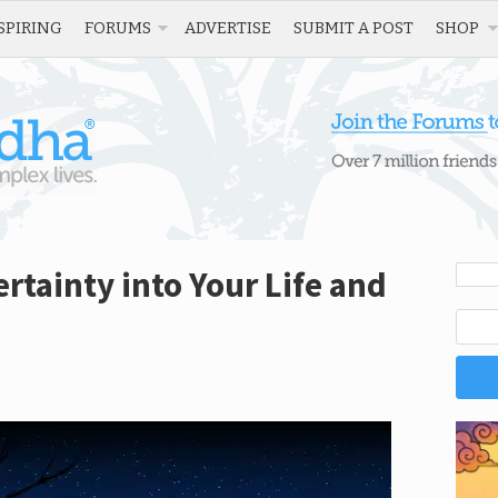
SPIRING
FORUMS
ADVERTISE
SUBMIT A POST
SHOP
tainty into Your Life and