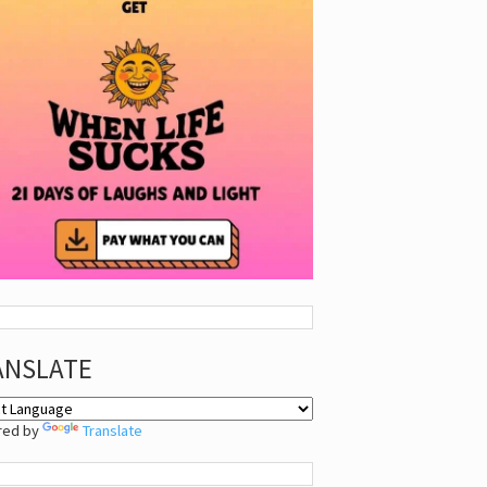
ANSLATE
red by
Translate