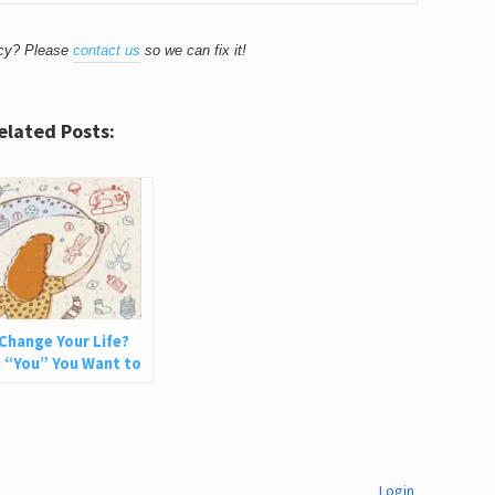
acy? Please
contact us
so we can fix it!
elated Posts:
Change Your Life?
 “You” You Want to
Login