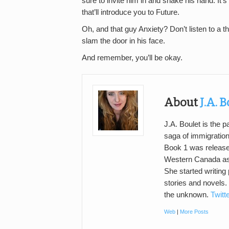
sure to invite him in and shake his hand. It’s
that’ll introduce you to Future.
Oh, and that guy Anxiety? Don’t listen to a t
slam the door in his face.
And remember, you’ll be okay.
About
J.A. 
J.A. Boulet is the 
saga of immigratio
Book 1 was releas
Western Canada as 
She started writing 
stories and novels.
the unknown.
Twitt
Web
|
More Posts