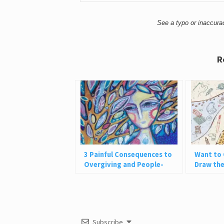
See a typo or inaccur
R
3 Painful Consequences to
Want to 
Overgiving and People-
Draw the
Pleasing
Be
Subscribe