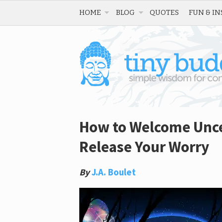
HOME
BLOG
QUOTES
FUN & IN
How to Welcome Uncer
Release Your Worry
By
J.A. Boulet