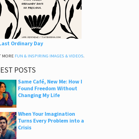
Last Ordinary Day
T MORE
FUN & INSPIRING IMAGES & VIDEOS
.
TEST POSTS
Same Café, New Me: How I
Found Freedom Without
Changing My Life
When Your Imagination
Turns Every Problem into a
Crisis