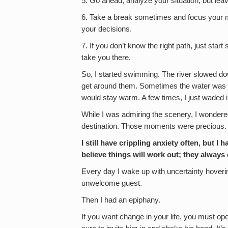
5. Go ahead, analyze your situation, but lea
6. Take a break sometimes and focus your mi
your decisions.
7. If you don’t know the right path, just start
take you there.
So, I started swimming. The river slowed do
get around them. Sometimes the water was fre
would stay warm. A few times, I just waded i
While I was admiring the scenery, I wondere
destination. Those moments were precious.
I still have crippling anxiety often, but I
believe things will work out; they alway
Every day I wake up with uncertainty hoverin
unwelcome guest.
Then I had an epiphany.
If you want change in your life, you must op