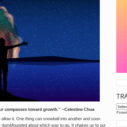
TR
your compasses toward growth.” ~Celestine Chua
Powe
u allow it. One thing can snowball into another and soon
ly dumbfounded about which way to go. It shakes us to our