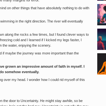
ve many margins for error.
nd on other things that have absolutely nothing to do with
 swimming in the right direction. The river will eventually
wn along the rocks a few times, but I found clever ways to
ezing cold and I learned if I kicked my legs faster, I
n the water, enjoying the scenery.
d if maybe the journey was more important than the
 have grown an impressive amount of faith in myself. I
s do somehow eventually.
g over my head. I wonder how I could rid myself of this
en the door to Uncertainty. He might stay awhile, so be