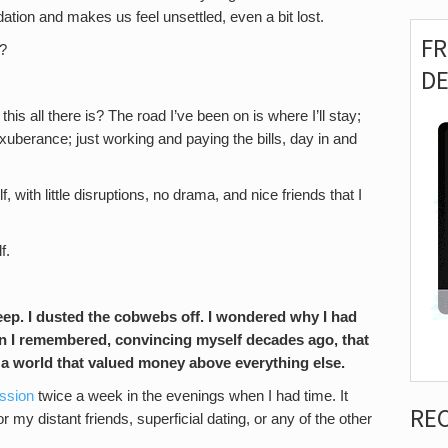
ndation and makes us feel unsettled, even a bit lost.
F
y?
D
is all there is? The road I’ve been on is where I’ll stay;
xuberance; just working and paying the bills, day in and
f, with little disruptions, no drama, and nice friends that I
f.
eep. I dusted the cobwebs off. I wondered why I had
n I remembered, convincing myself decades ago, that
n a world that valued money above everything else.
ssion
twice a week in the evenings when I had time. It
RE
or my distant friends, superficial dating, or any of the other