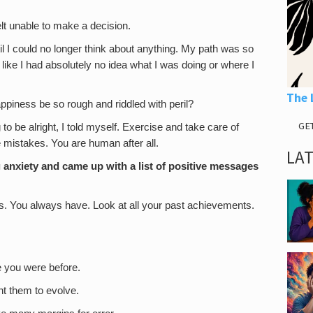
elt unable to make a decision.
il I could no longer think about anything. My path was so
 like I had absolutely no idea what I was doing or where I
The 
ppiness be so rough and riddled with peril?
GE
to be alright, I told myself. Exercise and take care of
e mistakes. You are human after all.
LA
g anxiety and came up with a list of positive messages
es. You always have. Look at all your past achievements.
e you were before.
nt them to evolve.