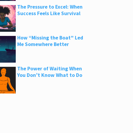
The Pressure to Excel: When
Success Feels Like Survival
How “Missing the Boat” Led
Me Somewhere Better
The Power of Waiting When
You Don’t Know What to Do