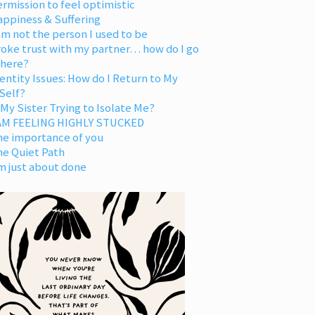
rmission to feel optimistic
appiness & Suffering
am not the person I used to be
oke trust with my partner… how do I go
 here?
entity Issues: How do I Return to My
Self?
 My Sister Trying to Isolate Me?
 AM FEELING HIGHLY STUCKED
he importance of you
he Quiet Path
m just about done