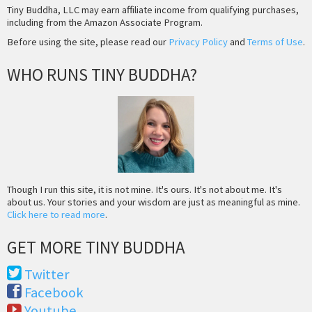
Tiny Buddha, LLC may earn affiliate income from qualifying purchases,
including from the Amazon Associate Program.
Before using the site, please read our
Privacy Policy
and
Terms of Use
.
WHO RUNS TINY BUDDHA?
Though I run this site, it is not mine. It's ours. It's not about me. It's
about us. Your stories and your wisdom are just as meaningful as mine.
Click here to read more
.
GET MORE TINY BUDDHA
Twitter
Facebook
Youtube