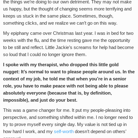
the things we’re doing to our own detriment. They may not make
us happy, but the thought of changing seems more terrifying and
keeps us stuck in the same place. Sometimes, though,
something clicks, and we realize we can’t go on this way.
My epiphany came over Christmas last year. I was in bed for two
weeks with the flu, and the time resting gave me the opportunity
to be still and reflect. Little Jackie’s screams for help had become
so loud that I could no longer ignore them.
I spoke with my therapist, who dropped this little gold
nugget: It’s normal to want to please people around us. In the
context of my job, he told me that when you’re in a senior
role, you have to make peace with not being able to please
absolutely everyone (because that is, by definition,
impossible), and just do your best.
This was a game changer for me. It put my people-pleasing into
perspective, and something shifted within me. I no longer need to
try to prove myself every single day. My value is not tied up in
how hard I work, and my
self-worth
doesn’t depend on others’