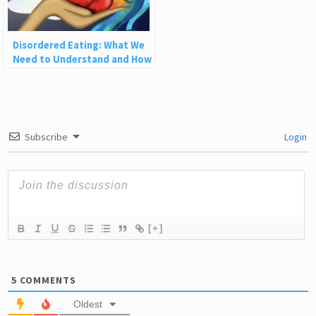
Disordered Eating: What We
Need to Understand and How
to Heal
Subscribe
Login
[+]
5
COMMENTS
Oldest