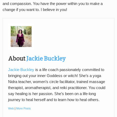
and compassion. You have the power within you to make a
change if you want to. I believe in you!
About
Jackie Buckley
Jackie Buckley
is a life coach passionately committed to
bringing out your inner Goddess or witch! She’s a yoga
Nidra teacher, women’s circle facilitator, trained massage
therapist, aromatherapist, and reiki practitioner. You could
say healing is her passion. She’s been on a life-long
journey to heal herself and to learn how to heal others.
Web
|
More Posts