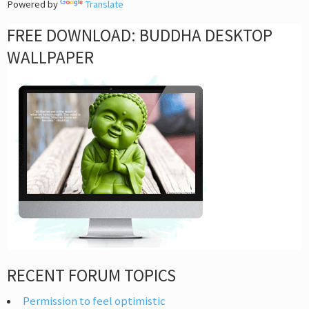
Powered by
Translate
FREE DOWNLOAD: BUDDHA DESKTOP
WALLPAPER
RECENT FORUM TOPICS
Permission to feel optimistic