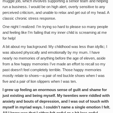
muggle job, which involves supporting a senior team and helping
run a business. I would be on high alert, overly sensitive to any
perceived criticism, and unable to relax and get out of my head. A
classic chronic stress response.
One night I realized: I’m trying so hard to please so many people
and feeling like I’m failing that my inner child is screaming at me
for help!
A bit about my background: My childhood was less than idyllic; I
was abused physically and emotionally by my mum. I have
nearly no memories of anything before the age of eleven, aside
from a few happy memories I’ve made an effort to recall so my
past doesn’t feel completely terrible. Those happy memories
mostly relate to shoes—a pair of red buckle shoes when I was
five and a pair of lion slippers when I was ten.
I grew up feeling an enormous sense of guilt and shame for
just existing and being myself. My twenties were riddled with
anxiety and bouts of depression, and I was out of touch with
myself in myriad ways. I couldn’t name a single emotion I felt.