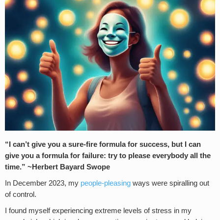
“I can’t give you a sure-fire formula for success, but I can
give you a formula for failure: try to please everybody all the
time.” ~Herbert Bayard Swope
In December 2023, my
people-pleasing
ways were spiralling out
of control.
I found myself experiencing extreme levels of stress in my