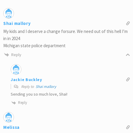
Shai mallory
My kids and I deserve a change forsure. We need out of this hell I’m
in in 2024
Michigan state police department
Reply
Jackie Buckley
Reply to
Shai mallory
Sending you so much love, Shai!
Reply
Melissa