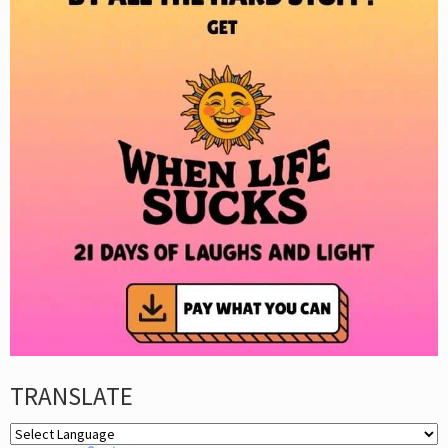
TRANSLATE