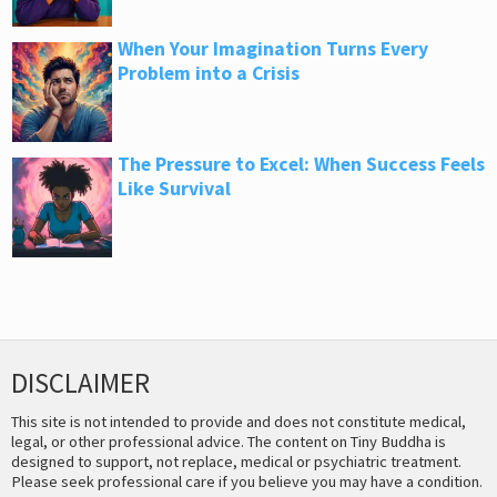
When Your Imagination Turns Every
Problem into a Crisis
The Pressure to Excel: When Success Feels
Like Survival
DISCLAIMER
This site is not intended to provide and does not constitute medical,
legal, or other professional advice. The content on Tiny Buddha is
designed to support, not replace, medical or psychiatric treatment.
Please seek professional care if you believe you may have a condition.