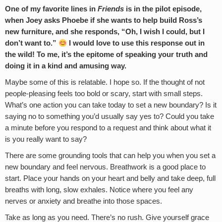
One of my favorite lines in
Friends
is in the pilot episode,
when Joey asks Phoebe if she wants to help build Ross’s
new furniture, and she responds, “Oh, I wish I could, but I
don’t want to.”
I would love to use this response out in
the wild! To me, it’s the epitome of speaking your truth and
doing it in a kind and amusing way.
Maybe some of this is relatable. I hope so. If the thought of not
people-pleasing feels too bold or scary, start with small steps.
What’s one action you can take today to set a new boundary? Is it
saying no to something you’d usually say yes to? Could you take
a minute before you respond to a request and think about what it
is you really want to say?
There are some grounding tools that can help you when you set a
new boundary and feel nervous. Breathwork is a good place to
start. Place your hands on your heart and belly and take deep, full
breaths with long, slow exhales. Notice where you feel any
nerves or anxiety and breathe into those spaces.
Take as long as you need. There’s no rush. Give yourself grace