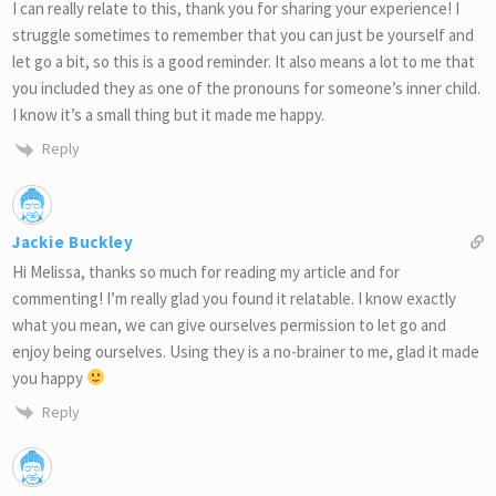
I can really relate to this, thank you for sharing your experience! I
struggle sometimes to remember that you can just be yourself and
let go a bit, so this is a good reminder. It also means a lot to me that
you included they as one of the pronouns for someone’s inner child.
I know it’s a small thing but it made me happy.
Reply
Jackie Buckley
Hi Melissa, thanks so much for reading my article and for
commenting! I’m really glad you found it relatable. I know exactly
what you mean, we can give ourselves permission to let go and
enjoy being ourselves. Using they is a no-brainer to me, glad it made
you happy
Reply