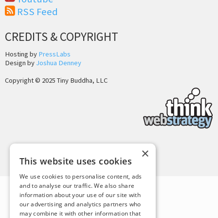
RSS Feed
CREDITS & COPYRIGHT
Hosting by
PressLabs
Design by
Joshua Denney
Copyright © 2025 Tiny Buddha, LLC
×
Back to Top
This website uses cookies
We use cookies to personalise content, ads
and to analyse our traffic. We also share
information about your use of our site with
our advertising and analytics partners who
may combine it with other information that