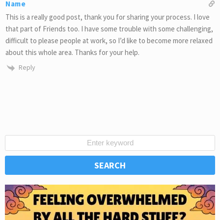
Name
This is a really good post, thank you for sharing your process. I love
that part of Friends too. I have some trouble with some challenging,
difficult to please people at work, so I’d like to become more relaxed
about this whole area. Thanks for your help.
Reply