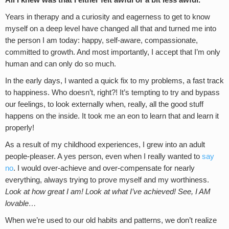
All I knew was that I either felt awful or a bit less awful.
Years in therapy and a curiosity and eagerness to get to know
myself on a deep level have changed all that and turned me into
the person I am today: happy, self-aware, compassionate,
committed to growth. And most importantly, I accept that I’m only
human and can only do so much.
In the early days, I wanted a quick fix to my problems, a fast track
to happiness. Who doesn’t, right?! It’s tempting to try and bypass
our feelings, to look externally when, really, all the good stuff
happens on the inside. It took me an eon to learn that and learn it
properly!
As a result of my childhood experiences, I grew into an adult
people-pleaser. A yes person, even when I really wanted to
say
no
. I would over-achieve and over-compensate for nearly
everything, always trying to prove myself and my worthiness.
Look at how great I am! Look at what I’ve achieved! See, I AM
lovable…
When we’re used to our old habits and patterns, we don’t realize