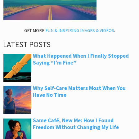
GET MORE
FUN & INSPIRING IMAGES & VIDEOS
.
LATEST POSTS
What Happened When I Finally Stopped
Saying “I’m Fine”
Why Self-Care Matters Most When You
Have No Time
Same Café, New Me: How I Found
Freedom Without Changing My Life