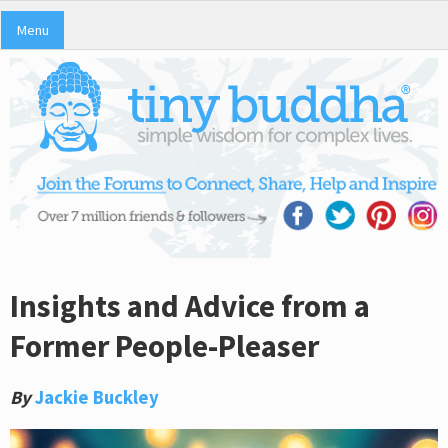
Menu
Insights and Advice from a
Former People-Pleaser
By
Jackie Buckley