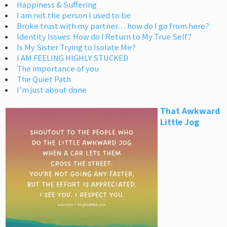
Happiness & Suffering
I am not the person I used to be
Broke trust with my partner… how do I go from here?
Identity Issues: How do I Return to My True Self?
Is My Sister Trying to Isolate Me?
I AM FEELING HIGHLY STUCKED
The importance of you
The Quiet Path
I’m just about done
That Awkward
Little Jog