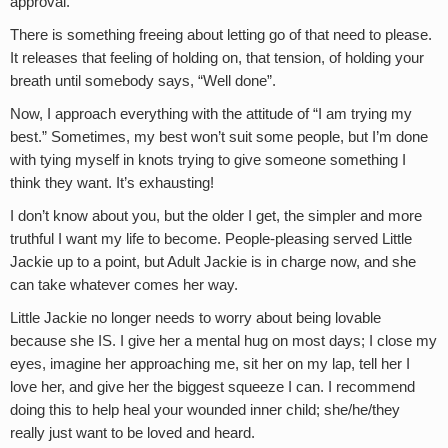
approval.
There is something freeing about letting go of that need to please.
It releases that feeling of holding on, that tension, of holding your
breath until somebody says, “Well done”.
Now, I approach everything with the attitude of “I am trying my
best.” Sometimes, my best won’t suit some people, but I’m done
with tying myself in knots trying to give someone something I
think they want. It’s exhausting!
I don’t know about you, but the older I get, the simpler and more
truthful I want my life to become. People-pleasing served Little
Jackie up to a point, but Adult Jackie is in charge now, and she
can take whatever comes her way.
Little Jackie no longer needs to worry about being lovable
because she IS. I give her a mental hug on most days; I close my
eyes, imagine her approaching me, sit her on my lap, tell her I
love her, and give her the biggest squeeze I can. I recommend
doing this to help heal your wounded inner child; she/he/they
really just want to be loved and heard.