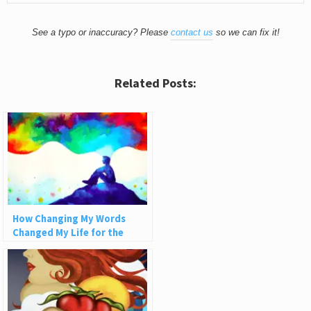
See a typo or inaccuracy? Please
contact us
so we can fix it!
Related Posts:
How Changing My Words
Changed My Life for the
Better