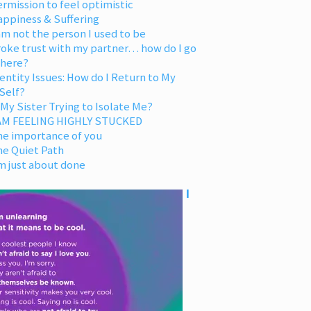
rmission to feel optimistic
appiness & Suffering
am not the person I used to be
oke trust with my partner… how do I go
 here?
entity Issues: How do I Return to My
Self?
 My Sister Trying to Isolate Me?
 AM FEELING HIGHLY STUCKED
he importance of you
he Quiet Path
m just about done
I