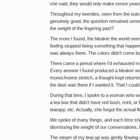
she said, they would only make sense years 
Throughout my twenties, seen from the outsi
genuinely good, the question remained unreso
the weight of the lingering past?
The more I found, the bleaker the world see
feeling stopped being something that happe
was always there. The colors didn’t come b
There came a period where I’d exhausted my k
Every answer I found produced a bleaker wor
monochrome stretch, a thought kept returnin
the door was there if I wanted it. That I could
During that time, I spoke to a woman who was
a tea box that didn’t have red bush, mint, 
tearapy, etc. Actually, she forgot the actua
We spoke of many things, and each time she 
dismissing the weight of our conversations, 
The steam of my teacup was gently flowing 