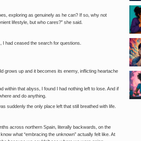
s, exploring as genuinely as he can? If so, why not
nient lifestyle, but who cares?” she said.
s, I had ceased the search for questions.
ild grows up and it becomes its enemy, inflicting heartache
within that abyss, I found I had nothing left to lose. And if
nywhere and do anything.
ddenly the only place left that still breathed with life.
hs across northern Spain, literally backwards, on the
now what “embracing the unknown” actually felt like. At