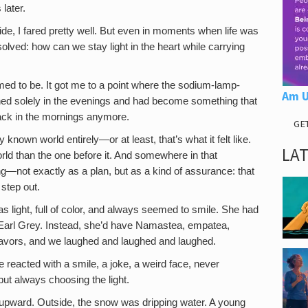
later.
de, I fared pretty well. But even in moments when life was
lved: how can we stay light in the heart while carrying
med to be. It got me to a point where the sodium-lamp-
Am U
ned solely in the evenings and had become something that
ack in the mornings anymore.
GE
nown world entirely—or at least, that’s what it felt like.
LA
ld than the one before it. And somewhere in that
g—not exactly as a plan, but as a kind of assurance: that
 step out.
 light, full of color, and always seemed to smile. She had
or Earl Grey. Instead, she’d have Namastea, empatea,
l flavors, and we laughed and laughed and laughed.
reacted with a smile, a joke, a weird face, never
but always choosing the light.
upward. Outside, the snow was dripping water. A young