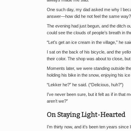
One such day, my dad asked me why I became
answer—how did he not feel the same way?
The evening had just begun, and the ditch ou
could see the clouds of people’s breath in the
“Let’s get an ice cream in the village,” he sai
I sat on the back of his bicycle, and the yell
their color. The shop was about to close, but
Moments later, we were standing outside the
holding his bike in the snow, enjoying his ic
“Lekker he?” he said. (“Delicious, huh?”)
I’ve never been sure, but it felt as if in tha
aren’t we?”
On Staying Light-Hearted
I’m thirty now, and it’s been ten years since 