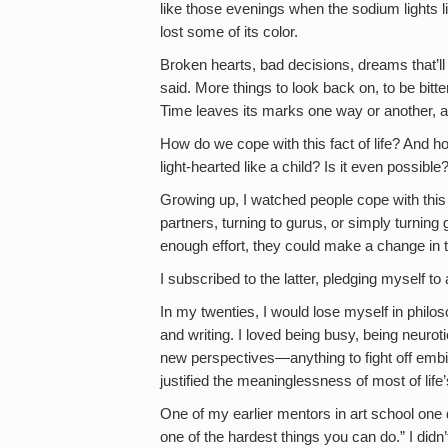
like those evenings when the sodium lights lit
lost some of its color.
Broken hearts, bad decisions, dreams that’ll 
said. More things to look back on, to be bit
Time leaves its marks one way or another, 
How do we cope with this fact of life? And ho
light-hearted like a child? Is it even possible
Growing up, I watched people cope with this i
partners, turning to gurus, or simply turning
enough effort, they could make a change in t
I subscribed to the latter, pledging myself to 
In my twenties, I would lose myself in philoso
and writing. I loved being busy, being neuroti
new perspectives—anything to fight off embitt
justified the meaninglessness of most of life’
One of my earlier mentors in art school one 
one of the hardest things you can do.” I didn’