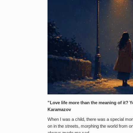
“Love life more than the meaning of it? 
Karamazov
When I was a child, there was a special mo
on in the streets, morphing the world from o
always made me sad.