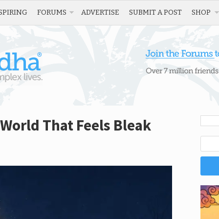
SPIRING
FORUMS
ADVERTISE
SUBMIT A POST
SHOP
 World That Feels Bleak