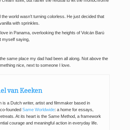
e cream itself, but rather the refusal to let the monochrome
d the world wasn’t turning colorless. He just decided that
anilla with sprinkles.
y love in Panama, overlooking the heights of Volcán Barú
ht myself saying,
 in the same place my dad had been all along. Not above the
 something nice, next to someone I love.
el van Keeken
s a Dutch writer, artist and filmmaker based in
 co-founded
Same Worldwide
: a home for essays,
 retreats. At its heart is the Same Method, a framework
tential courage and meaningful action in everyday life.