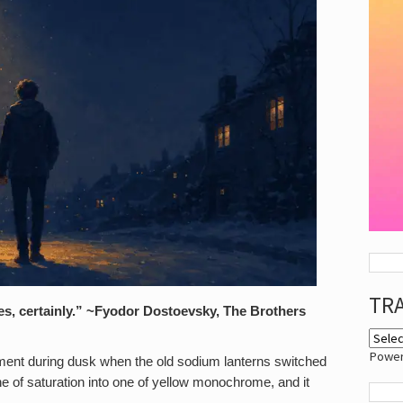
TR
Yes, certainly.” ~Fyodor Dostoevsky, The Brothers
Powe
ment during dusk when the old sodium lanterns switched
ne of saturation into one of yellow monochrome, and it