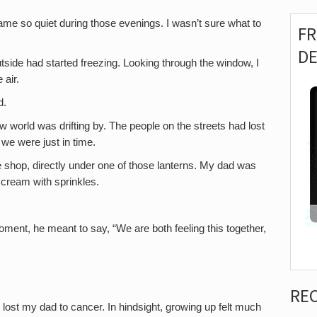
 so quiet during those evenings. I wasn’t sure what to
F
D
tside had started freezing. Looking through the window, I
 air.
d.
ow world was drifting by. The people on the streets had lost
 we were just in time.
 shop, directly under one of those lanterns. My dad was
e cream with sprinkles.
t moment, he meant to say, “We are both feeling this together,
RE
I lost my dad to cancer. In hindsight, growing up felt much