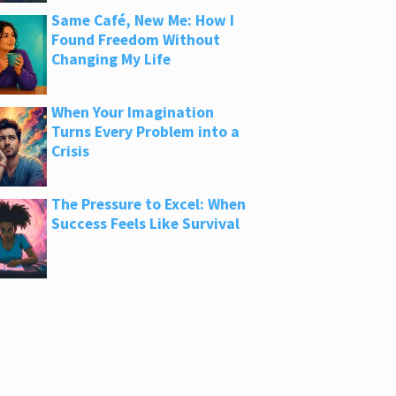
Same Café, New Me: How I
Found Freedom Without
Changing My Life
When Your Imagination
Turns Every Problem into a
Crisis
The Pressure to Excel: When
Success Feels Like Survival