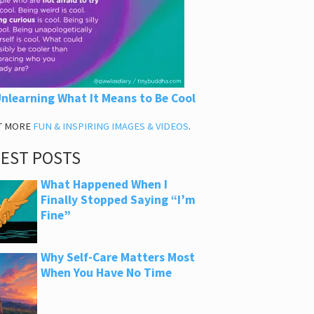
nlearning What It Means to Be Cool
T MORE
FUN & INSPIRING IMAGES & VIDEOS
.
TEST POSTS
What Happened When I
Finally Stopped Saying “I’m
Fine”
Why Self-Care Matters Most
When You Have No Time