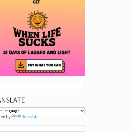
ANSLATE
red by
Translate