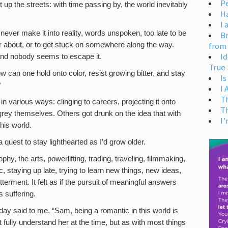
Pe
 up the streets: with time passing by, the world inevitably
H
I 
never make it into reality, words unspoken, too late to be
Br
ter about, or to get stuck on somewhere along the way.
from
Id
and nobody seems to escape it.
True 
w can one hold onto color, resist growing bitter, and stay
Is
?
I
T
n various ways: clinging to careers, projecting it onto
T
 grey themselves. Others got drunk on the idea that with
I’
his world.
a quest to stay lighthearted as I’d grow older.
phy, the arts, powerlifting, trading, traveling, filmmaking,
c, staying up late, trying to learn new things, new ideas,
erment. It felt as if the pursuit of meaningful answers
s suffering.
day said to me, “Sam, being a romantic in this world is
t fully understand her at the time, but as with most things