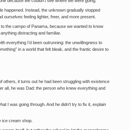
rophe because we couldn’t see where we were going.
ble happened. Instead, the unknown gradually stopped
nd ourselves feeling lighter, freer, and more present.
d to the campo of Panama, because we wanted to know
anything distracting and familiar.
with everything I’d been outrunning: the unwillingness to
ething” in a world that felt bleak, and the frantic desire to
 others, it turns out he had been struggling with existence
After all, he was Dad: the person who knew everything and
hat I was going through. And he didn’t try to fix it, explain
he ice cream shop.