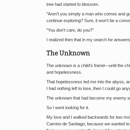
tree had started to blossom.
“Aren’t you simply a man who comes and goe
continue exploring? Sure, it won’t be a conve
“You don’t care, do you?”
I realized then that in my search for answer
The Unknown
The unknown is a child’s friend—until the ch
and hopelessness.
That hopelessness led me into the abyss, and 
I had nothing left to lose, then I could go a
The unknown that had become my enemy was su
So I went looking for it.
My love and I walked backwards for two mont
Camino de Santiago, because we wanted to k