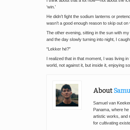
I think about that a lot now—not about the ic
‘win.’
He didn’t fight the sodium lanterns or preten
wasn’t a good enough reason to skip out on v
The other evening, sitting in the sun with m
and the day slowly turning into night, I caug
“Lekker hé?”
I realized that in that moment, I was living
world, not against it, but inside it, enjoying
About
Samu
Samuel van Keeken i
Panama, where he
artistic works, and
for cultivating exis