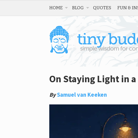
HOME
BLOG
QUOTES
FUN & IN
On Staying Light in a
By
Samuel van Keeken