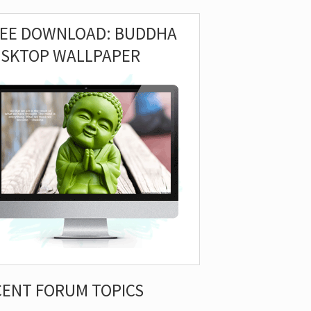
REE DOWNLOAD: BUDDHA
ESKTOP WALLPAPER
CENT FORUM TOPICS