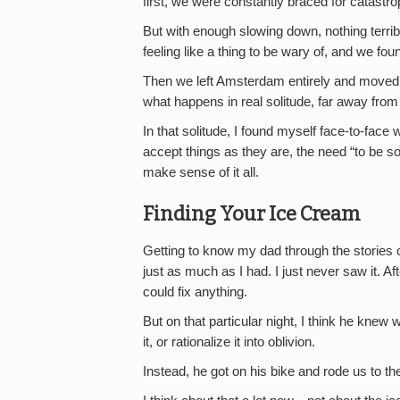
first, we were constantly braced for catast
But with enough slowing down, nothing terri
feeling like a thing to be wary of, and we fou
Then we left Amsterdam entirely and move
what happens in real solitude, far away from 
In that solitude, I found myself face-to-face 
accept things as they are, the need “to be som
make sense of it all.
Finding Your Ice Cream
Getting to know my dad through the stories of
just as much as I had. I just never saw it. 
could fix anything.
But on that particular night, I think he knew w
it, or rationalize it into oblivion.
Instead, he got on his bike and rode us to t