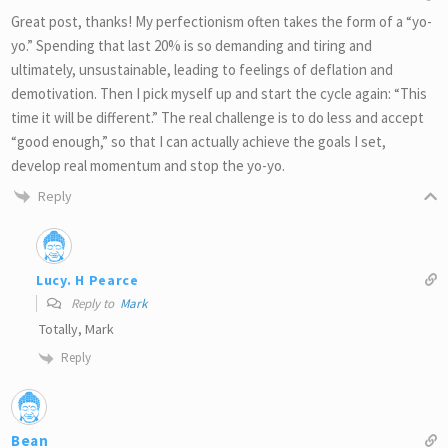
Great post, thanks! My perfectionism often takes the form of a “yo-
yo.” Spending that last 20% is so demanding and tiring and
ultimately, unsustainable, leading to feelings of deflation and
demotivation. Then I pick myself up and start the cycle again: “This
time it will be different.” The real challenge is to do less and accept
“good enough,” so that I can actually achieve the goals I set,
develop real momentum and stop the yo-yo.
Reply
Lucy. H Pearce
Reply to
Mark
Totally, Mark
Reply
Bean