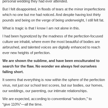
personal wedding they had ever attended.
But I felt disappointed, in floods of tears at the minor imperfections
which no one but me had noticed. And despite having lost thirty
pounds and being on the verge of being underweight, I still felt fat.
What is tragic is that I know I am not alone in this.
I had been hypnotized by the madness of the perfection-focused
culture we inhabit, where even the most beautiful of bodies are
airbrushed, and talented voices are digitally enhanced to reach
ever new heights of perfection.
We are shown the sublime, and have been enculturated to
search for the flaw. No wonder we always feel ourselves
falling short.
It seems that everything is now within the sphere of the perfection
virus, not just our school test scores, but our bodies, our homes,
our weddings, our parenting, our intimate relationships.
We are expected, according to conventional “wisdom,” to
“give 110%”—all the time.