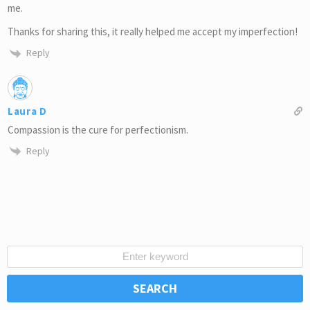
me.
Thanks for sharing this, it really helped me accept my imperfection!
Reply
Laura D
Compassion is the cure for perfectionism.
Reply