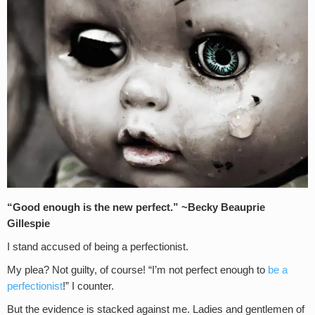
“Good enough is the new perfect.” ~
Becky Beauprie
Gillespie
I stand accused of being a perfectionist.
My plea? Not guilty, of course! “I’m not perfect enough to
be a
perfectionist
!” I counter.
But the evidence is stacked against me. Ladies and gentlemen of