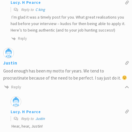
Lucy. H Pearce
Reply to
C king
I’m glad it was a timely post for you. What great realisations you
had before your interview – kudos for then being able to apply it.
Here’s to being authentic (and to your job hunting success!)
Reply
Justin
Good enough has been my motto for years. We tend to
procrastinate because of the need to be perfect. I say just do it.
Reply
Lucy. H Pearce
Reply to
Justin
Hear, hear, Justin!