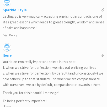
Sparkle Style
Letting go is very magical – accepting one is not in control is one of
lifes great lessons which leads to great strength, wisdom and sense
of calm and happiness!
Reply
Ilene
You hit on two really important points in this post:
1. when we strive for perfection, we miss out on living our lives
2. when we strive for perfection, by default (and unconsciously) we
hold others up to that standard…so when we are compassionate
with ourselves, we are by default, compassionate towards others.
Thank you for this beautiful message!
To being perfectly imperfect!
-Ilene