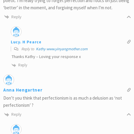
poetic. I’m really trying to forget perfection and foucs on just being
‘better’ in the moment, and forgiving myself when I’m not.
Reply
Lucy. H Pearce
Reply to
Kathy www.yinyangmother.com
Thanks Kathy – Loving your response x
Reply
Anna Hengartner
Don’t you think that perfectionism is as much a delusion as ‘not
perfectionism’ ?
Reply