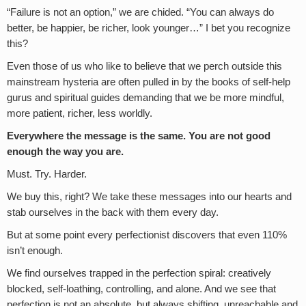
“Failure is not an option,” we are chided. “You can always do
better, be happier, be richer, look younger…” I bet you recognize
this?
Even those of us who like to believe that we perch outside this
mainstream hysteria are often pulled in by the books of self-help
gurus and spiritual guides demanding that we be more mindful,
more patient, richer, less worldly.
Everywhere the message is the same. You are not good
enough the way you are.
Must. Try. Harder.
We buy this, right? We take these messages into our hearts and
stab ourselves in the back with them every day.
But at some point every perfectionist discovers that even 110%
isn’t enough.
We find ourselves trapped in the perfection spiral: creatively
blocked, self-loathing, controlling, and alone. And we see that
perfection is not an absolute, but always shifting, unreachable and