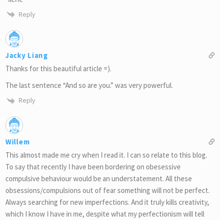
Reply
Jacky Liang
Thanks for this beautiful article =).
The last sentence “And so are you.” was very powerful.
Reply
Willem
This almost made me cry when I read it. I can so relate to this blog.
To say that recently I have been bordering on obesessive
compulsive behaviour would be an understatement. All these
obsessions/compulsions out of fear something will not be perfect.
Always searching for new imperfections. And it truly kills creativity,
which I know I have in me, despite what my perfectionism will tell