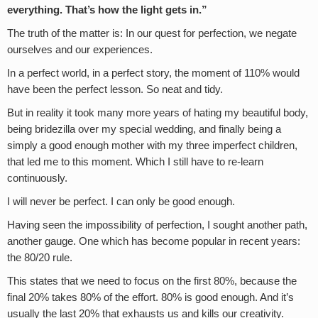
everything. That’s how the light gets in.”
The truth of the matter is: In our quest for perfection, we negate
ourselves and our experiences.
In a perfect world, in a perfect story, the moment of 110% would
have been the perfect lesson. So neat and tidy.
But in reality it took many more years of hating my beautiful body,
being bridezilla over my special wedding, and finally being a
simply a good enough mother with my three imperfect children,
that led me to this moment. Which I still have to re-learn
continuously.
I will never be perfect. I can only be good enough.
Having seen the impossibility of perfection, I sought another path,
another gauge. One which has become popular in recent years:
the 80/20 rule.
This states that we need to focus on the first 80%, because the
final 20% takes 80% of the effort. 80% is good enough. And it’s
usually the last 20% that exhausts us and kills our creativity.