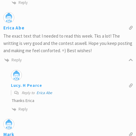
Reply
Erica Abe
The exact text that I needed to read this week. Tks a lot! The
writting is very good and the contest aswell. Hope you keep posting
and making me feel conforted. =) Best wishes!
Reply
Lucy. H Pearce
Reply to
Erica Abe
Thanks Erica
Reply
Mark