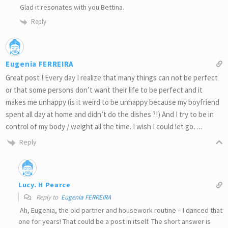
Glad it resonates with you Bettina.
Reply
Eugenia FERREIRA
Great post ! Every day I realize that many things can not be perfect
or that some persons don’t want their life to be perfect and it
makes me unhappy (is it weird to be unhappy because my boyfriend
spent all day at home and didn’t do the dishes ?!) And I try to be in
control of my body / weight all the time. I wish I could let go….
Reply
Lucy. H Pearce
Reply to
Eugenia FERREIRA
Ah, Eugenia, the old partner and housework routine – I danced that
one for years! That could be a post in itself. The short answer is