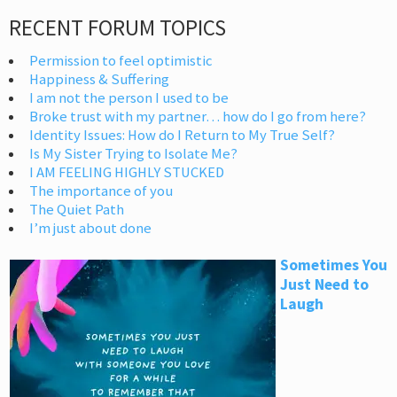
RECENT FORUM TOPICS
Permission to feel optimistic
Happiness & Suffering
I am not the person I used to be
Broke trust with my partner… how do I go from here?
Identity Issues: How do I Return to My True Self?
Is My Sister Trying to Isolate Me?
I AM FEELING HIGHLY STUCKED
The importance of you
The Quiet Path
I’m just about done
Sometimes You
Just Need to
Laugh