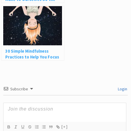
World Can’t Hurt Us
30 Simple Mindfulness
Practices to Help You Focus
and Be Present
Subscribe
Login
[+]