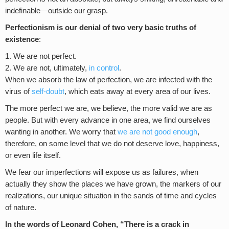
indefinable—outside our grasp.
Perfectionism is our denial of two very basic truths of
existence
:
We are not perfect.
We are not, ultimately,
in control
.
When we absorb the law of perfection, we are infected with the
virus of
self-doubt
, which eats away at every area of our lives.
The more perfect we are, we believe, the more valid we are as
people. But with every advance in one area, we find ourselves
wanting in another. We worry that
we are not good enough
,
therefore, on some level that we do not deserve love, happiness,
or even life itself.
We fear our imperfections will expose us as failures, when
actually they show the places we have grown, the markers of our
realizations, our unique situation in the sands of time and cycles
of nature.
In the words of Leonard Cohen, “There is a crack in