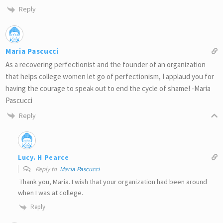
Reply
Maria Pascucci
As a recovering perfectionist and the founder of an organization
that helps college women let go of perfectionism, I applaud you for
having the courage to speak out to end the cycle of shame! -Maria
Pascucci
Reply
Lucy. H Pearce
Reply to
Maria Pascucci
Thank you, Maria. I wish that your organization had been around
when I was at college.
Reply