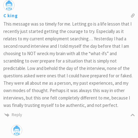
C king
This message was so timely for me. Letting go is a life lesson that I
recently just started getting the courage to try. Especially as it
relates to my current employment searching… Yesterday I had a
second round interview and I told myself the day before that I am
choosing to NOT wreck my brain with all the “what-ifs” and
scrambling to over prepare for a situation that is simply not
predictable. Low and behold the day of the interview, none of the
questions asked were ones that I could have prepared for or faked.
They were all about me as a person, my past experiences, and my
own modes of thought. Perhaps it was always this way in other
interviews, but this one felt completely different to me, because I
was finally trusting myself to be authentic, and not perfect.
Reply