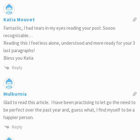
Katia Mouvet
Fantastic, I had tears in my eyes reading your post. Soooo
recognizable…
Reading this I feel less alone, understood and more ready for your 3
last paragraphs!
Bless you Katia
Reply
Mulkurnia
Glad to read this article. I have been practising to let go the need to
be perfect over the past year and, guess what, I find myself to be a
happier person.
Reply