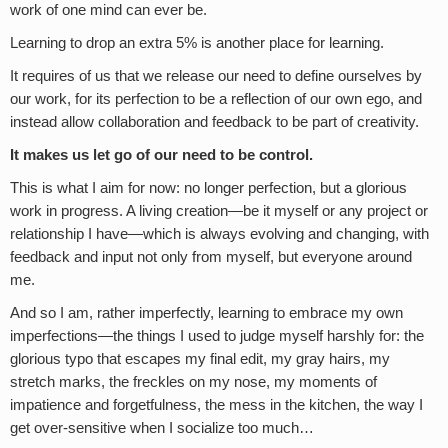
work of one mind can ever be.
Learning to drop an extra 5% is another place for learning.
It requires of us that we release our need to define ourselves by
our work, for its perfection to be a reflection of our own ego, and
instead allow collaboration and feedback to be part of creativity.
It makes us let go of our need to be control.
This is what I aim for now: no longer perfection, but a glorious
work in progress. A living creation—be it myself or any project or
relationship I have—which is always evolving and changing, with
feedback and input not only from myself, but everyone around
me.
And so I am, rather imperfectly, learning to embrace my own
imperfections—the things I used to judge myself harshly for: the
glorious typo that escapes my final edit, my gray hairs, my
stretch marks, the freckles on my nose, my moments of
impatience and forgetfulness, the mess in the kitchen, the way I
get over-sensitive when I socialize too much…