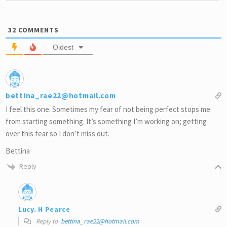
32
COMMENTS
Oldest
bettina_rae22@hotmail.com
I feel this one. Sometimes my fear of not being perfect stops me
from starting something. It’s something I’m working on; getting
over this fear so I don’t miss out.
Bettina
Reply
Lucy. H Pearce
Reply to
bettina_rae22@hotmail.com