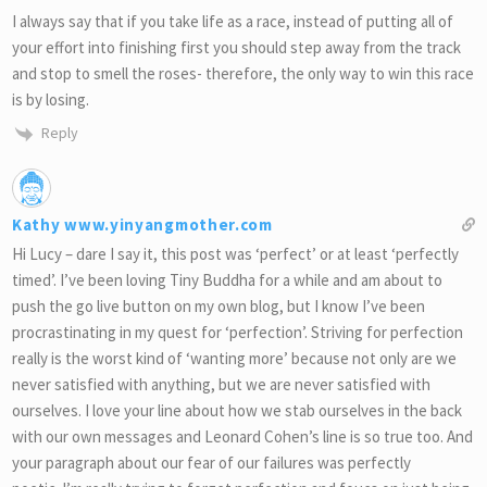
I always say that if you take life as a race, instead of putting all of
your effort into finishing first you should step away from the track
and stop to smell the roses- therefore, the only way to win this race
is by losing.
Reply
Kathy www.yinyangmother.com
Hi Lucy – dare I say it, this post was ‘perfect’ or at least ‘perfectly
timed’. I’ve been loving Tiny Buddha for a while and am about to
push the go live button on my own blog, but I know I’ve been
procrastinating in my quest for ‘perfection’. Striving for perfection
really is the worst kind of ‘wanting more’ because not only are we
never satisfied with anything, but we are never satisfied with
ourselves. I love your line about how we stab ourselves in the back
with our own messages and Leonard Cohen’s line is so true too. And
your paragraph about our fear of our failures was perfectly