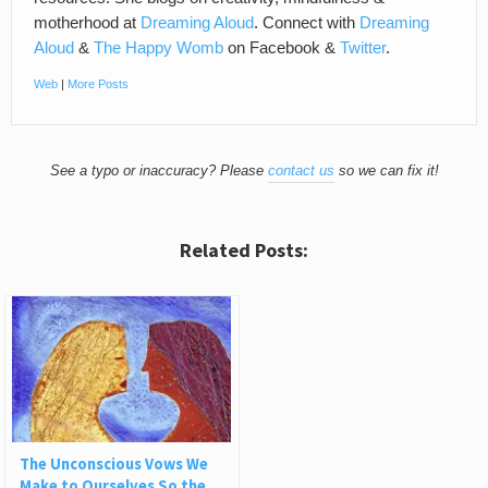
motherhood at
Dreaming Aloud
. Connect with
Dreaming
Aloud
&
The Happy Womb
on Facebook &
Twitter
.
Web
|
More Posts
See a typo or inaccuracy? Please
contact us
so we can fix it!
Related Posts:
The Unconscious Vows We
Make to Ourselves So the