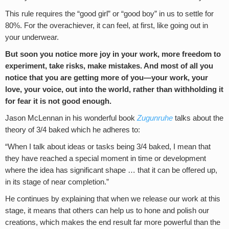
This rule requires the “good girl” or “good boy” in us to settle for
80%. For the overachiever, it can feel, at first, like going out in
your underwear.
But soon you notice more joy in your work, more freedom to
experiment, take risks, make mistakes. And most of all you
notice that you are getting more of you—your work, your
love, your voice, out into the world, rather than withholding it
for fear it is not good enough.
Jason McLennan in his wonderful book
Zugunruhe
talks about the
theory of 3/4 baked which he adheres to:
“When I talk about ideas or tasks being 3/4 baked, I mean that
they have reached a special moment in time or development
where the idea has significant shape … that it can be offered up,
in its stage of near completion.”
He continues by explaining that when we release our work at this
stage, it means that others can help us to hone and polish our
creations, which makes the end result far more powerful than the