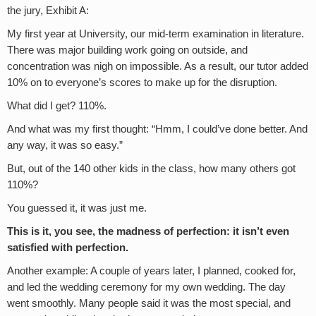
the jury, Exhibit A:
My first year at University, our mid-term examination in literature.
There was major building work going on outside, and
concentration was nigh on impossible. As a result, our tutor added
10% on to everyone’s scores to make up for the disruption.
What did I get? 110%.
And what was my first thought: “Hmm, I could’ve done better. And
any way, it was so easy.”
But, out of the 140 other kids in the class, how many others got
110%?
You guessed it, it was just me.
This is it, you see,
the madness of perfection: it isn’t even
satisfied with perfection.
Another example: A couple of years later, I planned, cooked for,
and led the wedding ceremony for my own wedding. The day
went smoothly. Many people said it was the most special, and