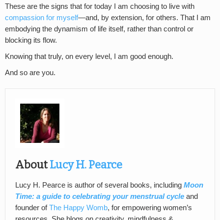
These are the signs that for today I am choosing to live with
compassion for myself
—and, by extension, for others. That I am
embodying the dynamism of life itself, rather than control or
blocking its flow.
Knowing that truly, on every level, I am good enough.
And so are you.
About
Lucy H. Pearce
Lucy H. Pearce is author of several books, including
Moon
Time: a guide to celebrating your menstrual cycle
and
founder of
The Happy Womb
, for empowering women’s
resources. She blogs on creativity, mindfulness &