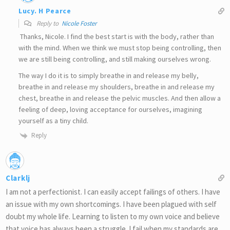
Lucy. H Pearce
Reply to
Nicole Foster
Thanks, Nicole. I find the best start is with the body, rather than
with the mind. When we think we must stop being controlling, then
we are still being controlling, and still making ourselves wrong.
The way I do it is to simply breathe in and release my belly,
breathe in and release my shoulders, breathe in and release my
chest, breathe in and release the pelvic muscles. And then allow a
feeling of deep, loving acceptance for ourselves, imagining
yourself as a tiny child.
Reply
Clarklj
I am not a perfectionist. I can easily accept failings of others. I have
an issue with my own shortcomings. I have been plagued with self
doubt my whole life. Learning to listen to my own voice and believe
that voice has always been a struggle. I fail when my standards are