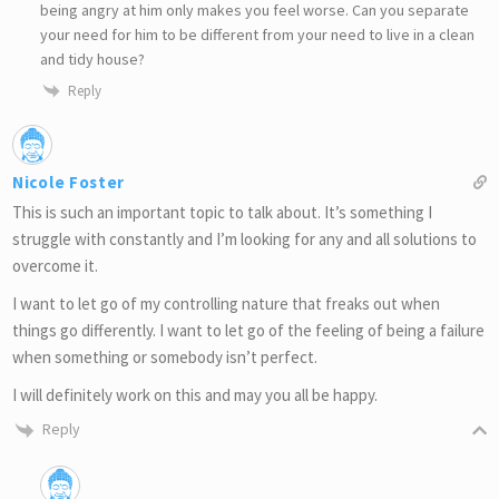
being angry at him only makes you feel worse. Can you separate
your need for him to be different from your need to live in a clean
and tidy house?
Reply
Nicole Foster
This is such an important topic to talk about. It’s something I
struggle with constantly and I’m looking for any and all solutions to
overcome it.
I want to let go of my controlling nature that freaks out when
things go differently. I want to let go of the feeling of being a failure
when something or somebody isn’t perfect.
I will definitely work on this and may you all be happy.
Reply