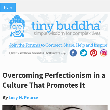
Menu
Overcoming Perfectionism in a
Culture That Promotes It
By
Lucy H. Pearce