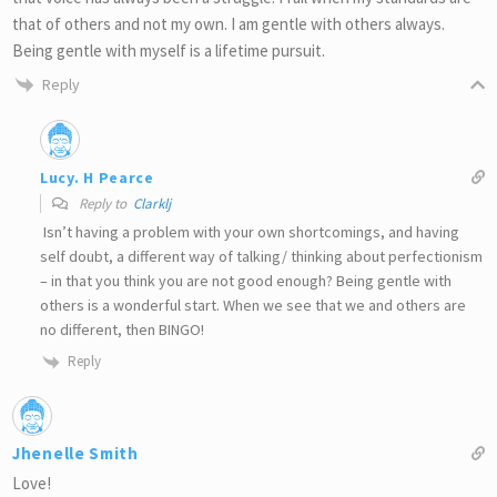
that of others and not my own. I am gentle with others always.
Being gentle with myself is a lifetime pursuit.
Reply
Lucy. H Pearce
Reply to
Clarklj
Isn’t having a problem with your own shortcomings, and having
self doubt, a different way of talking/ thinking about perfectionism
– in that you think you are not good enough? Being gentle with
others is a wonderful start. When we see that we and others are
no different, then BINGO!
Reply
Jhenelle Smith
Love!