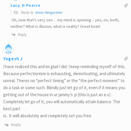
Lucy. H Pearce
Reply to
Anna Hengartner
Oh, now that’s very zen… my mind is spinning – yes, no, both,
neither? What is illusion, what is reality? Great koan!
Reply
Yogesh J
I have realized this and im glad I did. I keep reminding myself of this.
Because perfectionism is exhausting, demotivating, and ultimately
unreal. Theres no “perfect timing” or the “the perfect moment” to
do a task or some such. Blindly just let go of it, even if it means you
getting out of the house in ur jammy’s :p (this is just an e.x) .
Completely let go of it, you will automatically attain balance. The
best part
is.. It wiill absolutely and completely set you free.
Reply