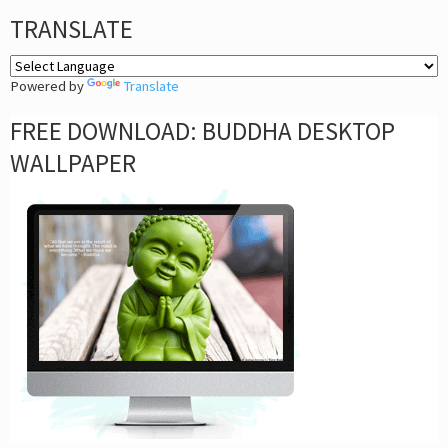
TRANSLATE
Powered by
Translate
FREE DOWNLOAD: BUDDHA DESKTOP
WALLPAPER