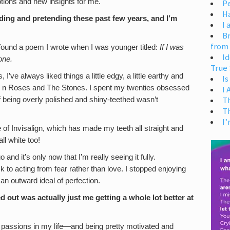
tions and new insights for me.
Pe
H
ing and pretending these past few years, and I’m
I 
Br
from
 found a poem I wrote when I was younger titled:
If I was
Id
one.
True 
 I’ve always liked things a little edgy, a little earthy and
Is
uns n Roses and The Stones. I spent my twenties obsessed
I
T
f being overly polished and shiny-teethed wasn’t
T
I’
e of Invisalign, which has made my teeth all straight and
ll white too!
d it’s only now that I’m really seeing it fully.
to acting from fear rather than love. I stopped enjoying
an outward ideal of perfection.
d out was actually just me getting a whole lot better at
d passions in my life—and being pretty motivated and