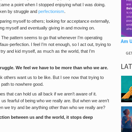
came a point when I stopped enjoying what I was doing.
taken by struggle and
perfectionism
.
paring myself to others; looking for acceptance externally,
ng myself and eventually giving in and moving on.
d. The pattern seems to go that whenever I’m operating
Am U
faux-perfection. I feel I’m not enough, so I act out, trying to
 try and kid myself, as much as the world, that I’m
GE
LA
 struggle. We feel we have to be more than who we are.
k others want us to be like. But I see now that trying to
a path to nowhere good.
es that can hold us all back if we aren’t aware of it.
s fearful of being who we really are. But when we aren’t
n we try and be anything other than who we really are?
ction between us and the world, it stops deep