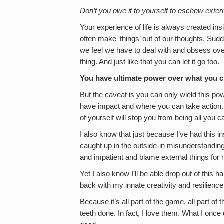
Don’t you owe it to yourself to eschew externa
Your experience of life is always created i
often make ‘things’ out of our thoughts. Su
we feel we have to deal with and obsess ove
thing. And just like that you can let it go too.
You have ultimate power over what you cr
But the caveat is you can only wield this powe
have impact and where you can take action. 
of yourself will stop you from being all you c
I also know that just because I’ve had this ins
caught up in the outside-in misunderstanding on
and impatient and blame external things for my
Yet I also know I’ll be able drop out of this 
back with my innate creativity and resilience
Because it’s all part of the game, all part of t
teeth done. In fact, I love them. What I once