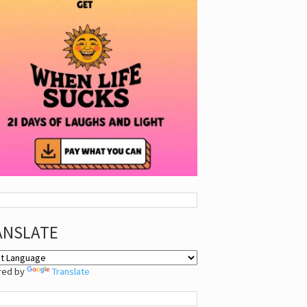
ANSLATE
red by
Translate