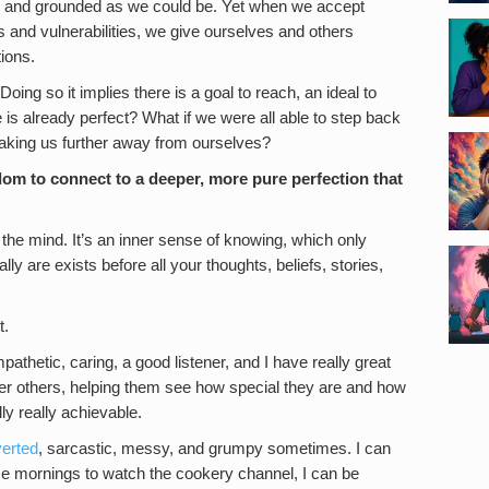
and grounded as we could be. Yet when we accept
es and vulnerabilities, we give ourselves and others
ions.
Doing so it implies there is a goal to reach, an ideal to
is already perfect? What if we were all able to step back
 taking us further away from ourselves?
dom to connect to a deeper, more pure perfection that
nd the mind. It’s an inner sense of knowing, which only
y are exists before all your thoughts, beliefs, stories,
t.
pathetic, caring, a good listener, and I have really great
under others, helping them see how special they are and how
ly really achievable.
verted
, sarcastic, messy, and grumpy sometimes. I can
ome mornings to watch the cookery channel, I can be