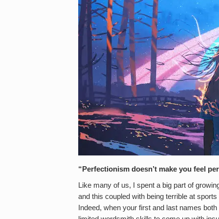
“Perfectionism doesn’t make you feel perf
Like many of us, I spent a big part of growi
and this coupled with being terrible at sports
Indeed, when your first and last names both r