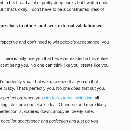
 to be. I read a lot of pretty deep books but I watch quite
 But that’s okay. I don’t have to be a constructed ideal of
rselves to others and seek external validation we
erspective and don’t need to win people’s acceptance, you
 There is only one you that has ever existed in this entire
t at being you. No one can think like you, create like you,
’s perfectly you. That weird sneeze that you do that
ike crazy. That’s perfectly you. No one does that but you.
r perfection, when you
aim for external validation
, all
 fitting into someone else’s ideal. Or worse and more likely,
t perfection is, watered down, anodyne, overly safe.
he need for acceptance and perfection and just be you—