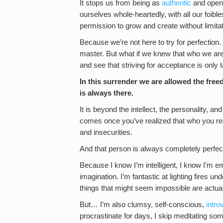
It stops us from being as
authentic
and open 
ourselves whole-heartedly, with all our foibl
permission to grow and create without limitat
Because we’re not here to try for perfection. 
master. But what if we knew that who we are 
and see that striving for acceptance is only
In this surrender we are allowed the free
is always there.
It is beyond the intellect, the personality, a
comes once you’ve realized that who you reall
and insecurities.
And that person is always completely perfec
Because I know I’m intelligent, I know I’m em
imagination. I’m fantastic at lighting fires 
things that might seem impossible are actual
But… I’m also clumsy, self-conscious,
intro
procrastinate for days, I skip meditating s