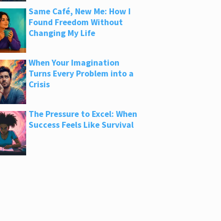
Same Café, New Me: How I
Found Freedom Without
Changing My Life
When Your Imagination
Turns Every Problem into a
Crisis
The Pressure to Excel: When
Success Feels Like Survival