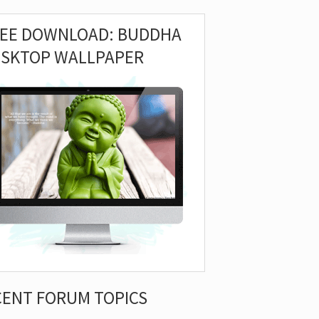
REE DOWNLOAD: BUDDHA
ESKTOP WALLPAPER
CENT FORUM TOPICS