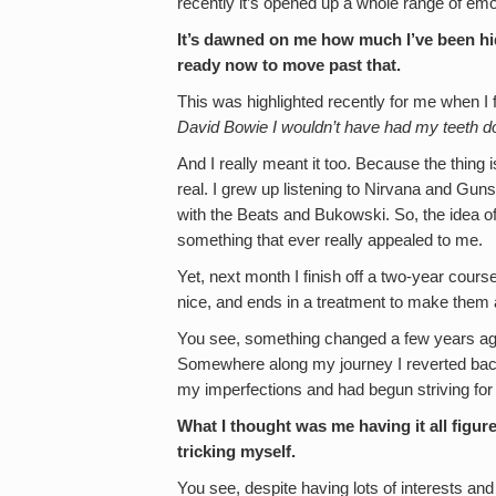
recently it’s opened up a whole range of emo
It’s dawned on me how much I’ve been hid
ready now to move past that.
This was highlighted recently for me when I
David Bowie I wouldn’t have had my teeth d
And I really meant it too. Because the thing is,
real. I grew up listening to Nirvana and G
with the Beats and Bukowski. So, the idea o
something that ever really appealed to me.
Yet, next month I finish off a two-year cours
nice, and ends in a treatment to make them a
You see, something changed a few years ago an
Somewhere along my journey I reverted back 
my imperfections and had begun striving for 
What I thought was me having it all figure
tricking myself.
You see, despite having lots of interests an