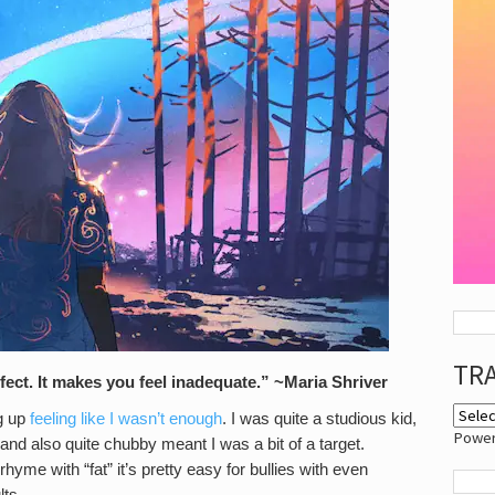
TR
ect. It makes you feel inadequate.” ~Maria Shriver
ng up
feeling like I wasn’t enough
. I was quite a studious kid,
Powe
 and also quite chubby meant I was a bit of a target.
hyme with “fat” it’s pretty easy for bullies with even