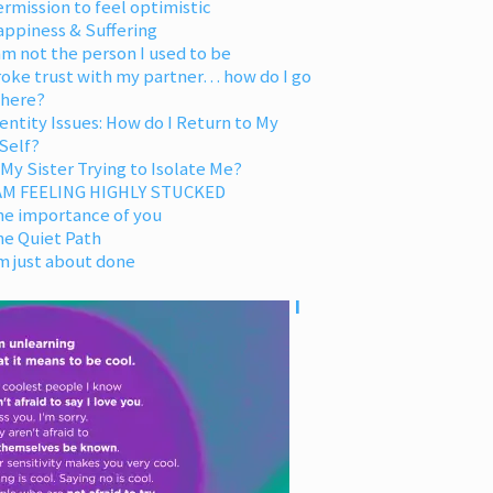
rmission to feel optimistic
appiness & Suffering
am not the person I used to be
oke trust with my partner… how do I go
 here?
entity Issues: How do I Return to My
Self?
 My Sister Trying to Isolate Me?
 AM FEELING HIGHLY STUCKED
he importance of you
he Quiet Path
m just about done
I