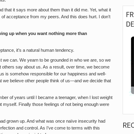
lts.
d that it says more about them than it did me. Yet, what it
F
ck of acceptance from my peers. And this does hurt. I don’t
D
owing up when you want nothing more than
ptance, it’s a natural human tendency.
best we can. We yearn to be grounded in who we are, so we
hat others say about us. As a result, over time, we become
e us is somehow responsible for our happiness and well-
at we believe other people think of us—and we decide that
mber of years until I became a teenager, when I lost weight
ut myself. Finally those feelings of not being enough were
 had grown up. And what was once naïve insecurity had
RE
rfection and control. As I’ve come to terms with this