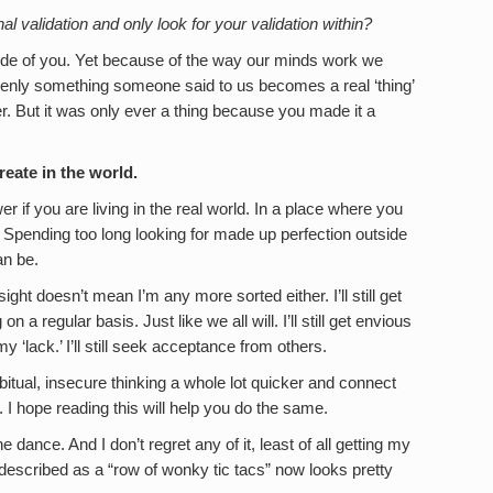
l validation and only look for your validation within?
nside of you. Yet because of the way our minds work we
ddenly something someone said to us becomes a real ‘thing’
r. But it was only ever a thing because you made it a
eate in the world.
r if you are living in the real world. In a place where you
Spending too long looking for made up perfection outside
an be.
ight doesn’t mean I’m any more sorted either. I’ll still get
 a regular basis. Just like we all will. I’ll still get envious
 ‘lack.’ I’ll still seek acceptance from others.
habitual, insecure thinking a whole lot quicker and connect
. I hope reading this will help you do the same.
he dance. And I don’t regret any of it, least of all getting my
 described as a “row of wonky tic tacs” now looks pretty