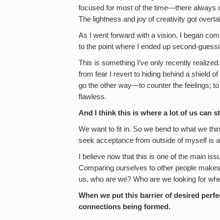
focused for most of the time—there always 
The lightness and joy of creativity got over
As I went forward with a vision, I began com
to the point where I ended up second-guessi
This is something I’ve only recently realize
from fear I revert to hiding behind a shield of 
go the other way—to counter the feelings; to
flawless.
And I think this is where a lot of us can
We want to fit in. So we bend to what we thin
seek acceptance from outside of myself is 
I believe now that this is one of the main issu
Comparing ourselves to other people makes u
us, who are we? Who are we looking for whe
When we put this barrier of desired perfe
connections being formed.