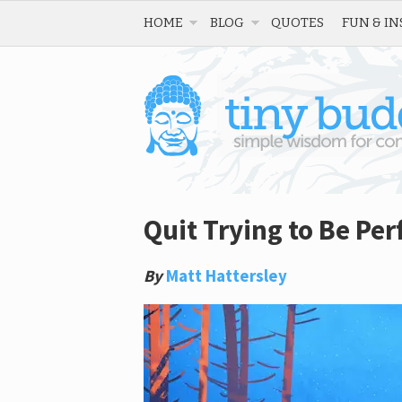
HOME
BLOG
QUOTES
FUN & IN
Quit Trying to Be Per
By
Matt Hattersley