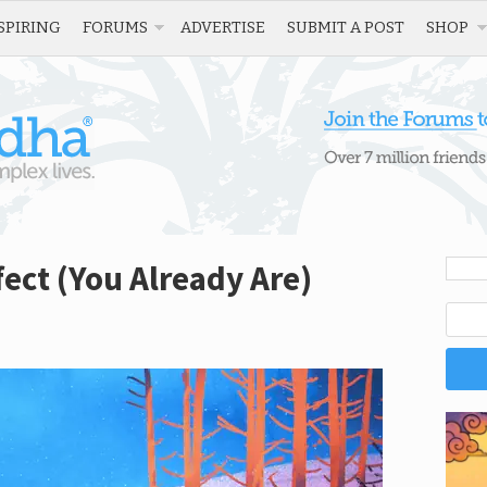
SPIRING
FORUMS
ADVERTISE
SUBMIT A POST
SHOP
fect (You Already Are)