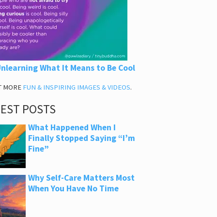
nlearning What It Means to Be Cool
T MORE
FUN & INSPIRING IMAGES & VIDEOS
.
TEST POSTS
What Happened When I
Finally Stopped Saying “I’m
Fine”
Why Self-Care Matters Most
When You Have No Time