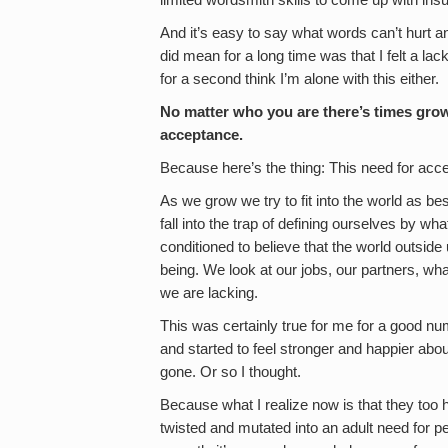
limited wordsmith skills to come up with insu
And it’s easy to say what words can’t hurt an
did mean for a long time was that I felt a la
for a second think I’m alone with this either.
No matter who you are there’s times gr
acceptance.
Because here’s the thing: This need for acce
As we grow we try to fit into the world as 
fall into the trap of defining ourselves by w
conditioned to believe that the world outsid
being. We look at our jobs, our partners, wh
we are lacking.
This was certainly true for me for a good nu
and started to feel stronger and happier abo
gone. Or so I thought.
Because what I realize now is that they too
twisted and mutated into an adult need for pe