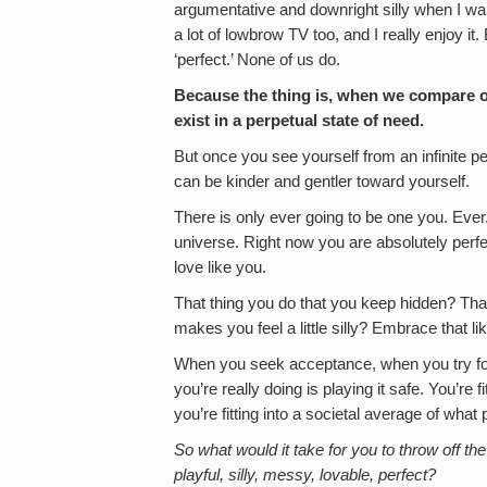
argumentative and downright silly when I want
a lot of lowbrow TV too, and I really enjoy it.
‘perfect.’ None of us do.
Because the thing is, when we compare ou
exist in a perpetual state of need.
But once you see yourself from an infinite p
can be kinder and gentler toward yourself.
There is only ever going to be one you. Ever.
universe. Right now you are absolutely perfec
love like you.
That thing you do that you keep hidden? That
makes you feel a little silly? Embrace that l
When you seek acceptance, when you try fo
you’re really doing is playing it safe. You’re
you’re fitting into a societal average of wha
So what would it take for you to throw off t
playful, silly, messy, lovable, perfect?