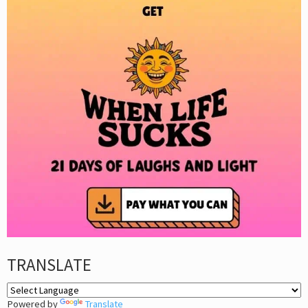
TRANSLATE
Powered by
Translate