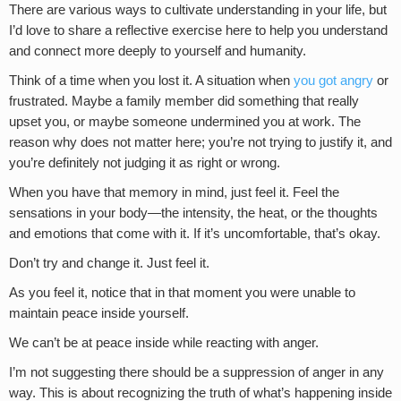
There are various ways to cultivate understanding in your life, but
I’d love to share a reflective exercise here to help you understand
and connect more deeply to yourself and humanity.
Think of a time when you lost it. A situation when
you got angry
or
frustrated. Maybe a family member did something that really
upset you, or maybe someone undermined you at work. The
reason why does not matter here; you’re not trying to justify it, and
you’re definitely not judging it as right or wrong.
When you have that memory in mind, just feel it. Feel the
sensations in your body—the intensity, the heat, or the thoughts
and emotions that come with it. If it’s uncomfortable, that’s okay.
Don’t try and change it. Just feel it.
As you feel it, notice that in that moment you were unable to
maintain peace inside yourself.
We can’t be at peace inside while reacting with anger.
I’m not suggesting there should be a suppression of anger in any
way. This is about recognizing the truth of what’s happening inside