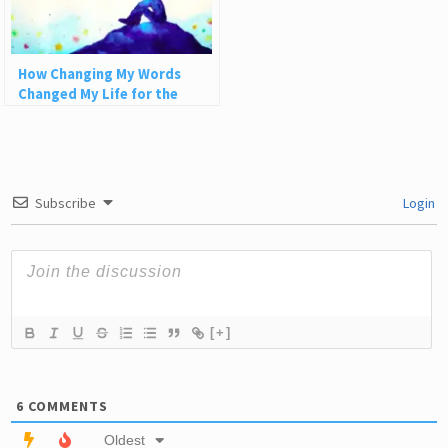
How Changing My Words
Changed My Life for the
Better
Subscribe
Login
[+]
6
COMMENTS
Oldest