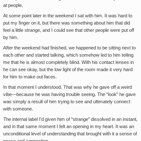
at people.
At some point later in the weekend I sat with him. It was hard to
put my finger on it, but there was something about him that did
feel a little strange, and I could see that other people were put off
by him.
After the weekend had finished, we happened to be sitting next to
each other and started talking, which somehow led to him telling
me that he is almost completely blind. With his contact lenses in
he can see okay, but the low light of the room made it very hard
for him to make out faces.
In that moment I understood. That was why he gave off a weird
vibe—because he was having trouble seeing. The “look” he gave
was simply a result of him trying to see and ultimately connect
with someone.
The internal label I’d given him of “strange” dissolved in an instant,
and in that same moment I felt an opening in my heart. It was an
unconditional level of understanding that brought with it a sense of