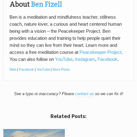
About
Ben Fizell
Ben is a meditation and mindfulness teacher, stillness
coach, nature lover, a curious and heart centered human
being with a vision – the Peacekeeper Project. Ben
provides education and training to help people quiet their
mind so they can live from their heart. Learn more and
access a free meditation course at
Peacekeeper Project
.
You can also follow on
YouTube
,
Instagram
,
Facebook
.
Web
|
Facebook
|
YouTube
|
More Posts
See a typo or inaccuracy? Please
contact us
so we can fix it!
Related Posts: