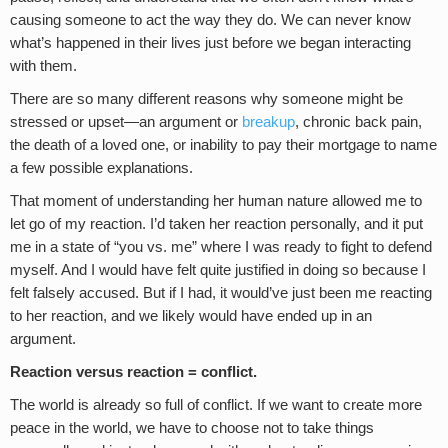
causing someone to act the way they do. We can never know
what’s happened in their lives just before we began interacting
with them.
There are so many different reasons why someone might be
stressed or upset—an argument or
breakup
, chronic back pain,
the death of a loved one, or inability to pay their mortgage to name
a few possible explanations.
That moment of understanding her human nature allowed me to
let go of my reaction. I’d taken her reaction personally, and it put
me in a state of “you vs. me” where I was ready to fight to defend
myself. And I would have felt quite justified in doing so because I
felt falsely accused. But if I had, it would’ve just been me reacting
to her reaction, and we likely would have ended up in an
argument.
Reaction versus reaction = conflict.
The world is already so full of conflict. If we want to create more
peace in the world, we have to choose not to take things