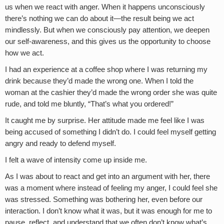
us when we react with anger. When it happens unconsciously
there’s nothing we can do about it—the result being we act
mindlessly. But when we consciously pay attention, we deepen
our self-awareness, and this gives us the opportunity to choose
how we act.
I had an experience at a coffee shop where I was returning my
drink because they’d made the wrong one. When I told the
woman at the cashier they’d made the wrong order she was quite
rude, and told me bluntly, “That’s what you ordered!”
It caught me by surprise. Her attitude made me feel like I was
being accused of something I didn’t do. I could feel myself getting
angry and ready to defend myself.
I felt a wave of intensity come up inside me.
As I was about to react and get into an argument with her, there
was a moment where instead of feeling my anger, I could feel she
was stressed. Something was bothering her, even before our
interaction. I don’t know what it was, but it was enough for me to
pause, reflect, and understand that we often don’t know what’s