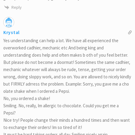
Reply
Krystal
Yes understanding can help a lot. We have all experienced the
overworked cadhier, mechanic etc And being king and
understanding does help and often makes b oth of you feel better.
But please do not become a doormat! Sometimes the same cadhier,
mechanic whatever will always be rude, tense, getting your order
wrong, doing sloppy work, and so on. You are allowed to nicely kindly
but FIRMLY adrress the problem. Example: Sorry, you gave me a cho
olate shake when I ordered a Pepsi.
No, you ordered a shake!
Smiling. No, really, Im allergic to chocolate. Could you get me a
Pepsi?
Nice try! People change their minds a hundred times and then want
to exchange their orders! Im so tired of it!
It must be hard taking orders all day. Smiling nicely again.