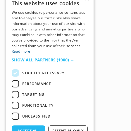
This website uses cookies
We use cookies to personalise content, ads
and to analyse our traffic. We also share
information about your use of our site with
our advertising and analytics partners who
may combine it with other information that
you’ve provided to them or that they’ve
collected from your use of their services.
Read more
SHOW ALL PARTNERS
(1900) →
STRICTLY NECESSARY
PERFORMANCE
TARGETING
FUNCTIONALITY
UNCLASSIFIED
ACCEPT ALL
ESSENTIAL ONLY