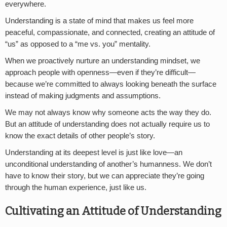
everywhere.
Understanding is a state of mind that makes us feel more
peaceful, compassionate, and connected, creating an attitude of
“us” as opposed to a “me vs. you” mentality.
When we proactively nurture an understanding mindset, we
approach people with openness—even if they’re difficult—
because we’re committed to always looking beneath the surface
instead of making judgments and assumptions.
We may not always know why someone acts the way they do.
But an attitude of understanding does not actually require us to
know the exact details of other people’s story.
Understanding at its deepest level is just like love—an
unconditional understanding of another’s humanness. We don’t
have to know their story, but we can appreciate they’re going
through the human experience, just like us.
Cultivating an Attitude of Understanding