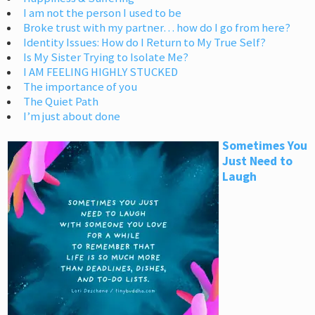
I am not the person I used to be
Broke trust with my partner… how do I go from here?
Identity Issues: How do I Return to My True Self?
Is My Sister Trying to Isolate Me?
I AM FEELING HIGHLY STUCKED
The importance of you
The Quiet Path
I’m just about done
Sometimes You
Just Need to
Laugh