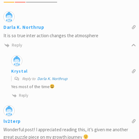
Darla K. Northrup
It is so true inter action changes the atmosphere
Reply
Krystal
Reply to
Darla K. Northrup
Yes most of the time
Reply
lv2terp
Wonderful post! I appreciated reading this, it’s given me another
great puzzle piece on my growth journey