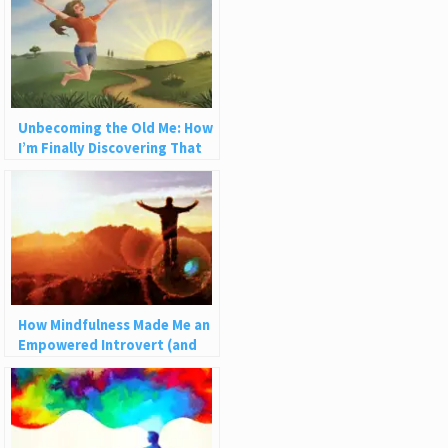
Unbecoming the Old Me: How
I’m Finally Discovering That
Life Can Be Fun
How Mindfulness Made Me an
Empowered Introvert (and
How It Can Help You)