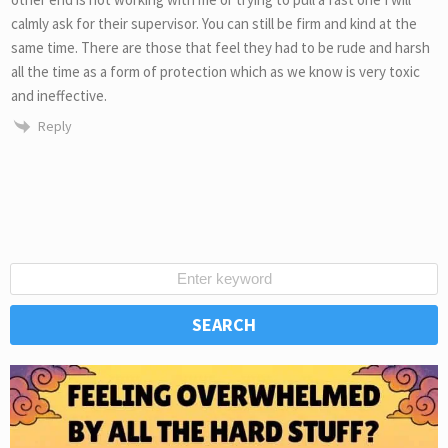
calmly ask for their supervisor. You can still be firm and kind at the
same time. There are those that feel they had to be rude and harsh
all the time as a form of protection which as we know is very toxic
and ineffective.
Reply