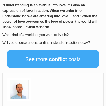
“Understanding is an avenue into love. It’s also an
expression of love in action. When we enter into
understanding we are entering into love… and “When the
power of love overcomes the love of power, the world will
know peace.” ~Jimi Hendrix
What kind of a world do you want to live in?
Will you choose understanding instead of reaction today?
See more
conflict
posts