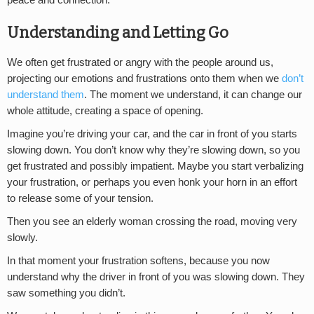
peace and connection.
Understanding and Letting Go
We often get frustrated or angry with the people around us,
projecting our emotions and frustrations onto them when we
don’t
understand them
. The moment we understand, it can change our
whole attitude, creating a space of opening.
Imagine you’re driving your car, and the car in front of you starts
slowing down. You don’t know why they’re slowing down, so you
get frustrated and possibly impatient. Maybe you start verbalizing
your frustration, or perhaps you even honk your horn in an effort
to release some of your tension.
Then you see an elderly woman crossing the road, moving very
slowly.
In that moment your frustration softens, because you now
understand why the driver in front of you was slowing down. They
saw something you didn’t.