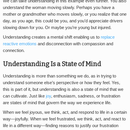
We can take understanding in this example even further. You also
understand the woman moving slowly. Perhaps you have a
mother or grandmother who moves slowly, or you realize that one
day, as you age, this could be you, and you’d appreciate drivers
slowing down for you. Or maybe you’re young but injured.
Understanding creates a mental shift enabling us to
replace
reactive emotions
and disconnection with compassion and
connection.
Understanding Is a State of Mind
Understanding is more than something we do, as in trying to
understand someone else’s perspective or how they feel. Yes,
this is part of it, but understanding is also a state of mind that we
can cultivate. Just like
joy
, enthusiasm, sadness, or frustration
are states of mind that govern the way we experience life.
When we feel joyous, we think, act, and respond to life in a certain
way—joyfully. When we feel frustrated, we think, act, and react to
life in a different way—finding reasons to justify our frustration