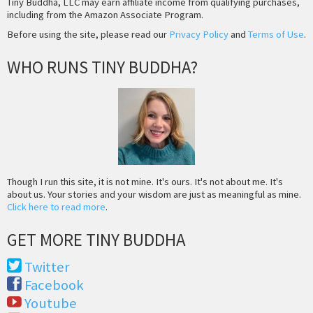
Tiny Buddha, LLC may earn affiliate income from qualifying purchases,
including from the Amazon Associate Program.
Before using the site, please read our
Privacy Policy
and
Terms of Use
.
WHO RUNS TINY BUDDHA?
Though I run this site, it is not mine. It's ours. It's not about me. It's
about us. Your stories and your wisdom are just as meaningful as mine.
Click here to read more
.
GET MORE TINY BUDDHA
Twitter
Facebook
Youtube