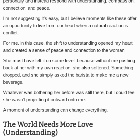
personally and instead respond with understanding, compassion,
connection, and peace.
I’m not suggesting it’s easy, but I believe moments like these offer
an opportunity to live from our heart when a natural reaction is
conflict.
For me, in this case, the shift to understanding opened my heart
and created a sense of peace and connection to the woman.
She must have felt it on some level, because without me pushing
back at her with my own reaction, she also softened. Something
dropped, and she simply asked the barista to make me a new
beverage.
Whatever was bothering her before was still there, but I could feel
she wasn’t projecting it outward onto me.
A moment of understanding can change everything.
The World Needs More Love
(Understanding)