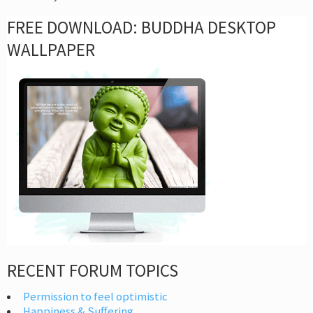
FREE DOWNLOAD: BUDDHA DESKTOP
WALLPAPER
RECENT FORUM TOPICS
Permission to feel optimistic
Happiness & Suffering