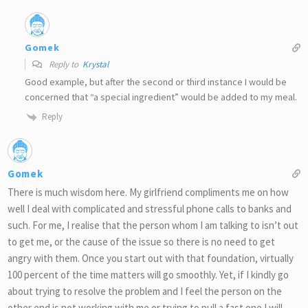
Gomek
Reply to
Krystal
Good example, but after the second or third instance I would be
concerned that “a special ingredient” would be added to my meal.
Reply
Gomek
There is much wisdom here. My girlfriend compliments me on how
well I deal with complicated and stressful phone calls to banks and
such. For me, I realise that the person whom I am talking to isn’t out
to get me, or the cause of the issue so there is no need to get
angry with them. Once you start out with that foundation, virtually
100 percent of the time matters will go smoothly. Yet, if I kindly go
about trying to resolve the problem and I feel the person on the
other end is not working with me or trying to pull a fast one I will