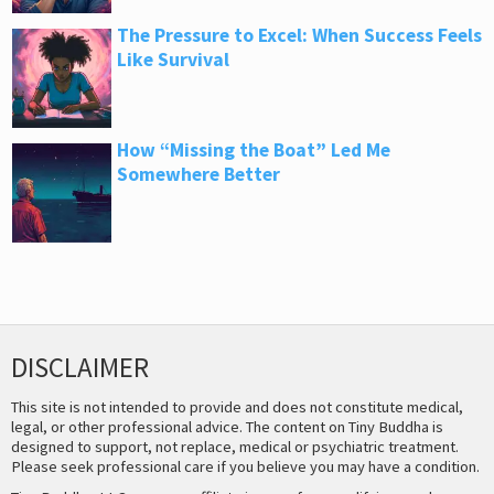
The Pressure to Excel: When Success Feels
Like Survival
How “Missing the Boat” Led Me
Somewhere Better
DISCLAIMER
This site is not intended to provide and does not constitute medical,
legal, or other professional advice. The content on Tiny Buddha is
designed to support, not replace, medical or psychiatric treatment.
Please seek professional care if you believe you may have a condition.