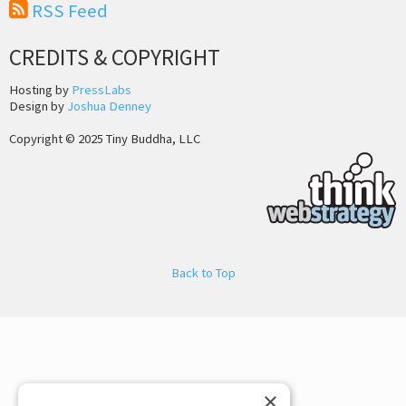
RSS Feed
CREDITS & COPYRIGHT
Hosting by
PressLabs
Design by
Joshua Denney
Copyright © 2025 Tiny Buddha, LLC
Back to Top
×