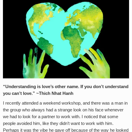
“Understanding is love’s other name. If you don’t understand
you can’t love.” ~Thich Nhat Hanh
I recently attended a weekend workshop, and there was a man in
the group who always had a strange look on his face whenever
we had to look for a partner to work with. I noticed that some
people avoided him, like they didn’t want to work with him.
Perhaps it was the vibe he gave off because of the way he looked