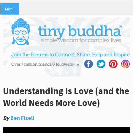
Menu
Understanding Is Love (and the
World Needs More Love)
By
Ben Fizell