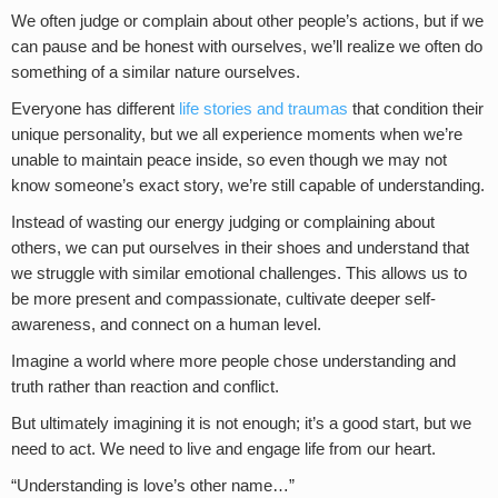
We often judge or complain about other people’s actions, but if we
can pause and be honest with ourselves, we’ll realize we often do
something of a similar nature ourselves.
Everyone has different
life stories and traumas
that condition their
unique personality, but we all experience moments when we’re
unable to maintain peace inside, so even though we may not
know someone’s exact story, we’re still capable of understanding.
Instead of wasting our energy judging or complaining about
others, we can put ourselves in their shoes and understand that
we struggle with similar emotional challenges. This allows us to
be more present and compassionate, cultivate deeper self-
awareness, and connect on a human level.
Imagine a world where more people chose understanding and
truth rather than reaction and conflict.
But ultimately imagining it is not enough; it’s a good start, but we
need to act. We need to live and engage life from our heart.
“Understanding is love’s other name…”