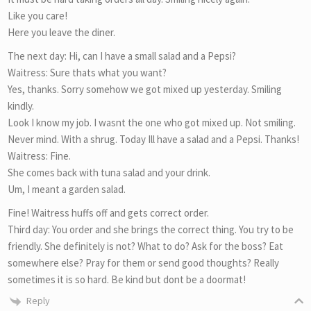
Like you care!
Here you leave the diner.
The next day: Hi, can I have a small salad and a Pepsi?
Waitress: Sure thats what you want?
Yes, thanks. Sorry somehow we got mixed up yesterday. Smiling
kindly.
Look I know my job. I wasnt the one who got mixed up. Not smiling.
Never mind. With a shrug. Today Ill have a salad and a Pepsi. Thanks!
Waitress: Fine.
She comes back with tuna salad and your drink.
Um, I meant a garden salad.
Fine! Waitress huffs off and gets correct order.
Third day: You order and she brings the correct thing. You try to be
friendly. She definitely is not? What to do? Ask for the boss? Eat
somewhere else? Pray for them or send good thoughts? Really
sometimes it is so hard. Be kind but dont be a doormat!
Reply