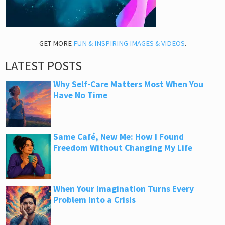
GET MORE
FUN & INSPIRING IMAGES & VIDEOS
.
LATEST POSTS
Why Self-Care Matters Most When You
Have No Time
Same Café, New Me: How I Found
Freedom Without Changing My Life
When Your Imagination Turns Every
Problem into a Crisis