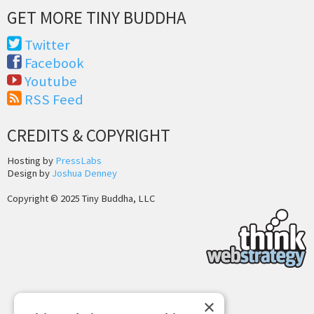
GET MORE TINY BUDDHA
Twitter
Facebook
Youtube
RSS Feed
CREDITS & COPYRIGHT
Hosting by
PressLabs
Design by
Joshua Denney
Copyright © 2025 Tiny Buddha, LLC
Back to Top
×