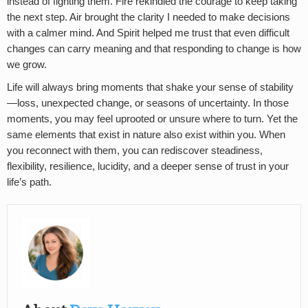
instead of fighting them. Fire rekindled the courage to keep taking
the next step. Air brought the clarity I needed to make decisions
with a calmer mind. And Spirit helped me trust that even difficult
changes can carry meaning and that responding to change is how
we grow.
Life will always bring moments that shake your sense of stability
—loss, unexpected change, or seasons of uncertainty. In those
moments, you may feel uprooted or unsure where to turn. Yet the
same elements that exist in nature also exist within you. When
you reconnect with them, you can rediscover steadiness,
flexibility, resilience, lucidity, and a deeper sense of trust in your
life’s path.