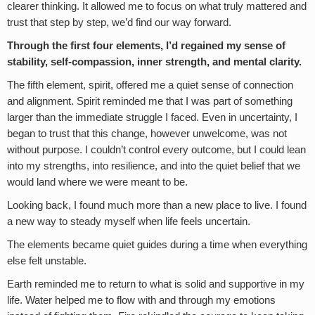
clearer thinking. It allowed me to focus on what truly mattered and
trust that step by step, we’d find our way forward.
Through the first four elements, I’d regained my sense of
stability, self-compassion, inner strength, and mental clarity.
The fifth element, spirit, offered me a quiet sense of connection
and alignment. Spirit reminded me that I was part of something
larger than the immediate struggle I faced. Even in uncertainty, I
began to trust that this change, however unwelcome, was not
without purpose. I couldn’t control every outcome, but I could lean
into my strengths, into resilience, and into the quiet belief that we
would land where we were meant to be.
Looking back, I found much more than a new place to live. I found
a new way to steady myself when life feels uncertain.
The elements became quiet guides during a time when everything
else felt unstable.
Earth reminded me to return to what is solid and supportive in my
life. Water helped me to flow with and through my emotions