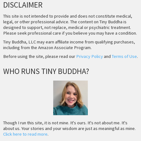
DISCLAIMER
This site is not intended to provide and does not constitute medical,
legal, or other professional advice. The content on Tiny Buddha is
designed to support, not replace, medical or psychiatric treatment.
Please seek professional care if you believe you may have a condition.
Tiny Buddha, LLC may earn affiliate income from qualifying purchases,
including from the Amazon Associate Program.
Before using the site, please read our
Privacy Policy
and
Terms of Use
.
WHO RUNS TINY BUDDHA?
Though I run this site, it is not mine. It's ours. It's not about me. It's
about us. Your stories and your wisdom are just as meaningful as mine.
Click here to read more
.