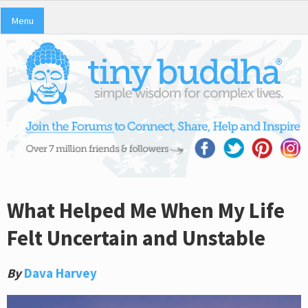
Menu
What Helped Me When My Life
Felt Uncertain and Unstable
By
Dava Harvey