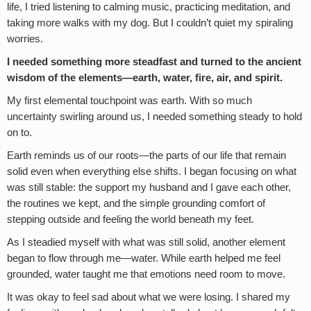
life, I tried listening to calming music, practicing meditation, and
taking more walks with my dog. But I couldn’t quiet my spiraling
worries.
I needed something more steadfast and turned to the ancient
wisdom of the elements—earth, water, fire, air, and spirit.
My first elemental touchpoint was earth. With so much
uncertainty swirling around us, I needed something steady to hold
on to.
Earth reminds us of our roots—the parts of our life that remain
solid even when everything else shifts. I began focusing on what
was still stable: the support my husband and I gave each other,
the routines we kept, and the simple grounding comfort of
stepping outside and feeling the world beneath my feet.
As I steadied myself with what was still solid, another element
began to flow through me—water. While earth helped me feel
grounded, water taught me that emotions need room to move.
It was okay to feel sad about what we were losing. I shared my