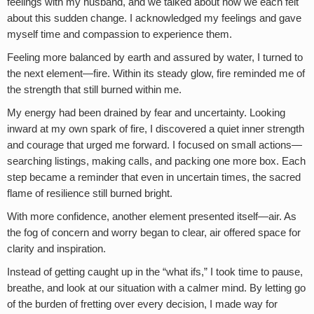
feelings with my husband, and we talked about how we each felt
about this sudden change. I acknowledged my feelings and gave
myself time and compassion to experience them.
Feeling more balanced by earth and assured by water, I turned to
the next element—fire. Within its steady glow, fire reminded me of
the strength that still burned within me.
My energy had been drained by fear and uncertainty. Looking
inward at my own spark of fire, I discovered a quiet inner strength
and courage that urged me forward. I focused on small actions—
searching listings, making calls, and packing one more box. Each
step became a reminder that even in uncertain times, the sacred
flame of resilience still burned bright.
With more confidence, another element presented itself—air. As
the fog of concern and worry began to clear, air offered space for
clarity and inspiration.
Instead of getting caught up in the “what ifs,” I took time to pause,
breathe, and look at our situation with a calmer mind. By letting go
of the burden of fretting over every decision, I made way for