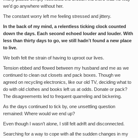
we’d go anywhere without her.
The constant worry left me feeling stressed and jittery.
In the back of my mind, a relentless ticking clock counted
down the days. Each second echoed louder and louder. With
less than thirty days to go, we still hadn’t found a new place
to live.
We both felt the strain of having to uproot our lives.
Tension ebbed and flowed between my husband and me as we
continued to clean out closets and pack boxes. Though we
agreed on recycling electronics, like our old TV, deciding what to
do with old clothes and books left us at odds. Donate or pack?
The disagreements led to frequent quarreling and bickering.
As the days continued to tick by, one unsettling question
remained: Where would we end up?
Even though I wasn’t alone, I still felt adrift and disconnected.
Searching for a way to cope with all the sudden changes in my