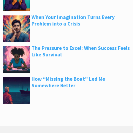
When Your Imagination Turns Every
Problem into a Crisis
The Pressure to Excel: When Success Feels
Like Survival
How “Missing the Boat” Led Me
Somewhere Better