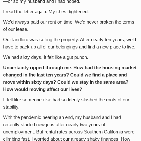
—or so my husband and I had hoped.
I read the letter again. My chest tightened.
We’d always paid our rent on time. We’d never broken the terms
of our lease.
Our landlord was selling the property. After nearly ten years, we’d
have to pack up all of our belongings and find a new place to live.
We had sixty days. It felt like a gut punch.
Uncertainty ripped through me. How had the housing market
changed in the last ten years? Could we find a place and
move within sixty days? Could we stay in the same area?
How would moving affect our lives?
It felt like someone else had suddenly slashed the roots of our
stability.
With the pandemic nearing an end, my husband and I had
recently started new jobs after nearly two years of
unemployment. But rental rates across Southern California were
climbing fast. I worried about our already shaky finances. How