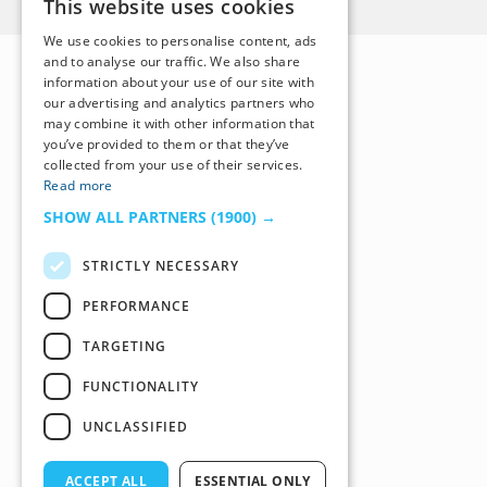
This website uses cookies
We use cookies to personalise content, ads
and to analyse our traffic. We also share
information about your use of our site with
our advertising and analytics partners who
may combine it with other information that
you’ve provided to them or that they’ve
collected from your use of their services.
Read more
SHOW ALL PARTNERS
(1900) →
STRICTLY NECESSARY
PERFORMANCE
TARGETING
FUNCTIONALITY
UNCLASSIFIED
ACCEPT ALL
ESSENTIAL ONLY