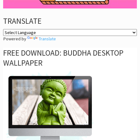
TRANSLATE
Powered by
Translate
FREE DOWNLOAD: BUDDHA DESKTOP
WALLPAPER