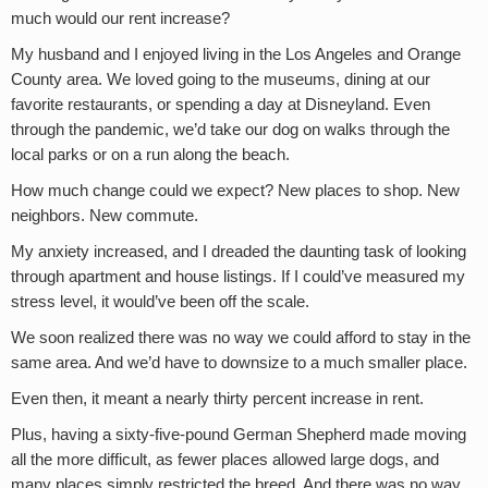
much would our rent increase?
My husband and I enjoyed living in the Los Angeles and Orange
County area. We loved going to the museums, dining at our
favorite restaurants, or spending a day at Disneyland. Even
through the pandemic, we’d take our dog on walks through the
local parks or on a run along the beach.
How much change could we expect? New places to shop. New
neighbors. New commute.
My anxiety increased, and I dreaded the daunting task of looking
through apartment and house listings. If I could’ve measured my
stress level, it would’ve been off the scale.
We soon realized there was no way we could afford to stay in the
same area. And we’d have to downsize to a much smaller place.
Even then, it meant a nearly thirty percent increase in rent.
Plus, having a sixty-five-pound German Shepherd made moving
all the more difficult, as fewer places allowed large dogs, and
many places simply restricted the breed. And there was no way