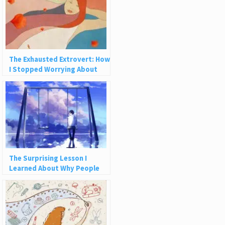
The Exhausted Extrovert: How
I Stopped Worrying About
How People See Me
The Surprising Lesson I
Learned About Why People
Leave Us