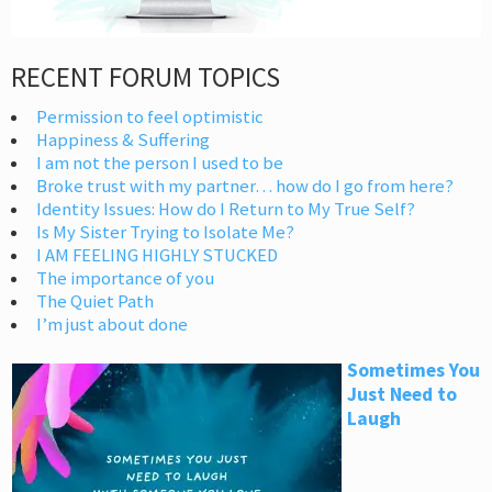
RECENT FORUM TOPICS
Permission to feel optimistic
Happiness & Suffering
I am not the person I used to be
Broke trust with my partner… how do I go from here?
Identity Issues: How do I Return to My True Self?
Is My Sister Trying to Isolate Me?
I AM FEELING HIGHLY STUCKED
The importance of you
The Quiet Path
I’m just about done
Sometimes You
Just Need to
Laugh