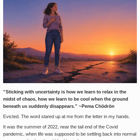
“Sticking with uncertainty is how we learn to relax in the
midst of chaos, how we learn to be cool when the ground
beneath us suddenly disappears.” ~Pema Chödrön
Evicted. The word stared up at me from the letter in my hands.
It was the summer of 2022, near the tail end of the Covid
pandemic, when life was supposed to be settling back into normal