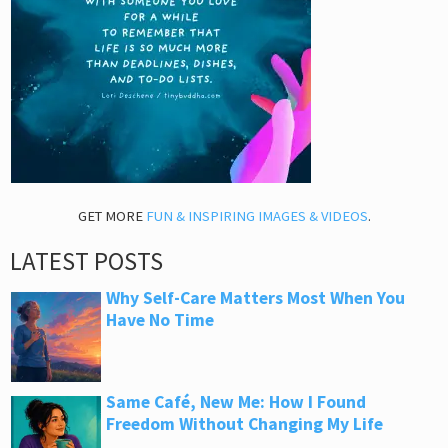
GET MORE
FUN & INSPIRING IMAGES & VIDEOS
.
LATEST POSTS
Why Self-Care Matters Most When You
Have No Time
Same Café, New Me: How I Found
Freedom Without Changing My Life