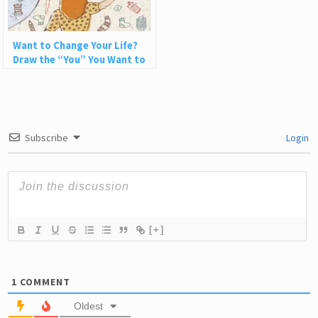
Want to Change Your Life?
Draw the “You” You Want to
Be
Subscribe
Login
[+]
1
COMMENT
Oldest