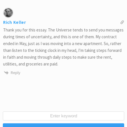
Rich Keller
Thank you for this essay. The Universe tends to send you messages
during times of uncertainty, and this is one of them. My contract
ended in May, just as I was moving into a new apartment. So, rather
than listen to the ticking clock in my head, I’m taking steps forward
in faith and moving through daily steps to make sure the rent,
utilities, and groceries are paid.
Reply