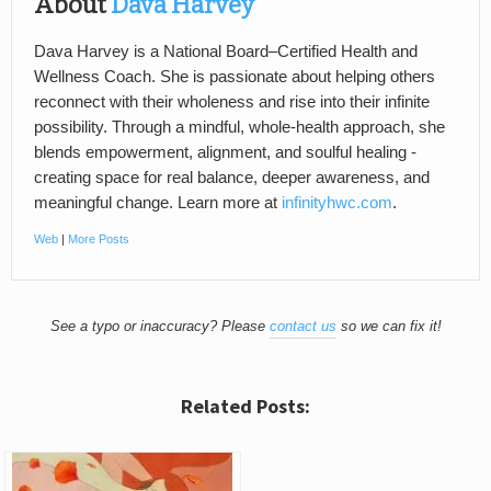
About
Dava Harvey
Dava Harvey is a National Board–Certified Health and
Wellness Coach. She is passionate about helping others
reconnect with their wholeness and rise into their infinite
possibility. Through a mindful, whole-health approach, she
blends empowerment, alignment, and soulful healing -
creating space for real balance, deeper awareness, and
meaningful change. Learn more at
infinityhwc.com
.
Web
|
More Posts
See a typo or inaccuracy? Please
contact us
so we can fix it!
Related Posts: