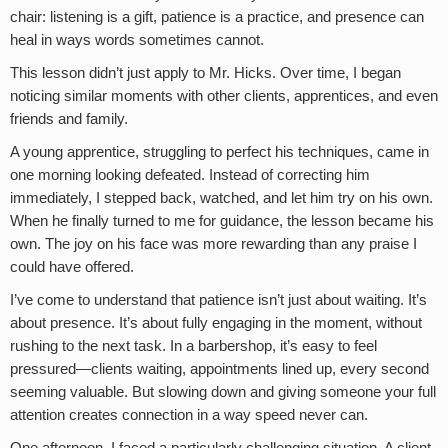
chair: listening is a gift, patience is a practice, and presence can
heal in ways words sometimes cannot.
This lesson didn’t just apply to Mr. Hicks. Over time, I began
noticing similar moments with other clients, apprentices, and even
friends and family.
A young apprentice, struggling to perfect his techniques, came in
one morning looking defeated. Instead of correcting him
immediately, I stepped back, watched, and let him try on his own.
When he finally turned to me for guidance, the lesson became his
own. The joy on his face was more rewarding than any praise I
could have offered.
I’ve come to understand that patience isn’t just about waiting. It’s
about presence. It’s about fully engaging in the moment, without
rushing to the next task. In a barbershop, it’s easy to feel
pressured—clients waiting, appointments lined up, every second
seeming valuable. But slowing down and giving someone your full
attention creates connection in a way speed never can.