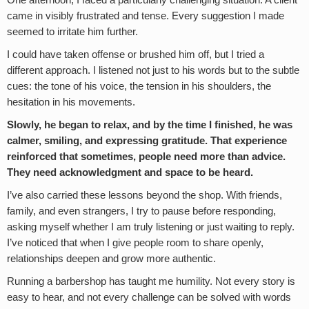
One afternoon, I faced a particularly challenging situation. A client
came in visibly frustrated and tense. Every suggestion I made
seemed to irritate him further.
I could have taken offense or brushed him off, but I tried a
different approach. I listened not just to his words but to the subtle
cues: the tone of his voice, the tension in his shoulders, the
hesitation in his movements.
Slowly, he began to relax, and by the time I finished, he was
calmer, smiling, and expressing gratitude. That experience
reinforced that sometimes, people need more than advice.
They need acknowledgment and space to be heard.
I’ve also carried these lessons beyond the shop. With friends,
family, and even strangers, I try to pause before responding,
asking myself whether I am truly listening or just waiting to reply.
I’ve noticed that when I give people room to share openly,
relationships deepen and grow more authentic.
Running a barbershop has taught me humility. Not every story is
easy to hear, and not every challenge can be solved with words