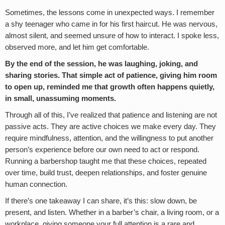
Sometimes, the lessons come in unexpected ways. I remember
a shy teenager who came in for his first haircut. He was nervous,
almost silent, and seemed unsure of how to interact. I spoke less,
observed more, and let him get comfortable.
By the end of the session, he was laughing, joking, and
sharing stories. That simple act of patience, giving him room
to open up, reminded me that growth often happens quietly,
in small, unassuming moments.
Through all of this, I’ve realized that patience and listening are not
passive acts. They are active choices we make every day. They
require mindfulness, attention, and the willingness to put another
person’s experience before our own need to act or respond.
Running a barbershop taught me that these choices, repeated
over time, build trust, deepen relationships, and foster genuine
human connection.
If there’s one takeaway I can share, it’s this: slow down, be
present, and listen. Whether in a barber’s chair, a living room, or a
workplace, giving someone your full attention is a rare and