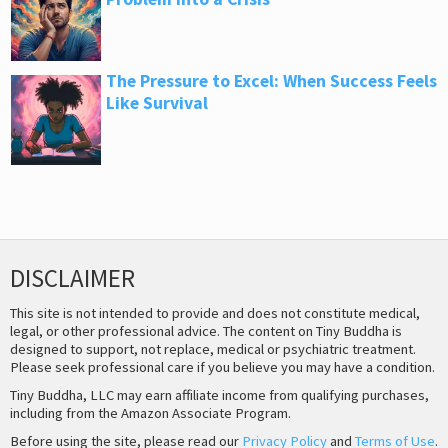
The Pressure to Excel: When Success Feels
Like Survival
DISCLAIMER
This site is not intended to provide and does not constitute medical,
legal, or other professional advice. The content on Tiny Buddha is
designed to support, not replace, medical or psychiatric treatment.
Please seek professional care if you believe you may have a condition.
Tiny Buddha, LLC may earn affiliate income from qualifying purchases,
including from the Amazon Associate Program.
Before using the site, please read our
Privacy Policy
and
Terms of Use
.