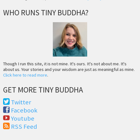
WHO RUNS TINY BUDDHA?
Though I run this site, it is not mine. It's ours. It's not about me. It's
about us. Your stories and your wisdom are just as meaningful as mine.
Click here to read more
.
GET MORE TINY BUDDHA
Twitter
Facebook
Youtube
RSS Feed