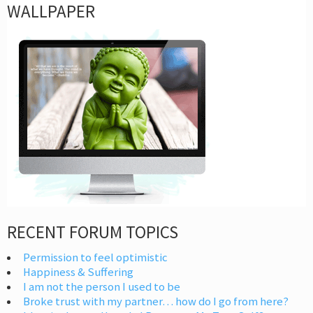
WALLPAPER
RECENT FORUM TOPICS
Permission to feel optimistic
Happiness & Suffering
I am not the person I used to be
Broke trust with my partner… how do I go from here?