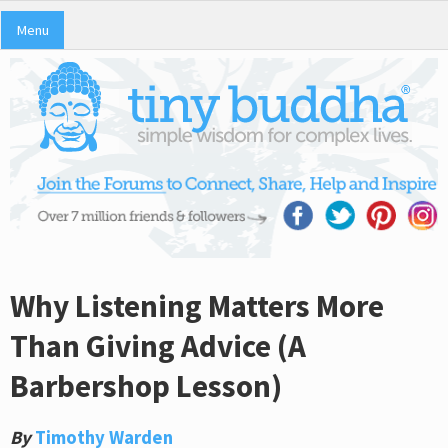
Menu
Why Listening Matters More
Than Giving Advice (A
Barbershop Lesson)
By
Timothy Warden