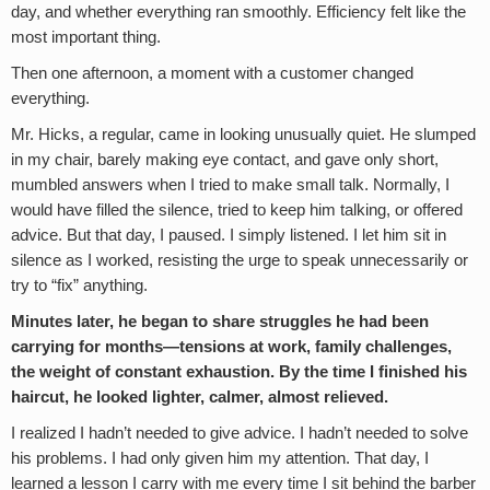
day, and whether everything ran smoothly. Efficiency felt like the
most important thing.
Then one afternoon, a moment with a customer changed
everything.
Mr. Hicks, a regular, came in looking unusually quiet. He slumped
in my chair, barely making eye contact, and gave only short,
mumbled answers when I tried to make small talk. Normally, I
would have filled the silence, tried to keep him talking, or offered
advice. But that day, I paused. I simply listened. I let him sit in
silence as I worked, resisting the urge to speak unnecessarily or
try to “fix” anything.
Minutes later, he began to share struggles he had been
carrying for months—tensions at work, family challenges,
the weight of constant exhaustion. By the time I finished his
haircut, he looked lighter, calmer, almost relieved.
I realized I hadn’t needed to give advice. I hadn’t needed to solve
his problems. I had only given him my attention. That day, I
learned a lesson I carry with me every time I sit behind the barber