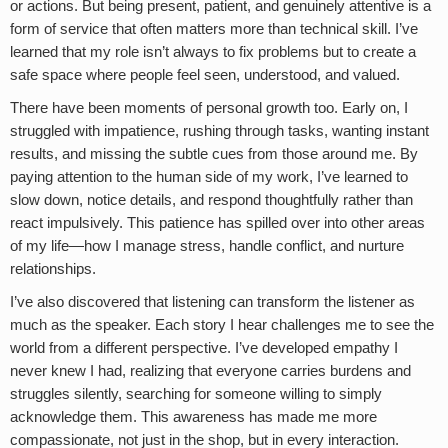
or actions. But being present, patient, and genuinely attentive is a
form of service that often matters more than technical skill. I’ve
learned that my role isn’t always to fix problems but to create a
safe space where people feel seen, understood, and valued.
There have been moments of personal growth too. Early on, I
struggled with impatience, rushing through tasks, wanting instant
results, and missing the subtle cues from those around me. By
paying attention to the human side of my work, I’ve learned to
slow down, notice details, and respond thoughtfully rather than
react impulsively. This patience has spilled over into other areas
of my life—how I manage stress, handle conflict, and nurture
relationships.
I’ve also discovered that listening can transform the listener as
much as the speaker. Each story I hear challenges me to see the
world from a different perspective. I’ve developed empathy I
never knew I had, realizing that everyone carries burdens and
struggles silently, searching for someone willing to simply
acknowledge them. This awareness has made me more
compassionate, not just in the shop, but in every interaction.