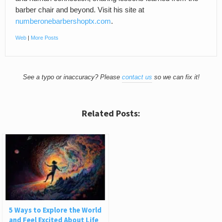
barber chair and beyond. Visit his site at
numberonebarbershoptx.com
.
Web
|
More Posts
See a typo or inaccuracy? Please
contact us
so we can fix it!
Related Posts:
5 Ways to Explore the World
and Feel Excited About Life