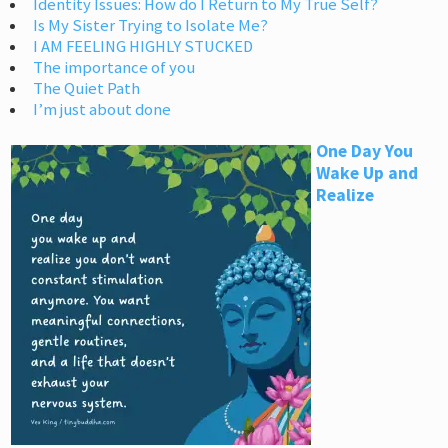
Identity Issues: How do I Return to My True Self?
Is My Sister Trying to Isolate Me?
I AM FEELING HIGHLY STUCKED
The importance of you
The Quiet Path
I’m just about done
One Day You
Wake Up and
Realize