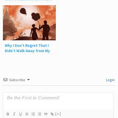
Why I Don’t Regret That I
Didn’t Walk Away from My
Relationship Sooner
Subscribe
Login
[+]