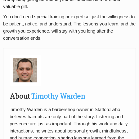
valuable gift.
You don’t need special training or expertise, just the willingness to
be patient, notice, and understand. The lessons you learn, and the
growth you experience, will stay with you long after the
conversation ends.
About
Timothy Warden
Timothy Warden is a barbershop owner in Stafford who
believes haircuts are only part of the story. Listening and
presence are just as important. Through his work and daily
interactions, he writes about personal growth, mindfulness,
and human connection, sharing lessons learned from the