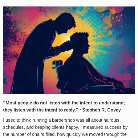
“Most people do not listen with the intent to understand;
they listen with the intent to reply.” ~Stephen R. Covey
I used to think running a barbershop was all about haircuts,
schedules, and keeping clients happy. I measured success by
the number of chairs filled, how quickly we moved through the