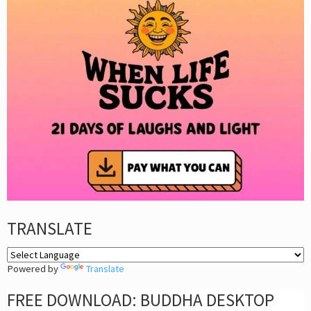
TRANSLATE
Powered by
Translate
FREE DOWNLOAD: BUDDHA DESKTOP