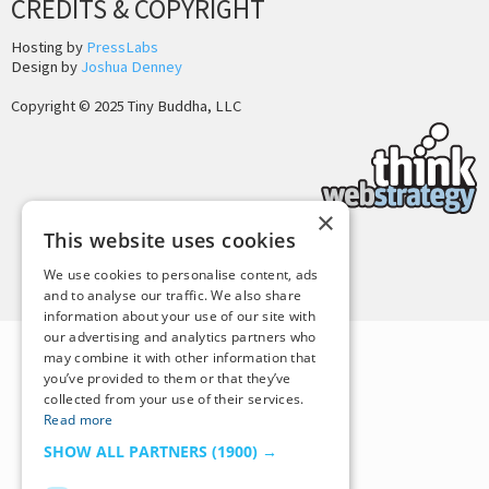
CREDITS & COPYRIGHT
Hosting by
PressLabs
Design by
Joshua Denney
Copyright © 2025 Tiny Buddha, LLC
×
This website uses cookies
Back to Top
We use cookies to personalise content, ads
and to analyse our traffic. We also share
information about your use of our site with
our advertising and analytics partners who
may combine it with other information that
you’ve provided to them or that they’ve
collected from your use of their services.
Read more
SHOW ALL PARTNERS
(1900) →