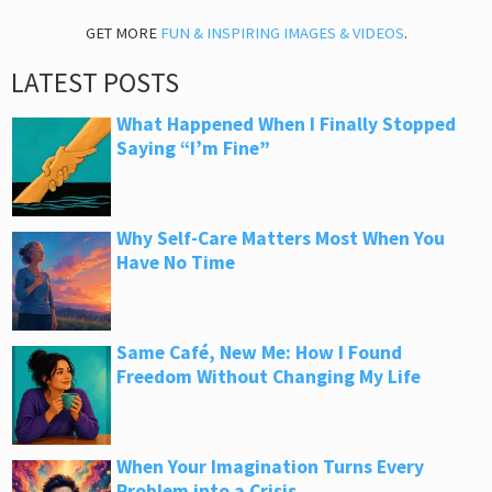
GET MORE
FUN & INSPIRING IMAGES & VIDEOS
.
LATEST POSTS
What Happened When I Finally Stopped
Saying “I’m Fine”
Why Self-Care Matters Most When You
Have No Time
Same Café, New Me: How I Found
Freedom Without Changing My Life
When Your Imagination Turns Every
Problem into a Crisis