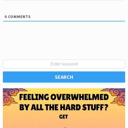
0
COMMENTS