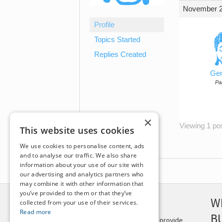
November 2
Profile
Topics Started
Replies Created
Gen
Par
×
Viewing 1 post
This website uses cookies
We use cookies to personalise content, ads
and to analyse our traffic. We also share
information about your use of our site with
our advertising and analytics partners who
may combine it with other information that
you’ve provided to them or that they’ve
DISCLAIMER
W
collected from your use of their services.
Read more
B
This site is not intended to provide