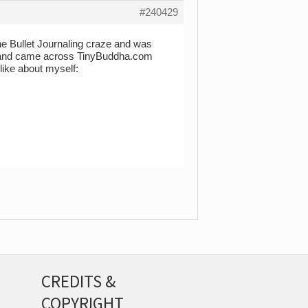
#240429
 the Bullet Journaling craze and was
le and came across TinyBuddha.com
 like about myself:
CREDITS &
COPYRIGHT