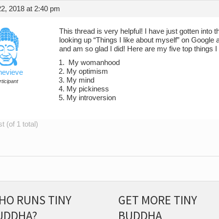
2, 2018 at 2:40 pm
This thread is very helpful! I have just gotten into
looking up “Things I like about myself” on Goog
and am so glad I did! Here are my five top things I
My womanhood
My optimism
evieve
My mind
ticipant
My pickiness
My introversion
 (of 1 total)
HO RUNS TINY
GET MORE TINY
UDDHA?
BUDDHA