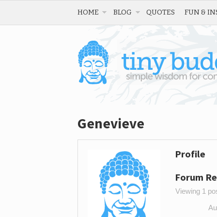
HOME
BLOG
QUOTES
FUN & IN
Genevieve
Profile
Forum Re
Viewing 1 post
Au