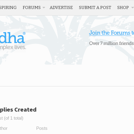
SPIRING
FORUMS
ADVERTISE
SUBMIT A POST
SHOP
plies Created
 (of 1 total)
thor
Posts