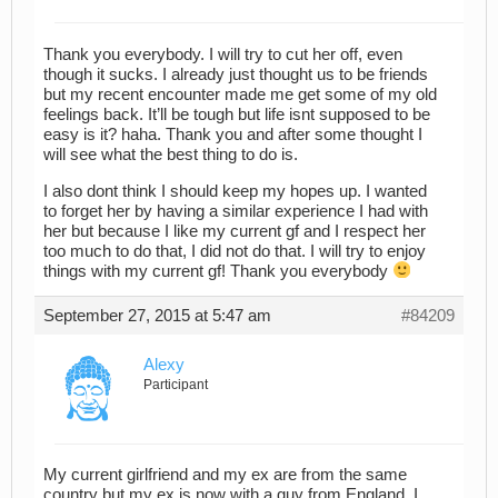
Thank you everybody. I will try to cut her off, even
though it sucks. I already just thought us to be friends
but my recent encounter made me get some of my old
feelings back. It’ll be tough but life isnt supposed to be
easy is it? haha. Thank you and after some thought I
will see what the best thing to do is.
I also dont think I should keep my hopes up. I wanted
to forget her by having a similar experience I had with
her but because I like my current gf and I respect her
too much to do that, I did not do that. I will try to enjoy
things with my current gf! Thank you everybody
September 27, 2015 at 5:47 am
#84209
Alexy
Participant
My current girlfriend and my ex are from the same
country but my ex is now with a guy from England. I