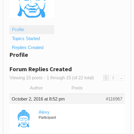
Profile
Topics Started
Replies Created
Profile
Forum Replies Created
Viewing 15 posts - 1 through 15 (of 22 total)
1
2
→
Author
Posts
October 2, 2016 at 8:52 pm
#116967
Alexy
Participant