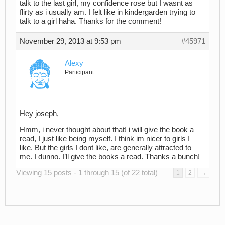
talk to the last girl, my confidence rose but I wasnt as
flirty as i usually am. I felt like in kindergarden trying to
talk to a girl haha. Thanks for the comment!
November 29, 2013 at 9:53 pm
#45971
Alexy
Participant
Hey joseph,
Hmm, i never thought about that! i will give the book a
read, I just like being myself. I think im nicer to girls I
like. But the girls I dont like, are generally attracted to
me. I dunno. I’ll give the books a read. Thanks a bunch!
Viewing 15 posts - 1 through 15 (of 22 total)
1
2
→