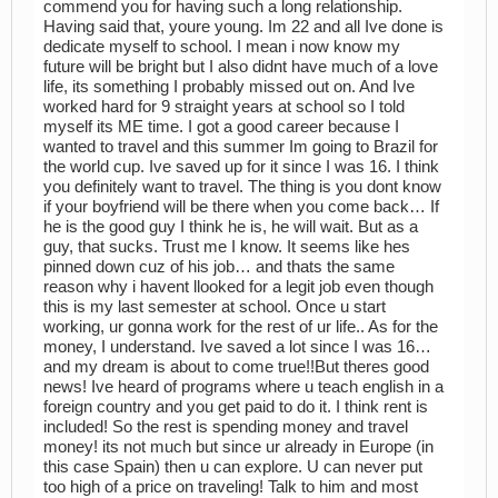
commend you for having such a long relationship.
Having said that, youre young. Im 22 and all Ive done is
dedicate myself to school. I mean i now know my
future will be bright but I also didnt have much of a love
life, its something I probably missed out on. And Ive
worked hard for 9 straight years at school so I told
myself its ME time. I got a good career because I
wanted to travel and this summer Im going to Brazil for
the world cup. Ive saved up for it since I was 16. I think
you definitely want to travel. The thing is you dont know
if your boyfriend will be there when you come back… If
he is the good guy I think he is, he will wait. But as a
guy, that sucks. Trust me I know. It seems like hes
pinned down cuz of his job… and thats the same
reason why i havent llooked for a legit job even though
this is my last semester at school. Once u start
working, ur gonna work for the rest of ur life.. As for the
money, I understand. Ive saved a lot since I was 16…
and my dream is about to come true!!But theres good
news! Ive heard of programs where u teach english in a
foreign country and you get paid to do it. I think rent is
included! So the rest is spending money and travel
money! its not much but since ur already in Europe (in
this case Spain) then u can explore. U can never put
too high of a price on traveling! Talk to him and most