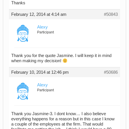
Thanks
February 12, 2014 at 4:14 am
#50843
Alexy
Participant
Thank you for the quote Jasmine. I will keep it in mind
when making my decision!
February 10, 2014 at 12:46 pm
#50686
Alexy
Participant
Thank you Jasmine-3. I dont know… I also believe
everything happens for a reason but in this case I know
a couple of the employees at the firm. That would