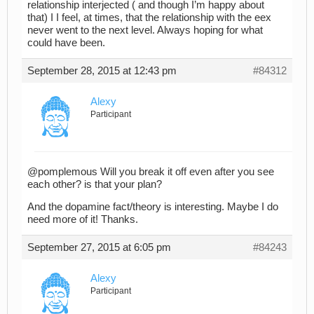
relationship interjected ( and though I’m happy about
that) I I feel, at times, that the relationship with the eex
never went to the next level. Always hoping for what
could have been.
September 28, 2015 at 12:43 pm
#84312
Alexy
Participant
@pomplemous Will you break it off even after you see
each other? is that your plan?
And the dopamine fact/theory is interesting. Maybe I do
need more of it! Thanks.
September 27, 2015 at 6:05 pm
#84243
Alexy
Participant