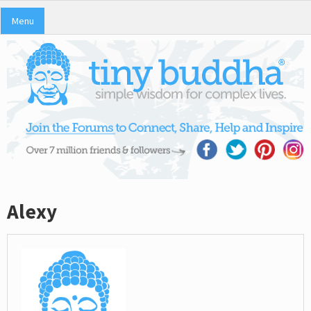
Menu
Alexy