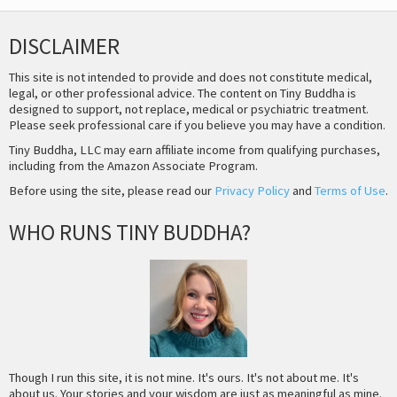
DISCLAIMER
This site is not intended to provide and does not constitute medical,
legal, or other professional advice. The content on Tiny Buddha is
designed to support, not replace, medical or psychiatric treatment.
Please seek professional care if you believe you may have a condition.
Tiny Buddha, LLC may earn affiliate income from qualifying purchases,
including from the Amazon Associate Program.
Before using the site, please read our
Privacy Policy
and
Terms of Use
.
WHO RUNS TINY BUDDHA?
Though I run this site, it is not mine. It's ours. It's not about me. It's
about us. Your stories and your wisdom are just as meaningful as mine.