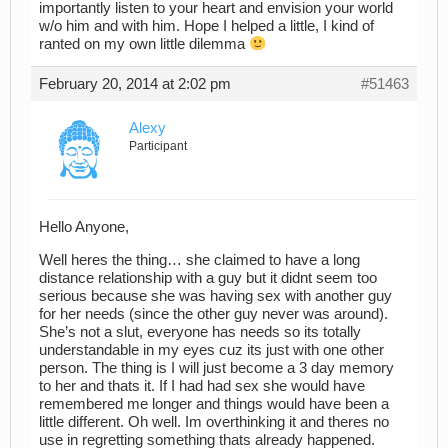
importantly listen to your heart and envision your world
w/o him and with him. Hope I helped a little, I kind of
ranted on my own little dilemma
February 20, 2014 at 2:02 pm
#51463
Alexy
Participant
Hello Anyone,
Well heres the thing… she claimed to have a long
distance relationship with a guy but it didnt seem too
serious because she was having sex with another guy
for her needs (since the other guy never was around).
She’s not a slut, everyone has needs so its totally
understandable in my eyes cuz its just with one other
person. The thing is I will just become a 3 day memory
to her and thats it. If I had had sex she would have
remembered me longer and things would have been a
little different. Oh well. Im overthinking it and theres no
use in regretting something thats already happened.