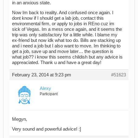
in an anxious state.
Now Im back to reality. And confused once again. I
dont know if I should get a lab job, contact this
environmental firm, or apply to jobs in REno cuz im
sick of Vegas. Im a mess once again, and it seems the
trip was only satisfactory for a little while. I blame my
ex-friend but now idk what too do. Bills are stacking up
and i need a job but I also want to move. Im thinking to
get a job, save up and move later… the question is
what job?? i know this seems childish but any advice is
appreaciated. Thank u and have a great day!
February 23, 2014 at 9:23 pm
#51623
Alexy
Participant
Megyn,
Very sound and powerful advice! :]