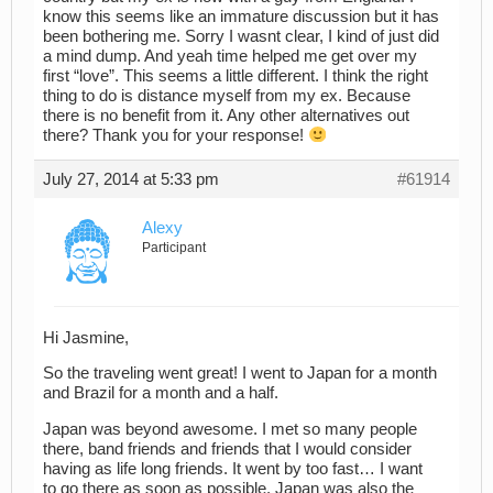
know this seems like an immature discussion but it has
been bothering me. Sorry I wasnt clear, I kind of just did
a mind dump. And yeah time helped me get over my
first “love”. This seems a little different. I think the right
thing to do is distance myself from my ex. Because
there is no benefit from it. Any other alternatives out
there? Thank you for your response!
July 27, 2014 at 5:33 pm
#61914
Alexy
Participant
Hi Jasmine,
So the traveling went great! I went to Japan for a month
and Brazil for a month and a half.
Japan was beyond awesome. I met so many people
there, band friends and friends that I would consider
having as life long friends. It went by too fast… I want
to go there as soon as possible. Japan was also the