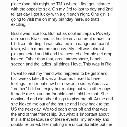
place (and this might be TMI) where I first got intimate
with the opposite sex. On my 3rd to last to day and 2nd
to last day I got lucky with a girl each night. One girl is
going to visit me on mmy birthday here, so thats
exciting.
Brazil was nice too. But not as cool as Japan. Poverty
surrounds Brazil and its hostile environment made it a
bit discomforting. I was situated in a dangerous part if
town, which made me uneasy. My cell was almost
pickpocketed and hit and I witnessed a female get drop
kicked. Other than that, great atmosphere, beach,
soccer, and the ladies, all things I love. This was in Rio.
I went to visit my friend who happens to be girl 2 and
half weeks later. It was a disaster. I used to have
feelings for her but saw her now as a sister. And as a
“brother” I did not enjoy her making out with other guys.
It made me so uncomfortable and I told her that. She
continued and did other things to piss me off. At the end
she kicked me out of the house and I flew back to the
US the next day. We told each other off and that was
the end of that friendship. But what is important about
this is that beacause of these events, my anxiety and
doubts returned. Her making me uncomfortable put me