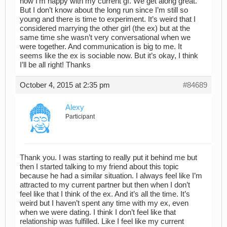
now I’m happy with my current gf. We get along great.
But I don’t know about the long run since I’m still so
young and there is time to experiment. It’s weird that I
considered marrying the other girl (the ex) but at the
same time she wasn’t very conversational when we
were together. And communication is big to me. It
seems like the ex is sociable now. But it’s okay, I think
I’ll be all right! Thanks
October 4, 2015 at 2:35 pm
#84689
Alexy
Participant
Thank you. I was starting to really put it behind me but
then I started talking to my friend about this topic
because he had a similar situation. I always feel like I’m
attracted to my current partner but then when I don’t
feel like that I think of the ex. And it’s all the time. It’s
weird but I haven’t spent any time with my ex, even
when we were dating. I think I don’t feel like that
relationship was fulfilled. Like I feel like my current