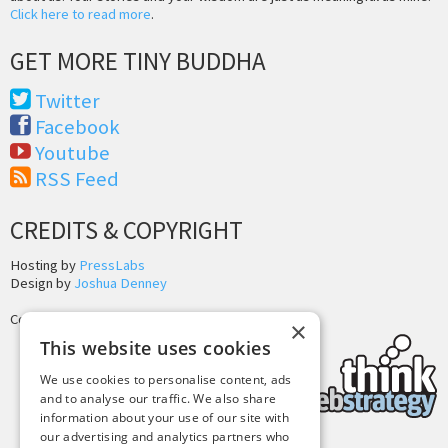
Click here to read more
.
GET MORE TINY BUDDHA
Twitter
Facebook
Youtube
RSS Feed
CREDITS & COPYRIGHT
Hosting by
PressLabs
Design by
Joshua Denney
Copyright © 2025 Tiny Buddha, LLC
×
This website uses cookies
We use cookies to personalise content, ads
and to analyse our traffic. We also share
information about your use of our site with
our advertising and analytics partners who