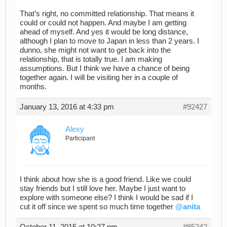
That’s right, no committed relationship. That means it
could or could not happen. And maybe I am getting
ahead of myself. And yes it would be long distance,
although I plan to move to Japan in less than 2 years. I
dunno, she might not want to get back into the
relationship, that is totally true. I am making
assumptions. But I think we have a chance of being
together again. I will be visiting her in a couple of
months.
January 13, 2016 at 4:33 pm
#92427
Alexy
Participant
I think about how she is a good friend. Like we could
stay friends but I still love her. Maybe I just want to
explore with someone else? I think I would be sad if I
cut it off since we spent so much time together
@anita