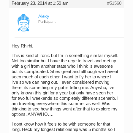
February 23, 2014 at 1:59 am
#51560
Alexy
Participant
Hey Rhirhi,
This is kind of ironic but Im in something similar myself.
Not too similar but I have the urge to travel and met up
with a girl from another state who I think is awesome
but its complicated. Shes great and although we havent
seen much of each other, I want to fly her to where I
live so we can hang out. I even considered moving
there, its something my gut is telling me. Anywho, Ive
only known this girl for a year but only have seen her
for two full weekends so completely different scenario. I
am traveling everywhere this summer as well. Was
thinking to see how things went after that to explore my
options. ANYWHO….
I dont know how it feels to be with someone for that
long. Heck my longest relationship was 5 months so I