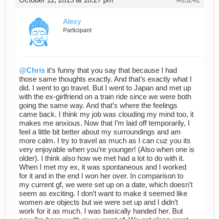
October 11, 2015 at 10:27 pm
#85242
Alexy
Participant
@Chris
it’s funny that you say that because I had
those same thoughts exactly. And that’s exactly what I
did. I went to go travel. But I went to Japan and met up
with the ex-girlfriend on a train ride since we were both
going the same way. And that’s where the feelings
came back. I think my job was clouding my mind too, it
makes me anxious. Now that I’m laid off temporarily, I
feel a little bit better about my surroundings and am
more calm. I try to travel as much as I can cuz you its
very enjoyable when you’re younger! (Also when one is
older). I think also how we met had a lot to do with it.
When I met my ex, it was spontaneous and I worked
for it and in the end I won her over. In comparison to
my current gf, we were set up on a date, which doesn’t
seem as exciting. I don’t want to make it seemed like
women are objects but we were set up and I didn’t
work for it as much. I was basically handed her. But