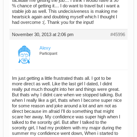
facilitate me getting the job… I think I would have a 90
% chance of getting it… I do want to travel but i want a
stable job as well. This undecisiveness is making me
heartsick again and doubting myself which I thought I
had overcome :(. Thank you for the input!
November 30, 2013 at 2:06 pm
#45996
Alexy
Participant
Im just getting a little frustrated thats all. I got to be
more direct as well. Like the last girl I dated, I didnt
really put much thought into her and things were great.
But thats why I didnt care when we stopped talking. But
when I really like a girl, thats when I become super nice
for some reason and joke around a lot and am not as
direct because im afraid I’ll do something that might
scare her away. My confidence was super high when I
talked to the sorority girl. But after I talked to the
sorority girl, I had my problem with my major during the
summer my confidence went down, When i started to