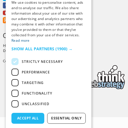
We use cookies to personalise content, ads
Facebook
and to analyse our traffic. We also share
Youtube
information about your use of our site with
our advertising and analytics partners who
RSS Feed
may combine it with other information that
you’ve provided to them or that they’ve
CREDITS & COPYRIGHT
collected from your use of their services.
Read more
Hosting by
PressLabs
SHOW ALL PARTNERS
(1900) →
Design by
Joshua Denney
Copyright © 2025 Tiny Buddha, LLC
STRICTLY NECESSARY
PERFORMANCE
TARGETING
FUNCTIONALITY
Back to Top
UNCLASSIFIED
ACCEPT ALL
ESSENTIAL ONLY