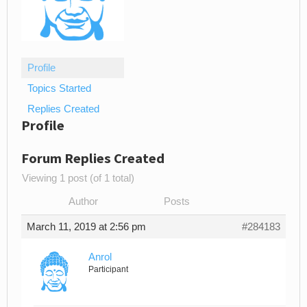
Profile
Topics Started
Replies Created
Profile
Forum Replies Created
Viewing 1 post (of 1 total)
Author
Posts
March 11, 2019 at 2:56 pm
#284183
Anrol
Participant