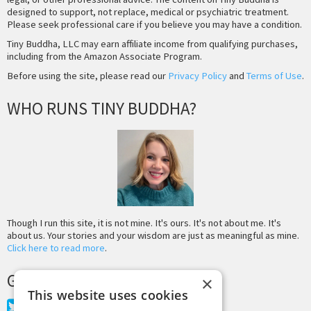
designed to support, not replace, medical or psychiatric treatment.
Please seek professional care if you believe you may have a condition.
Tiny Buddha, LLC may earn affiliate income from qualifying purchases,
including from the Amazon Associate Program.
Before using the site, please read our
Privacy Policy
and
Terms of Use
.
WHO RUNS TINY BUDDHA?
Though I run this site, it is not mine. It's ours. It's not about me. It's
about us. Your stories and your wisdom are just as meaningful as mine.
Click here to read more
.
GET MORE TINY BUDDHA
×
This website uses cookies
Twitter