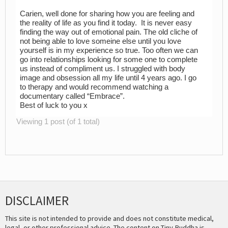
Carien, well done for sharing how you are feeling and
the reality of life as you find it today. It is never easy
finding the way out of emotional pain. The old cliche of
not being able to love someine else until you love
yourself is in my experience so true. Too often we can
go into relationships looking for some one to complete
us instead of compliment us. I struggled with body
image and obsession all my life until 4 years ago. I go
to therapy and would recommend watching a
documentary called “Embrace”.
Best of luck to you x
Viewing 1 post (of 1 total)
DISCLAIMER
This site is not intended to provide and does not constitute medical,
legal, or other professional advice. The content on Tiny Buddha is