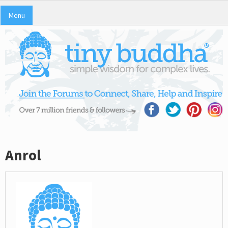
Menu
Anrol