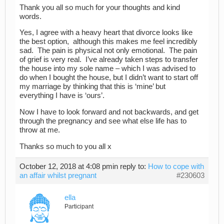
Thank you all so much for your thoughts and kind
words.
Yes, I agree with a heavy heart that divorce looks like
the best option, although this makes me feel incredibly
sad. The pain is physical not only emotional. The pain
of grief is very real. I’ve already taken steps to transfer
the house into my sole name – which I was advised to
do when I bought the house, but I didn’t want to start off
my marriage by thinking that this is ‘mine’ but
everything I have is ‘ours’.
Now I have to look forward and not backwards, and get
through the pregnancy and see what else life has to
throw at me.
Thanks so much to you all x
October 12, 2018 at 4:08 pm
in reply to:
How to cope with
an affair whilst pregnant
#230603
ella
Participant