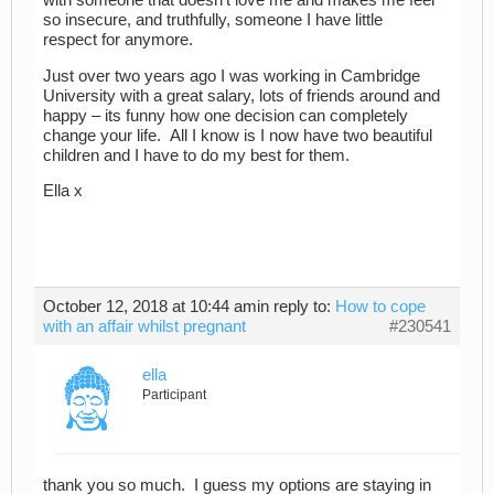
with someone that doesn’t love me and makes me feel
so insecure, and truthfully, someone I have little
respect for anymore.
Just over two years ago I was working in Cambridge
University with a great salary, lots of friends around and
happy – its funny how one decision can completely
change your life. All I know is I now have two beautiful
children and I have to do my best for them.
Ella x
October 12, 2018 at 10:44 am
in reply to:
How to cope
with an affair whilst pregnant
#230541
ella
Participant
thank you so much. I guess my options are staying in