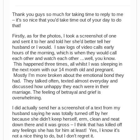
Thank you guys so much for taking time to reply to me
– it’s so nice that you’d take time out of your day to do
that!
Firstly, as for the photos, I took a screenshot of one
and sent it to her and told her she’d better tell her
husband or I would. I saw logs of video calls early
hours of the morning, which is when they would call
each other and watch each other …well, you know.
This happened three times, all whilst I was sleeping in
the next room with our 14 month old and pregnant.
Mostly I’m more broken about the emotional bond they
had. They talked often, texted almost everyday and
discussed how unhappy they each were in their
marriage. The feeling of betrayal and grief is
overwhelming.
I did actually send her a screenshot of a text from my
husband saying he was totally turned off by her
because she didn’t keep herself, erm, clean and neat
down there and it was gross – I think that has killed off
any feelings she has for him at least! Yes, I know it’s
not a nice thing to do, but I don’t regret it.