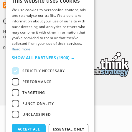
This website uses cookies
RSS Feed
We use cookies to personalise content, ads
and to analyse our traffic. We also share
CREDITS & COPYRIGHT
information about your use of our site with
our advertising and analytics partners who
Hosting by
PressLabs
may combine it with other information that
Design by
Joshua Denney
you’ve provided to them or that they’ve
collected from your use of their services.
Copyright © 2025 Tiny Buddha, LLC
Read more
SHOW ALL PARTNERS
(1900) →
STRICTLY NECESSARY
PERFORMANCE
Back to Top
TARGETING
FUNCTIONALITY
UNCLASSIFIED
ACCEPT ALL
ESSENTIAL ONLY