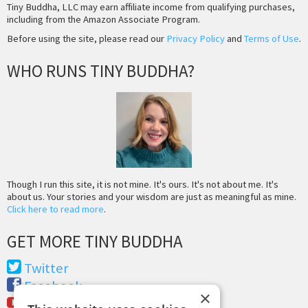
Tiny Buddha, LLC may earn affiliate income from qualifying purchases,
including from the Amazon Associate Program.
Before using the site, please read our
Privacy Policy
and
Terms of Use
.
WHO RUNS TINY BUDDHA?
Though I run this site, it is not mine. It's ours. It's not about me. It's
about us. Your stories and your wisdom are just as meaningful as mine.
Click here to read more
.
GET MORE TINY BUDDHA
Twitter
Facebook
×
Youtube