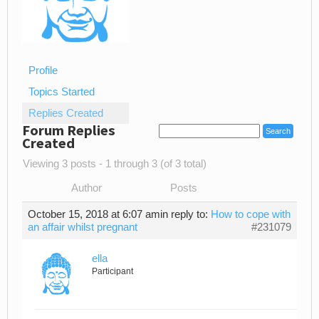
Profile
Topics Started
Replies Created
Forum Replies
Created
Viewing 3 posts - 1 through 3 (of 3 total)
Author
Posts
October 15, 2018 at 6:07 am
in reply to:
How to cope with
an affair whilst pregnant
#231079
ella
Participant