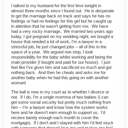
I talked to my husband for the first time tonight in
almost three months since I found out. He is desperate
to get the marriage back on track and says he has no
feelings or had no feelings for this girl but he caught up
in attention that he wasn’t getting from me. We have
had a very rocky marriage. We married two years ago
today, I got pregnant on my wedding night, we bought a
house that needed a lot of work, I’m a lawyer in a
stressful job, he just changed jobs – all of this in the
space of a year. We argued non stop, I took
responsibility for the baby whilst working and being the
main provider (I bought and paid for our house). I just
feel like I’ve given him and sacrificed so much and got
nothing back. And then he cheats and asks me for
another baby when he had this going on with another
woman!
The ball is now in my court as to whether I divorce or
not. If I do, I’m a single momma of two babies (I can
get some social security but pretty much nothing from
him – I’m a lawyer and know how the system works
here and he doesn’t earn enough to support us. I’d
receive barely enough each month to cover the
mortgage). If I don’t and I stayed with him I’d feel stuck