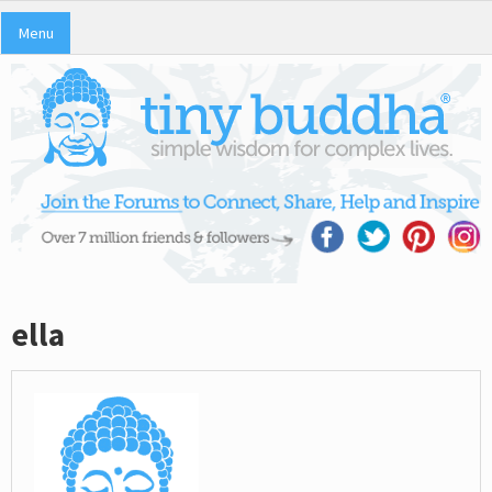
Menu
ella