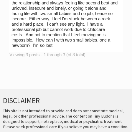
the relationship and always feeling like second best and
unloved, insecure and lonely, or going it alone and
facing life with two small babies and no job, hence no
income. Either way, I feel I’m stuck between a rock
and a hard place. I can’t see any light. I have a
professional job but cannot work due to childcare
costs. And not to mention that I feel moving on is
impossible. How can I with two small babies, one a
newborn? I’m so lost.
Viewing 3 posts - 1 through 3 (of 3 total)
DISCLAIMER
This site is not intended to provide and does not constitute medical,
legal, or other professional advice. The content on Tiny Buddha is
designed to support, not replace, medical or psychiatric treatment.
Please seek professional care if you believe you may have a condition.