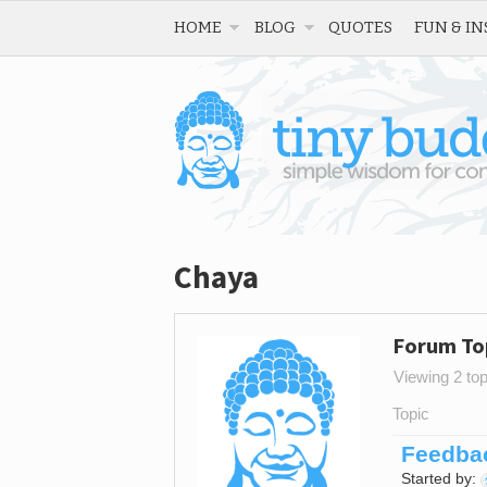
HOME
BLOG
QUOTES
FUN & IN
Chaya
Forum To
Viewing 2 topi
Topic
Feedbac
Started by: