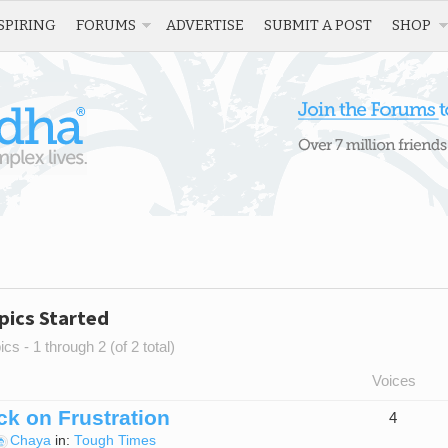
SPIRING
FORUMS
ADVERTISE
SUBMIT A POST
SHOP
pics Started
cs - 1 through 2 (of 2 total)
Voices
k on Frustration
4
Chaya
in:
Tough Times