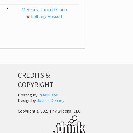
7
11 years, 2 months ago
Bethany Rosselit
CREDITS &
COPYRIGHT
Hosting by
PressLabs
Design by
Joshua Denney
Copyright © 2025 Tiny Buddha, LLC