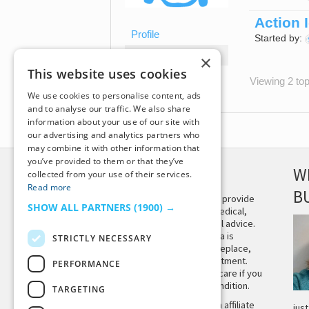
Action 
Profile
Started by:
Topics Started
×
This website uses cookies
Replies Created
Viewing 2 topi
We use cookies to personalise content, ads
and to analyse our traffic. We also share
information about your use of our site with
our advertising and analytics partners who
may combine it with other information that
you’ve provided to them or that they’ve
DISCLAIMER
W
collected from your use of their services.
Read more
B
This site is not intended to provide
SHOW ALL PARTNERS
(1900) →
and does not constitute medical,
legal, or other professional advice.
The content on Tiny Buddha is
STRICTLY NECESSARY
designed to support, not replace,
medical or psychiatric treatment.
PERFORMANCE
Please seek professional care if you
believe you may have a condition.
TARGETING
Tiny Buddha, LLC may earn affiliate
jus