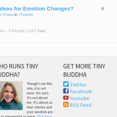
Ideas for Emotion Changes?
6
Chaya
in:
Purpose
cs - 1 through 2 (of 2 total)
HO RUNS TINY
GET MORE TINY
UDDHA?
BUDDHA
Though I run this
Twitter
site, it is not
Facebook
mine. It's ours.
Youtube
It's not about
me. It's about us.
RSS Feed
Your stories and
your wisdom are
t as meaningful as mine.
Click here