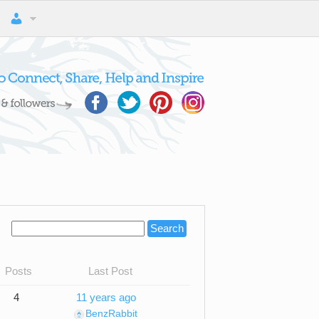
Posts
Last Post
4
11 years ago
BenzRabbit