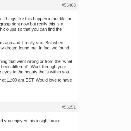
#55403
. Things like this happen in our life for
asp right now but really this is a
 hick-ups so that you can find the
rs ago and it really sux. But when I
 my dream found me. In fact we found
hing that went wrong or from the “what
e been different”. Work through your
our eyes to the beauty that’s within you.
y at 11:00 am EST. Would love to have
#55251
d you enjoyed this insight! xoxo