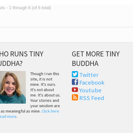
s - 1 through 6 (of 6 total)
HO RUNS TINY
GET MORE TINY
UDDHA?
BUDDHA
Though I run this
Twitter
site, it is not
Facebook
mine. It's ours.
Youtube
It's not about
me. It's about us.
RSS Feed
Your stories and
your wisdom are
t as meaningful as mine.
Click here
read more
.