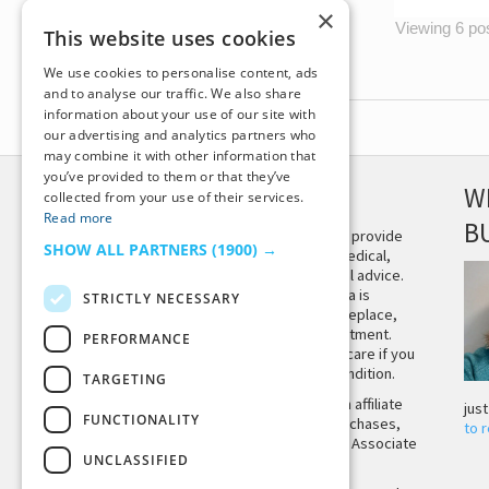
×
Viewing 6 post
This website uses cookies
We use cookies to personalise content, ads
and to analyse our traffic. We also share
information about your use of our site with
our advertising and analytics partners who
may combine it with other information that
you’ve provided to them or that they’ve
DISCLAIMER
W
collected from your use of their services.
Read more
B
This site is not intended to provide
SHOW ALL PARTNERS
(1900) →
and does not constitute medical,
legal, or other professional advice.
The content on Tiny Buddha is
STRICTLY NECESSARY
designed to support, not replace,
medical or psychiatric treatment.
PERFORMANCE
Please seek professional care if you
believe you may have a condition.
TARGETING
Tiny Buddha, LLC may earn affiliate
jus
FUNCTIONALITY
income from qualifying purchases,
to 
including from the Amazon Associate
UNCLASSIFIED
Program.