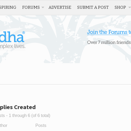
SPIRING
FORUMS
ADVERTISE
SUBMIT A POST
SHOP
plies Created
s - 1 through 6 (of 6 total)
thor
Posts