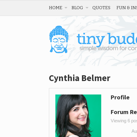
HOME
BLOG
QUOTES
FUN & IN
Cynthia Belmer
Profile
Forum Re
Viewing 6 post
Au