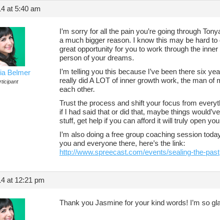
14 at 5:40 am
I’m sorry for all the pain you’re going through Tonya
a much bigger reason. I know this may be hard to gr
great opportunity for you to work through the inner
person of your dreams.
I’m telling you this because I’ve been there six yea
ia Belmer
really did A LOT of inner growth work, the man of
ticipant
each other.
Trust the process and shift your focus from everyt
if I had said that or did that, maybe things would’v
stuff, get help if you can afford it will truly open y
I’m also doing a free group coaching session toda
you and everyone there, here’s the link:
http://www.spreecast.com/events/sealing-the-past
14 at 12:21 pm
Thank you Jasmine for your kind words! I’m so gla