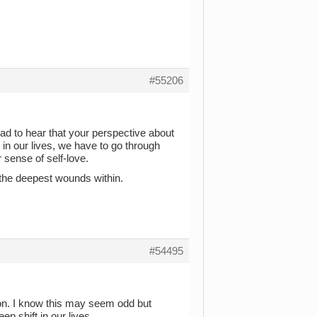
#55206
d to hear that your perspective about
t in our lives, we have to go through
sense of self-love.
al the deepest wounds within.
#54495
ion. I know this may seem odd but
ep shift in our lives.