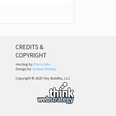
CREDITS &
COPYRIGHT
Hosting by
PressLabs
Design by
Joshua Denney
Copyright © 2025 Tiny Buddha, LLC