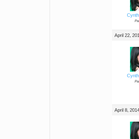
Cynth
Par
April 22, 20
Cynth
Par
April 8, 201