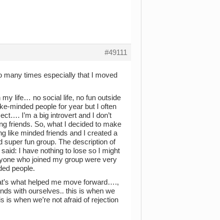
#49111
so many times especially that I moved
 my life… no social life, no fun outside
e-minded people for year but I often
ct…. I’m a big introvert and I don’t
ing friends. So, what I decided to make
g like minded friends and I created a
and super fun group. The description of
said: I have nothing to lose so I might
ryone who joined my group were very
ded people.
that’s what helped me move forward….,
ds with ourselves.. this is when we
 is when we’re not afraid of rejection