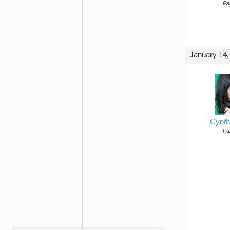
Par
January 14,
Cynth
Par