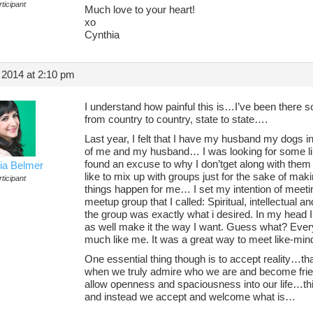
ticipant
Much love to your heart!
xo
Cynthia
 2014 at 2:10 pm
I understand how painful this is…I’ve been there 
from country to country, state to state….
Last year, I felt that I have my husband my dogs in
of me and my husband… I was looking for some lik
found an excuse to why I don’tget along with them e
ia Belmer
like to mix up with groups just for the sake of mak
ticipant
things happen for me… I set my intention of meetin
meetup group that I called: Spiritual, intellectual 
the group was exactly what i desired. In my head I 
as well make it the way I want. Guess what? Eve
much like me. It was a great way to meet like-min
One essential thing though is to accept reality…
when we truly admire who we are and become frien
allow openness and spaciousness into our life…this
and instead we accept and welcome what is…