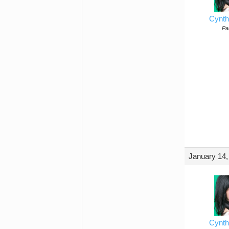
Cynth
Par
January 14,
Cynth