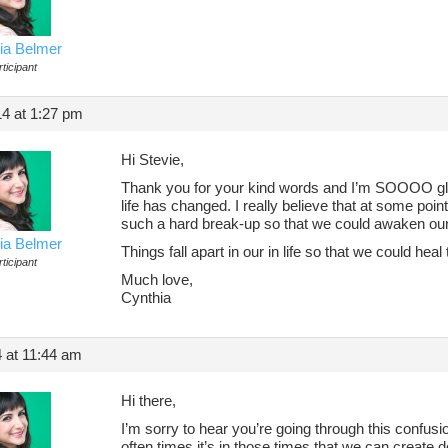
ia Belmer
ticipant
14 at 1:27 pm
Hi Stevie,
Thank you for your kind words and I’m SOOOO gla
life has changed. I really believe that at some poin
such a hard break-up so that we could awaken our 
ia Belmer
Things fall apart in our in life so that we could he
ticipant
Much love,
Cynthia
4 at 11:44 am
Hi there,
I’m sorry to hear you’re going through this confus
often times it’s in those times that we can create de