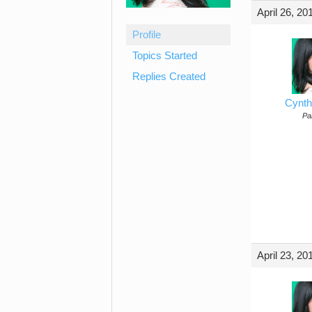
April 26, 20
Profile
Topics Started
Replies Created
Cynth
Par
April 23, 20