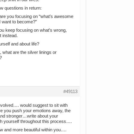
w questions in return:
r are you focusing on “what’s awesome
 I want to become?”
you keep focusing on what’s wrong,
t instead.
urself and about life?
 what are the silver linings or
?
#49113
involved…. would suggest to sit with
ore you push your emotions away, the
and stronger…write about your
th yourself throughout this process….
new and more beautiful within you….