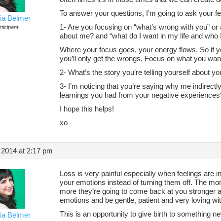
To answer your questions, I’m going to ask your fe
ia Belmer
1- Are you focusing on “what’s wrong with you” o
ticipant
about me? and “what do I want in my life and who
Where your focus goes, your energy flows. So if 
you’ll only get the wrongs. Focus on what you wan
2- What’s the story you’re telling yourself about yo
3- I’m noticing that you’re saying why me indirectly,
learnings you had from your negative experiences
I hope this helps!
xo
 2014 at 2:17 pm
Loss is very painful especially when feelings are 
your emotions instead of turning them off. The m
more they’re going to come back at you stronger 
emotions and be gentle, patient and very loving wi
This is an opportunity to give birth to something 
ia Belmer