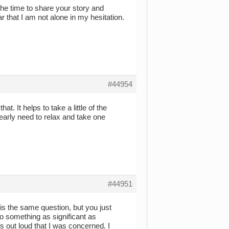
 the time to share your story and
ar that I am not alone in my hesitation.
#44954
at. It helps to take a little of the
learly need to relax and take one
#44951
is the same question, but you just
to something as significant as
ss out loud that I was concerned. I