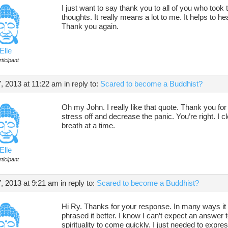
I just want to say thank you to all of you who took
thoughts. It really means a lot to me. It helps to he
Thank you again.
Elle
ticipant
 2013 at 11:22 am
in reply to:
Scared to become a Buddhist?
Oh my John. I really like that quote. Thank you for th
stress off and decrease the panic. You’re right. I c
breath at a time.
Elle
ticipant
, 2013 at 9:21 am
in reply to:
Scared to become a Buddhist?
Hi Ry. Thanks for your response. In many ways it 
phrased it better. I know I can’t expect an answer 
spirituality to come quickly. I just needed to expre