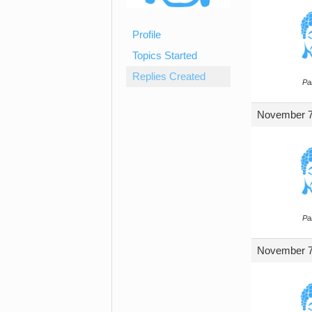
Profile
Topics Started
Replies Created
Par
November 7,
Par
November 7