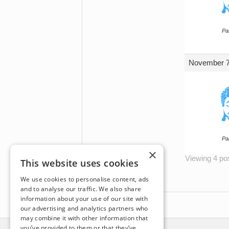
Par
November 7
Par
×
Viewing 4 post
This website uses cookies
We use cookies to personalise content, ads
and to analyse our traffic. We also share
information about your use of our site with
our advertising and analytics partners who
may combine it with other information that
you’ve provided to them or that they’ve