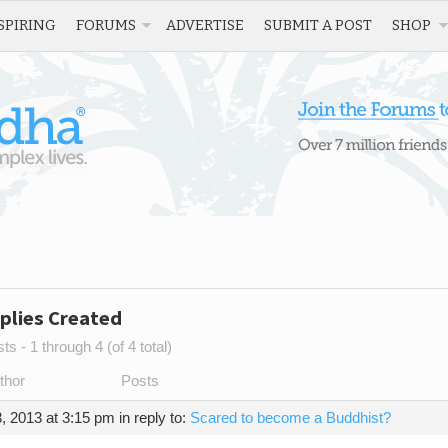
SPIRING
FORUMS
ADVERTISE
SUBMIT A POST
SHOP
plies Created
s - 1 through 4 (of 4 total)
thor
Posts
, 2013 at 3:15 pm
in reply to:
Scared to become a Buddhist?