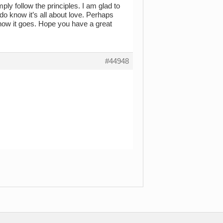
ply follow the principles. I am glad to
 do know it’s all about love. Perhaps
 how it goes. Hope you have a great
#44948