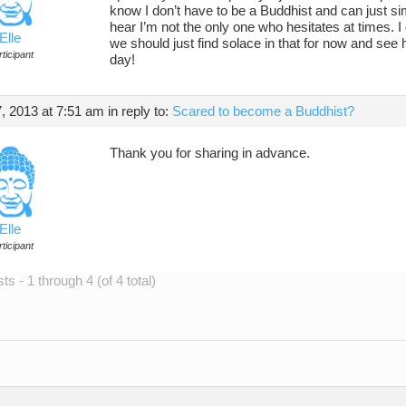
know I don’t have to be a Buddhist and can just sim
hear I’m not the only one who hesitates at times. I
Elle
we should just find solace in that for now and see
ticipant
day!
, 2013 at 7:51 am
in reply to:
Scared to become a Buddhist?
Thank you for sharing in advance.
Elle
ticipant
s - 1 through 4 (of 4 total)