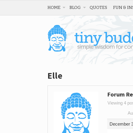
HOME
BLOG
QUOTES
FUN & IN
Elle
Forum Re
Viewing 4 post
Au
December 3