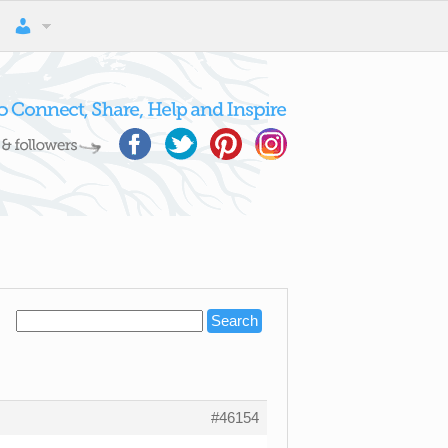
#46154