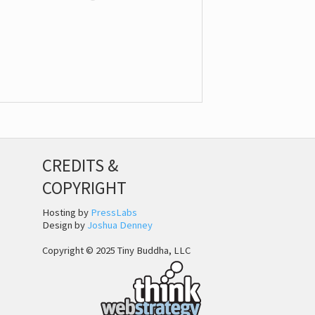
CREDITS &
COPYRIGHT
Hosting by
PressLabs
Design by
Joshua Denney
Copyright © 2025 Tiny Buddha, LLC