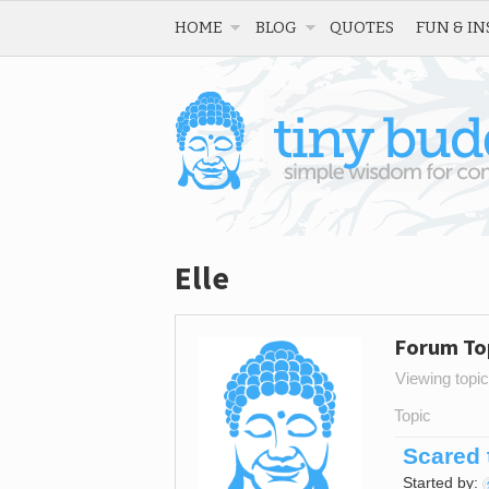
HOME
BLOG
QUOTES
FUN & IN
Elle
Forum To
Viewing topic 
Topic
Scared 
Started by: