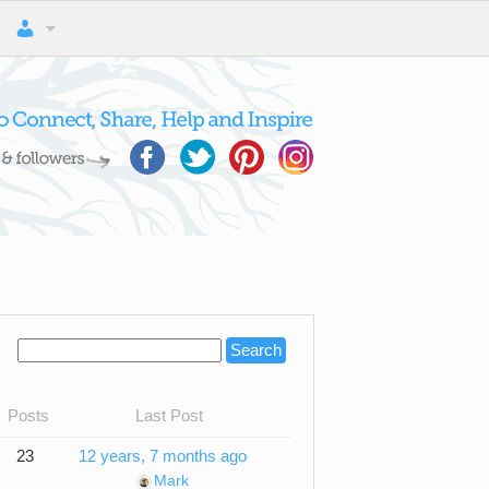
Posts
Last Post
23
12 years, 7 months ago
Mark