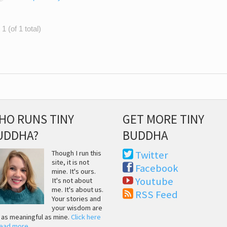
1 (of 1 total)
HO RUNS TINY
GET MORE TINY
UDDHA?
BUDDHA
Though I run this
Twitter
site, it is not
Facebook
mine. It's ours.
Youtube
It's not about
me. It's about us.
RSS Feed
Your stories and
your wisdom are
t as meaningful as mine.
Click here
read more
.