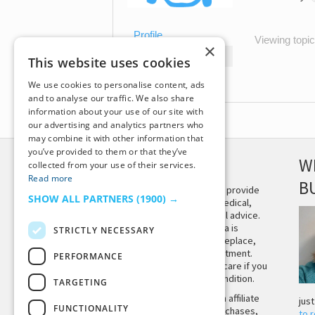
Profile
Viewing topic 
×
Topics Started
This website uses cookies
Replies Created
We use cookies to personalise content, ads
and to analyse our traffic. We also share
information about your use of our site with
our advertising and analytics partners who
may combine it with other information that
you’ve provided to them or that they’ve
DISCLAIMER
W
collected from your use of their services.
Read more
B
This site is not intended to provide
SHOW ALL PARTNERS
(1900) →
and does not constitute medical,
legal, or other professional advice.
The content on Tiny Buddha is
STRICTLY NECESSARY
designed to support, not replace,
medical or psychiatric treatment.
PERFORMANCE
Please seek professional care if you
believe you may have a condition.
TARGETING
Tiny Buddha, LLC may earn affiliate
jus
FUNCTIONALITY
income from qualifying purchases,
to 