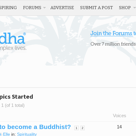
SPIRING
FORUMS
ADVERTISE
SUBMIT A POST
SHOP
pics Started
1 (of 1 total)
Voices
to become a Buddhist?
14
1
2
Elle
in:
Spirituality