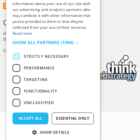
information about your use of our site with
RSS Feed
our advertising and analytics partners who
may combine it with other information that
CREDITS & COPYRIGHT
you’ve provided to them or that they’ve
collected from your use of their services.
Read more
Hosting by
PressLabs
Design by
Joshua Denney
SHOW ALL PARTNERS
(1900) →
Copyright © 2025 Tiny Buddha, LLC
STRICTLY NECESSARY
PERFORMANCE
TARGETING
FUNCTIONALITY
Back to Top
UNCLASSIFIED
ACCEPT ALL
ESSENTIAL ONLY
SHOW DETAILS