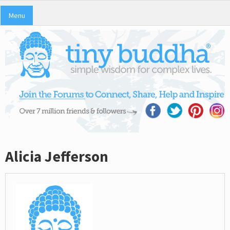
Menu
Alicia Jefferson