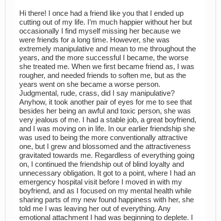
Hi there! I once had a friend like you that I ended up
cutting out of my life. I’m much happier without her but
occasionally I find myself missing her because we
were friends for a long time. However, she was
extremely manipulative and mean to me throughout the
years, and the more successful I became, the worse
she treated me. When we first became friend as, I was
rougher, and needed friends to soften me, but as the
years went on she became a worse person.
Judgmental, rude, crass, did I say manipulative?
Anyhow, it took another pair of eyes for me to see that
besides her being an awful and toxic person, she was
very jealous of me. I had a stable job, a great boyfriend,
and I was moving on in life. In our earlier friendship she
was used to being the more conventionally attractive
one, but I grew and blossomed and the attractiveness
gravitated towards me. Regardless of everything going
on, I continued the friendship out of blind loyalty and
unnecessary obligation. It got to a point, where I had an
emergency hospital visit before I moved in with my
boyfriend, and as I focused on my mental health while
sharing parts of my new found happiness with her, she
told me I was leaving her out of everything. Any
emotional attachment I had was beginning to deplete. I