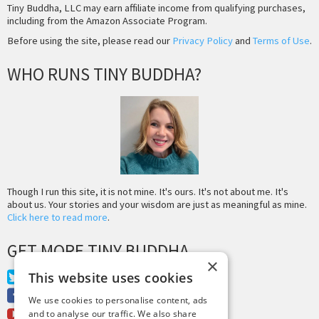
Tiny Buddha, LLC may earn affiliate income from qualifying purchases,
including from the Amazon Associate Program.
Before using the site, please read our
Privacy Policy
and
Terms of Use
.
WHO RUNS TINY BUDDHA?
Though I run this site, it is not mine. It's ours. It's not about me. It's
about us. Your stories and your wisdom are just as meaningful as mine.
Click here to read more
.
GET MORE TINY BUDDHA
×
This website uses cookies
Twitter
Facebook
We use cookies to personalise content, ads
Youtube
and to analyse our traffic. We also share