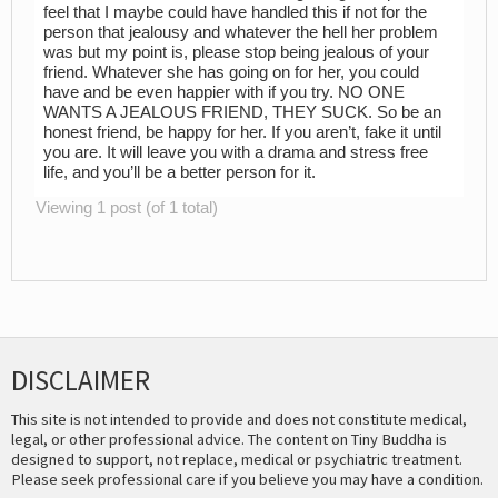
feel that I maybe could have handled this if not for the
person that jealousy and whatever the hell her problem
was but my point is, please stop being jealous of your
friend. Whatever she has going on for her, you could
have and be even happier with if you try. NO ONE
WANTS A JEALOUS FRIEND, THEY SUCK. So be an
honest friend, be happy for her. If you aren’t, fake it until
you are. It will leave you with a drama and stress free
life, and you’ll be a better person for it.
Viewing 1 post (of 1 total)
DISCLAIMER
This site is not intended to provide and does not constitute medical,
legal, or other professional advice. The content on Tiny Buddha is
designed to support, not replace, medical or psychiatric treatment.
Please seek professional care if you believe you may have a condition.