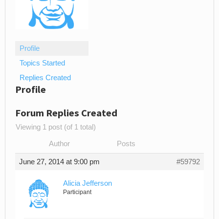
Profile
Topics Started
Replies Created
Profile
Forum Replies Created
Viewing 1 post (of 1 total)
Author
Posts
June 27, 2014 at 9:00 pm
#59792
Alicia Jefferson
Participant