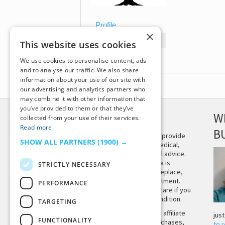
Profile
×
Topics Started
This website uses cookies
Replies Created
We use cookies to personalise content, ads
and to analyse our traffic. We also share
information about your use of our site with
our advertising and analytics partners who
may combine it with other information that
you’ve provided to them or that they’ve
DISCLAIMER
W
collected from your use of their services.
Read more
B
This site is not intended to provide
SHOW ALL PARTNERS
(1900) →
and does not constitute medical,
legal, or other professional advice.
The content on Tiny Buddha is
STRICTLY NECESSARY
designed to support, not replace,
medical or psychiatric treatment.
PERFORMANCE
Please seek professional care if you
believe you may have a condition.
TARGETING
Tiny Buddha, LLC may earn affiliate
jus
FUNCTIONALITY
income from qualifying purchases,
to 