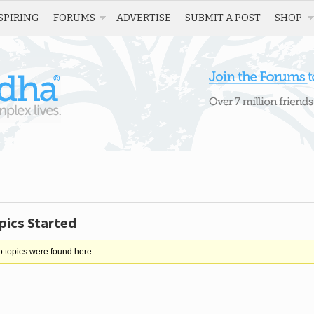
SPIRING
FORUMS
ADVERTISE
SUBMIT A POST
SHOP
pics Started
o topics were found here.