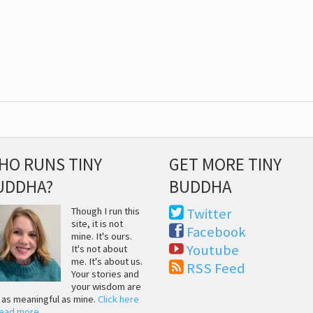
HO RUNS TINY
GET MORE TINY
UDDHA?
BUDDHA
Though I run this
Twitter
site, it is not
Facebook
mine. It's ours.
Youtube
It's not about
me. It's about us.
RSS Feed
Your stories and
your wisdom are
t as meaningful as mine.
Click here
read more
.