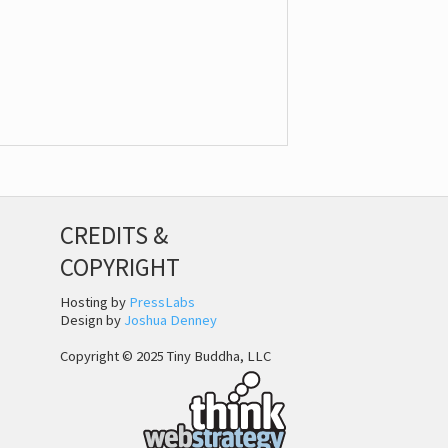
CREDITS &
COPYRIGHT
Hosting by
PressLabs
Design by
Joshua Denney
Copyright © 2025 Tiny Buddha, LLC