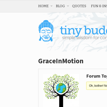
HOME
BLOG
QUOTES
FUN & IN
GraceInMotion
Forum To
Oh, bother! N