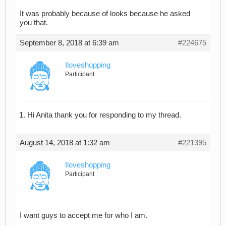
It was probably because of looks because he asked
you that.
September 8, 2018 at 6:39 am
#224675
Iloveshopping
Participant
Hi Anita thank you for responding to my thread.
August 14, 2018 at 1:32 am
#221395
Iloveshopping
Participant
I want guys to accept me for who I am.