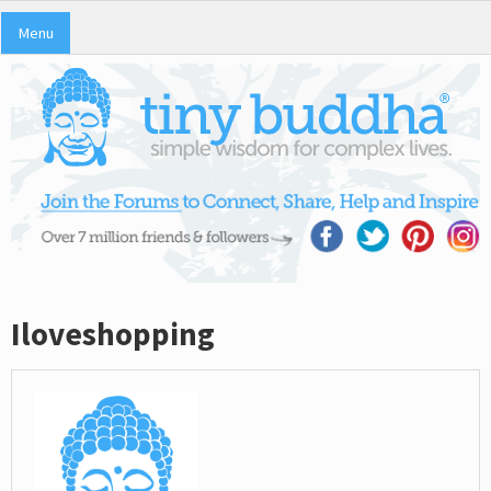
Menu
Iloveshopping