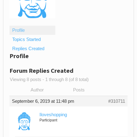
Profile
Topics Started
Replies Created
Profile
Forum Replies Created
Viewing 8 posts - 1 through 8 (of 8 total)
Author
Posts
September 6, 2019 at 11:48 pm
#310711
Iloveshopping
Participant