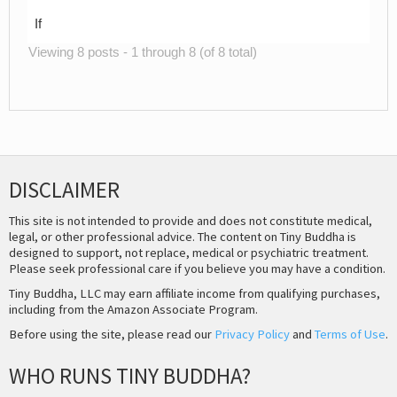
If
Viewing 8 posts - 1 through 8 (of 8 total)
DISCLAIMER
This site is not intended to provide and does not constitute medical,
legal, or other professional advice. The content on Tiny Buddha is
designed to support, not replace, medical or psychiatric treatment.
Please seek professional care if you believe you may have a condition.
Tiny Buddha, LLC may earn affiliate income from qualifying purchases,
including from the Amazon Associate Program.
Before using the site, please read our
Privacy Policy
and
Terms of Use
.
WHO RUNS TINY BUDDHA?