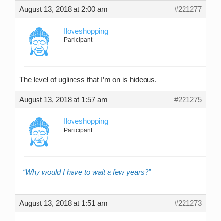
August 13, 2018 at 2:00 am
#221277
Iloveshopping
Participant
The level of ugliness that I’m on is hideous.
August 13, 2018 at 1:57 am
#221275
Iloveshopping
Participant
Why would I have to wait a few years?
August 13, 2018 at 1:51 am
#221273