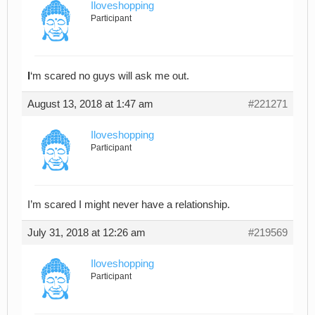
Iloveshopping
Participant
I
‘m scared no guys will ask me out.
August 13, 2018 at 1:47 am
#221271
Iloveshopping
Participant
I’m scared I might never have a relationship.
July 31, 2018 at 12:26 am
#219569
Iloveshopping
Participant