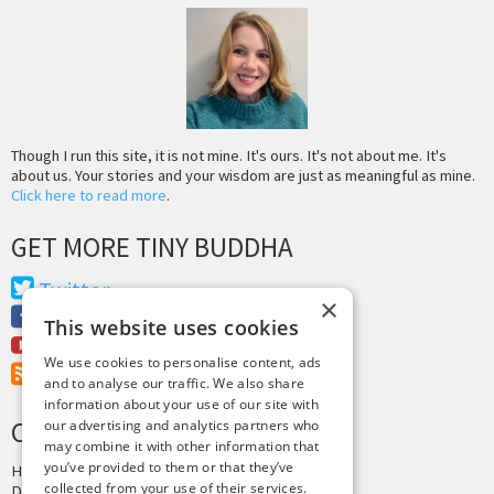
Though I run this site, it is not mine. It's ours. It's not about me. It's
about us. Your stories and your wisdom are just as meaningful as mine.
Click here to read more
.
GET MORE TINY BUDDHA
Twitter
×
Facebook
This website uses cookies
Youtube
We use cookies to personalise content, ads
RSS Feed
and to analyse our traffic. We also share
information about your use of our site with
CREDITS & COPYRIGHT
our advertising and analytics partners who
may combine it with other information that
you’ve provided to them or that they’ve
Hosting by
PressLabs
collected from your use of their services.
Design by
Joshua Denney