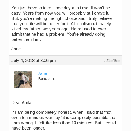
You just have to take it one day at a time. It won’t be
easy. Years from now you will probably still crave it.
But, you’re making the right choice and I truly believe
that your life will be better for it. Alcoholism ultimately
killed my father two years ago. He refused to ever
admit that he had a problem. You’re already doing
better than him.
Jane
July 4, 2018 at 8:06 pm
#215465
Jane
Participant
Dear Anita,
If I am being completely honest. when I said that “not
even ten minutes went by” it is completely possible that
I am wrong. It felt like less than 10 minutes. But it could
have been longer.