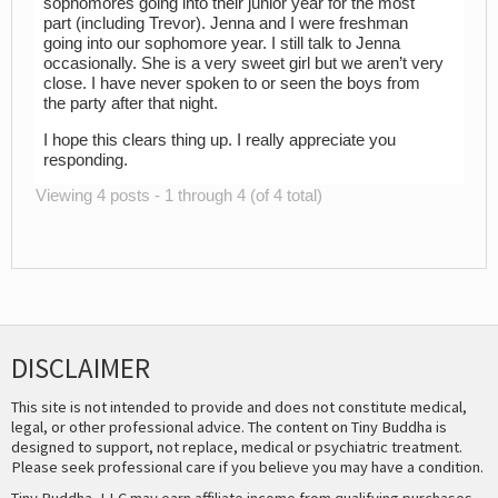
sophomores going into their junior year for the most
part (including Trevor). Jenna and I were freshman
going into our sophomore year. I still talk to Jenna
occasionally. She is a very sweet girl but we aren’t very
close. I have never spoken to or seen the boys from
the party after that night.
I hope this clears thing up. I really appreciate you
responding.
Viewing 4 posts - 1 through 4 (of 4 total)
DISCLAIMER
This site is not intended to provide and does not constitute medical,
legal, or other professional advice. The content on Tiny Buddha is
designed to support, not replace, medical or psychiatric treatment.
Please seek professional care if you believe you may have a condition.