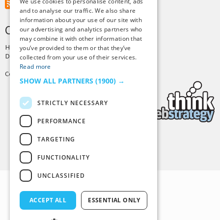
We use cookies to personalise content, ads
RSS Feed
and to analyse our traffic. We also share
information about your use of our site with
CREDITS & COPYRIGHT
our advertising and analytics partners who
may combine it with other information that
Hosting by
PressLabs
you’ve provided to them or that they’ve
Design by
Joshua Denney
collected from your use of their services.
Read more
Copyright © 2025 Tiny Buddha, LLC
SHOW ALL PARTNERS
(1900) →
STRICTLY NECESSARY
PERFORMANCE
TARGETING
Back to Top
FUNCTIONALITY
UNCLASSIFIED
ACCEPT ALL
ESSENTIAL ONLY