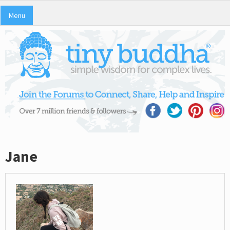
Menu
Jane