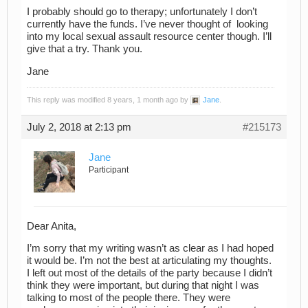
I probably should go to therapy; unfortunately I don’t
currently have the funds. I’ve never thought of looking
into my local sexual assault resource center though. I’ll
give that a try. Thank you.
Jane
This reply was modified 8 years, 1 month ago by
Jane
.
July 2, 2018 at 2:13 pm
#215173
Jane
Participant
Dear Anita,
I’m sorry that my writing wasn’t as clear as I had hoped
it would be. I’m not the best at articulating my thoughts.
I left out most of the details of the party because I didn’t
think they were important, but during that night I was
talking to most of the people there. They were