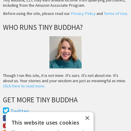
Tiny Buddha, LLC may earn affiliate income from qualifying purchases,
including from the Amazon Associate Program.
Before using the site, please read our
Privacy Policy
and
Terms of Use
.
WHO RUNS TINY BUDDHA?
Though I run this site, it is not mine. It's ours. It's not about me. It's
about us. Your stories and your wisdom are just as meaningful as mine.
Click here to read more
.
GET MORE TINY BUDDHA
Twitter
×
Facebook
This website uses cookies
Youtube