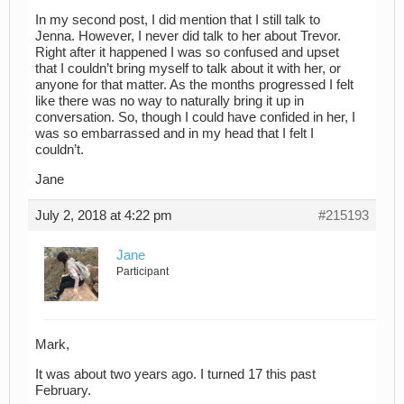
In my second post, I did mention that I still talk to
Jenna. However, I never did talk to her about Trevor.
Right after it happened I was so confused and upset
that I couldn’t bring myself to talk about it with her, or
anyone for that matter. As the months progressed I felt
like there was no way to naturally bring it up in
conversation. So, though I could have confided in her, I
was so embarrassed and in my head that I felt I
couldn’t.
Jane
July 2, 2018 at 4:22 pm
#215193
Jane
Participant
Mark,
It was about two years ago. I turned 17 this past
February.