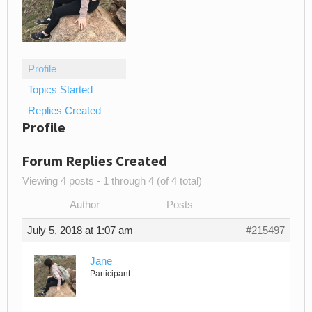
Profile
Topics Started
Replies Created
Profile
Forum Replies Created
Viewing 4 posts - 1 through 4 (of 4 total)
Author
Posts
July 5, 2018 at 1:07 am
#215497
Jane
Participant