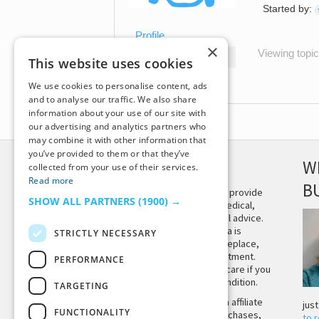
Started by:
Profile
×
Viewing topic 
Topics Started
This website uses cookies
Replies Created
We use cookies to personalise content, ads
and to analyse our traffic. We also share
information about your use of our site with
our advertising and analytics partners who
may combine it with other information that
you’ve provided to them or that they’ve
DISCLAIMER
W
collected from your use of their services.
Read more
B
This site is not intended to provide
SHOW ALL PARTNERS
(1900) →
and does not constitute medical,
legal, or other professional advice.
The content on Tiny Buddha is
STRICTLY NECESSARY
designed to support, not replace,
medical or psychiatric treatment.
PERFORMANCE
Please seek professional care if you
believe you may have a condition.
TARGETING
Tiny Buddha, LLC may earn affiliate
jus
FUNCTIONALITY
income from qualifying purchases,
to 