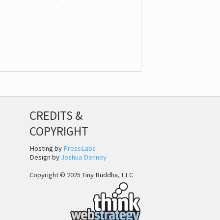
CREDITS &
COPYRIGHT
Hosting by
PressLabs
Design by
Joshua Denney
Copyright © 2025 Tiny Buddha, LLC