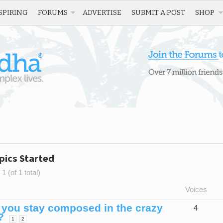
SPIRING
FORUMS
ADVERTISE
SUBMIT A POST
SHOP
pics Started
1 (of 1 total)
Voices
you stay composed in the crazy
4
?
1
2