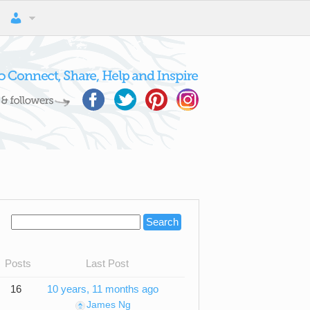
Posts
Last Post
16
10 years, 11 months ago
James Ng