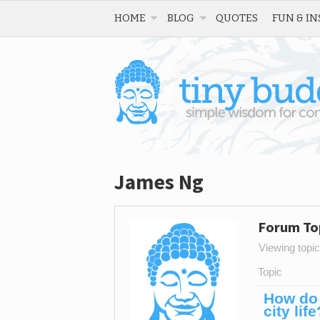
HOME
BLOG
QUOTES
FUN & IN
James Ng
Forum To
Viewing topic 
Topic
How do 
city life