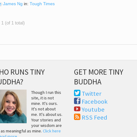
James Ng
in:
Tough Times
1 (of 1 total)
HO RUNS TINY
GET MORE TINY
UDDHA?
BUDDHA
Though I run this
Twitter
site, it is not
Facebook
mine. It's ours.
Youtube
It's not about
me. It's about us.
RSS Feed
Your stories and
your wisdom are
t as meaningful as mine.
Click here
read more
.