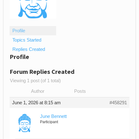
Profile
Topics Started
Replies Created
Profile
Forum Replies Created
Viewing 1 post (of 1 total)
Author
Posts
June 1, 2026 at 8:15 am
#458291
June Bennett
Participant