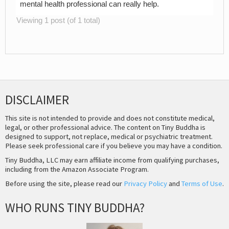
mental health professional can really help.
Viewing 1 post (of 1 total)
DISCLAIMER
This site is not intended to provide and does not constitute medical,
legal, or other professional advice. The content on Tiny Buddha is
designed to support, not replace, medical or psychiatric treatment.
Please seek professional care if you believe you may have a condition.
Tiny Buddha, LLC may earn affiliate income from qualifying purchases,
including from the Amazon Associate Program.
Before using the site, please read our
Privacy Policy
and
Terms of Use
.
WHO RUNS TINY BUDDHA?