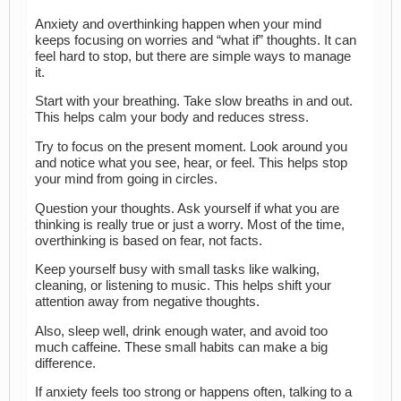
Anxiety and overthinking happen when your mind
keeps focusing on worries and “what if” thoughts. It can
feel hard to stop, but there are simple ways to manage
it.
Start with your breathing. Take slow breaths in and out.
This helps calm your body and reduces stress.
Try to focus on the present moment. Look around you
and notice what you see, hear, or feel. This helps stop
your mind from going in circles.
Question your thoughts. Ask yourself if what you are
thinking is really true or just a worry. Most of the time,
overthinking is based on fear, not facts.
Keep yourself busy with small tasks like walking,
cleaning, or listening to music. This helps shift your
attention away from negative thoughts.
Also, sleep well, drink enough water, and avoid too
much caffeine. These small habits can make a big
difference.
If anxiety feels too strong or happens often, talking to a