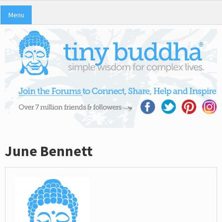
Menu
June Bennett