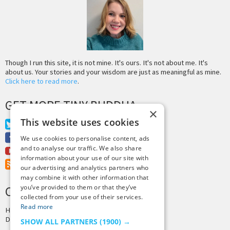
Though I run this site, it is not mine. It's ours. It's not about me. It's
about us. Your stories and your wisdom are just as meaningful as mine.
Click here to read more
.
GET MORE TINY BUDDHA
×
This website uses cookies
Twitter
Facebook
We use cookies to personalise content, ads
and to analyse our traffic. We also share
Youtube
information about your use of our site with
RSS Feed
our advertising and analytics partners who
may combine it with other information that
you’ve provided to them or that they’ve
CREDITS & COPYRIGHT
collected from your use of their services.
Read more
Hosting by
PressLabs
Design by
Joshua Denney
SHOW ALL PARTNERS
(1900) →