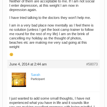
Neither of them are acceptable to me. If I am not social
I enter depression, at this weight I am now in
depression again.
I have tried talking to the doctors they won’t help me.
I am in a very bad place now mentally as I feel there is
no solution (unless I get the boot camp trainer to follow
me round for the rest of my life) I am on the brink of
cancelling my holiday as the thought of photos,
beaches etc are making me very sad going at this
weight
June 4, 2014 at 2:44 am
#58073
Sarah
Participant
I just wanted to add some small thoughts, I have not
experienced what you have in life and it sounds like