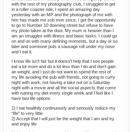
with the rest of my photography club, I struggled to get
in a roller coaster ride, I spent an amazing day
yesterday with an MP and the photograph of me with
him has made me sob ever since, I got the opportunity
to go to Number 10 downing street but refuse to have
my photo taken at the door. My mum is heavier than I
am an struggles with illness and basic tasks. I could go
on and on with many defining moments, but a day or so
later and someone puts a sausage roll under my nose
and I eat it.
I know life isn’t fair but it doesn’t help that I see people
eat a lot more and do a lot less than I do and don’t gain
an weight, and I just do not want to spend the rest of
my life avoiding the pub with friends, not going to curry
night with work, not having a take out on a Saturday
night with a movie and all the social aspects that come
with ruining my diet every single week and I feel like I
have two life options
1) I eat healthily continuously and seriously reduce my
“life” to very little
2) Accept that I will just be the weight that I am and try
and enjoy life