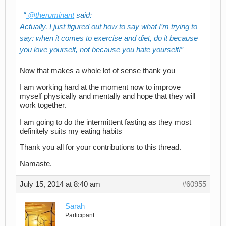
@theruminant
said:
Actually, I just figured out how to say what I’m trying to
say: when it comes to exercise and diet, do it because
you love yourself, not because you hate yourself!
Now that makes a whole lot of sense thank you
I am working hard at the moment now to improve
myself physically and mentally and hope that they will
work together.
I am going to do the intermittent fasting as they most
definitely suits my eating habits
Thank you all for your contributions to this thread.
Namaste.
July 15, 2014 at 8:40 am
#60955
Sarah
Participant