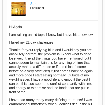
Sarah
Participant
Hi Again
I am raising an old topic I know but I have hit a new low
I failed my 21 day challenges
Thanks for your reply big blue and I would say you are
absolutely correct, the problem is I know what to do to
lose weight, ie all the things you have mentioned, but I
cannot seem to maintain this for anything of time that
actually makes a difference or if I do (I lost 4 stone
before on a very strict diet) it just comes back on again
and more once I start eating normally. Outside of my
weight issues I have a good life and enjoy it the best I
can but this also seems to conflict constantly with time
and energy to excercise and the foods that are put in
front of me.
I have had many many many defining moments! I was
embarrassed immensely when I couldn’t get up the hill