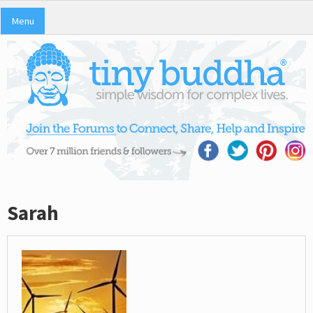
Menu
Sarah