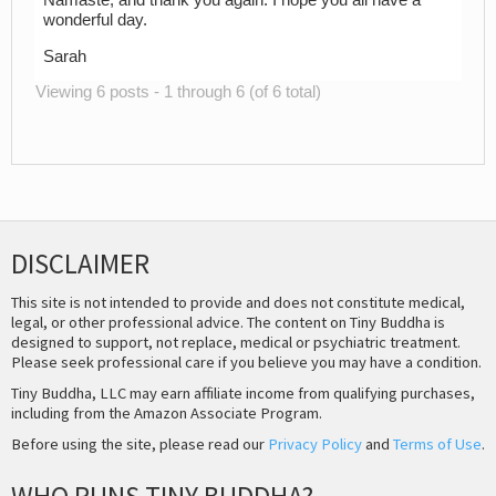
Namaste, and thank you again. I hope you all have a
wonderful day.
Sarah
Viewing 6 posts - 1 through 6 (of 6 total)
DISCLAIMER
This site is not intended to provide and does not constitute medical,
legal, or other professional advice. The content on Tiny Buddha is
designed to support, not replace, medical or psychiatric treatment.
Please seek professional care if you believe you may have a condition.
Tiny Buddha, LLC may earn affiliate income from qualifying purchases,
including from the Amazon Associate Program.
Before using the site, please read our
Privacy Policy
and
Terms of Use
.