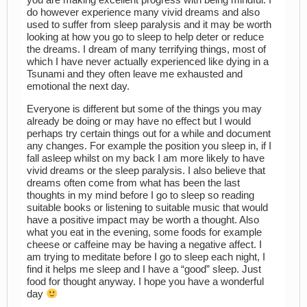
you are making excellent progress with being mindful. I
do however experience many vivid dreams and also
used to suffer from sleep paralysis and it may be worth
looking at how you go to sleep to help deter or reduce
the dreams. I dream of many terrifying things, most of
which I have never actually experienced like dying in a
Tsunami and they often leave me exhausted and
emotional the next day.
Everyone is different but some of the things you may
already be doing or may have no effect but I would
perhaps try certain things out for a while and document
any changes. For example the position you sleep in, if I
fall asleep whilst on my back I am more likely to have
vivid dreams or the sleep paralysis. I also believe that
dreams often come from what has been the last
thoughts in my mind before I go to sleep so reading
suitable books or listening to suitable music that would
have a positive impact may be worth a thought. Also
what you eat in the evening, some foods for example
cheese or caffeine may be having a negative affect. I
am trying to meditate before I go to sleep each night, I
find it helps me sleep and I have a “good” sleep. Just
food for thought anyway. I hope you have a wonderful
day