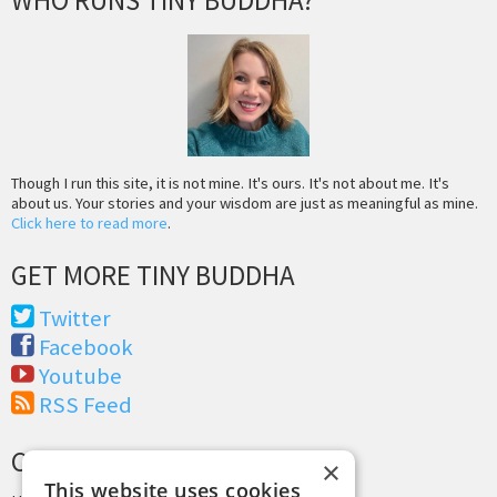
WHO RUNS TINY BUDDHA?
Though I run this site, it is not mine. It's ours. It's not about me. It's
about us. Your stories and your wisdom are just as meaningful as mine.
Click here to read more
.
GET MORE TINY BUDDHA
Twitter
Facebook
Youtube
RSS Feed
CREDITS & COPYRIGHT
×
This website uses cookies