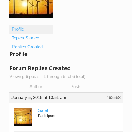
Profile
Topics Started
Replies Created
Profile
Forum Replies Created
Viewing 6 posts - 1 through 6 (of 6 total)
Author
Posts
January 5, 2015 at 10:51 am
#62568
Sarah
Participant