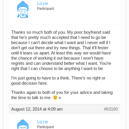
Lizzie
Participant
Thanks so much both of you. My poor boyfriend said
that he’s pretty much accepted that I need to go be
because I can’t decide what I want and I never will if I
don’t get out there and try new things. That it’ll fester
until it tears us apart. At least this way we would have
the chance of working it out because I won’t have
regrets and can understand better what I want. You’re
right that I can choose to be anything I want to be
I’m just going to have to a think. There’s no right or
good decision here.
Thanks again to both of you for your advice and taking
the time to talk to me.
x
August 12, 2014 at 4:09 am
#63160
Lizzie
Participant