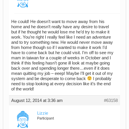
He could! He doesn’t want to move away from his
home and he doesn’t really have any desire to travel
but if he thought he would lose me he’d try to make it
work. You’re right I really feel like I need an adventure
and to try something new. He would never move away
from home though so if I wanted to make it work I’d
have to come back but he could visit. I’m off to see my
mam in taiwan for a couple of weeks in October and I
think if this feeling hasn’t gone ill look at maybe going
back over and spending longer there…even if it does
mean quitting my job – eeep! Maybe I’ll get it out of my
system and be desperate to come back
I probably
need to stop looking at every decision like it’s the end
of the world!
August 12, 2014 at 3:36 am
#63158
Lizzie
Participant