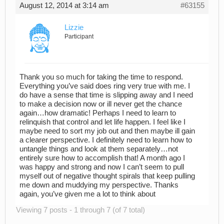
August 12, 2014 at 3:14 am
#63155
Lizzie
Participant
Thank you so much for taking the time to respond.
Everything you’ve said does ring very true with me. I
do have a sense that time is slipping away and I need
to make a decision now or ill never get the chance
again…how dramatic! Perhaps I need to learn to
relinquish that control and let life happen. I feel like I
maybe need to sort my job out and then maybe ill gain
a clearer perspective. I definitely need to learn how to
untangle things and look at them separately…not
entirely sure how to accomplish that! A month ago I
was happy and strong and now I can’t seem to pull
myself out of negative thought spirals that keep pulling
me down and muddying my perspective. Thanks
again, you’ve given me a lot to think about
Viewing 7 posts - 1 through 7 (of 7 total)