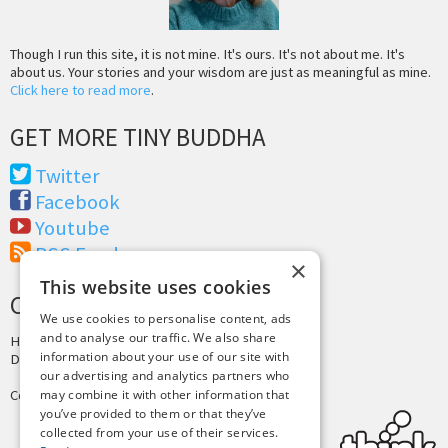
Though I run this site, it is not mine. It's ours. It's not about me. It's
about us. Your stories and your wisdom are just as meaningful as mine.
Click here to read more
.
GET MORE TINY BUDDHA
Twitter
Facebook
Youtube
RSS Feed
×
This website uses cookies
CREDITS & COPYRIGHT
We use cookies to personalise content, ads
and to analyse our traffic. We also share
Hosting by
PressLabs
information about your use of our site with
Design by
Joshua Denney
our advertising and analytics partners who
Copyright © 2025 Tiny Buddha, LLC
may combine it with other information that
you’ve provided to them or that they’ve
collected from your use of their services.