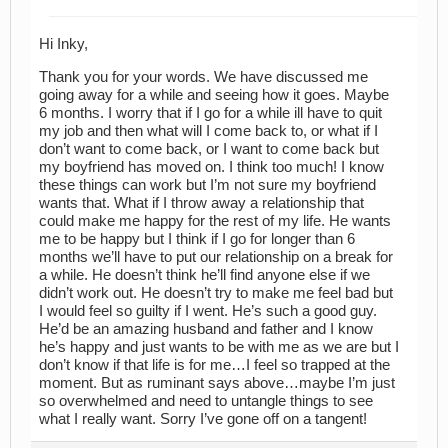
Hi Inky,
Thank you for your words. We have discussed me
going away for a while and seeing how it goes. Maybe
6 months. I worry that if I go for a while ill have to quit
my job and then what will I come back to, or what if I
don’t want to come back, or I want to come back but
my boyfriend has moved on. I think too much! I know
these things can work but I’m not sure my boyfriend
wants that. What if I throw away a relationship that
could make me happy for the rest of my life. He wants
me to be happy but I think if I go for longer than 6
months we’ll have to put our relationship on a break for
a while. He doesn’t think he’ll find anyone else if we
didn’t work out. He doesn’t try to make me feel bad but
I would feel so guilty if I went. He’s such a good guy.
He’d be an amazing husband and father and I know
he’s happy and just wants to be with me as we are but I
don’t know if that life is for me…I feel so trapped at the
moment. But as ruminant says above…maybe I’m just
so overwhelmed and need to untangle things to see
what I really want. Sorry I’ve gone off on a tangent!