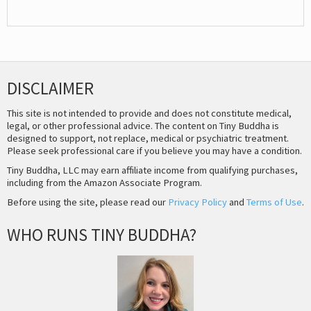
DISCLAIMER
This site is not intended to provide and does not constitute medical,
legal, or other professional advice. The content on Tiny Buddha is
designed to support, not replace, medical or psychiatric treatment.
Please seek professional care if you believe you may have a condition.
Tiny Buddha, LLC may earn affiliate income from qualifying purchases,
including from the Amazon Associate Program.
Before using the site, please read our
Privacy Policy
and
Terms of Use
.
WHO RUNS TINY BUDDHA?