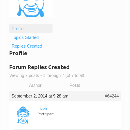
Profile
Topics Started
Replies Created
Profile
Forum Replies Created
Viewing 7 posts - 1 through 7 (of 7 total)
Author
Posts
September 2, 2014 at 9:28 am
#64244
Lizzie
Participant