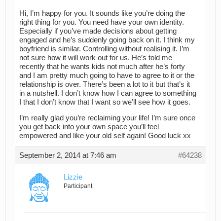
Hi, I’m happy for you. It sounds like you’re doing the
right thing for you. You need have your own identity.
Especially if you’ve made decisions about getting
engaged and he’s suddenly going back on it. I think my
boyfriend is similar. Controlling without realising it. I’m
not sure how it will work out for us. He’s told me
recently that he wants kids not much after he’s forty
and I am pretty much going to have to agree to it or the
relationship is over. There’s been a lot to it but that’s it
in a nutshell. I don’t know how I can agree to something
I that I don’t know that I want so we’ll see how it goes.
I’m really glad you’re reclaiming your life! I’m sure once
you get back into your own space you’ll feel
empowered and like your old self again! Good luck xx
September 2, 2014 at 7:46 am
#64238
Lizzie
Participant