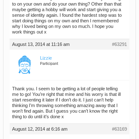
to on your own and do your own thing? Other than that
maybe getting a hobby will work and start giving you a
sense of identity again. I found the hardest step was to
start doing things on my own and then I remembered
why I loved being on my own so much. I hope you
work things out x
August 13, 2014 at 11:16 am
#63291
Lizzie
Participant
Thank you. I seem to be getting a lot of people telling
me to go! You’re right that mine and his worry is that ill
start resenting it later if I don’t do it. I just can’t help
thinking I’m throwing something amazing away that I
won’t find again. But I guess you can’t know the right
thing to do until it’s done x
August 12, 2014 at 6:16 am
#63169