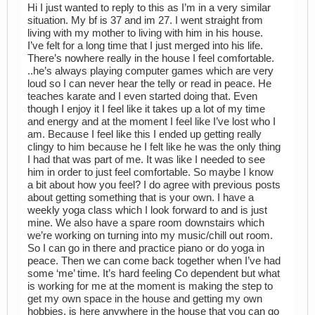
Hi I just wanted to reply to this as I’m in a very similar
situation. My bf is 37 and im 27. I went straight from
living with my mother to living with him in his house.
I’ve felt for a long time that I just merged into his life.
There’s nowhere really in the house I feel comfortable.
..he’s always playing computer games which are very
loud so I can never hear the telly or read in peace. He
teaches karate and I even started doing that. Even
though I enjoy it I feel like it takes up a lot of my time
and energy and at the moment I feel like I’ve lost who I
am. Because I feel like this I ended up getting really
clingy to him because he I felt like he was the only thing
I had that was part of me. It was like I needed to see
him in order to just feel comfortable. So maybe I know
a bit about how you feel? I do agree with previous posts
about getting something that is your own. I have a
weekly yoga class which I look forward to and is just
mine. We also have a spare room downstairs which
we’re working on turning into my music/chill out room.
So I can go in there and practice piano or do yoga in
peace. Then we can come back together when I’ve had
some ‘me’ time. It’s hard feeling Co dependent but what
is working for me at the moment is making the step to
get my own space in the house and getting my own
hobbies. is here anywhere in the house that you can go