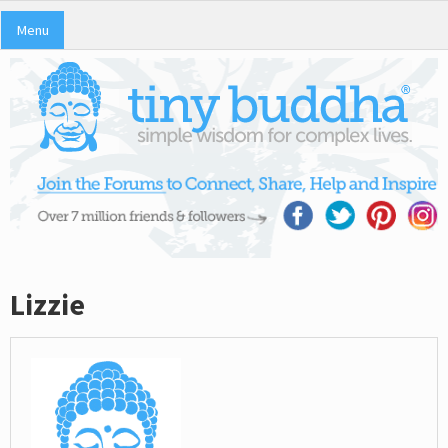
Menu
Lizzie