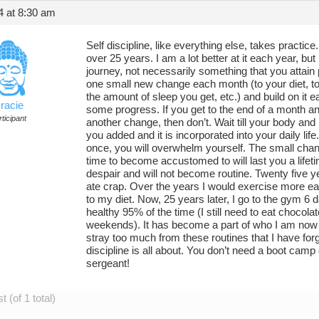
4 at 8:30 am
Self discipline, like everything else, takes practic
over 25 years. I am a lot better at it each year, but I 
journey, not necessarily something that you attain 
one small new change each month (to your diet, to
the amount of sleep you get, etc.) and build on it 
racie
some progress. If you get to the end of a month an
ticipant
another change, then don’t. Wait till your body an
you added and it is incorporated into your daily life.
once, you will overwhelm yourself. The small cha
time to become accustomed to will last you a life
despair and will not become routine. Twenty five y
ate crap. Over the years I would exercise more 
to my diet. Now, 25 years later, I go to the gym 6 d
healthy 95% of the time (I still need to eat chocol
weekends). It has become a part of who I am now and
stray too much from these routines that I have forg
discipline is all about. You don’t need a boot camp
sergeant!
 (of 1 total)