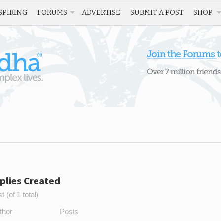
SPIRING
FORUMS
ADVERTISE
SUBMIT A POST
SHOP
plies Created
 (of 1 total)
thor
Posts