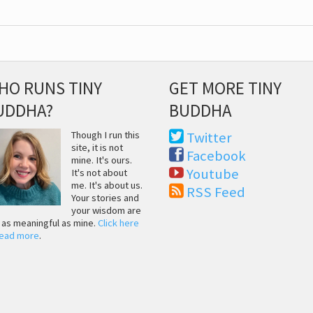
HO RUNS TINY
GET MORE TINY
UDDHA?
BUDDHA
Though I run this
Twitter
site, it is not
Facebook
mine. It's ours.
Youtube
It's not about
me. It's about us.
RSS Feed
Your stories and
your wisdom are
t as meaningful as mine.
Click here
read more
.