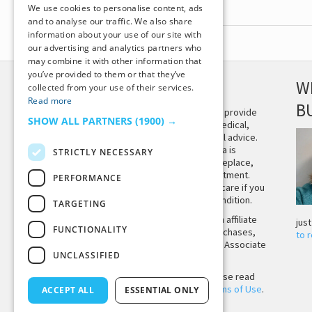
We use cookies to personalise content, ads
and to analyse our traffic. We also share
information about your use of our site with
our advertising and analytics partners who
may combine it with other information that
you’ve provided to them or that they’ve
DISCLAIMER
W
collected from your use of their services.
Read more
B
This site is not intended to provide
SHOW ALL PARTNERS
(1900) →
and does not constitute medical,
legal, or other professional advice.
The content on Tiny Buddha is
STRICTLY NECESSARY
designed to support, not replace,
medical or psychiatric treatment.
PERFORMANCE
Please seek professional care if you
believe you may have a condition.
TARGETING
Tiny Buddha, LLC may earn affiliate
jus
FUNCTIONALITY
income from qualifying purchases,
to 
including from the Amazon Associate
UNCLASSIFIED
Program.
Before using the site, please read
our
Privacy Policy
and
Terms of Use
.
ACCEPT ALL
ESSENTIAL ONLY