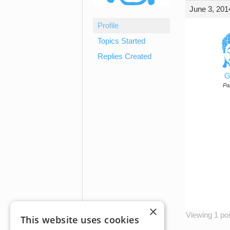
June 3, 201
Profile
Topics Started
Replies Created
G
Par
×
Viewing 1 post
This website uses cookies