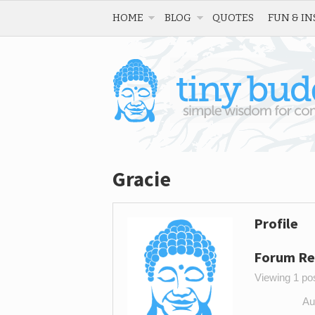
HOME
BLOG
QUOTES
FUN & IN
Gracie
Profile
Forum Re
Viewing 1 post
Au