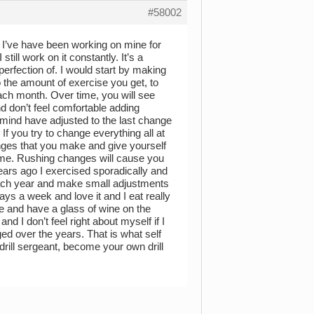
#58002
e. I’ve have been working on mine for
still work on it constantly. It’s a
perfection of. I would start by making
 the amount of exercise you get, to
each month. Over time, you will see
d don’t feel comfortable adding
d mind have adjusted to the last change
 If you try to change everything all at
nges that you make and give yourself
time. Rushing changes will cause you
ears ago I exercised sporadically and
each year and make small adjustments
ays a week and love it and I eat really
ate and have a glass of wine on the
 I don’t feel right about myself if I
ed over the years. That is what self
 drill sergeant, become your own drill