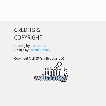
CREDITS &
COPYRIGHT
Hosting by
PressLabs
Design by
Joshua Denney
Copyright © 2025 Tiny Buddha, LLC