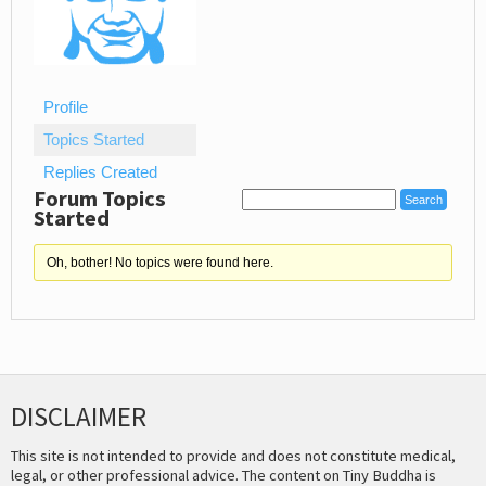
Profile
Topics Started
Replies Created
Forum Topics
Started
Oh, bother! No topics were found here.
DISCLAIMER
This site is not intended to provide and does not constitute medical,
legal, or other professional advice. The content on Tiny Buddha is