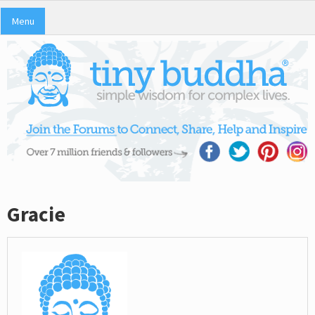
Menu
Gracie