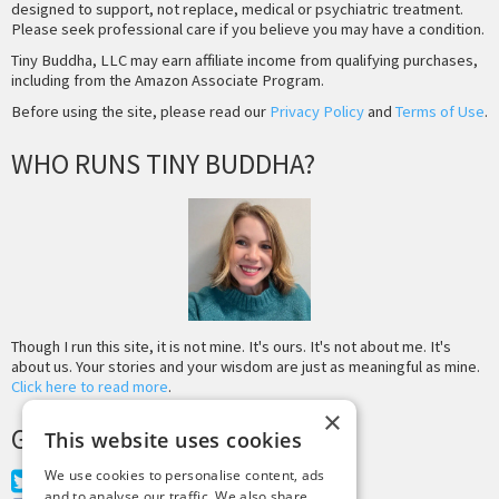
designed to support, not replace, medical or psychiatric treatment.
Please seek professional care if you believe you may have a condition.
Tiny Buddha, LLC may earn affiliate income from qualifying purchases,
including from the Amazon Associate Program.
Before using the site, please read our
Privacy Policy
and
Terms of Use
.
WHO RUNS TINY BUDDHA?
Though I run this site, it is not mine. It's ours. It's not about me. It's
about us. Your stories and your wisdom are just as meaningful as mine.
Click here to read more
.
×
GET MORE TINY BUDDHA
This website uses cookies
We use cookies to personalise content, ads
Twitter
and to analyse our traffic. We also share