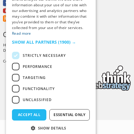
Facebook
information about your use of our site with
Youtube
our advertising and analytics partners who
may combine it with other information that
RSS Feed
you’ve provided to them or that they’ve
collected from your use of their services.
CREDITS & COPYRIGHT
Read more
SHOW ALL PARTNERS
(1900) →
Hosting by
PressLabs
Design by
Joshua Denney
STRICTLY NECESSARY
Copyright © 2025 Tiny Buddha, LLC
PERFORMANCE
TARGETING
FUNCTIONALITY
UNCLASSIFIED
Back to Top
ACCEPT ALL
ESSENTIAL ONLY
SHOW DETAILS