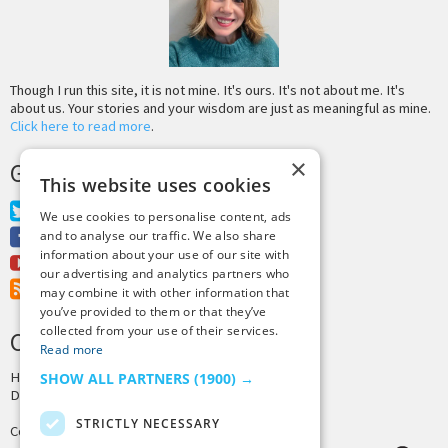
Though I run this site, it is not mine. It's ours. It's not about me. It's
about us. Your stories and your wisdom are just as meaningful as mine.
Click here to read more
.
×
GET MORE TINY BUDDHA
This website uses cookies
Twitter
We use cookies to personalise content, ads
Facebook
and to analyse our traffic. We also share
information about your use of our site with
Youtube
our advertising and analytics partners who
RSS Feed
may combine it with other information that
you’ve provided to them or that they’ve
collected from your use of their services.
CREDITS & COPYRIGHT
Read more
Hosting by
PressLabs
SHOW ALL PARTNERS
(1900) →
Design by
Joshua Denney
STRICTLY NECESSARY
Copyright © 2025 Tiny Buddha, LLC