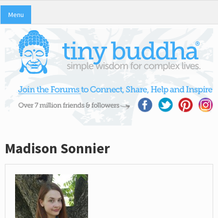
Menu
Madison Sonnier