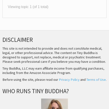
Viewing topic 1 (of 1 total)
DISCLAIMER
This site is not intended to provide and does not constitute medical,
legal, or other professional advice. The content on Tiny Buddha is
designed to support, not replace, medical or psychiatric treatment.
Please seek professional care if you believe you may have a condition.
Tiny Buddha, LLC may earn affiliate income from qualifying purchases,
including from the Amazon Associate Program.
Before using the site, please read our
Privacy Policy
and
Terms of Use
.
WHO RUNS TINY BUDDHA?