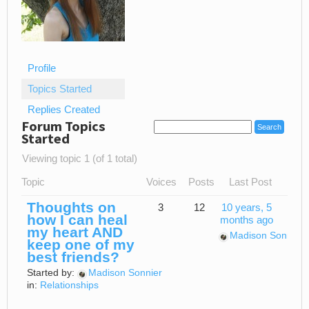
Profile
Topics Started
Replies Created
Forum Topics
Started
Viewing topic 1 (of 1 total)
Topic
Voices
Posts
Last Post
Thoughts on
3
12
10 years, 5
how I can heal
months ago
my heart AND
Madison Sonnier
keep one of my
best friends?
Started by:
Madison Sonnier
in:
Relationships