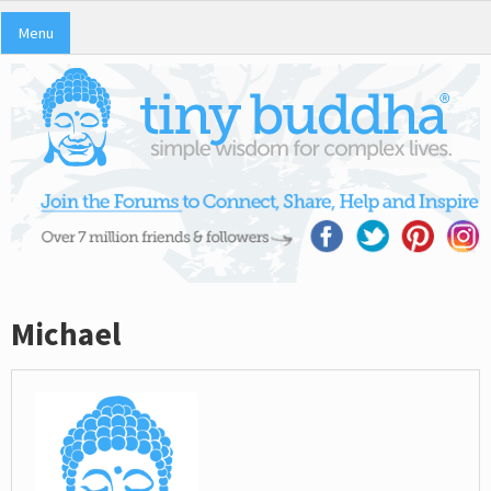
Menu
Michael