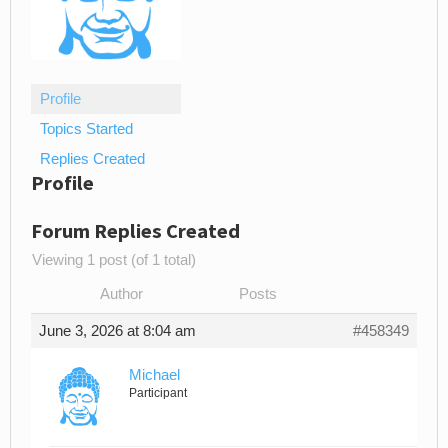
Profile
Topics Started
Replies Created
Profile
Forum Replies Created
Viewing 1 post (of 1 total)
Author
Posts
June 3, 2026 at 8:04 am
#458349
Michael
Participant