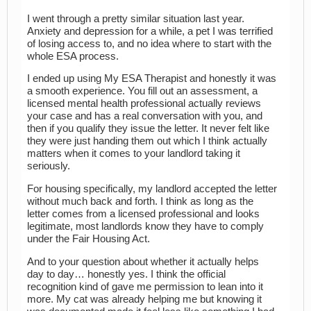
I went through a pretty similar situation last year.
Anxiety and depression for a while, a pet I was terrified
of losing access to, and no idea where to start with the
whole ESA process.
I ended up using My ESA Therapist and honestly it was
a smooth experience. You fill out an assessment, a
licensed mental health professional actually reviews
your case and has a real conversation with you, and
then if you qualify they issue the letter. It never felt like
they were just handing them out which I think actually
matters when it comes to your landlord taking it
seriously.
For housing specifically, my landlord accepted the letter
without much back and forth. I think as long as the
letter comes from a licensed professional and looks
legitimate, most landlords know they have to comply
under the Fair Housing Act.
And to your question about whether it actually helps
day to day… honestly yes. I think the official
recognition kind of gave me permission to lean into it
more. My cat was already helping me but knowing it