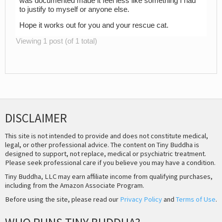
was documented made it feel less like something I had
to justify to myself or anyone else.
Hope it works out for you and your rescue cat.
Viewing 1 post (of 1 total)
DISCLAIMER
This site is not intended to provide and does not constitute medical,
legal, or other professional advice. The content on Tiny Buddha is
designed to support, not replace, medical or psychiatric treatment.
Please seek professional care if you believe you may have a condition.
Tiny Buddha, LLC may earn affiliate income from qualifying purchases,
including from the Amazon Associate Program.
Before using the site, please read our
Privacy Policy
and
Terms of Use
.