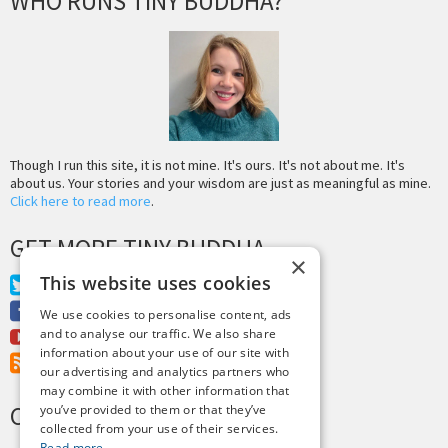
WHO RUNS TINY BUDDHA?
Though I run this site, it is not mine. It's ours. It's not about me. It's
about us. Your stories and your wisdom are just as meaningful as mine.
Click here to read more
.
GET MORE TINY BUDDHA
×
This website uses cookies
Twitter
Facebook
We use cookies to personalise content, ads
and to analyse our traffic. We also share
Youtube
information about your use of our site with
RSS Feed
our advertising and analytics partners who
may combine it with other information that
CREDITS & COPYRIGHT
you’ve provided to them or that they’ve
collected from your use of their services.
Read more