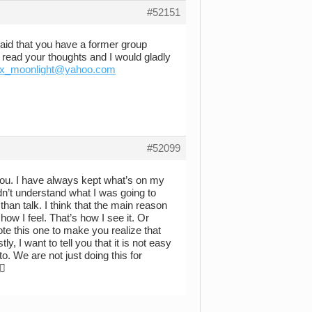
#52151
aid that you have a former group
 read your thoughts and I would gladly
x_moonlight@yahoo.com
#52099
e you. I have always kept what’s on my
dn’t understand what I was going to
n than talk. I think that the main reason
how I feel. That’s how I see it. Or
ote this one to make you realize that
y, I want to tell you that it is not easy
. We are not just doing this for
 