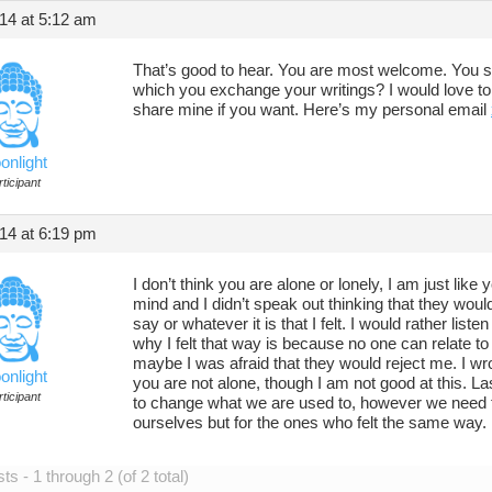
14 at 5:12 am
That’s good to hear. You are most welcome. You s
which you exchange your writings? I would love to
share mine if you want. Here’s my personal email
onlight
ticipant
14 at 6:19 pm
I don’t think you are alone or lonely, I am just lik
mind and I didn’t speak out thinking that they woul
say or whatever it is that I felt. I would rather liste
why I felt that way is because no one can relate to 
maybe I was afraid that they would reject me. I wr
onlight
you are not alone, though I am not good at this. Lastl
ticipant
to change what we are used to, however we need to
ourselves but for the ones who felt the same way.
s - 1 through 2 (of 2 total)