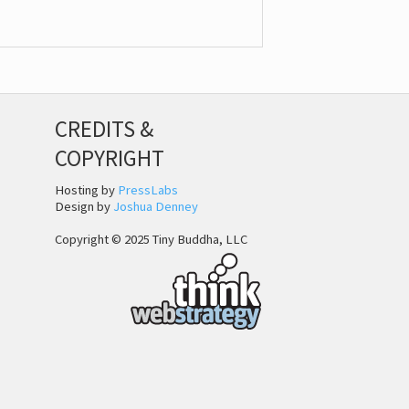
CREDITS &
COPYRIGHT
Hosting by
PressLabs
Design by
Joshua Denney
Copyright © 2025 Tiny Buddha, LLC