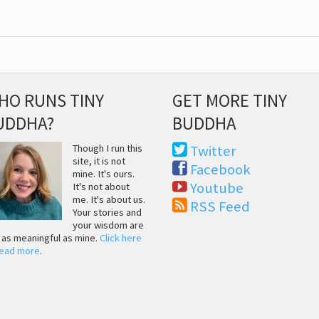
HO RUNS TINY
GET MORE TINY
UDDHA?
BUDDHA
Though I run this
Twitter
site, it is not
Facebook
mine. It's ours.
Youtube
It's not about
me. It's about us.
RSS Feed
Your stories and
your wisdom are
t as meaningful as mine.
Click here
read more
.