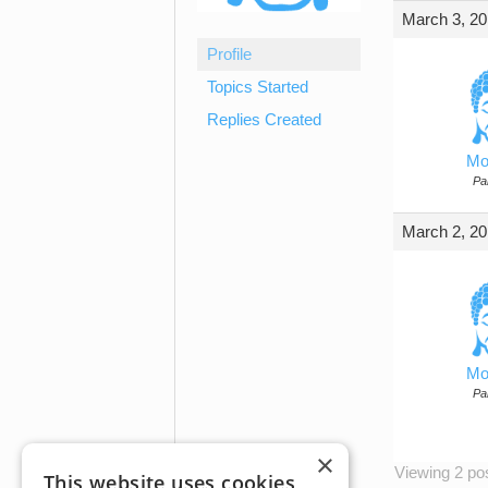
March 3, 20
Profile
Topics Started
Replies Created
Mo
Par
March 2, 20
Mo
Par
×
Viewing 2 post
This website uses cookies