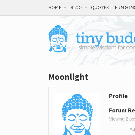
HOME
BLOG
QUOTES
FUN & IN
Moonlight
Profile
Forum Re
Viewing 2 post
Au