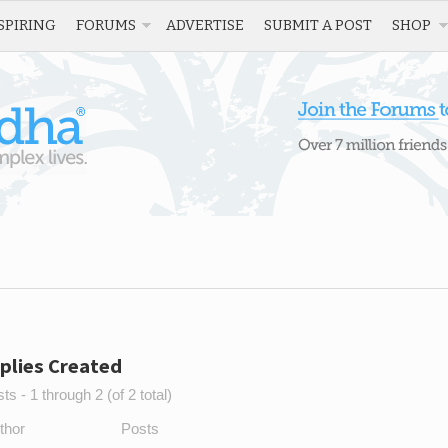
SPIRING
FORUMS
ADVERTISE
SUBMIT A POST
SHOP
plies Created
s - 1 through 2 (of 2 total)
thor
Posts