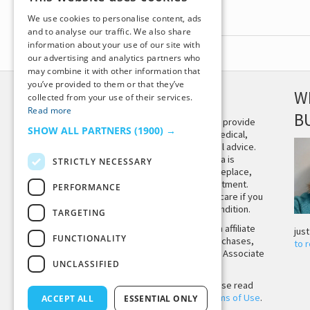
We use cookies to personalise content, ads
and to analyse our traffic. We also share
information about your use of our site with
our advertising and analytics partners who
may combine it with other information that
you’ve provided to them or that they’ve
DISCLAIMER
W
collected from your use of their services.
Read more
B
This site is not intended to provide
SHOW ALL PARTNERS
(1900) →
and does not constitute medical,
legal, or other professional advice.
The content on Tiny Buddha is
STRICTLY NECESSARY
designed to support, not replace,
medical or psychiatric treatment.
PERFORMANCE
Please seek professional care if you
believe you may have a condition.
TARGETING
Tiny Buddha, LLC may earn affiliate
jus
FUNCTIONALITY
income from qualifying purchases,
to 
including from the Amazon Associate
UNCLASSIFIED
Program.
Before using the site, please read
our
Privacy Policy
and
Terms of Use
.
ACCEPT ALL
ESSENTIAL ONLY