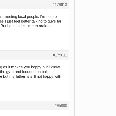
#179613
art meeting local people. I’m not so
 just feel better talking to guys far
 But I guess it’s time to make a
#179611
long as it makes you happy but I know
t the gym and focused on ballet. I
e but my father is still not happy with
#95990