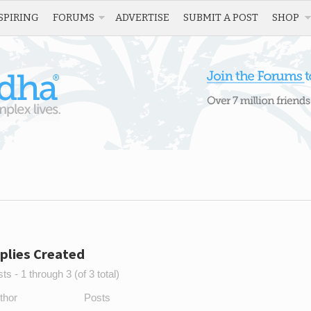
SPIRING
FORUMS
ADVERTISE
SUBMIT A POST
SHOP
plies Created
s - 1 through 3 (of 3 total)
thor
Posts