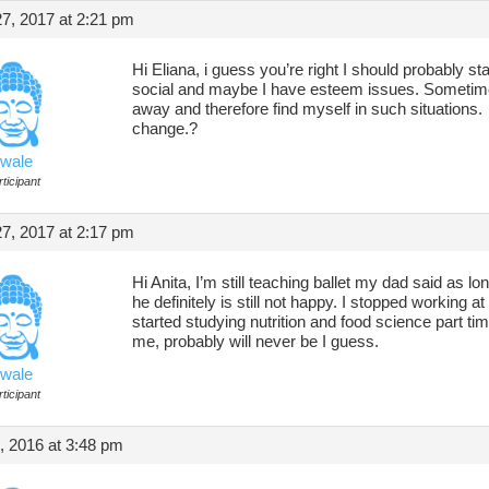
7, 2017 at 2:21 pm
Hi Eliana, i guess you’re right I should probably st
social and maybe I have esteem issues. Sometimes I
away and therefore find myself in such situations.
change.?
wale
ticipant
7, 2017 at 2:17 pm
Hi Anita, I’m still teaching ballet my dad said as 
he definitely is still not happy. I stopped working a
started studying nutrition and food science part tim
me, probably will never be I guess.
wale
ticipant
, 2016 at 3:48 pm