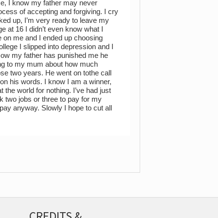
se, I know my father may never
process of accepting and forgiving. I cry
ed up, I’m very ready to leave my
ge at 16 I didn’t even know what I
re on me and I ended up choosing
ollege I slipped into depression and I
. Now my father has punished me he
lking to my mum about how much
e two years. He went on tothe call
 on his words. I know I am a winner,
 the world for nothing. I’ve had just
k two jobs or three to pay for my
 pay anyway. Slowly I hope to cut all
CREDITS &