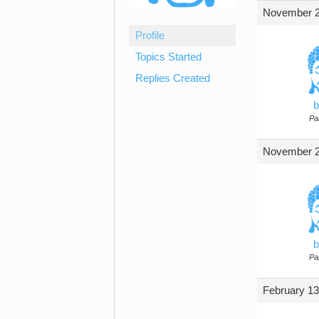
November 2
Profile
Topics Started
Replies Created
b
Par
November 2
b
Par
February 13