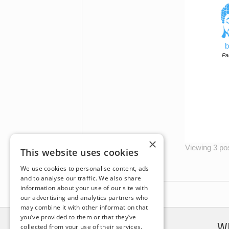
b
Par
×
Viewing 3 post
This website uses cookies
We use cookies to personalise content, ads
and to analyse our traffic. We also share
information about your use of our site with
our advertising and analytics partners who
may combine it with other information that
you’ve provided to them or that they’ve
DISCLAIMER
W
collected from your use of their services.