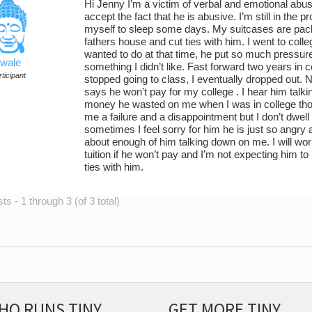
Hi Jenny I’m a victim of verbal and emotional abu
accept the fact that he is abusive. I’m still in the 
myself to sleep some days. My suitcases are pack
fathers house and cut ties with him. I went to colle
wanted to do at that time, he put so much pressu
wale
something I didn’t like. Fast forward two years in c
ticipant
stopped going to class, I eventually dropped out
says he won’t pay for my college . I hear him ta
money he wasted on me when I was in college thos
me a failure and a disappointment but I don’t dwell
sometimes I feel sorry for him he is just so angry at
about enough of him talking down on me. I will wor
tuition if he won’t pay and I’m not expecting him to
ties with him.
s - 1 through 3 (of 3 total)
HO RUNS TINY
GET MORE TINY