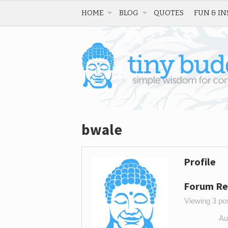
HOME
BLOG
QUOTES
FUN & IN
bwale
Profile
Forum Re
Viewing 3 post
Au