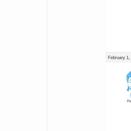
February 1,
Par