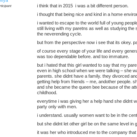
Mya
i think that in 2015 i was a bit different person.
ticipant
i thought that being nice and kind in a home env
i wanted to escape to the world full of young people
still living with my paretns as well as studying the
the neverending cycle.
but from the perspective now i see that its okey. p
of course every stage of your life and every genera
was too dependable before. and too immature.
but i hated that this girl wanted to say that my par
even in high school when we were talking – she 
parents. she didnt have a family. they divorced and
getting help from friends – me, andother people. s
and she became the queen bee because of the atten
childhood.
everytime i was giving her a help hand she didnt w
party only with men.
i understand. usually women want to be in the cent
but she didnt let other girl be on the same level in 
it was her who introduced me to the company that 