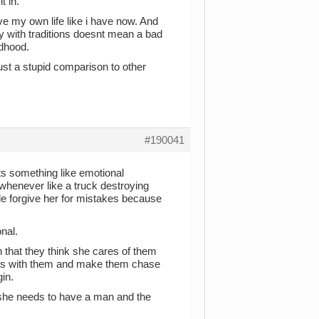
t in.
ave my own life like i have now. And
ly with traditions doesnt mean a bad
ldhood.
ust a stupid comparison to other
#190041
sts something like emotional
whenever like a truck destroying
 forgive her for mistakes because
onal.
 that they think she cares of them
acts with them and make them chase
in.
t. she needs to have a man and the