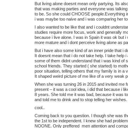
But living alone doesnt mean only partying. Its al
that was making parties and everyone was talking
to be. So she could CHOOSE people.Everything in h
i was maybe too naive and i was comparing her t
I also wanted to be like that and i couldnt underst
studies require more focus, work and generally m
because i live alone. I was in Spain it was ok but i 
more mature and i dont perceive living alone as par
But i have also some kind of an inner pride that i
It doesnt mean that i do not take help. I take help
some of them didnt understand that i was kind of stu
school friends. They started ( she started) to mothe
poor situation, telling others that my family is in 
It shaped weird picture of me like of a very weak 
When she was turning 26 in 2015 and invited me f
present – it was a cool idea, i did that because i
8 years. She told me it was bad, because it was t
and told me to drink and to stop telling her wishes.
cool..
Coming back to you question. I though she was th
the 1st to be independent. I knew she had problems
NOONE. Only preffered men attention and compan