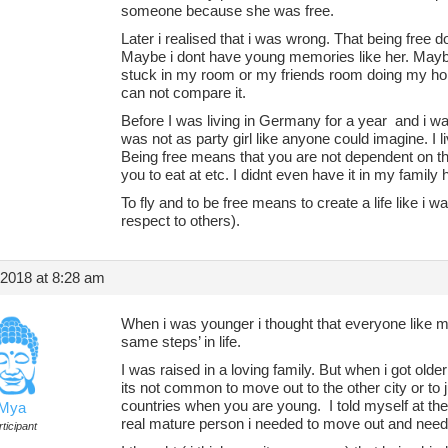
someone because she was free.
Later i realised that i was wrong. That being fre
Maybe i dont have young memories like her. Maybe 
stuck in my room or my friends room doing my hom
can not compare it.
Before I was living in Germany for a year and i was
was not as party girl like anyone could imagine. I l
Being free means that you are not dependent on th
you to eat at etc. I didnt even have it in my family
To fly and to be free means to create a life like i w
respect to others).
 2018 at 8:28 am
When i was younger i thought that everyone like 
same steps’ in life.
I was raised in a loving family. But when i got older 
its not common to move out to the other city or to j
countries when you are young. I told myself at the
Mya
real mature person i needed to move out and neede
ticipant