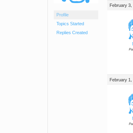
February 3,
Profile
Topics Started
Replies Created
Par
February 1,
Par