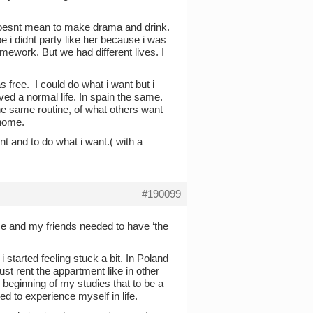
e doesnt mean to make drama and drink.
i didnt party like her because i was
ework. But we had different lives. I
 free. I could do what i want but i
ived a normal life. In spain the same.
e same routine, of what others want
 home.
ant and to do what i want.( with a
#190099
me and my friends needed to have ‘the
i started feeling stuck a bit. In Poland
ust rent the appartment like in other
 beginning of my studies that to be a
d to experience myself in life.