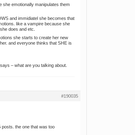
e she emotionally manipulates them
OWS and immidiatel she becomes that
emotions. like a vampire because she
 she does and etc.
tions she starts to create her new
 her. and everyone thinks that SHE is
ays – what are you talking about.
#190035
15 posts. the one that was too