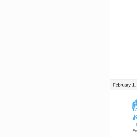
February 1,
Par