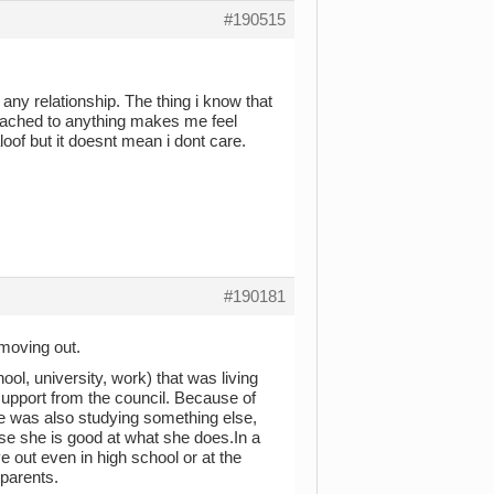
#190515
 any relationship. The thing i know that
ttached to anything makes me feel
aloof but it doesnt mean i dont care.
#190181
moving out.
ool, university, work) that was living
 support from the council. Because of
 was also studying something else,
e she is good at what she does.In a
 out even in high school or at the
 parents.