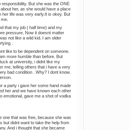
so responsibility. But she was the ONE
 about her, as she would have a place
er life was very early.It is okey. But
o me.
and that my job ( half time) and my
ore pressure. Now it doesnt matter
was not like a wild kid. I am older
tying .
 dont like to be dependent on someone.
 i am more humble than before. But
ck at university, i didnt like my
r me, telling others that i have a very
a very bad condition . Why? I dont know.
person.
or a party i gave her some hand made
 liked her and we have known each other
oo emotional, gave me a shot of vodka
e one that was free, because she was
 but didnt want to take the help from
y. And i thought that she became