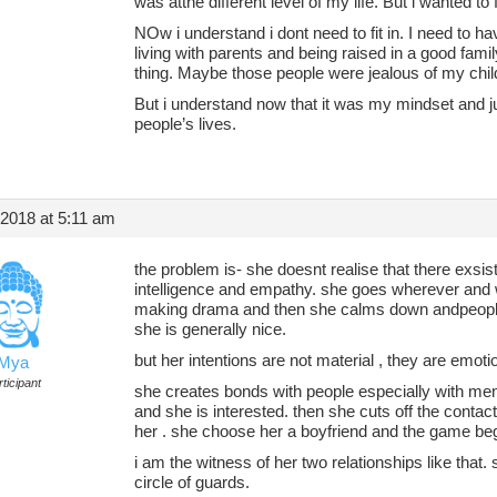
was atthe different level of my life. But i wanted to fi
NOw i understand i dont need to fit in. I need to h
living with parents and being raised in a good fami
thing. Maybe those people were jealous of my chi
But i understand now that it was my mindset and j
people’s lives.
 2018 at 5:11 am
the problem is- she doesnt realise that there exsi
intelligence and empathy. she goes wherever and 
making drama and then she calms down andpeople
she is generally nice.
but her intentions are not material , they are emoti
Mya
ticipant
she creates bonds with people especially with men
and she is interested. then she cuts off the cont
her . she choose her a boyfriend and the game beg
i am the witness of her two relationships like tha
circle of guards.