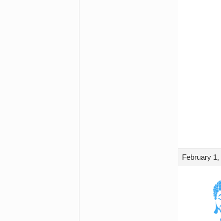
February 1,