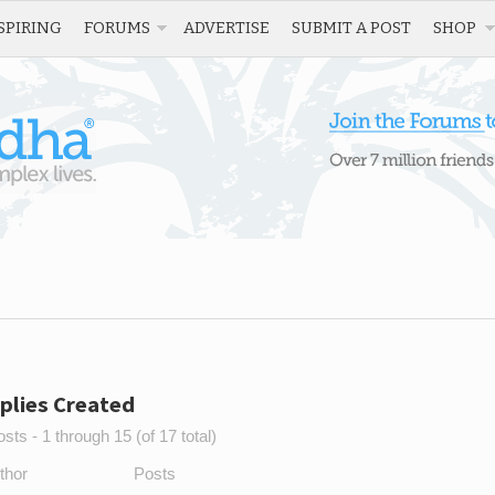
SPIRING
FORUMS
ADVERTISE
SUBMIT A POST
SHOP
plies Created
sts - 1 through 15 (of 17 total)
thor
Posts