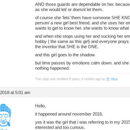
AND those guards are dependable on her. becaus
as she would let/ or doesnt let them.
of course she ‘lets’ them have someone SHE KN
person/ a new girl best friend. and she uses her 
wants to get to know her. she wants to know what
and when she stops using her and sucking her emo
hobby ( the same as this girl) and everyone prays
the inventor that SHE is the ONE.
and this girl goes to the shadow.
but time passes by emotions calm down. and she s
nothing happened.
This reply was modified 8 years, 6 months ago by
Mya
.
 2018 at 5:01 am
Hello,
it happened around november 2016.
yes it was the girl that i was referring to in my 20
interested and too curious.