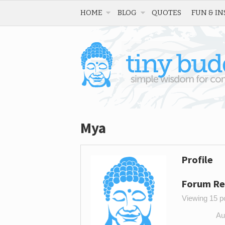
HOME
BLOG
QUOTES
FUN & IN
Mya
Profile
Forum Re
Viewing 15 po
Au