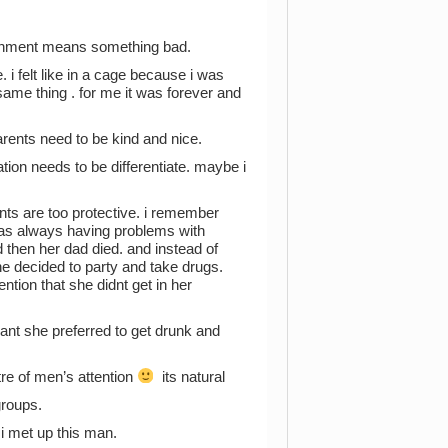
ironment means something bad.
. i felt like in a cage because i was
 same thing . for me it was forever and
arents need to be kind and nice.
tion needs to be differentiate. maybe i
ents are too protective. i remember
was always having problems with
 then her dad died. and instead of
he decided to party and take drugs.
tion that she didnt get in her
ant she preferred to get drunk and
re of men’s attention
its natural
groups.
i met up this man.