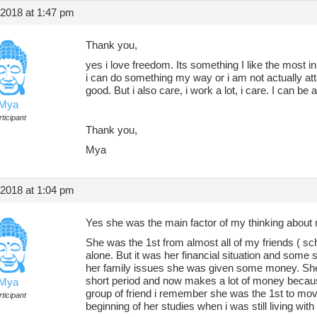
 2018 at 1:47 pm
Thank you,
yes i love freedom. Its something I like the most in
i can do something my way or i am not actually a
good. But i also care, i work a lot, i care. I can be 
Mya
ticipant
Thank you,
Mya
 2018 at 1:04 pm
Yes she was the main factor of my thinking about 
She was the 1st from almost all of my friends ( sch
alone. But it was her financial situation and some
her family issues she was given some money. She
short period and now makes a lot of money becaus
Mya
group of friend i remember she was the 1st to move
ticipant
beginning of her studies when i was still living with