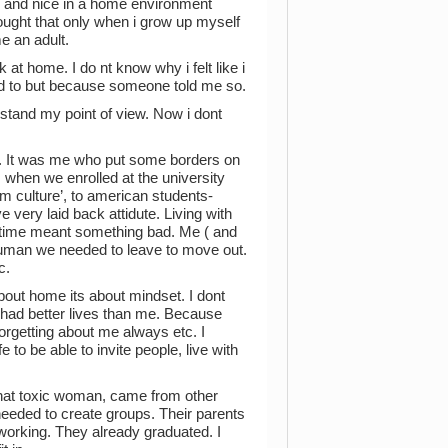
ind and nice in a home environment
ught that only when i grow up myself
e an adult.
at home. I do nt know why i felt like i
d to but because someone told me so.
stand my point of view. Now i dont
t. It was me who put some borders on
 when we enrolled at the university
 culture’, to american students-
e very laid back attidute. Living with
of time meant something bad. Me ( and
human we needed to leave to move out.
c.
about home its about mindset. I dont
ne had better lives than me. Because
orgetting about me always etc. I
to be able to invite people, live with
 that toxic woman, came from other
needed to create groups. Their parents
 working. They already graduated. I