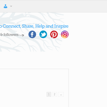
1
2
→