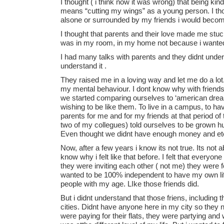
I thought ( i think now it was wrong) that being k
means “cutting my wings” as a young person. I tho
alsone or surrounded by my friends i would becom
I thought that parents and their love made me stuck 
was in my room, in my home not because i wante
I had many talks with parents and they didnt under
understand it .
They raised me in a loving way and let me do a lo
my mental behaviour. I dont know why with friends
we started comparing ourselves to ‘american dream
wishing to be like them. To live in a campus, to hav
parents for me and for my friends at that period 
two of my collegues) told ourselves to be grown 
Even thought we didnt have enough money and et
Now, after a few years i know its not true. Its not 
know why i felt like that before. I felt that everyo
they were inviting each other ( not me) they were f
wanted to be 100% independent to have my own life 
people with my age. LIke those friends did.
But i didnt understand that those friens, including
cities. Didnt have anyone here in my city so they 
were paying for their flats, they were partying and