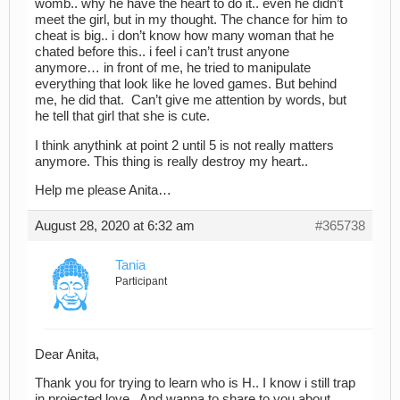
womb.. why he have the heart to do it.. even he didn’t
meet the girl, but in my thought. The chance for him to
cheat is big.. i don’t know how many woman that he
chated before this.. i feel i can’t trust anyone
anymore… in front of me, he tried to manipulate
everything that look like he loved games. But behind
me, he did that. Can’t give me attention by words, but
he tell that girl that she is cute.
I think anythink at point 2 until 5 is not really matters
anymore. This thing is really destroy my heart..
Help me please Anita…
August 28, 2020 at 6:32 am
#365738
Tania
Participant
Dear Anita,
Thank you for trying to learn who is H.. I know i still trap
in projected love.. And wanna to share to you about