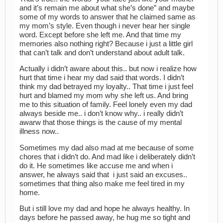
and it’s remain me about what she’s done” and maybe
some of my words to answer that he claimed same as
my mom’s style. Even though i never hear her single
word. Except before she left me. And that time my
memories also nothing right? Because i just a little girl
that can’t talk and don’t understand about adult talk.
Actually i didn’t aware about this.. but now i realize how
hurt that time i hear my dad said that words. I didn’t
think my dad betrayed my loyalty.. That time i just feel
hurt and blamed my mom why she left us. And bring
me to this situation of family. Feel lonely even my dad
always beside me.. i don’t know why.. i really didn’t
awarw that those things is the cause of my mental
illness now..
Sometimes my dad also mad at me because of some
chores that i didn’t do. And mad like i deliberately didn’t
do it. He sometimes like accuse me and when i
answer, he always said that i just said an excuses..
sometimes that thing also make me feel tired in my
home.
But i still love my dad and hope he always healthy. In
days before he passed away, he hug me so tight and