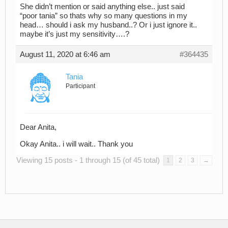
She didn’t mention or said anything else.. just said
“poor tania” so thats why so many questions in my
head… should i ask my husband..? Or i just ignore it..
maybe it’s just my sensitivity….?
August 11, 2020 at 6:46 am
#364435
Tania
Participant
Dear Anita,
Okay Anita.. i will wait.. Thank you
Viewing 15 posts - 1 through 15 (of 45 total)
1
2
3
→