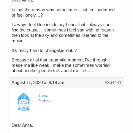
Dear Anita,
Is that the reason why sometimes i just feel badmood
or feel lonely…?
I always feel blue inside my heart.. but i always can’t
find the cause… sometimes i feel sad with no reason
then look at the sky and sometimes listened to the
music..
It’s really hard to changet,isn’t it..?
Because all of that traumatic moment I’ve through..
make me like weak.. make me sometimes worried
about another people talk about me.. etc…
August 11, 2020 at 8:18 am
#364441
Tania
Participant
Dear Anita,