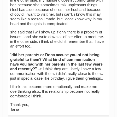
in the other side, my husband doesn’t comfortable with
her. because she sometimes talk unpleasant things.
i feel bad also because she lost her husband because
of covid. i want to visit her, but i can’t. i know this may
seem like a reason i made. but i don’t know why in my
heart and thoughts is complicated.
she said that i will show up if only there is a problem or
issues.. and she write down all of her effort to meet me.
in the other side, i think she didn’t remember that i have
an effort too..
“
did her parents or Dona accuse you of not being
grateful to them? What kind of communication
have you had with her parents in the last few years
and recently?”
-> i think they are.. lately i have a few
communication with them. i didn’t really close to them..
just in special case like birthday, i give them greetings..
I think this become more emotionally and make me
overthinking also.. this relationship become not really
comfortable i think..
Thank you,
Tania