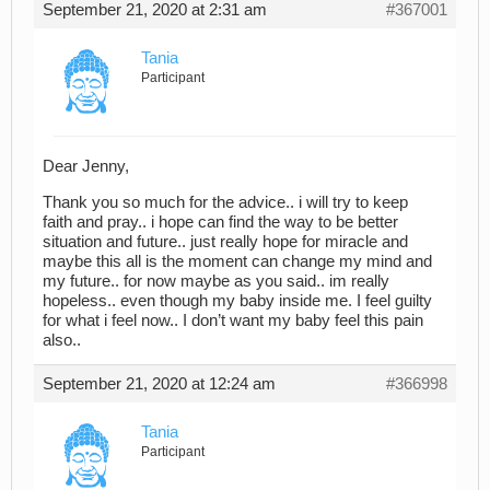
September 21, 2020 at 2:31 am
#367001
Tania
Participant
Dear Jenny,
Thank you so much for the advice.. i will try to keep
faith and pray.. i hope can find the way to be better
situation and future.. just really hope for miracle and
maybe this all is the moment can change my mind and
my future.. for now maybe as you said.. im really
hopeless.. even though my baby inside me. I feel guilty
for what i feel now.. I don’t want my baby feel this pain
also..
September 21, 2020 at 12:24 am
#366998
Tania
Participant