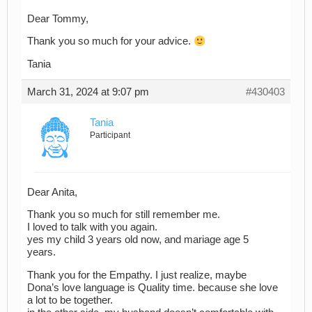
Dear Tommy,
Thank you so much for your advice.
Tania
March 31, 2024 at 9:07 pm
#430403
Tania
Participant
Dear Anita,
Thank you so much for still remember me.
I loved to talk with you again.
yes my child 3 years old now, and mariage age 5
years.
Thank you for the Empathy. I just realize, maybe
Dona’s love language is Quality time. because she love
a lot to be together.