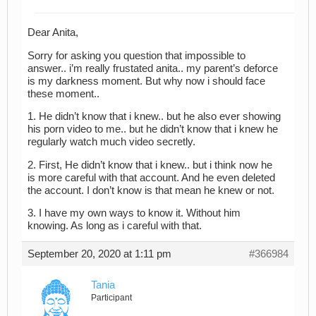
Dear Anita,
Sorry for asking you question that impossible to
answer.. i’m really frustated anita.. my parent’s deforce
is my darkness moment. But why now i should face
these moment..
1. He didn’t know that i knew.. but he also ever showing
his porn video to me.. but he didn’t know that i knew he
regularly watch much video secretly.
2. First, He didn’t know that i knew.. but i think now he
is more careful with that account. And he even deleted
the account. I don’t know is that mean he knew or not.
3. I have my own ways to know it. Without him
knowing. As long as i careful with that.
September 20, 2020 at 1:11 pm
#366984
Tania
Participant