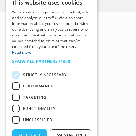
This website uses cookies
We use cookies to personalise content, ads
and to analyse our traffic. We also share
information about your use of our site with
our advertising and analytics partners who
may combine it with other information that
you’ve provided to them or that they’ve
collected from your use of their services.
Read more
SHOW ALL PARTNERS
(1900) →
STRICTLY NECESSARY
PERFORMANCE
TARGETING
FUNCTIONALITY
UNCLASSIFIED
ACCEPT ALL
ESSENTIAL ONLY