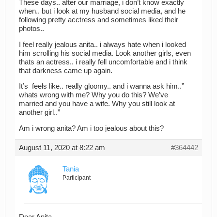
These days.. after our marriage, i don’t know exactly
when.. but i look at my husband social media, and he
following pretty acctress and sometimes liked their
photos..
I feel really jealous anita.. i always hate when i looked
him scrolling his social media. Look another girls, even
thats an actress.. i really fell uncomfortable and i think
that darkness came up again.
It’s feels like.. really gloomy.. and i wanna ask him..”
whats wrong with me? Why you do this? We’ve
married and you have a wife. Why you still look at
another girl..”
Am i wrong anita? Am i too jealous about this?
August 11, 2020 at 8:22 am
#364442
Tania
Participant