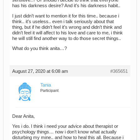
sensitive..? Or should i decide to think that everyone
has his darkness desire? And it’s his darkness habit..
I just didn’t want to mention it for this time.. because i
think.. it’s useless.. even i talk seriously about that
thing, but if he didn’t feel it’s wrong and didn’t think and
didn’t feel it will affect to his love and care to me, i think
he will still find another way to do those secret things..
What do you think anita…?
August 27, 2020 at 6:08 am
#365651
Tania
Participant
Dear Anita,
Yes i do. I think i need your advice about therapist or
psychology things… now i don’t know what actually
disturbing my mine.. and how to heal this all. Because i