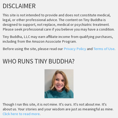
DISCLAIMER
This site is not intended to provide and does not constitute medical,
legal, or other professional advice. The content on Tiny Buddha is
designed to support, not replace, medical or psychiatric treatment.
Please seek professional care if you believe you may have a condition.
Tiny Buddha, LLC may earn affiliate income from qualifying purchases,
including from the Amazon Associate Program.
Before using the site, please read our
Privacy Policy
and
Terms of Use
.
WHO RUNS TINY BUDDHA?
Though I run this site, it is not mine. It's ours. It's not about me. It's
about us. Your stories and your wisdom are just as meaningful as mine.
Click here to read more
.