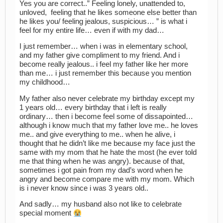
Yes you are correct..” Feeling lonely, unattended to,
unloved, feeling that he likes someone else better than
he likes you/ feeling jealous, suspicious… ” is what i
feel for my entire life… even if with my dad…
I just remember… when i was in elementary school,
and my father give compliment to my friend. And i
become really jealous.. i feel my father like her more
than me… i just remember this because you mention
my childhood…
My father also never celebrate my birthday except my
1 years old… every birthday that i left is really
ordinary… then i become feel some of dissapointed…
although i know much that my father love me.. he loves
me.. and give everything to me.. when he alive, i
thought that he didn’t like me because my face just the
same with my mom that he hate the most (he ever told
me that thing when he was angry). because of that,
sometimes i got pain from my dad’s word when he
angry and become compare me with my mom. Which
is i never know since i was 3 years old..
And sadly… my husband also not like to celebrate
special moment