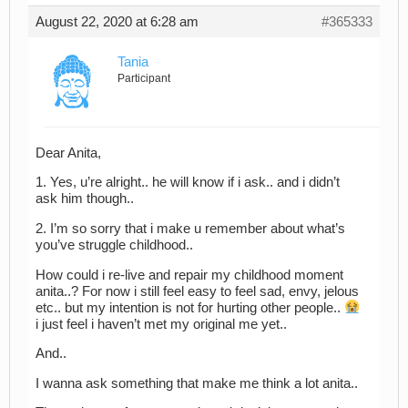
August 22, 2020 at 6:28 am
#365333
Tania
Participant
Dear Anita,
1. Yes, u’re alright.. he will know if i ask.. and i didn’t
ask him though..
2. I’m so sorry that i make u remember about what’s
you’ve struggle childhood..
How could i re-live and repair my childhood moment
anita..? For now i still feel easy to feel sad, envy, jelous
etc.. but my intention is not for hurting other people..
i just feel i haven’t met my original me yet..
And..
I wanna ask something that make me think a lot anita..