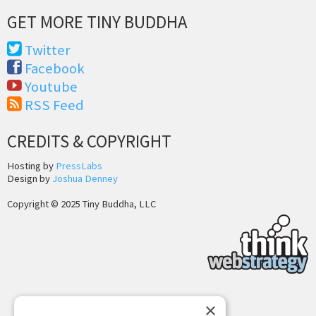
GET MORE TINY BUDDHA
Twitter
Facebook
Youtube
RSS Feed
CREDITS & COPYRIGHT
Hosting by
PressLabs
Design by
Joshua Denney
Copyright © 2025 Tiny Buddha, LLC
×
Back to Top