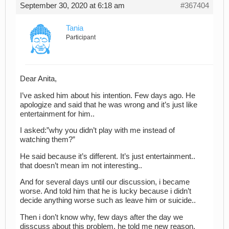
September 30, 2020 at 6:18 am
#367404
Tania
Participant
Dear Anita,
I’ve asked him about his intention. Few days ago. He
apologize and said that he was wrong and it’s just like
entertainment for him..
I asked:”why you didn’t play with me instead of
watching them?”
He said because it’s different. It’s just entertainment..
that doesn’t mean im not interesting..
And for several days until our discussion, i became
worse. And told him that he is lucky because i didn’t
decide anything worse such as leave him or suicide..
Then i don’t know why, few days after the day we
disscuss about this problem, he told me new reason.