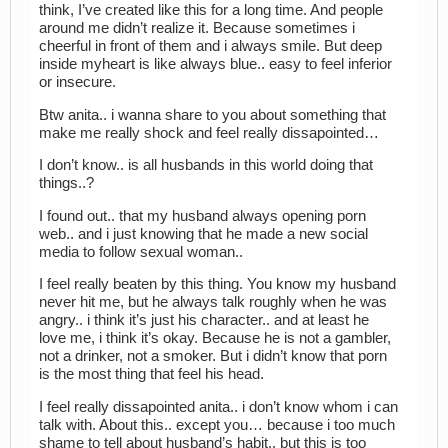
think, I’ve created like this for a long time. And people
around me didn’t realize it. Because sometimes i
cheerful in front of them and i always smile. But deep
inside myheart is like always blue.. easy to feel inferior
or insecure.
Btw anita.. i wanna share to you about something that
make me really shock and feel really dissapointed…
I don’t know.. is all husbands in this world doing that
things..?
I found out.. that my husband always opening porn
web.. and i just knowing that he made a new social
media to follow sexual woman..
I feel really beaten by this thing. You know my husband
never hit me, but he always talk roughly when he was
angry.. i think it’s just his character.. and at least he
love me, i think it’s okay. Because he is not a gambler,
not a drinker, not a smoker. But i didn’t know that porn
is the most thing that feel his head.
I feel really dissapointed anita.. i don’t know whom i can
talk with. About this.. except you… because i too much
shame to tell about husband’s habit.. but this is too