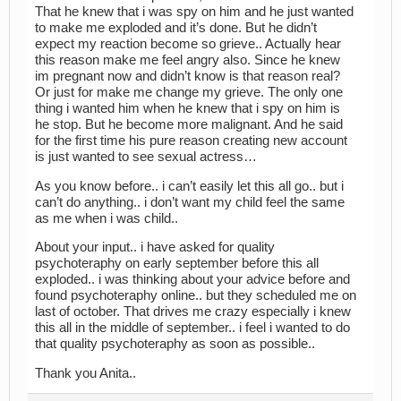
That he knew that i was spy on him and he just wanted
to make me exploded and it’s done. But he didn’t
expect my reaction become so grieve.. Actually hear
this reason make me feel angry also. Since he knew
im pregnant now and didn’t know is that reason real?
Or just for make me change my grieve. The only one
thing i wanted him when he knew that i spy on him is
he stop. But he become more malignant. And he said
for the first time his pure reason creating new account
is just wanted to see sexual actress…
As you know before.. i can’t easily let this all go.. but i
can’t do anything.. i don’t want my child feel the same
as me when i was child..
About your input.. i have asked for quality
psychoteraphy on early september before this all
exploded.. i was thinking about your advice before and
found psychoteraphy online.. but they scheduled me on
last of october. That drives me crazy especially i knew
this all in the middle of september.. i feel i wanted to do
that quality psychoteraphy as soon as possible..
Thank you Anita..