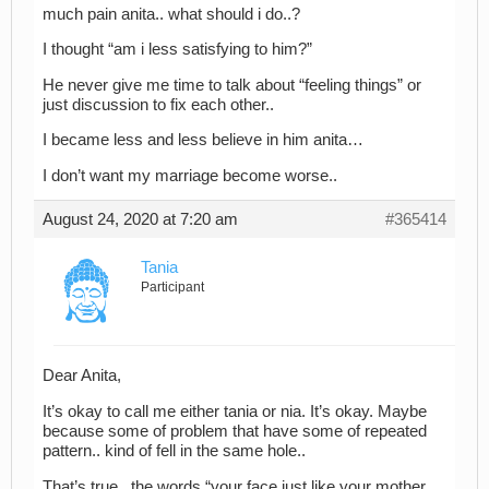
much pain anita.. what should i do..?
I thought “am i less satisfying to him?”
He never give me time to talk about “feeling things” or
just discussion to fix each other..
I became less and less believe in him anita…
I don’t want my marriage become worse..
August 24, 2020 at 7:20 am
#365414
Tania
Participant
Dear Anita,
It’s okay to call me either tania or nia. It’s okay. Maybe
because some of problem that have some of repeated
pattern.. kind of fell in the same hole..
That’s true.. the words “your face just like your mother