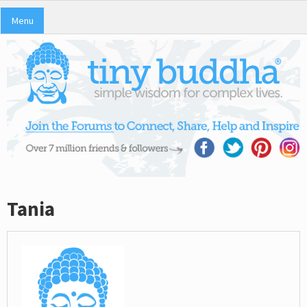
Menu
Tania