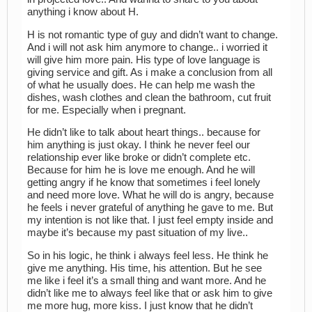
anything i know about H.
H is not romantic type of guy and didn’t want to change.
And i will not ask him anymore to change.. i worried it
will give him more pain. His type of love language is
giving service and gift. As i make a conclusion from all
of what he usually does. He can help me wash the
dishes, wash clothes and clean the bathroom, cut fruit
for me. Especially when i pregnant.
He didn’t like to talk about heart things.. because for
him anything is just okay. I think he never feel our
relationship ever like broke or didn’t complete etc.
Because for him he is love me enough. And he will
getting angry if he know that sometimes i feel lonely
and need more love. What he will do is angry, because
he feels i never grateful of anything he gave to me. But
my intention is not like that. I just feel empty inside and
maybe it’s because my past situation of my live..
So in his logic, he think i always feel less. He think he
give me anything. His time, his attention. But he see
me like i feel it’s a small thing and want more. And he
didn’t like me to always feel like that or ask him to give
me more hug, more kiss. I just know that he didn’t