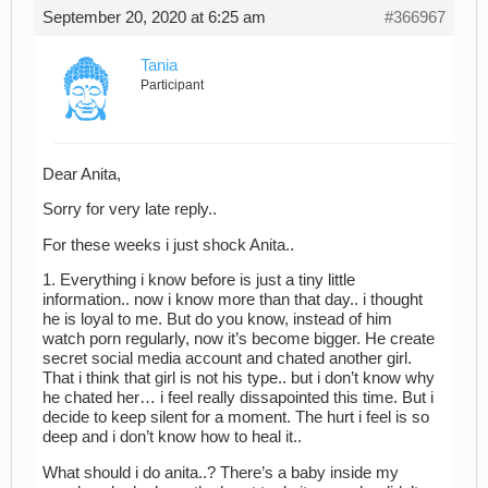
September 20, 2020 at 6:25 am
#366967
Tania
Participant
Dear Anita,
Sorry for very late reply..
For these weeks i just shock Anita..
1. Everything i know before is just a tiny little
information.. now i know more than that day.. i thought
he is loyal to me. But do you know, instead of him
watch porn regularly, now it’s become bigger. He create
secret social media account and chated another girl.
That i think that girl is not his type.. but i don’t know why
he chated her… i feel really dissapointed this time. But i
decide to keep silent for a moment. The hurt i feel is so
deep and i don’t know how to heal it..
What should i do anita..? There’s a baby inside my