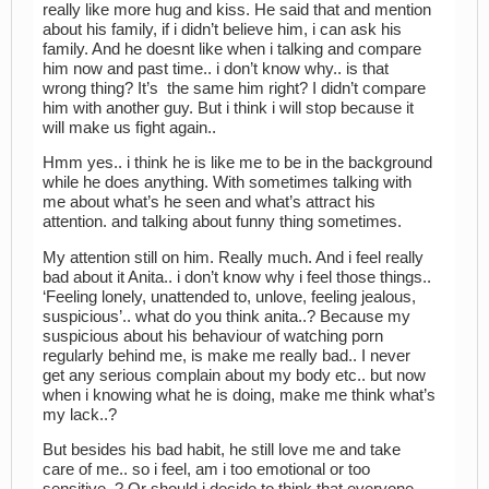
really like more hug and kiss. He said that and mention
about his family, if i didn’t believe him, i can ask his
family. And he doesnt like when i talking and compare
him now and past time.. i don’t know why.. is that
wrong thing? It’s the same him right? I didn’t compare
him with another guy. But i think i will stop because it
will make us fight again..
Hmm yes.. i think he is like me to be in the background
while he does anything. With sometimes talking with
me about what’s he seen and what’s attract his
attention. and talking about funny thing sometimes.
My attention still on him. Really much. And i feel really
bad about it Anita.. i don’t know why i feel those things..
‘Feeling lonely, unattended to, unlove, feeling jealous,
suspicious’.. what do you think anita..? Because my
suspicious about his behaviour of watching porn
regularly behind me, is make me really bad.. I never
get any serious complain about my body etc.. but now
when i knowing what he is doing, make me think what’s
my lack..?
But besides his bad habit, he still love me and take
care of me.. so i feel, am i too emotional or too