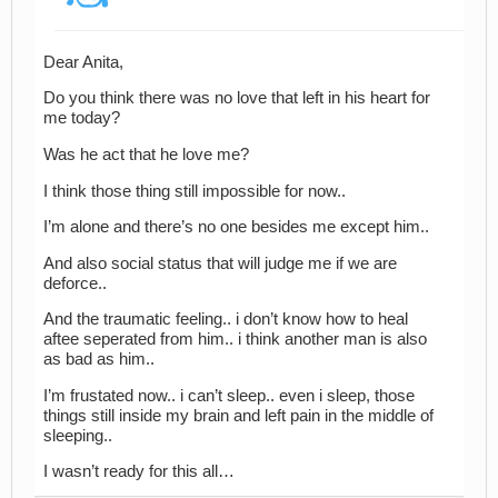
Dear Anita,
Do you think there was no love that left in his heart for
me today?
Was he act that he love me?
I think those thing still impossible for now..
I’m alone and there’s no one besides me except him..
And also social status that will judge me if we are
deforce..
And the traumatic feeling.. i don’t know how to heal
aftee seperated from him.. i think another man is also
as bad as him..
I’m frustated now.. i can’t sleep.. even i sleep, those
things still inside my brain and left pain in the middle of
sleeping..
I wasn’t ready for this all…