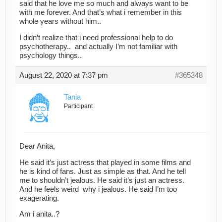
said that he love me so much and always want to be
with me forever. And that’s what i remember in this
whole years without him..
I didn’t realize that i need professional help to do
psychotherapy.. and actually I’m not familiar with
psychology things..
August 22, 2020 at 7:37 pm
#365348
Tania
Participant
Dear Anita,
He said it’s just actress that played in some films and
he is kind of fans. Just as simple as that. And he tell
me to shouldn’t jealous. He said it’s just an actress.
And he feels weird why i jealous. He said I’m too
exagerating.
Am i anita..?