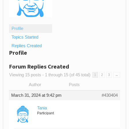
Profile
Topics Started
Replies Created
Profile
Forum Replies Created
Viewing 15 posts - 1 through 15 (of 45 total)
1
2
3
→
Author
Posts
March 31, 2024 at 9:42 pm
#430404
Tania
Participant