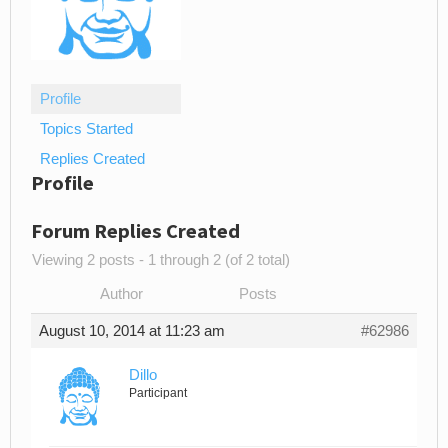
Profile
Topics Started
Replies Created
Profile
Forum Replies Created
Viewing 2 posts - 1 through 2 (of 2 total)
Author
Posts
August 10, 2014 at 11:23 am
#62986
Dillo
Participant