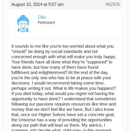
August 10, 2014 at 9:57 am
#62976
Dillo
Participant
It sounds to me like you’re too worried about what you
“should” be doing by social standards and not
concerned enough with what will make you truly happy.
Your friends have all done what they’re “supposed” to
have done, but how many of them have found
fulfillment and enlightenment? At the end of the day,
you’re the only one who has to be at peace with your
decisions. I would recommend taking some time,
perhaps writing it out. What in life makes you happiest?
If you died today, what would you regret not having the
opportunity to have done? I understand that sometimes
following our passions requires resources like time and
money that we don’t feel like we have. But I also know
that, once our Higher Selves have set a concrete goal,
the Universe has a way of providing the opportunities
along our path that will lead us there. My advice, I
suppose, isto decide what, right now- in this moment,