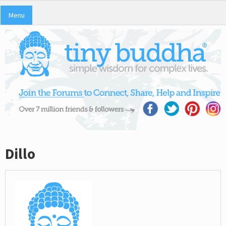
Menu
Dillo