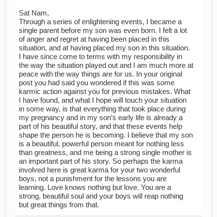
Sat Nam,
Through a series of enlightening events, I became a
single parent before my son was even born. I felt a lot
of anger and regret at having been placed in this
situation, and at having placed my son in this situation.
I have since come to terms with my responsibility in
the way the situation played out and I am much more at
peace with the way things are for us. In your original
post you had said you wondered if this was some
karmic action against you for previous mistakes. What
I have found, and what I hope will touch your situation
in some way, is that everything that took place during
my pregnancy and in my son’s early life is already a
part of his beautiful story, and that these events help
shape the person he is becoming. I believe that my son
is a beautiful, powerful person meant for nothing less
than greatness, and me being a strong single mother is
an important part of his story. So perhaps the karma
involved here is great karma for your two wonderful
boys, not a punishment for the lessons you are
learning. Love knows nothing but love. You are a
strong, beautiful soul and your boys will reap nothing
but great things from that.