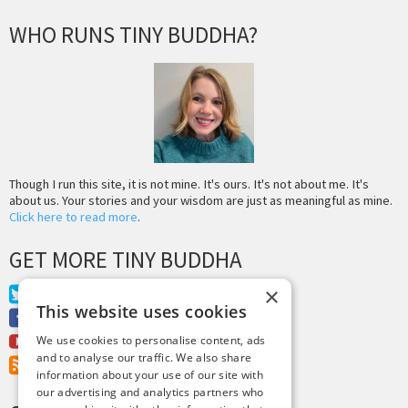
WHO RUNS TINY BUDDHA?
Though I run this site, it is not mine. It's ours. It's not about me. It's
about us. Your stories and your wisdom are just as meaningful as mine.
Click here to read more
.
GET MORE TINY BUDDHA
×
Twitter
This website uses cookies
Facebook
Youtube
We use cookies to personalise content, ads
and to analyse our traffic. We also share
RSS Feed
information about your use of our site with
our advertising and analytics partners who