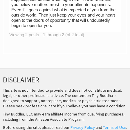
you believe matters most to your ultimate happiness.
Even if it goes against what is expected of you from the
outside world. Then just keep your eyes and your heart
open to the doors of opportunity that will undoubtedly
begin to open for you.
Viewing 2 posts - 1 through 2 (of 2 total)
DISCLAIMER
This site is not intended to provide and does not constitute medical,
legal, or other professional advice. The content on Tiny Buddha is
designed to support, not replace, medical or psychiatric treatment.
Please seek professional care if you believe you may have a condition.
Tiny Buddha, LLC may earn affiliate income from qualifying purchases,
including from the Amazon Associate Program.
Before using the site, please read our
Privacy Policy
and
Terms of Use
.