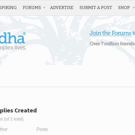
SPIRING
FORUMS
ADVERTISE
SUBMIT A POST
SHOP
plies Created
 (of 1 total)
thor
Posts