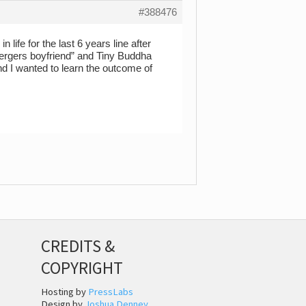
#388476
life for the last 6 years line after
pergers boyfriend” and Tiny Buddha
nd I wanted to learn the outcome of
CREDITS &
COPYRIGHT
Hosting by
PressLabs
Design by
Joshua Denney