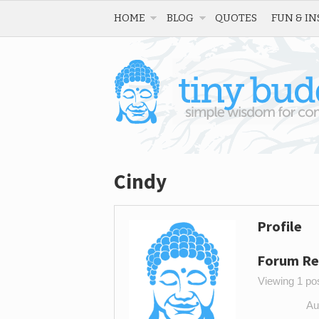
HOME
BLOG
QUOTES
FUN & IN
Cindy
Profile
Forum Re
Viewing 1 post
Au