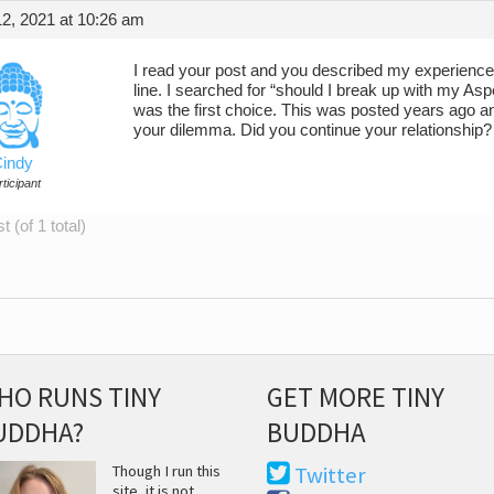
2, 2021 at 10:26 am
I read your post and you described my experience in 
line. I searched for “should I break up with my As
was the first choice. This was posted years ago a
your dilemma. Did you continue your relationship?
indy
ticipant
 (of 1 total)
HO RUNS TINY
GET MORE TINY
UDDHA?
BUDDHA
Though I run this
Twitter
site, it is not