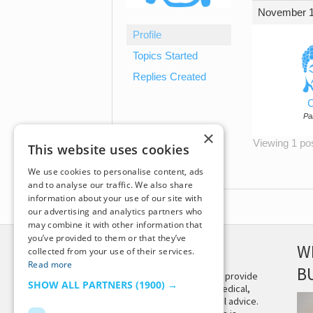
November 1
Profile
Topics Started
Replies Created
C
Par
×
Viewing 1 post
This website uses cookies
We use cookies to personalise content, ads
and to analyse our traffic. We also share
information about your use of our site with
our advertising and analytics partners who
may combine it with other information that
you’ve provided to them or that they’ve
DISCLAIMER
W
collected from your use of their services.
Read more
B
This site is not intended to provide
SHOW ALL PARTNERS
(1900) →
and does not constitute medical,
legal, or other professional advice.