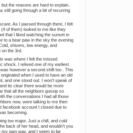
h, but the reasons are hard to explain.
s still going through a bit of recurring
care. As I passed through there, I felt
s (4 of them) looked to me like they
t that I liked watching the sunset in
ive to a bear paw in the sky the evening
Cold, shivers, low energy, and
 on the 3rd.
is was where I felt the missed
ic shock. I relived one of my earliest
re was however a second shift too . This
s originated when I used to have an old
, and one stood out. I won’t speak of
s, and its clear there would be more
r that all the neighbors gossip so
with the conversations I had all those
hbors now, were talking to me then
t facebook account I closed due to
 I was becoming.
ng too major. Just a chill, and cold
he back of her head, and wouldn’t you
go my own way, and I seem to be