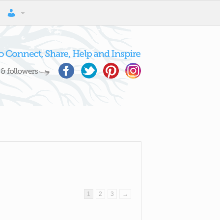
1
2
3
→