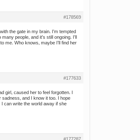
#178569
 with the gate in my brain. I’m tempted
 many people, and it’s still ongoing. I’ll
to me. Who knows, maybe I’ll find her
#177633
 girl, caused her to feel forgotten. I
er sadness, and I know it too. I hope
 can write the world away if she
#177287