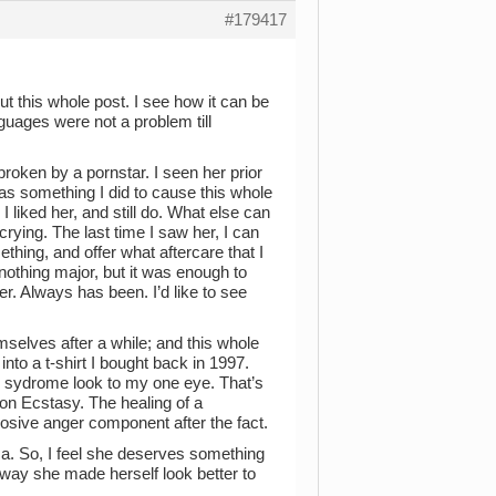
#179417
out this whole post. I see how it can be
guages were not a problem till
roken by a pornstar. I seen her prior
 was something I did to cause this whole
 I liked her, and still do. What else can
crying. The last time I saw her, I can
hing, and offer what aftercare that I
othing major, but it was enough to
 her. Always has been. I’d like to see
mselves after a while; and this whole
nto a t-shirt I bought back in 1997.
e sydrome look to my one eye. That’s
on Ecstasy. The healing of a
osive anger component after the fact.
a. So, I feel she deserves something
e way she made herself look better to