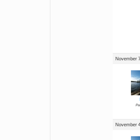
November 7
Par
November 4