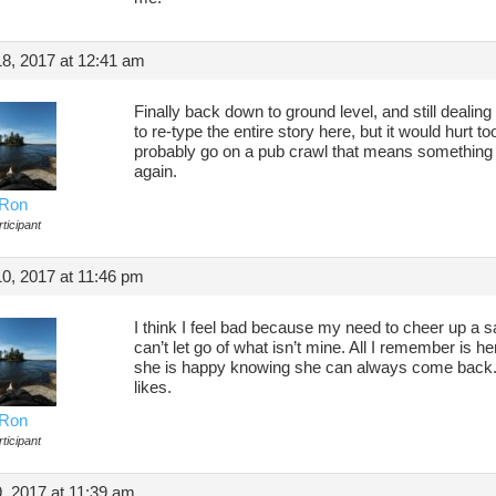
8, 2017 at 12:41 am
Finally back down to ground level, and still dealing
to re-type the entire story here, but it would hurt too
probably go on a pub crawl that means something 
again.
Ron
ticipant
0, 2017 at 11:46 pm
I think I feel bad because my need to cheer up a sad
can’t let go of what isn’t mine. All I remember is h
she is happy knowing she can always come back. I
likes.
Ron
ticipant
 2017 at 11:39 am