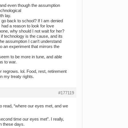
 and even though the assumption
echnological
h lay.
I go back to school? If I am denied
I had a reason to look for love
one, why should I not wait for her?
f technology is the cause, and its
 the assumption I can’t understand
to an experiment that mirrors the
st seem to be more in tune, and able
s to war.
r regrows. lol. Food, rest, retirement
in my treaty rights.
#177119
to read, “where our eyes met, and we
second time our eyes met”. I really,
en these days.