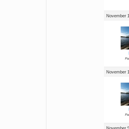
November 1
Par
November 1
Par
November 9,