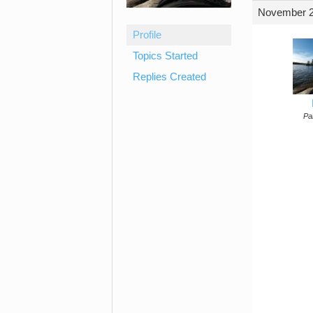
November 2
Profile
Topics Started
Replies Created
Par