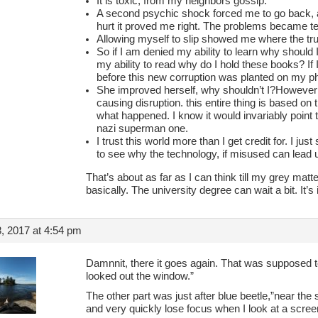
It is toxic, from my neighbors gossip.
A second psychic shock forced me to go back,
hurt it proved me right. The problems became t
Allowing myself to slip showed me where the trut
So if I am denied my ability to learn why should 
my ability to read why do I hold these books? If 
before this new corruption was planted on my ph
She improved herself, why shouldn’t I?However i
causing disruption. this entire thing is based on
what happened. I know it would invariably point 
nazi superman one.
I trust this world more than I get credit for. I ju
to see why the technology, if misused can lead u
That’s about as far as I can think till my grey matte
basically. The university degree can wait a bit. It’s 
, 2017 at 4:54 pm
Damnnit, there it goes again. That was supposed 
looked out the window.”
The other part was just after blue beetle,”near the 
and very quickly lose focus when I look at a scre