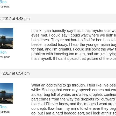
Ron
ticipant
, 2017 at 4:48 pm
I think I can honestly say that if that mysterious w
eyes met. I could say I could wait where we both 
both times. They’re not hard to find for her. I coul
beetle I spotted today. I hear the younger asian boy
for that, and I’m greatful. I could still point the way 
Ron
problem with knowing too much, and am just tryin
ticipant
than myself. If I can’t upload that picture of the b
, 2017 at 6:54 pm
What an odd thing to go through. I feel like I’ve be
while. So long that even my speech comes out wro
a clear bag full of water, and a few droplets cont
part comes from the way the droplets roll outward 
that’s all I’ll ever know, and the images I want are
Ron
concepts flow from my mind to wherever they began
ticipant
go, but I am a hard headed sort, so I look at this sor