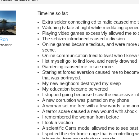
Timeline so far:
Extra solder connecting cd to radio caused me
Watching tv late at night while meditating opene
Playing video games excessivly allowed me to 
The schizm introduced caused a division.
Ron
Online games became tedious, and were more ab
ticipant
scene.
Online communication tried to twist who I knew 
I let myself go, to find love, and nearly drowned
Gardening caused me to see more.
Staring at forced aversion caused me to becom
that was portrayed.
My new neighbors destroyed my sleep
My education became perverted
I stopped going because I saw the excessive int
A new corruption was planted on my phone
A woman set me free with a few words, and anot
A terror scare caused a new wound with shock
I remembered the woman from before
I took a vaction
A scientific Carrs model allowed me to see past
I spotted the electronic cage that is controlling