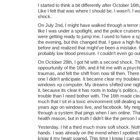
I started to think a bit differently after October 16t
Like I felt that was where I should be. I wasn’t. I wa
shock.
On July 2nd, I might have walked through a terror s
like I was under a spotlight, and the police cruiser
were getting ready to jump me. I used to have a spo
the evening, but this changed that. I gave a high f
before and realized that might’ve been a mistake. 
probably low blood pressure. I couldn’t even go out
On October 28th, I got hit with a second shock. Th
oppourtunity of the 16th, and it hit me with a psych
traumas, and felt the shift from now till then. The
one I didn’t anticipate. It became clear my trouble
windows xp computer. My dreams shifted one night
it, because its clear it has roots in today’s politic
trouble than I need bother with. The 16th made clea
much that I sit in a toxic environment still dealing 
years ago on windows live, and facebook. My neig
through a system that pings when I am online. Tha
health reason, but in truth I didn’t like the person
Yesterday, I hit a third much more soft shock. Nothi
hands. I was already on the mend when I spotted t
know it my heart soared. This time I know I can 