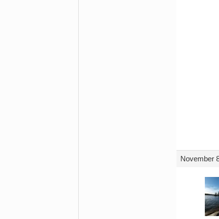
November 8