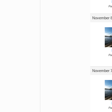
Par
November 8
Par
November 7
Par