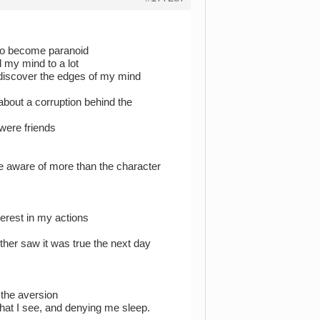
 to become paranoid
d my mind to a lot
discover the edges of my mind
out a corruption behind the
were friends
e aware of more than the character
erest in my actions
her saw it was true the next day
 the aversion
 what I see, and denying me sleep.