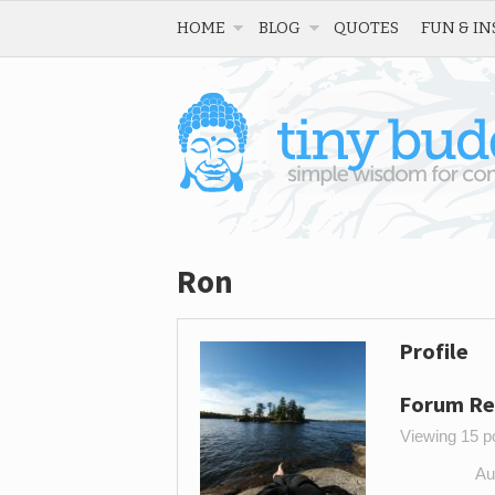
HOME
BLOG
QUOTES
FUN & IN
Ron
Profile
Forum Re
Viewing 15 po
Au