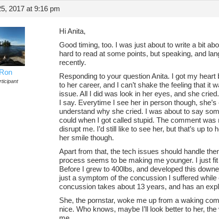
5, 2017 at 9:16 pm
Hi Anita,
Good timing, too. I was just about to write a bit ab
hard to read at some points, but speaking, and lan
recently.
Ron
Responding to your question Anita. I got my heart b
ticipant
to her career, and I can’t shake the feeling that it
issue. All I did was look in her eyes, and she cried.
I say. Everytime I see her in person though, she’s 
understand why she cried. I was about to say somet
could when I got called stupid. The comment was n
disrupt me. I’d still like to see her, but that’s up to
her smile though.
Apart from that, the tech issues should handle the
process seems to be making me younger. I just fit i
Before I grew to 400lbs, and developed this down
just a symptom of the concussion I suffered while 
concussion takes about 13 years, and has an expl
She, the pornstar, woke me up from a waking com
nice. Who knows, maybe I’ll look better to her, th
me.