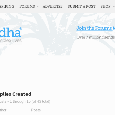
SPIRING
FORUMS
ADVERTISE
SUBMIT A POST
SHOP
plies Created
sts - 1 through 15 (of 43 total)
thor
Posts