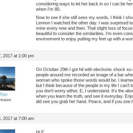
considering ways to let her back in so I can be he
when I’m 80.
Now to see if she still sees my words, I think I s
Lennon I watched the other day. I was surprised t
mine every now and then. That slight loss of focus, 
beautiful to consider the similarities. I’m even con
environment to enjoy putting my feet up with a wo
, 2017 at 1:00 pm
On October 29th I got hit with electronic shock so c
people around me recorded an image of a bar wher
woman who spoke those words would be. I learned t
but I think because of the people in my life I can’t
you don’t worry either, E, I understand. It’s the about
Ron
when you learn the truth, and see it everyday. Enjo
ticipant
did see you grab her hand. Peace, and if you see h
, 2017 at 7:00 am
Hi E,