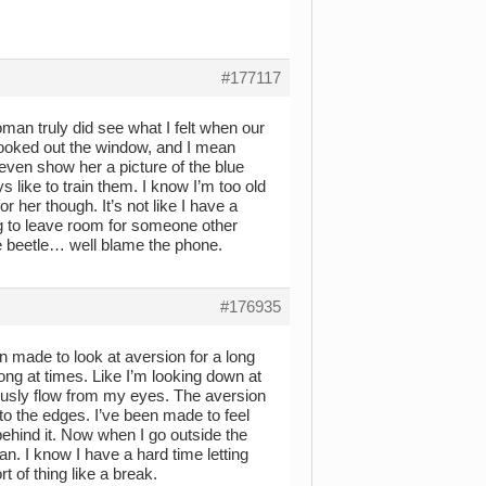
#177117
oman truly did see what I felt when our
looked out the window, and I mean
d even show her a picture of the blue
s like to train them. I know I’m too old
for her though. It’s not like I have a
g to leave room for someone other
lue beetle… well blame the phone.
#176935
en made to look at aversion for a long
ng at times. Like I’m looking down at
inously flow from my eyes. The aversion
to the edges. I’ve been made to feel
 behind it. Now when I go outside the
. I know I have a hard time letting
t of thing like a break.