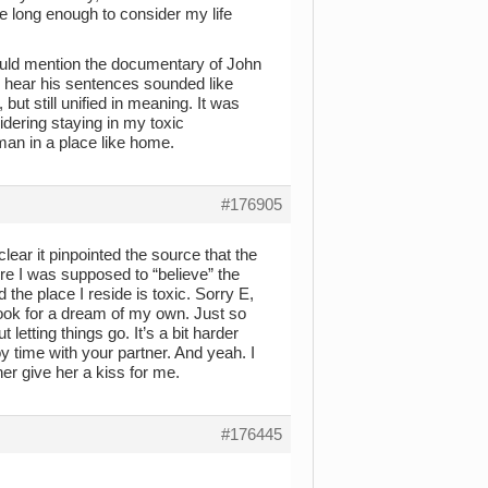
re long enough to consider my life
hould mention the documentary of John
o hear his sentences sounded like
but still unified in meaning. It was
sidering staying in my toxic
man in a place like home.
#176905
lear it pinpointed the source that the
e I was supposed to “believe” the
he place I reside is toxic. Sorry E,
 look for a dream of my own. Just so
 letting things go. It’s a bit harder
y time with your partner. And yeah. I
er give her a kiss for me.
#176445