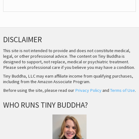
DISCLAIMER
This site is not intended to provide and does not constitute medical,
legal, or other professional advice. The content on Tiny Buddha is
designed to support, not replace, medical or psychiatric treatment.
Please seek professional care if you believe you may have a condition.
Tiny Buddha, LLC may earn affiliate income from qualifying purchases,
including from the Amazon Associate Program.
Before using the site, please read our
Privacy Policy
and
Terms of Use
.
WHO RUNS TINY BUDDHA?