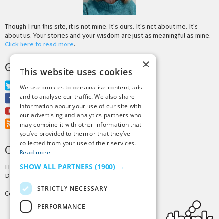
Though I run this site, it is not mine. It's ours. It's not about me. It's
about us. Your stories and your wisdom are just as meaningful as mine.
Click here to read more
.
×
GET MORE TINY BUDDHA
This website uses cookies
Twitter
We use cookies to personalise content, ads
and to analyse our traffic. We also share
Facebook
information about your use of our site with
Youtube
our advertising and analytics partners who
RSS Feed
may combine it with other information that
you’ve provided to them or that they’ve
collected from your use of their services.
CREDITS & COPYRIGHT
Read more
SHOW ALL PARTNERS
(1900) →
Hosting by
PressLabs
Design by
Joshua Denney
STRICTLY NECESSARY
Copyright © 2025 Tiny Buddha, LLC
PERFORMANCE