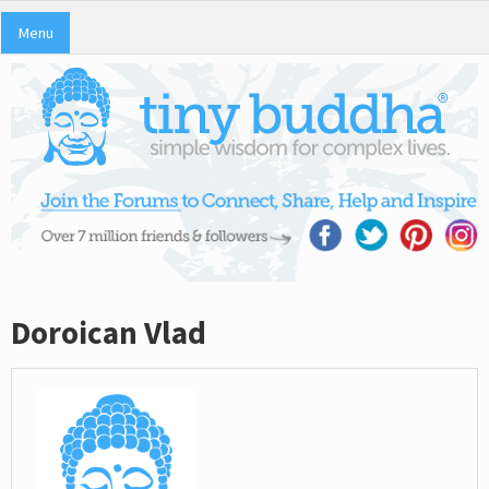
Menu
Doroican Vlad