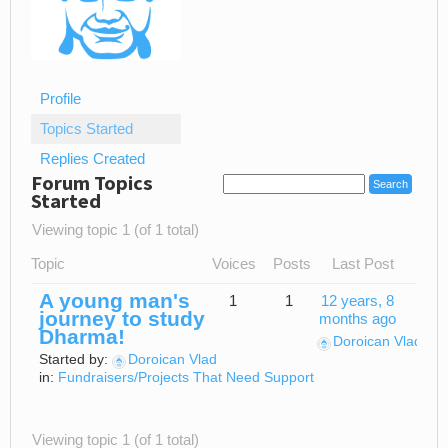
Profile
Topics Started
Replies Created
Forum Topics
Started
Viewing topic 1 (of 1 total)
Topic
Voices
Posts
Last Post
A young man's
1
1
12 years, 8
journey to study
months ago
Dharma!
Doroican Vlad
Started by:
Doroican Vlad
in:
Fundraisers/Projects That Need Support
Viewing topic 1 (of 1 total)