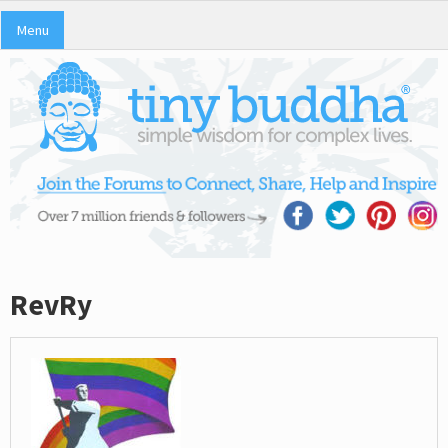
Menu
RevRy