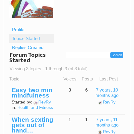
Profile
Topics Started
Replies Created
Forum Topics
Started
Viewing 3 topics - 1 through 3 (of 3 total)
Topic
Voices
Posts
Last Post
Easy two min
3
6
7 years, 10
mindfulness
months ago
Started by:
RevRy
RevRy
in:
Health and Fitness
When sexting
1
1
7 years, 11
gets out of
months ago
hand…
RevRy