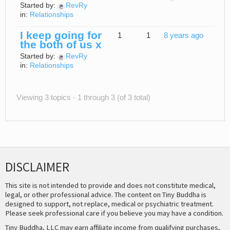
Started by:
RevRy
in:
Relationships
I keep going for
1
1
8 years ago
the both of us x
Started by:
RevRy
in:
Relationships
Viewing 3 topics - 1 through 3 (of 3 total)
DISCLAIMER
This site is not intended to provide and does not constitute medical,
legal, or other professional advice. The content on Tiny Buddha is
designed to support, not replace, medical or psychiatric treatment.
Please seek professional care if you believe you may have a condition.
Tiny Buddha, LLC may earn affiliate income from qualifying purchases,