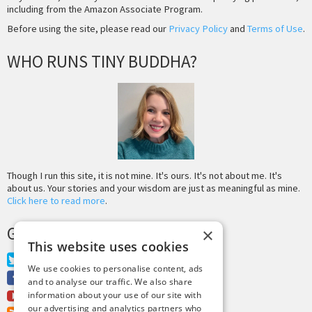
including from the Amazon Associate Program.
Before using the site, please read our
Privacy Policy
and
Terms of Use
.
WHO RUNS TINY BUDDHA?
Though I run this site, it is not mine. It's ours. It's not about me. It's
about us. Your stories and your wisdom are just as meaningful as mine.
Click here to read more
.
GET MORE TINY BUDDHA
×
This website uses cookies
Twitter
We use cookies to personalise content, ads
Facebook
and to analyse our traffic. We also share
Youtube
information about your use of our site with
our advertising and analytics partners who