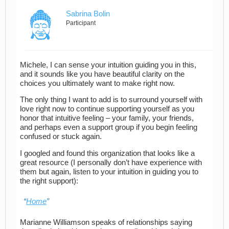
Sabrina Bolin
Participant
Michele, I can sense your intuition guiding you in this,
and it sounds like you have beautiful clarity on the
choices you ultimately want to make right now.
The only thing I want to add is to surround yourself with
love right now to continue supporting yourself as you
honor that intuitive feeling – your family, your friends,
and perhaps even a support group if you begin feeling
confused or stuck again.
I googled and found this organization that looks like a
great resource (I personally don’t have experience with
them but again, listen to your intuition in guiding you to
the right support):
Home
Marianne Williamson speaks of relationships saying