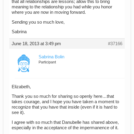
that all relationships are lessons; allow this to bring
meaning to the relationship you had while you honor
where you are now in moving forward.
Sending you so much love,
Sabrina
June 18, 2013 at 3:49 pm
#37166
Sabrina Bolin
Participant
Elizabeth,
Thank you so much for sharing so openly here…that
takes courage, and I hope you have taken a moment to
recognize that you have that inside (even if it is hard to
see it).
I agree with so much that Danubelle has shared above,
especially in the acceptance of the impermanence of it.