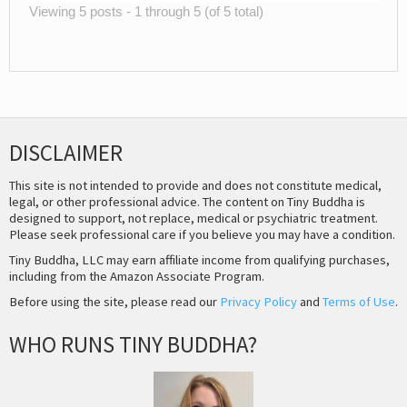
Viewing 5 posts - 1 through 5 (of 5 total)
DISCLAIMER
This site is not intended to provide and does not constitute medical,
legal, or other professional advice. The content on Tiny Buddha is
designed to support, not replace, medical or psychiatric treatment.
Please seek professional care if you believe you may have a condition.
Tiny Buddha, LLC may earn affiliate income from qualifying purchases,
including from the Amazon Associate Program.
Before using the site, please read our
Privacy Policy
and
Terms of Use
.
WHO RUNS TINY BUDDHA?