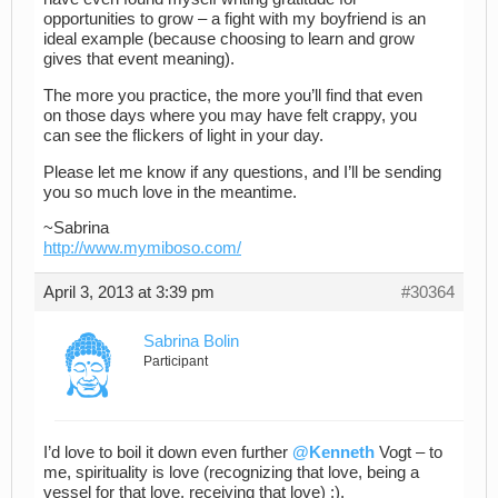
opportunities to grow – a fight with my boyfriend is an
ideal example (because choosing to learn and grow
gives that event meaning).
The more you practice, the more you’ll find that even
on those days where you may have felt crappy, you
can see the flickers of light in your day.
Please let me know if any questions, and I’ll be sending
you so much love in the meantime.
~Sabrina
http://www.mymiboso.com/
April 3, 2013 at 3:39 pm
#30364
Sabrina Bolin
Participant
I’d love to boil it down even further
@Kenneth
Vogt – to
me, spirituality is love (recognizing that love, being a
vessel for that love, receiving that love) :).