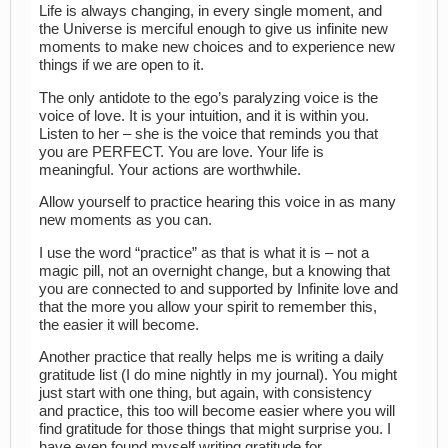
Life is always changing, in every single moment, and
the Universe is merciful enough to give us infinite new
moments to make new choices and to experience new
things if we are open to it.
The only antidote to the ego’s paralyzing voice is the
voice of love. It is your intuition, and it is within you.
Listen to her – she is the voice that reminds you that
you are PERFECT. You are love. Your life is
meaningful. Your actions are worthwhile.
Allow yourself to practice hearing this voice in as many
new moments as you can.
I use the word “practice” as that is what it is – not a
magic pill, not an overnight change, but a knowing that
you are connected to and supported by Infinite love and
that the more you allow your spirit to remember this,
the easier it will become.
Another practice that really helps me is writing a daily
gratitude list (I do mine nightly in my journal). You might
just start with one thing, but again, with consistency
and practice, this too will become easier where you will
find gratitude for those things that might surprise you. I
have even found myself writing gratitude for