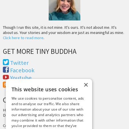
Though I run this site, it is not mine. It's ours. It's not about me. It's
about us. Your stories and your wisdom are just as meaningful as mine.
Click here to read more
.
GET MORE TINY BUDDHA
Twitter
Facebook
Youtube
×
RSS Feed
This website uses cookies
CREDITS & COPYRIGHT
We use cookies to personalise content, ads
and to analyse our traffic. We also share
information about your use of our site with
Hosting by
PressLabs
our advertising and analytics partners who
Design by
Joshua Denney
may combine it with other information that
Copyright © 2025 Tiny Buddha, LLC
you’ve provided to them or that they’ve