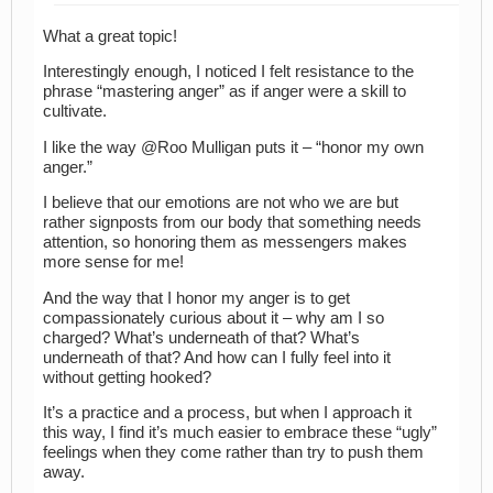
What a great topic!
Interestingly enough, I noticed I felt resistance to the
phrase “mastering anger” as if anger were a skill to
cultivate.
I like the way @Roo Mulligan puts it – “honor my own
anger.”
I believe that our emotions are not who we are but
rather signposts from our body that something needs
attention, so honoring them as messengers makes
more sense for me!
And the way that I honor my anger is to get
compassionately curious about it – why am I so
charged? What’s underneath of that? What’s
underneath of that? And how can I fully feel into it
without getting hooked?
It’s a practice and a process, but when I approach it
this way, I find it’s much easier to embrace these “ugly”
feelings when they come rather than try to push them
away.