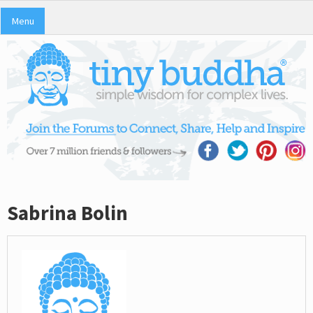
Menu
Sabrina Bolin