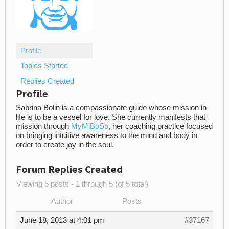
Profile
Topics Started
Replies Created
Profile
Sabrina Bolin is a compassionate guide whose mission in
life is to be a vessel for love. She currently manifests that
mission through
MyMiBoSo
, her coaching practice focused
on bringing intuitive awareness to the mind and body in
order to create joy in the soul.
Forum Replies Created
Viewing 5 posts - 1 through 5 (of 5 total)
Author
Posts
June 18, 2013 at 4:01 pm
#37167