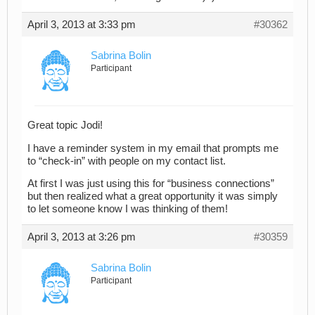
April 3, 2013 at 3:33 pm
#30362
Sabrina Bolin
Participant
Great topic Jodi!
I have a reminder system in my email that prompts me
to “check-in” with people on my contact list.
At first I was just using this for “business connections”
but then realized what a great opportunity it was simply
to let someone know I was thinking of them!
April 3, 2013 at 3:26 pm
#30359
Sabrina Bolin
Participant