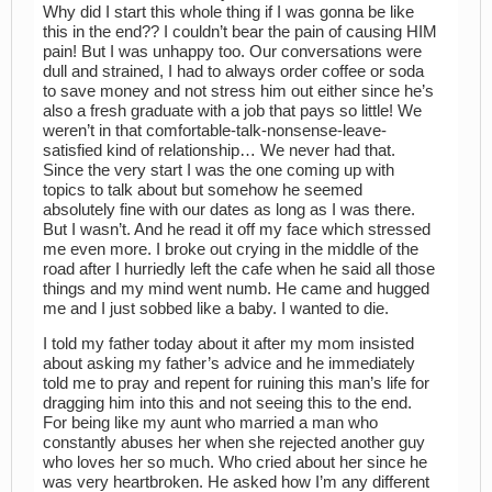
Why did I start this whole thing if I was gonna be like
this in the end?? I couldn’t bear the pain of causing HIM
pain! But I was unhappy too. Our conversations were
dull and strained, I had to always order coffee or soda
to save money and not stress him out either since he’s
also a fresh graduate with a job that pays so little! We
weren’t in that comfortable-talk-nonsense-leave-
satisfied kind of relationship… We never had that.
Since the very start I was the one coming up with
topics to talk about but somehow he seemed
absolutely fine with our dates as long as I was there.
But I wasn’t. And he read it off my face which stressed
me even more. I broke out crying in the middle of the
road after I hurriedly left the cafe when he said all those
things and my mind went numb. He came and hugged
me and I just sobbed like a baby. I wanted to die.
I told my father today about it after my mom insisted
about asking my father’s advice and he immediately
told me to pray and repent for ruining this man’s life for
dragging him into this and not seeing this to the end.
For being like my aunt who married a man who
constantly abuses her when she rejected another guy
who loves her so much. Who cried about her since he
was very heartbroken. He asked how I’m any different