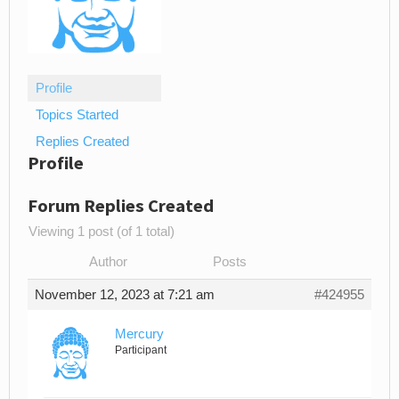
Profile
Topics Started
Replies Created
Profile
Forum Replies Created
Viewing 1 post (of 1 total)
Author
Posts
November 12, 2023 at 7:21 am
#424955
Mercury
Participant