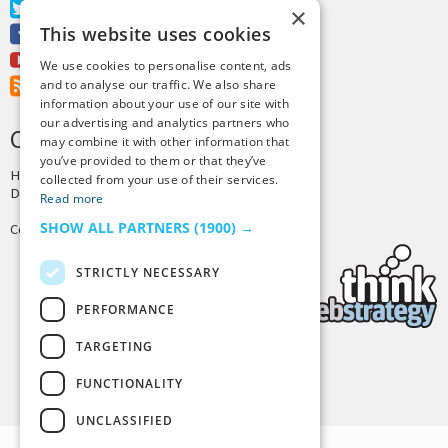
Twitter
×
This website uses cookies
Facebook
Youtube
We use cookies to personalise content, ads
RSS Feed
and to analyse our traffic. We also share
information about your use of our site with
our advertising and analytics partners who
CREDITS & COPYRIGHT
may combine it with other information that
you’ve provided to them or that they’ve
Hosting by
PressLabs
collected from your use of their services.
Design by
Joshua Denney
Read more
SHOW ALL PARTNERS
(1900) →
Copyright © 2025 Tiny Buddha, LLC
STRICTLY NECESSARY
PERFORMANCE
TARGETING
Back to Top
FUNCTIONALITY
UNCLASSIFIED