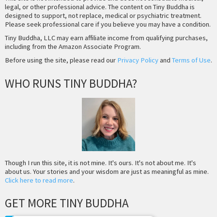
legal, or other professional advice. The content on Tiny Buddha is
designed to support, not replace, medical or psychiatric treatment.
Please seek professional care if you believe you may have a condition.
Tiny Buddha, LLC may earn affiliate income from qualifying purchases,
including from the Amazon Associate Program.
Before using the site, please read our
Privacy Policy
and
Terms of Use
.
WHO RUNS TINY BUDDHA?
Though I run this site, it is not mine. It's ours. It's not about me. It's
about us. Your stories and your wisdom are just as meaningful as mine.
Click here to read more
.
GET MORE TINY BUDDHA