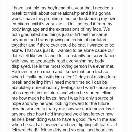
I have just told my boyfriend of a year that I needed a
break to think about our relationship and if it’s gonna
work. I have this problem of not understanding my own
emotions until it’s very late… Until he read it from my
body language and the expressions of my face. We
both graduated and things just didn’t feel the same
anymore and I was growing uncertain of our future
together and if there ever could be one. I wanted to be
alone. That was just it, I wanted to be alone cause our
dates felt like work and I felt constantly on surveillance
with how he accurately read everything my body
displayed. He is the most loving person I’ve ever met.
He loves me so much and I know that for a fact so
when I finally met with him after 12 days of asking for a
break and telling him I need more time so I can be
absolutely sure about my feelings so I won’t cause any
of us regrets in the future and when he started telling
me how much he loves, how I was his only source of
hope and why he was looking forward for the future
how he wanted to marry me how we could never love
anyone else how he’d imagined we’d last forever how
all he’s been doing was to have a good life with me and
when he said all this over and over fighting off tears…. I
felt wretched! I felt so dirty and so cruel and heartless.