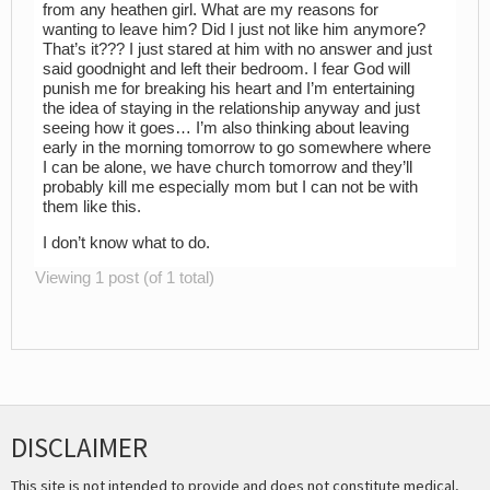
from any heathen girl. What are my reasons for
wanting to leave him? Did I just not like him anymore?
That’s it??? I just stared at him with no answer and just
said goodnight and left their bedroom. I fear God will
punish me for breaking his heart and I’m entertaining
the idea of staying in the relationship anyway and just
seeing how it goes… I’m also thinking about leaving
early in the morning tomorrow to go somewhere where
I can be alone, we have church tomorrow and they’ll
probably kill me especially mom but I can not be with
them like this.
I don’t know what to do.
Viewing 1 post (of 1 total)
DISCLAIMER
This site is not intended to provide and does not constitute medical,