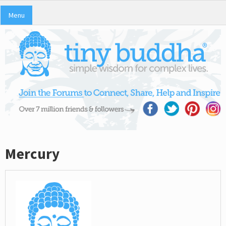
Menu
Mercury