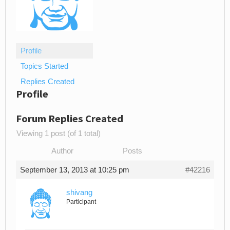
Profile
Topics Started
Replies Created
Profile
Forum Replies Created
Viewing 1 post (of 1 total)
Author
Posts
September 13, 2013 at 10:25 pm
#42216
shivang
Participant