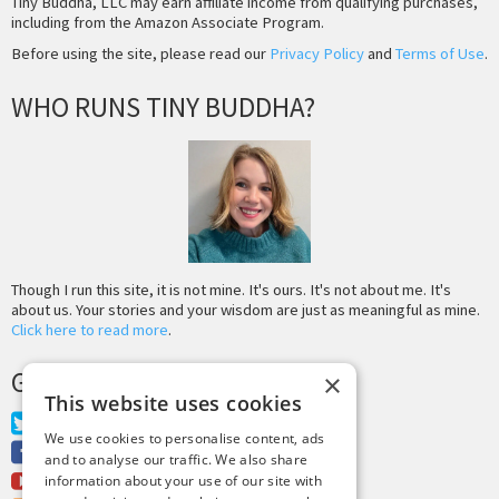
Tiny Buddha, LLC may earn affiliate income from qualifying purchases,
including from the Amazon Associate Program.
Before using the site, please read our
Privacy Policy
and
Terms of Use
.
WHO RUNS TINY BUDDHA?
Though I run this site, it is not mine. It's ours. It's not about me. It's
about us. Your stories and your wisdom are just as meaningful as mine.
Click here to read more
.
GET MORE TINY BUDDHA
×
This website uses cookies
Twitter
We use cookies to personalise content, ads
Facebook
and to analyse our traffic. We also share
Youtube
information about your use of our site with