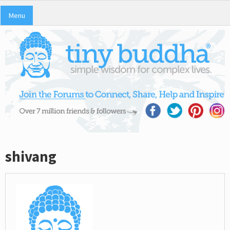
Menu
shivang