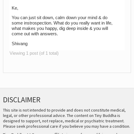
Ke,
You can just sit down, calm down your mind & do
some instrospection. What do you really want in life,
what makes you happy, dig deep inside & you will
come out with answers.
Shivang
Viewing 1 post (of 1 total)
DISCLAIMER
This site is not intended to provide and does not constitute medical,
legal, or other professional advice. The content on Tiny Buddha is
designed to support, not replace, medical or psychiatric treatment.
Please seek professional care if you believe you may have a condition.