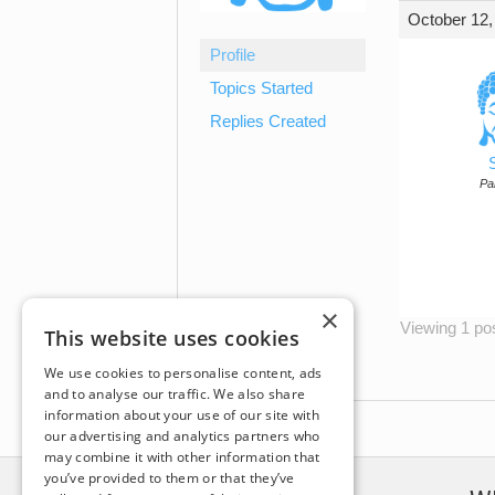
October 12,
Profile
Topics Started
Replies Created
Par
×
Viewing 1 post
This website uses cookies
We use cookies to personalise content, ads
and to analyse our traffic. We also share
information about your use of our site with
our advertising and analytics partners who
may combine it with other information that
you’ve provided to them or that they’ve