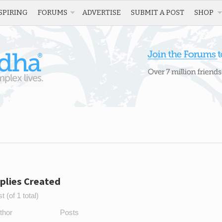
SPIRING
FORUMS
ADVERTISE
SUBMIT A POST
SHOP
plies Created
 (of 1 total)
thor
Posts