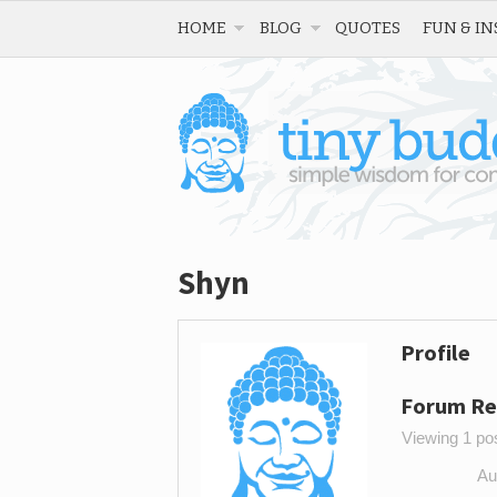
HOME
BLOG
QUOTES
FUN & IN
Shyn
Profile
Forum Re
Viewing 1 post
Au