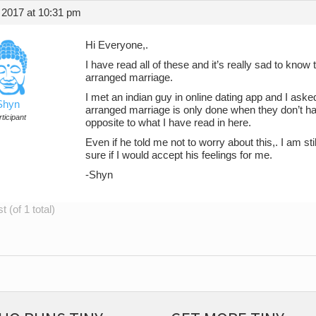
 2017 at 10:31 pm
Hi Everyone,.
I have read all of these and it’s really sad to know
arranged marriage.
I met an indian guy in online dating app and I aske
Shyn
arranged marriage is only done when they don’t h
ticipant
opposite to what I have read in here.
Even if he told me not to worry about this,. I am st
sure if I would accept his feelings for me.
-Shyn
 (of 1 total)