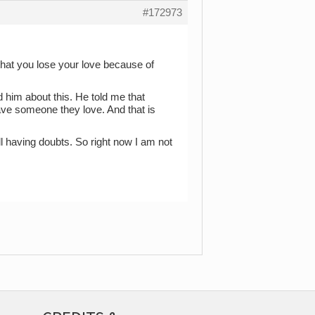
#172973
 that you lose your love because of
d him about this. He told me that
ave someone they love. And that is
ill having doubts. So right now I am not