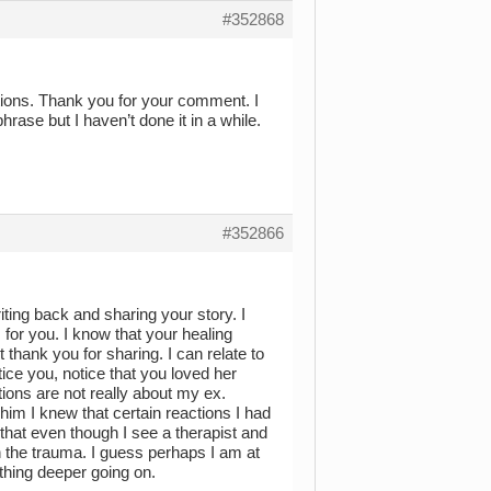
#352868
tions. Thank you for your comment. I
hrase but I haven’t done it in a while.
#352866
ting back and sharing your story. I
 for you. I know that your healing
 thank you for sharing. I can relate to
ice you, notice that you loved her
ons are not really about my ex.
im I knew that certain reactions I had
hat even though I see a therapist and
 the trauma. I guess perhaps I am at
thing deeper going on.