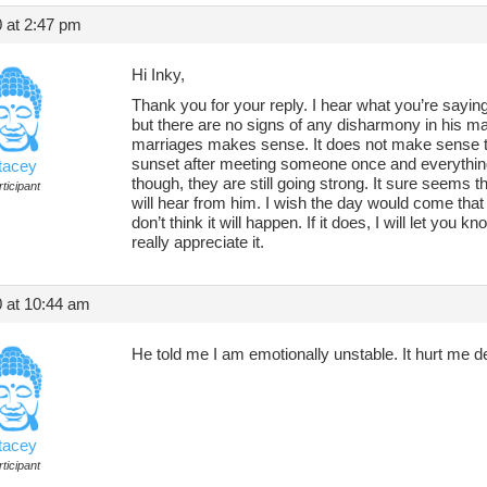
 at 2:47 pm
Hi Inky,
Thank you for your reply. I hear what you’re sayi
but there are no signs of any disharmony in his ma
marriages makes sense. It does not make sense that
sunset after meeting someone once and everything 
tacey
though, they are still going strong. It sure seems tha
ticipant
will hear from him. I wish the day would come that 
don’t think it will happen. If it does, I will let you
really appreciate it.
 at 10:44 am
He told me I am emotionally unstable. It hurt me d
tacey
ticipant