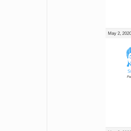
May 2, 2020
S
Par