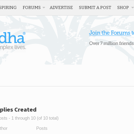
SPIRING
FORUMS
ADVERTISE
SUBMIT A POST
SHOP
plies Created
sts - 1 through 10 (of 10 total)
thor
Posts