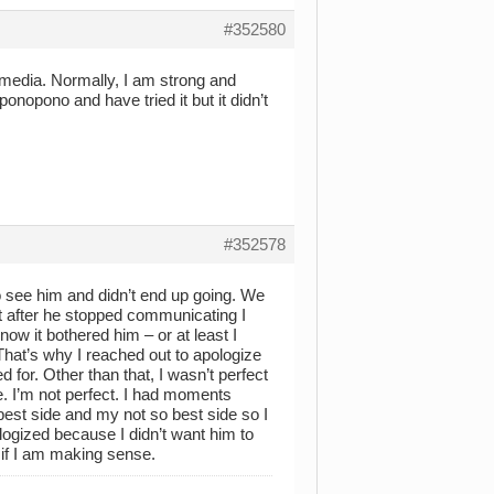
#352580
l media. Normally, I am strong and
nopono and have tried it but it didn’t
#352578
o see him and didn’t end up going. We
ut after he stopped communicating I
now it bothered him – or at least I
 That’s why I reached out to apologize
 for. Other than that, I wasn’t perfect
e. I’m not perfect. I had moments
est side and my not so best side so I
logized because I didn’t want him to
 if I am making sense.