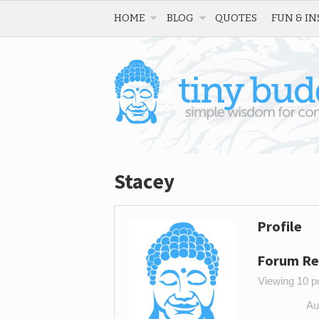
HOME
BLOG
QUOTES
FUN & IN
Stacey
Profile
Forum Re
Viewing 10 po
Au