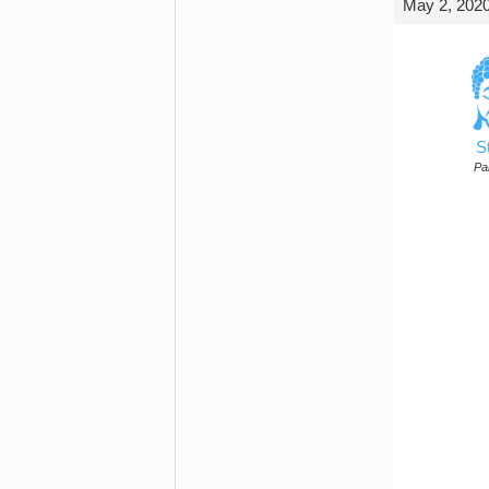
May 2, 2020
S
Par