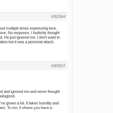
#352564
 out multiple times expressing love,
ove. No response. I foolishly thought
. He just ignored me. I don’t want to
tion but it was a personal attack.
#309927
ed and ignored me and never thought
pologized.
ve grown a lot. It takes humility and
ears. To me, it shows you have a