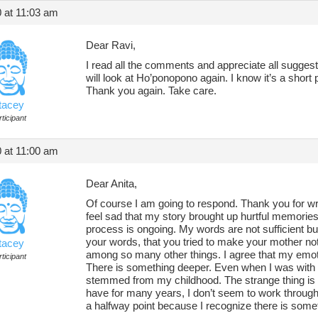
 at 11:03 am
Dear Ravi,
I read all the comments and appreciate all sugges
will look at Ho’ponopono again. I know it’s a short p
Thank you again. Take care.
tacey
ticipant
 at 11:00 am
Dear Anita,
Of course I am going to respond. Thank you for wri
feel sad that my story brought up hurtful memories
process is ongoing. My words are not sufficient but
your words, that you tried to make your mother not
tacey
among so many other things. I agree that my emoti
ticipant
There is something deeper. Even when I was with h
stemmed from my childhood. The strange thing is t
have for many years, I don’t seem to work through
a halfway point because I recognize there is some