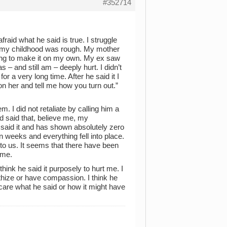
#352714
raid what he said is true. I struggle
 my childhood was rough. My mother
gling to make it on my own. My ex saw
 – and still am – deeply hurt. I didn’t
for a very long time. After he said it I
n her and tell me how you turn out.”
. I did not retaliate by calling him a
had said that, believe me, my
 said it and has shown absolutely zero
 weeks and everything fell into place.
to us. It seems that there have been
 me.
 think he said it purposely to hurt me. I
athize or have compassion. I think he
care what he said or how it might have