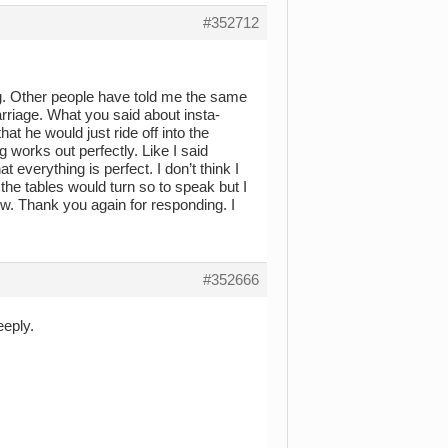
#352712
ng. Other people have told me the same
rriage. What you said about insta-
 he would just ride off into the
works out perfectly. Like I said
t everything is perfect. I don’t think I
the tables would turn so to speak but I
 know. Thank you again for responding. I
#352666
eeply.