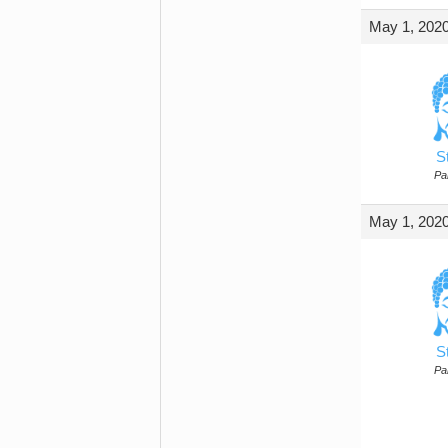
May 1, 2020
S
Par
May 1, 2020
S
Par