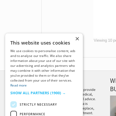
×
Viewing 10 po
This website uses cookies
We use cookies to personalise content, ads
and to analyse our traffic. We also share
information about your use of our site with
our advertising and analytics partners who
may combine it with other information that
you’ve provided to them or that they’ve
DISCLAIMER
W
collected from your use of their services.
Read more
B
This site is not intended to provide
SHOW ALL PARTNERS
(1900) →
and does not constitute medical,
legal, or other professional advice.
The content on Tiny Buddha is
STRICTLY NECESSARY
designed to support, not replace,
medical or psychiatric treatment.
PERFORMANCE