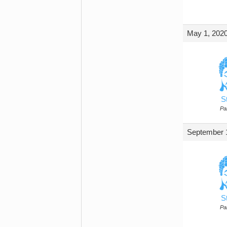
May 1, 2020
S
Par
September 1
S
Par