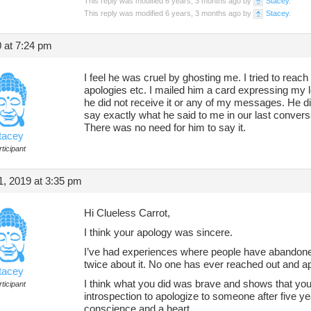
This reply was modified 6 years, 3 months ago by
Stacey
.
This reply was modified 6 years, 3 months ago by
Stacey
.
 at 7:24 pm
I feel he was cruel by ghosting me. I tried to reach
apologies etc. I mailed him a card expressing my l
he did not receive it or any of my messages. He did
say exactly what he said to me in our last conversa
There was no need for him to say it.
tacey
ticipant
, 2019 at 3:35 pm
Hi Clueless Carrot,
I think your apology was sincere.
I’ve had experiences where people have abandon
twice about it. No one has ever reached out and a
tacey
I think what you did was brave and shows that you’
ticipant
introspection to apologize to someone after five y
conscience and a heart.