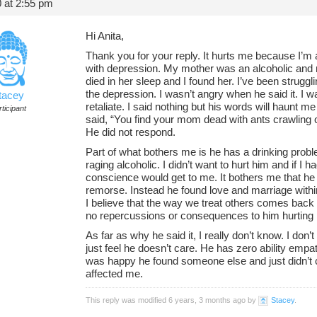
 at 2:55 pm
Hi Anita,
Thank you for your reply. It hurts me because I’m af
with depression. My mother was an alcoholic and
died in her sleep and I found her. I’ve been strug
the depression. I wasn’t angry when he said it. I was
tacey
retaliate. I said nothing but his words will haunt me 
ticipant
said, “You find your mom dead with ants crawling o
He did not respond.
Part of what bothers me is he has a drinking problem
raging alcoholic. I didn’t want to hurt him and if I 
conscience would get to me. It bothers me that he
remorse. Instead he found love and marriage within
I believe that the way we treat others comes back 
no repercussions or consequences to him hurting
As far as why he said it, I really don’t know. I don’t
just feel he doesn’t care. He has zero ability emp
was happy he found someone else and just didn’t 
affected me.
This reply was modified 6 years, 3 months ago by
Stacey
.