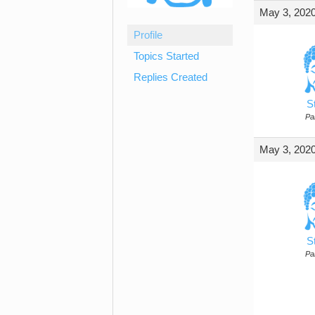
May 3, 2020
Profile
Topics Started
Replies Created
S
Par
May 3, 2020
S
Par