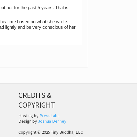
t her for the past 5 years. That is
l this time based on what she wrote. I
ad lightly and be very conscious of her
CREDITS &
COPYRIGHT
Hosting by
PressLabs
Design by
Joshua Denney
Copyright © 2025 Tiny Buddha, LLC