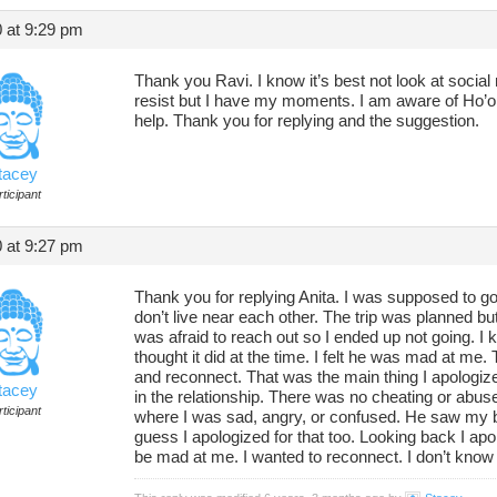
 at 9:29 pm
Thank you Ravi. I know it’s best not look at socia
resist but I have my moments. I am aware of Ho’opo
help. Thank you for replying and the suggestion.
tacey
ticipant
 at 9:27 pm
Thank you for replying Anita. I was supposed to g
don’t live near each other. The trip was planned b
was afraid to reach out so I ended up not going. I k
thought it did at the time. I felt he was mad at me.
and reconnect. That was the main thing I apologized
tacey
in the relationship. There was no cheating or abus
ticipant
where I was sad, angry, or confused. He saw my b
guess I apologized for that too. Looking back I apo
be mad at me. I wanted to reconnect. I don’t know