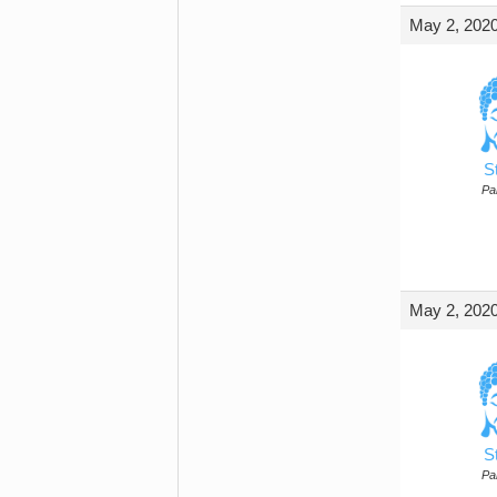
May 2, 2020
S
Par
May 2, 2020
S
Par