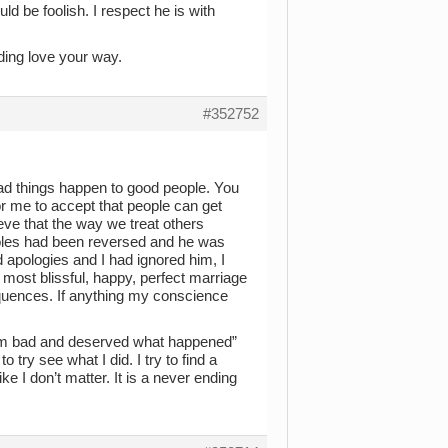
ld be foolish. I respect he is with
ding love your way.
#352752
bad things happen to good people. You
 for me to accept that people can get
ieve that the way we treat others
 roles had been reversed and he was
apologies and I had ignored him, I
 most blissful, happy, perfect marriage
uences. If anything my conscience
 am bad and deserved what happened”
 try see what I did. I try to find a
ike I don’t matter. It is a never ending