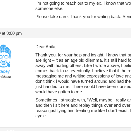
I’m not going to reach out to my ex. I know that wou
someone else.
Please take care. Thank you for writing back. Sen
 at 9:00 pm
Dear Anita,
Thank you. for your help and insight. I know that 
are right – it as an age old dilemma. It’s still hard
away with hurting others. Like I wrote above, I bel
comes back to us eventually. I believe that if the
tacey
messaging me and writing expressions of love and 
ticipant
don’t think I would have turned around and had the
just handed to me. There would have been conseq
would have gotten to me.
Sometimes I struggle with, “Well, maybe I really
and then I sit here and replay things over and over to
reason justifying him treating me like I don’t exist, l
cycle.