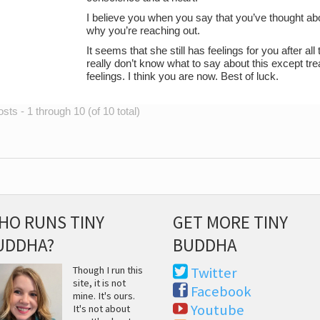
I believe you when you say that you’ve thought abou
why you’re reaching out.
It seems that she still has feelings for you after al
really don’t know what to say about this except tre
feelings. I think you are now. Best of luck.
sts - 1 through 10 (of 10 total)
HO RUNS TINY
GET MORE TINY
UDDHA?
BUDDHA
Though I run this
Twitter
site, it is not
Facebook
mine. It's ours.
Youtube
It's not about