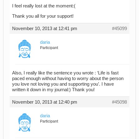
I feel really lost at the moment:(
Thank you all for your support!
November 10, 2013 at 12:41 pm
#45099
daria
Participant
Also, I really like the sentence you wrote : ‘Life is fast
paced enough without having to worry about the person
you love not loving you and supporting you’. I have
written it down in my journal:) Thank you!
November 10, 2013 at 12:40 pm
#45098
daria
Participant