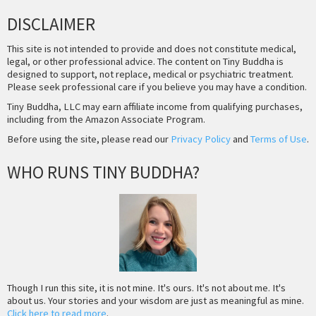
DISCLAIMER
This site is not intended to provide and does not constitute medical,
legal, or other professional advice. The content on Tiny Buddha is
designed to support, not replace, medical or psychiatric treatment.
Please seek professional care if you believe you may have a condition.
Tiny Buddha, LLC may earn affiliate income from qualifying purchases,
including from the Amazon Associate Program.
Before using the site, please read our
Privacy Policy
and
Terms of Use
.
WHO RUNS TINY BUDDHA?
Though I run this site, it is not mine. It's ours. It's not about me. It's
about us. Your stories and your wisdom are just as meaningful as mine.
Click here to read more
.