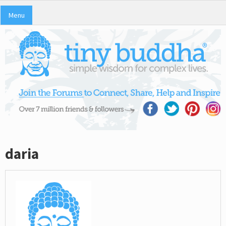
Menu
daria