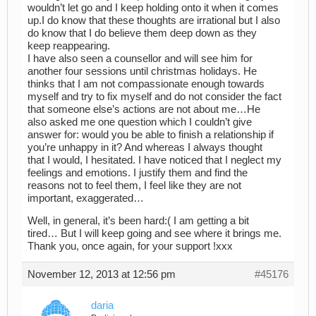
wouldn’t let go and I keep holding onto it when it comes
up.I do know that these thoughts are irrational but I also
do know that I do believe them deep down as they
keep reappearing.
I have also seen a counsellor and will see him for
another four sessions until christmas holidays. He
thinks that I am not compassionate enough towards
myself and try to fix myself and do not consider the fact
that someone else’s actions are not about me…He
also asked me one question which I couldn’t give
answer for: would you be able to finish a relationship if
you’re unhappy in it? And whereas I always thought
that I would, I hesitated. I have noticed that I neglect my
feelings and emotions. I justify them and find the
reasons not to feel them, I feel like they are not
important, exaggerated…
Well, in general, it’s been hard:( I am getting a bit
tired… But I will keep going and see where it brings me.
Thank you, once again, for your support !xxx
November 12, 2013 at 12:56 pm
#45176
daria