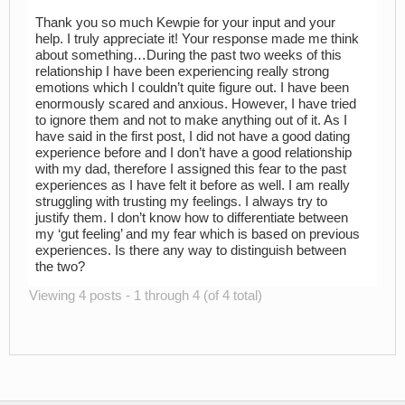
Thank you so much Kewpie for your input and your
help. I truly appreciate it! Your response made me think
about something…During the past two weeks of this
relationship I have been experiencing really strong
emotions which I couldn’t quite figure out. I have been
enormously scared and anxious. However, I have tried
to ignore them and not to make anything out of it. As I
have said in the first post, I did not have a good dating
experience before and I don’t have a good relationship
with my dad, therefore I assigned this fear to the past
experiences as I have felt it before as well. I am really
struggling with trusting my feelings. I always try to
justify them. I don’t know how to differentiate between
my ‘gut feeling’ and my fear which is based on previous
experiences. Is there any way to distinguish between
the two?
Viewing 4 posts - 1 through 4 (of 4 total)