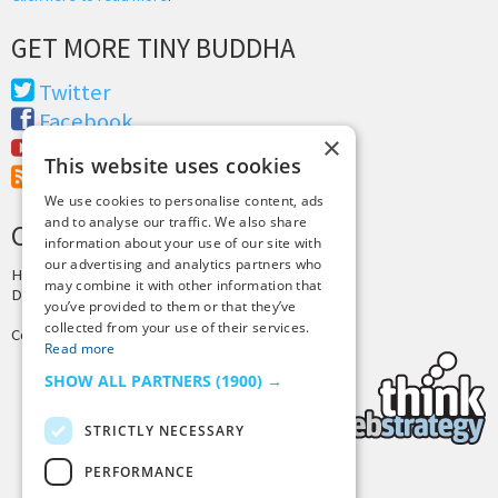
GET MORE TINY BUDDHA
Twitter
Facebook
×
Youtube
This website uses cookies
RSS Feed
We use cookies to personalise content, ads
and to analyse our traffic. We also share
CREDITS & COPYRIGHT
information about your use of our site with
our advertising and analytics partners who
Hosting by
PressLabs
may combine it with other information that
Design by
Joshua Denney
you’ve provided to them or that they’ve
collected from your use of their services.
Copyright © 2025 Tiny Buddha, LLC
Read more
SHOW ALL PARTNERS
(1900) →
STRICTLY NECESSARY
PERFORMANCE