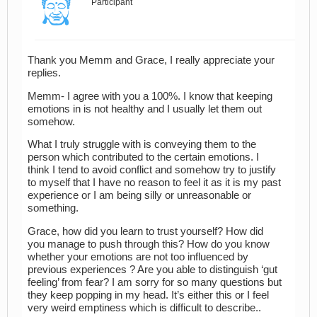
Participant
Thank you Memm and Grace, I really appreciate your
replies.
Memm- I agree with you a 100%. I know that keeping
emotions in is not healthy and I usually let them out
somehow.
What I truly struggle with is conveying them to the
person which contributed to the certain emotions. I
think I tend to avoid conflict and somehow try to justify
to myself that I have no reason to feel it as it is my past
experience or I am being silly or unreasonable or
something.
Grace, how did you learn to trust yourself? How did
you manage to push through this? How do you know
whether your emotions are not too influenced by
previous experiences ? Are you able to distinguish ‘gut
feeling’ from fear? I am sorry for so many questions but
they keep popping in my head. It’s either this or I feel
very weird emptiness which is difficult to describe..