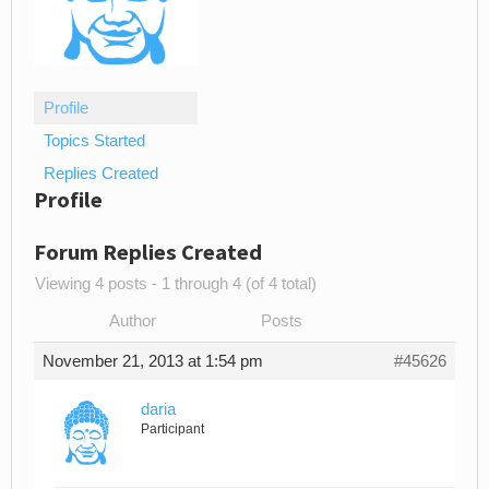
Profile
Topics Started
Replies Created
Profile
Forum Replies Created
Viewing 4 posts - 1 through 4 (of 4 total)
Author
Posts
November 21, 2013 at 1:54 pm
#45626
daria
Participant