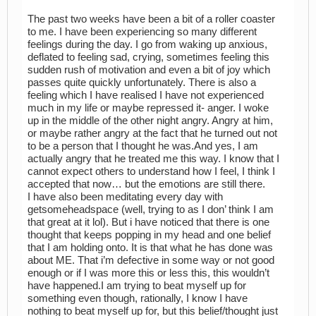
The past two weeks have been a bit of a roller coaster
to me. I have been experiencing so many different
feelings during the day. I go from waking up anxious,
deflated to feeling sad, crying, sometimes feeling this
sudden rush of motivation and even a bit of joy which
passes quite quickly unfortunately. There is also a
feeling which I have realised I have not experienced
much in my life or maybe repressed it- anger. I woke
up in the middle of the other night angry. Angry at him,
or maybe rather angry at the fact that he turned out not
to be a person that I thought he was.And yes, I am
actually angry that he treated me this way. I know that I
cannot expect others to understand how I feel, I think I
accepted that now… but the emotions are still there.
I have also been meditating every day with
getsomeheadspace (well, trying to as I don’ think I am
that great at it lol). But i have noticed that there is one
thought that keeps popping in my head and one belief
that I am holding onto. It is that what he has done was
about ME. That i’m defective in some way or not good
enough or if I was more this or less this, this wouldn’t
have happened.I am trying to beat myself up for
something even though, rationally, I know I have
nothing to beat myself up for, but this belief/thought just