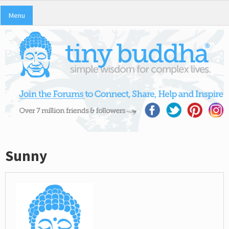
Menu
Sunny