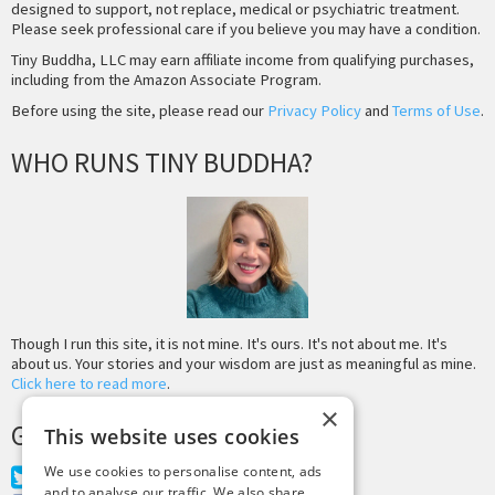
designed to support, not replace, medical or psychiatric treatment.
Please seek professional care if you believe you may have a condition.
Tiny Buddha, LLC may earn affiliate income from qualifying purchases,
including from the Amazon Associate Program.
Before using the site, please read our
Privacy Policy
and
Terms of Use
.
WHO RUNS TINY BUDDHA?
Though I run this site, it is not mine. It's ours. It's not about me. It's
about us. Your stories and your wisdom are just as meaningful as mine.
Click here to read more
.
×
GET MORE TINY BUDDHA
This website uses cookies
We use cookies to personalise content, ads
Twitter
and to analyse our traffic. We also share