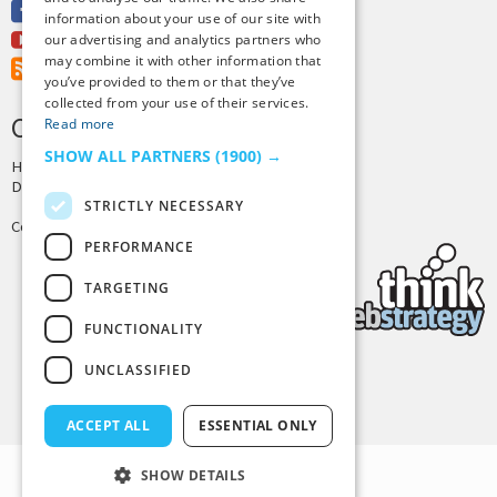
Facebook
information about your use of our site with
Youtube
our advertising and analytics partners who
may combine it with other information that
RSS Feed
you’ve provided to them or that they’ve
collected from your use of their services.
CREDITS & COPYRIGHT
Read more
SHOW ALL PARTNERS
(1900) →
Hosting by
PressLabs
Design by
Joshua Denney
STRICTLY NECESSARY
Copyright © 2025 Tiny Buddha, LLC
PERFORMANCE
TARGETING
FUNCTIONALITY
UNCLASSIFIED
Back to Top
ACCEPT ALL
ESSENTIAL ONLY
SHOW DETAILS