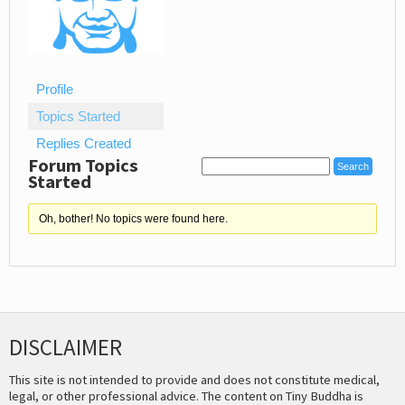
Profile
Topics Started
Replies Created
Forum Topics
Started
Oh, bother! No topics were found here.
DISCLAIMER
This site is not intended to provide and does not constitute medical,
legal, or other professional advice. The content on Tiny Buddha is