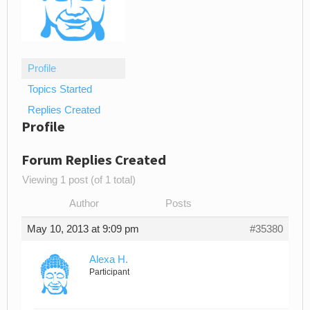
Profile
Topics Started
Replies Created
Profile
Forum Replies Created
Viewing 1 post (of 1 total)
Author
Posts
May 10, 2013 at 9:09 pm
#35380
Alexa H.
Participant