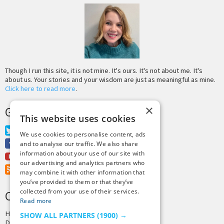
Though I run this site, it is not mine. It's ours. It's not about me. It's
about us. Your stories and your wisdom are just as meaningful as mine.
Click here to read more
.
×
GET MORE TINY BUDDHA
This website uses cookies
Twitter
We use cookies to personalise content, ads
Facebook
and to analyse our traffic. We also share
information about your use of our site with
Youtube
our advertising and analytics partners who
RSS Feed
may combine it with other information that
you’ve provided to them or that they’ve
collected from your use of their services.
CREDITS & COPYRIGHT
Read more
Hosting by
PressLabs
SHOW ALL PARTNERS
(1900) →
Design by
Joshua Denney