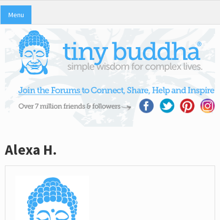
Menu
Alexa H.