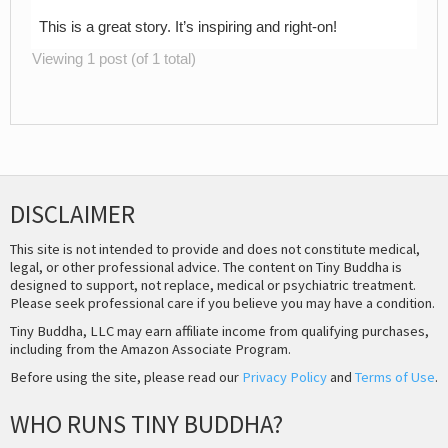
This is a great story. It’s inspiring and right-on!
Viewing 1 post (of 1 total)
DISCLAIMER
This site is not intended to provide and does not constitute medical,
legal, or other professional advice. The content on Tiny Buddha is
designed to support, not replace, medical or psychiatric treatment.
Please seek professional care if you believe you may have a condition.
Tiny Buddha, LLC may earn affiliate income from qualifying purchases,
including from the Amazon Associate Program.
Before using the site, please read our
Privacy Policy
and
Terms of Use
.
WHO RUNS TINY BUDDHA?